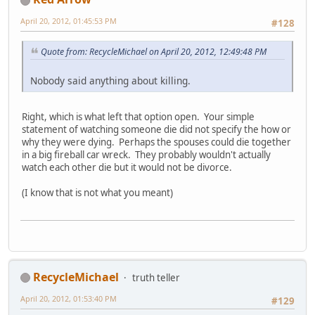
April 20, 2012, 01:45:53 PM
#128
Quote from: RecycleMichael on April 20, 2012, 12:49:48 PM
Nobody said anything about killing.
Right, which is what left that option open. Your simple
statement of watching someone die did not specify the how or
why they were dying. Perhaps the spouses could die together
in a big fireball car wreck. They probably wouldn't actually
watch each other die but it would not be divorce.
(I know that is not what you meant)
RecycleMichael
truth teller
April 20, 2012, 01:53:40 PM
#129