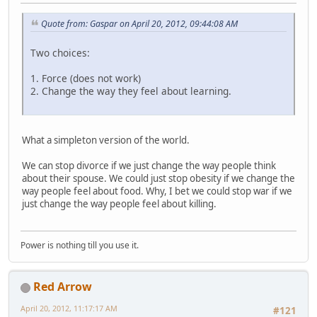
Quote from: Gaspar on April 20, 2012, 09:44:08 AM
Two choices:
1. Force (does not work)
2. Change the way they feel about learning.
What a simpleton version of the world.
We can stop divorce if we just change the way people think
about their spouse. We could just stop obesity if we change the
way people feel about food. Why, I bet we could stop war if we
just change the way people feel about killing.
Power is nothing till you use it.
Red Arrow
April 20, 2012, 11:17:17 AM
#121