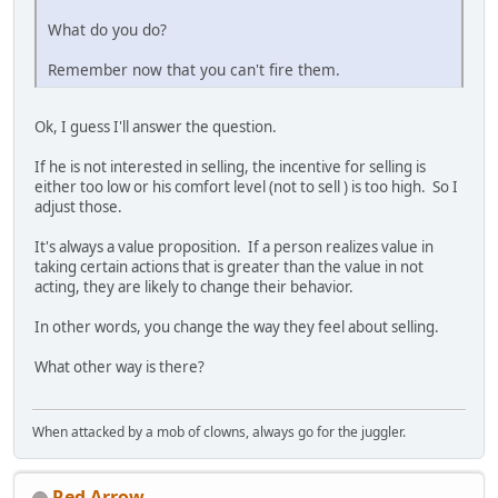
What do you do?
Remember now that you can't fire them.
Ok, I guess I'll answer the question.
If he is not interested in selling, the incentive for selling is
either too low or his comfort level (not to sell ) is too high. So I
adjust those.
It's always a value proposition. If a person realizes value in
taking certain actions that is greater than the value in not
acting, they are likely to change their behavior.
In other words, you change the way they feel about selling.
What other way is there?
When attacked by a mob of clowns, always go for the juggler.
Red Arrow