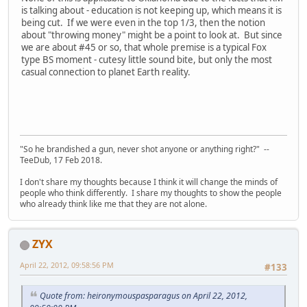
is talking about - education is not keeping up, which means it is
being cut. If we were even in the top 1/3, then the notion
about "throwing money" might be a point to look at. But since
we are about #45 or so, that whole premise is a typical Fox
type BS moment - cutesy little sound bite, but only the most
casual connection to planet Earth reality.
"So he brandished a gun, never shot anyone or anything right?" --
TeeDub, 17 Feb 2018.
I don't share my thoughts because I think it will change the minds of
people who think differently. I share my thoughts to show the people
who already think like me that they are not alone.
ZYX
April 22, 2012, 09:58:56 PM
#133
Quote from: heironymouspasparagus on April 22, 2012,