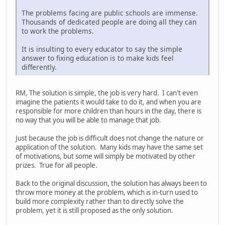
The problems facing are public schools are immense.
Thousands of dedicated people are doing all they can
to work the problems.
It is insulting to every educator to say the simple
answer to fixing education is to make kids feel
differently.
RM, The solution is simple, the job is very hard. I can't even
imagine the patients it would take to do it, and when you are
responsible for more children than hours in the day, there is
no way that you will be able to manage that job.
Just because the job is difficult does not change the nature or
application of the solution. Many kids may have the same set
of motivations, but some will simply be motivated by other
prizes. True for all people.
Back to the original discussion, the solution has always been to
throw more money at the problem, which is in-turn used to
build more complexity rather than to directly solve the
problem, yet it is still proposed as the only solution.