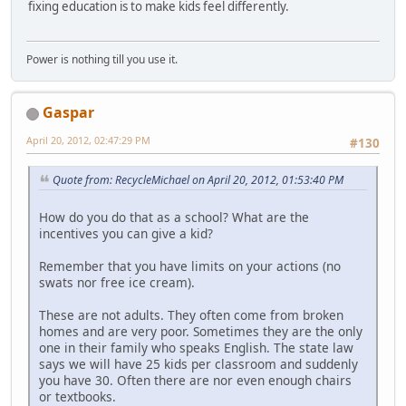
fixing education is to make kids feel differently.
Power is nothing till you use it.
Gaspar
April 20, 2012, 02:47:29 PM
#130
Quote from: RecycleMichael on April 20, 2012, 01:53:40 PM
How do you do that as a school? What are the
incentives you can give a kid?
Remember that you have limits on your actions (no
swats nor free ice cream).
These are not adults. They often come from broken
homes and are very poor. Sometimes they are the only
one in their family who speaks English. The state law
says we will have 25 kids per classroom and suddenly
you have 30. Often there are nor even enough chairs
or textbooks.