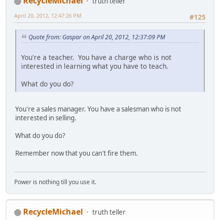
RecycleMichael
truth teller
April 20, 2012, 12:47:26 PM
#125
Quote from: Gaspar on April 20, 2012, 12:37:09 PM
You're a teacher. You have a charge who is not
interested in learning what you have to teach.
What do you do?
You're a sales manager. You have a salesman who is not
interested in selling.
What do you do?
Remember now that you can't fire them.
Power is nothing till you use it.
RecycleMichael
truth teller