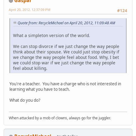
Gaspar
April 20, 2012, 12:37:09 PM
#124
Quote from: RecycleMichael on April 20, 2012, 11:09:48 AM
What a simpleton version of the world.
We can stop divorce if we just change the way people
think about their spouse. We could just stop obesity if
we change the way people feel about food. Why, I bet
we could stop war if we just change the way people
feel about killing.
You're a teacher. You have a charge who is not interested in
learning what you have to teach.
What do you do?
When attacked by a mob of clowns, always go for the juggler.