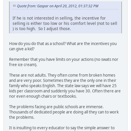
Quote from: Gaspar on April 20, 2012, 01:37:32 PM
If he is not interested in selling, the incentive for
selling is either too low or his comfort level (not to sell
) is too high. So I adjust those.
How do you do that as a school? What are the incentives you
can give a kid?
Remember that you have limits on your actions (no swats nor
free ice cream).
These are not adults. They often come from broken homes
and are very poor. Sometimes they are the only one in their
family who speaks English. The state law says we will have 25
kids per classroom and suddenly you have 30. Often there are
nor even enough chairs or textbooks.
The problems facing are public schools are immense.
Thousands of dedicated people are doing all they can to work
the problems.
It is insulting to every educator to say the simple answer to