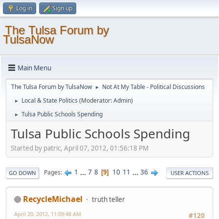
Log in
Sign up
The Tulsa Forum by
TulsaNow
Main Menu
The Tulsa Forum by TulsaNow
Not At My Table - Political Discussions
►
Local & State Politics
(Moderator:
Admin
)
►
Tulsa Public Schools Spending
►
Tulsa Public Schools Spending
Started by patric, April 07, 2012, 01:56:18 PM
1
...
7
8
10
11
...
36
Pages
9
GO DOWN
USER ACTIONS
RecycleMichael
truth teller
April 20, 2012, 11:09:48 AM
#120