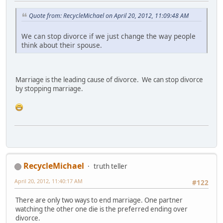
Quote from: RecycleMichael on April 20, 2012, 11:09:48 AM
We can stop divorce if we just change the way people
think about their spouse.
Marriage is the leading cause of divorce. We can stop divorce
by stopping marriage.
RecycleMichael
truth teller
April 20, 2012, 11:40:17 AM
#122
There are only two ways to end marriage. One partner
watching the other one die is the preferred ending over
divorce.