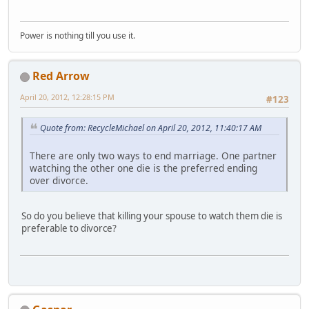
Power is nothing till you use it.
Red Arrow
April 20, 2012, 12:28:15 PM
#123
Quote from: RecycleMichael on April 20, 2012, 11:40:17 AM
There are only two ways to end marriage. One partner
watching the other one die is the preferred ending
over divorce.
So do you believe that killing your spouse to watch them die is
preferable to divorce?