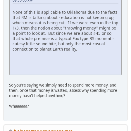
09:50:00 PM
None of this is applicable to Oklahoma due to the facts
that RM is talking about - education is not keeping up,
which means it is being cut. If we were even in the top
1/3, then the notion about "throwing money" might be
a point to look at. But since we are about #45 or so,
that whole premise is a typical Fox type BS moment -
cutesy little sound bite, but only the most casual
connection to planet Earth reality.
So you're saying we simply need to spend more money, and
then, once that money is wasted, assess why spending more
money hasn't helped anything?
Whaaaaaa?