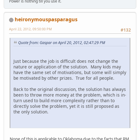
Power is nothing till you use it.
heironymouspasparagus
April 22, 2012, 09:50:00 PM
#132
Quote from: Gaspar on April 20, 2012, 02:47:29 PM
Just because the job is difficult does not change the
nature or application of the solution. Many kids may
have the same set of motivations, but some will simply
be motivated by other prizes. True for all people.
Back to the original discussion, the solution has always
been to throw more money at the problem, which is in-
turn used to build more complexity rather than to
directly solve the problem, yet it is still proposed as
the only solution.
None of this is applicable to Oklahoma due to the facts that RM