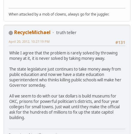
When attacked by a mob of clowns, always go for the juggler.
RecycleMichael
truth teller
April 20, 2012, 10:27:19 PM
#131
While I agree that the problem is rarely solved by throwing
money at it, it is never solved by taking money away.
The state legislature just continues to take money away from
public education and now we have a state education
superintendent who thinks killing public schools will make her
Governor someday.
All we seem to do with our tax dollars is build museums for
OKC, prisons for powerful politician's districts, and four year
colleges for small towns. Just wait until they make the official
ask for the hundreds of millions to fix up the state capitol
building.