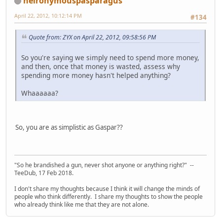
heironymouspasparagus
April 22, 2012, 10:12:14 PM
#134
Quote from: ZYX on April 22, 2012, 09:58:56 PM
So you're saying we simply need to spend more money,
and then, once that money is wasted, assess why
spending more money hasn't helped anything?
Whaaaaaa?
So, you are as simplistic as Gaspar??
"So he brandished a gun, never shot anyone or anything right?" --
TeeDub, 17 Feb 2018.
I don't share my thoughts because I think it will change the minds of
people who think differently. I share my thoughts to show the people
who already think like me that they are not alone.