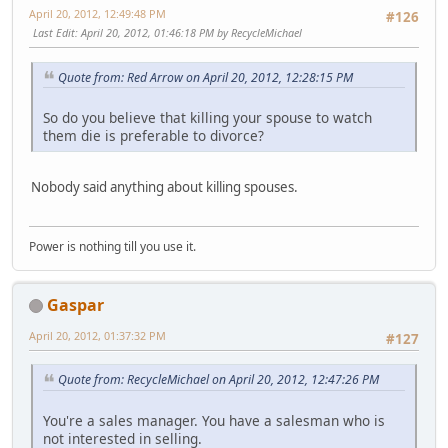
April 20, 2012, 12:49:48 PM
#126
Last Edit
: April 20, 2012, 01:46:18 PM by RecycleMichael
Quote from: Red Arrow on April 20, 2012, 12:28:15 PM
So do you believe that killing your spouse to watch
them die is preferable to divorce?
Nobody said anything about killing spouses.
Power is nothing till you use it.
Gaspar
April 20, 2012, 01:37:32 PM
#127
Quote from: RecycleMichael on April 20, 2012, 12:47:26 PM
You're a sales manager. You have a salesman who is
not interested in selling.