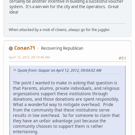
certainly be another incentive in building a successful voucher
system. It's a win-win for the city and the operators. Great
idea!
When attacked by a mob of clowns, always go for the juggler.
Conan71
Recovering Republican
April 12, 2012, 09:19:46 AM
#51
Quote from: Gaspar on April 12, 2012, 09:04:02 AM
The point I wanted to make in asking that question is
that Parents, alumni, private individuals, and religious
organizations support these institutions through
donations, and those donations are spent responsibly.
What a wonderful way to mitigate overhead. Pride
from the community that these institutions serve
results in low overhead. So for someone to claim that
they have an unfair advantage just because the
community chooses to support them is rather
entertaining.