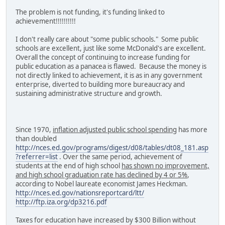
The problem is not funding, it's funding linked to
achievement!!!!!!!!!!
I don't really care about "some public schools." Some public
schools are excellent, just like some McDonald's are excellent.
Overall the concept of continuing to increase funding for
public education as a panacea is flawed. Because the money is
not directly linked to achievement, it is as in any government
enterprise, diverted to building more bureaucracy and
sustaining administrative structure and growth.
Since 1970,
inflation adjusted public school spending
has more
than doubled
http://nces.ed.gov/programs/digest/d08/tables/dt08_181.asp
?referrer=list
. Over the same period, achievement of
students at the end of high school
has shown no improvement,
and high school graduation rate has declined by 4 or 5%
,
according to Nobel laureate economist James Heckman.
http://nces.ed.gov/nationsreportcard/ltt/
http://ftp.iza.org/dp3216.pdf
Taxes for education have increased by $300 Billion without