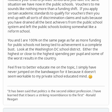
situation we have now in the public schools. Vouchers to me
sounds like nothing more than a funding shift. If you apply
certain academic standards to qualify for vouchers then you
end up with all sorts of discrimination claims and suits because
you have drained all the best achievers from the public school
system and left the public schools looking somewhat like a
reform school.
You and I are 100% on the same page as far as more funding
for public schools not being tied to achievement is a complete
bust. Look at the Washington DC school district. Either the
highest or close to the highest spending per pupil and some of
the worst results in the country.
Feel free to better educate me on the topic, I simply have
never jumped on the bandwagon for it because it doesn't
seem workable to my private school educated mind.
"It has been said that politics is the second oldest profession. I have
learned that it bears a striking resemblance to the first" -Ronald
Reagan