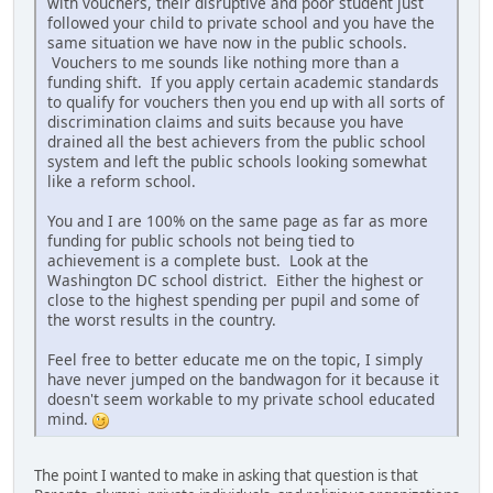
with vouchers, their disruptive and poor student just
followed your child to private school and you have the
same situation we have now in the public schools.
Vouchers to me sounds like nothing more than a
funding shift. If you apply certain academic standards
to qualify for vouchers then you end up with all sorts of
discrimination claims and suits because you have
drained all the best achievers from the public school
system and left the public schools looking somewhat
like a reform school.
You and I are 100% on the same page as far as more
funding for public schools not being tied to
achievement is a complete bust. Look at the
Washington DC school district. Either the highest or
close to the highest spending per pupil and some of
the worst results in the country.
Feel free to better educate me on the topic, I simply
have never jumped on the bandwagon for it because it
doesn't seem workable to my private school educated
mind.
The point I wanted to make in asking that question is that