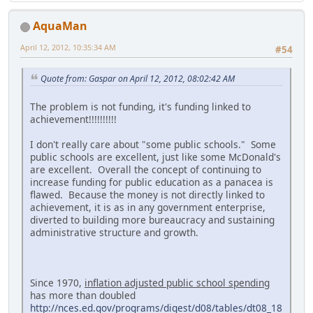
AquaMan
April 12, 2012, 10:35:34 AM
#54
Quote from: Gaspar on April 12, 2012, 08:02:42 AM
The problem is not funding, it's funding linked to
achievement!!!!!!!!!!
I don't really care about "some public schools." Some
public schools are excellent, just like some McDonald's
are excellent. Overall the concept of continuing to
increase funding for public education as a panacea is
flawed. Because the money is not directly linked to
achievement, it is as in any government enterprise,
diverted to building more bureaucracy and sustaining
administrative structure and growth.
Since 1970,
inflation adjusted public school spending
has more than doubled
http://nces.ed.gov/programs/digest/d08/tables/dt08_18