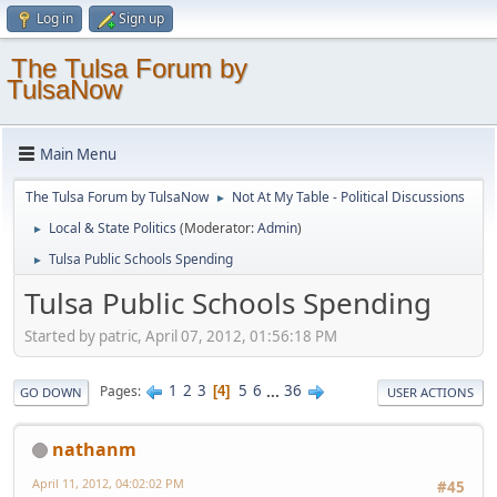
Log in
Sign up
The Tulsa Forum by
TulsaNow
Main Menu
The Tulsa Forum by TulsaNow
Not At My Table - Political Discussions
►
Local & State Politics
(Moderator:
Admin
)
►
Tulsa Public Schools Spending
►
Tulsa Public Schools Spending
Started by patric, April 07, 2012, 01:56:18 PM
1
2
3
5
6
...
36
Pages
4
GO DOWN
USER ACTIONS
nathanm
April 11, 2012, 04:02:02 PM
#45