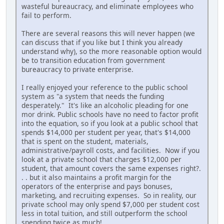
wasteful bureaucracy, and eliminate employees who
fail to perform.
There are several reasons this will never happen (we
can discuss that if you like but I think you already
understand why), so the more reasonable option would
be to transition education from government
bureaucracy to private enterprise.
I really enjoyed your reference to the public school
system as "a system that needs the funding
desperately." It's like an alcoholic pleading for one
mor drink. Public schools have no need to factor profit
into the equation, so if you look at a public school that
spends $14,000 per student per year, that's $14,000
that is spent on the student, materials,
administrative/payroll costs, and facilities. Now if you
look at a private school that charges $12,000 per
student, that amount covers the same expenses right?.
. . but it also maintains a profit margin for the
operators of the enterprise and pays bonuses,
marketing, and recruiting expenses. So in reality, our
private school may only spend $7,000 per student cost
less in total tuition, and still outperform the school
spending twice as much!