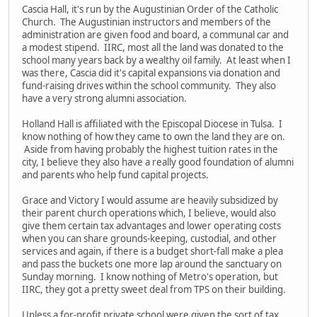
Cascia Hall, it's run by the Augustinian Order of the Catholic
Church. The Augustinian instructors and members of the
administration are given food and board, a communal car and
a modest stipend. IIRC, most all the land was donated to the
school many years back by a wealthy oil family. At least when I
was there, Cascia did it's capital expansions via donation and
fund-raising drives within the school community. They also
have a very strong alumni association.
Holland Hall is affiliated with the Episcopal Diocese in Tulsa. I
know nothing of how they came to own the land they are on.
Aside from having probably the highest tuition rates in the
city, I believe they also have a really good foundation of alumni
and parents who help fund capital projects.
Grace and Victory I would assume are heavily subsidized by
their parent church operations which, I believe, would also
give them certain tax advantages and lower operating costs
when you can share grounds-keeping, custodial, and other
services and again, if there is a budget short-fall make a plea
and pass the buckets one more lap around the sanctuary on
Sunday morning. I know nothing of Metro's operation, but
IIRC, they got a pretty sweet deal from TPS on their building.
Unless a for-profit private school were given the sort of tax