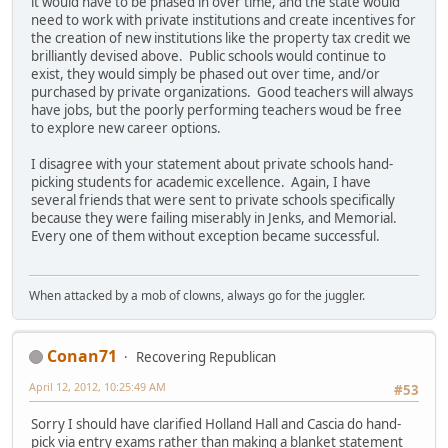
it would have to be phased in over time, and the state would
need to work with private institutions and create incentives for
the creation of new institutions like the property tax credit we
brilliantly devised above. Public schools would continue to
exist, they would simply be phased out over time, and/or
purchased by private organizations. Good teachers will always
have jobs, but the poorly performing teachers woud be free
to explore new career options.
I disagree with your statement about private schools hand-
picking students for academic excellence. Again, I have
several friends that were sent to private schools specifically
because they were failing miserably in Jenks, and Memorial.
Every one of them without exception became successful.
When attacked by a mob of clowns, always go for the juggler.
Conan71
Recovering Republican
April 12, 2012, 10:25:49 AM
#53
Sorry I should have clarified Holland Hall and Cascia do hand-
pick via entry exams rather than making a blanket statement