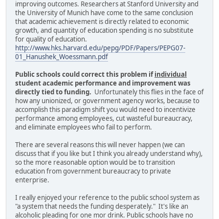
improving outcomes. Researchers at Stanford University and
the University of Munich have come to the same conclusion
that academic achievement is directly related to economic
growth, and quantity of education spending is no substitute
for quality of education.
http://www.hks.harvard.edu/pepg/PDF/Papers/PEPG07-
01_Hanushek_Woessmann.pdf
Public schools could correct this problem if
individual
student academic performance and improvement was
directly tied to funding.
Unfortunately this flies in the face of
how any unionized, or government agency works, because to
accomplish this paradigm shift you would need to incentivize
performance among employees, cut wasteful bureaucracy,
and eliminate employees who fail to perform.
There are several reasons this will never happen (we can
discuss that if you like but I think you already understand why),
so the more reasonable option would be to transition
education from government bureaucracy to private
enterprise.
I really enjoyed your reference to the public school system as
"a system that needs the funding desperately." It's like an
alcoholic pleading for one mor drink. Public schools have no