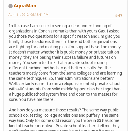
AquaMan
April 11, 2012, 06:15:41 PM
#47
In this case I am closer to seeing a clear understanding of
organizations in Conan's remarks than with yours Gas. I asked
you those two questions for a specific reason and I'm glad you
finally chose to address them. In the end both organizations
are fighting for and making pleas for support based on money.
It doesn't matter whether it is public money or private tuition
money, they are basing their success/failure and futures on
money. You seem to think that a private school is using
different teaching methods to get better results. Yet the
teachers mostly come from the same colleges and are learning
the same techniques. So, their administrations are better?
Well, certainly easier to run a religious oriented private school
with 400 students from solid middle/upper class heritage than
a huge public school system free and open to the masses for
sure. You have me there.
And how do you measure those results? The same way public
schools do, testing, college admissions and puffery. The same
way Gas. Only for some odd reason you throw in $$$ as some
kind of teacher incentive. Private school teachers tell me they
don't make any more money and have to put up with more