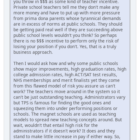
you throw in $$$ as some kind of teacher incentive.
Private school teachers tell me they don't make any
more money and have to put up with more pressure
from prima dona parents whose tyrannical demands
are in excess of norms at public schools. They should
be getting paid real well if they are succeeding above
public school levels wouldn't you think? So perhaps
there is no $$$ incentive to perform only the risk of
losing your position if you don't. Yes, that is a truly
business approach.
Then I would ask how and why some public schools
show major improvements, high graduation rates, high
college admission rates, high ACT/SAT test results,
NHS memberships and merit finalists yet they come
from this flawed model of risk you assure us can't
work? The teachers move around in the system so it
can't be just outstanding teaching. Administrators vary
but TPS is famous for finding the good ones and
squeezing them into under performing positions or
schools. The magnet schools are used as teaching
models to spread new teaching concepts around. But
wait, wouldn't that entail high risk for the
administrators if it doesn't work? It does and they
stand to make little increase in pay if either way. So,