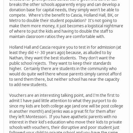
breaks the other schools apparently enjoy and can develop a
donation base for capital needs, they simply won't be able to
compete. Where's the benefit to Cascia, Holland Hall, BK, or
Metro to double their student population? It's not going to
make them more money, it just becomes a logistical nightmare
of where to put the kids and having to double the staff to
maintain classroom ratios they are comfortable with.
Holland Hall and Cascia require you to test in for admission (at
least they did +/- 30 years ago) because, as alluded to by
Nathan, they want the best students. They don't want the
public school rejects. They want to keep their standards
higher. Certainly there are students in the community who
would do quite well there whose parents simply cannot afford
to send them there, but neither school has near the capacity
to add new students.
Vouchers are an interesting talking point, and I'm the first to
admit I have paid little attention to what they purport to do
since my kids are both college age (and one will be post college
in another month!) and Jenks was a great fit for them after
they left Montessori. If you have apathetic parents with no
interest in their kid's education who move their kids to private
schools with vouchers, their disruptive and poor student just
followed your child to private school and you have the same