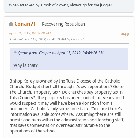
When attacked by a mob of clowns, always go for the juggler.
Conan71
Recovering Republican
April 12, 2012, 08:39:40 AM
#49
Last Edit
: April 12, 2012, 08:41:34 AM by Conan71
Quote from: Gaspar on April 11, 2012, 04:49:26 PM
Why is that?
Bishop Kelley is owned by the Tulsa Diocese of the Catholic
Church. Budget shortfall through it's own operations? Go to
The Church. Property tax? Do churches pay property tax in
Tulsa County? The property has been paid off for years and I
would suspect it may well have been a donation from a
prominent Catholic family some time back. I'm sure there's
information available somewhere. Assuming there are still
priests and nuns within the administration and teaching staff,
that saves somewhat on overhead attributable to the
operations of the school.