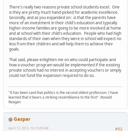
There's really two reasons private school students excel. One
is they are pretty much hand-picked for academic excellence.
Secondly, and as you expanded on: is that the parents have
more of an investment in their child's education and typically
higher-income families are going to be more involved at home
and at school with their child's education. People who had high
standards of their own when they were in school will expect no
less from their children and will help them to achieve their
goals.
That said, please enlighten me on who could participate and
how a voucher program would be implemented if the existing
private schools had no interest in accepting vouchers or simply
could not fund the expansion required to do so.
"It has been said that politics is the second oldest profession. I have
learned that it bears a striking resemblance to the first" -Ronald
Reagan
Gaspar
April 12, 2012, 10:13:20 AM
#52