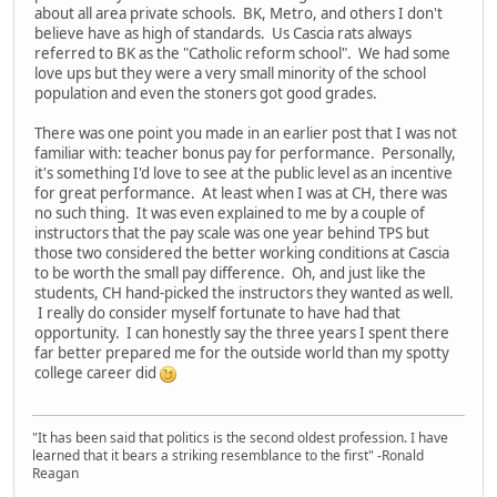
about all area private schools. BK, Metro, and others I don't
believe have as high of standards. Us Cascia rats always
referred to BK as the "Catholic reform school". We had some
love ups but they were a very small minority of the school
population and even the stoners got good grades.
There was one point you made in an earlier post that I was not
familiar with: teacher bonus pay for performance. Personally,
it's something I'd love to see at the public level as an incentive
for great performance. At least when I was at CH, there was
no such thing. It was even explained to me by a couple of
instructors that the pay scale was one year behind TPS but
those two considered the better working conditions at Cascia
to be worth the small pay difference. Oh, and just like the
students, CH hand-picked the instructors they wanted as well.
I really do consider myself fortunate to have had that
opportunity. I can honestly say the three years I spent there
far better prepared me for the outside world than my spotty
college career did
"It has been said that politics is the second oldest profession. I have
learned that it bears a striking resemblance to the first" -Ronald
Reagan