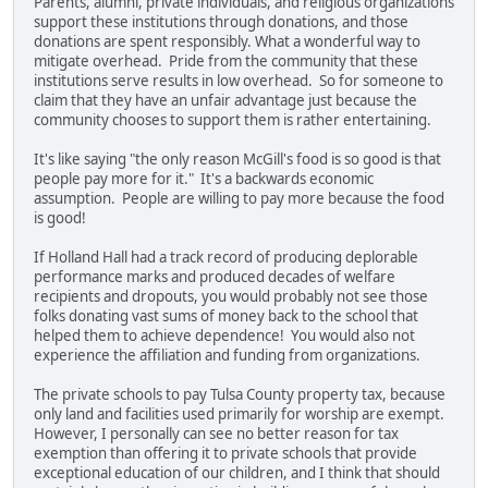
Parents, alumni, private individuals, and religious organizations
support these institutions through donations, and those
donations are spent responsibly. What a wonderful way to
mitigate overhead. Pride from the community that these
institutions serve results in low overhead. So for someone to
claim that they have an unfair advantage just because the
community chooses to support them is rather entertaining.
It's like saying "the only reason McGill's food is so good is that
people pay more for it." It's a backwards economic
assumption. People are willing to pay more because the food
is good!
If Holland Hall had a track record of producing deplorable
performance marks and produced decades of welfare
recipients and dropouts, you would probably not see those
folks donating vast sums of money back to the school that
helped them to achieve dependence! You would also not
experience the affiliation and funding from organizations.
The private schools to pay Tulsa County property tax, because
only land and facilities used primarily for worship are exempt.
However, I personally can see no better reason for tax
exemption than offering it to private schools that provide
exceptional education of our children, and I think that should