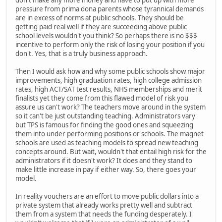
pressure from prima dona parents whose tyrannical demands
are in excess of norms at public schools. They should be
getting paid real well if they are succeeding above public
school levels wouldn't you think? So perhaps there is no $$$
incentive to perform only the risk of losing your position if you
don't. Yes, that is a truly business approach.
Then I would ask how and why some public schools show major
improvements, high graduation rates, high college admission
rates, high ACT/SAT test results, NHS memberships and merit
finalists yet they come from this flawed model of risk you
assure us can't work? The teachers move around in the system
so it can't be just outstanding teaching. Administrators vary
but TPS is famous for finding the good ones and squeezing
them into under performing positions or schools. The magnet
schools are used as teaching models to spread new teaching
concepts around. But wait, wouldn't that entail high risk for the
administrators if it doesn't work? It does and they stand to
make little increase in pay if either way. So, there goes your
model.
In reality vouchers are an effort to move public dollars into a
private system that already works pretty well and subtract
them from a system that needs the funding desperately. I