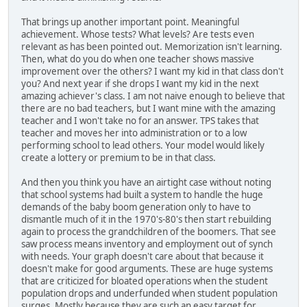
That brings up another important point. Meaningful
achievement. Whose tests? What levels? Are tests even
relevant as has been pointed out. Memorization isn't learning.
Then, what do you do when one teacher shows massive
improvement over the others? I want my kid in that class don't
you? And next year if she drops I want my kid in the next
amazing achiever's class. I am not naive enough to believe that
there are no bad teachers, but I want mine with the amazing
teacher and I won't take no for an answer. TPS takes that
teacher and moves her into administration or to a low
performing school to lead others. Your model would likely
create a lottery or premium to be in that class.
And then you think you have an airtight case without noting
that school systems had built a system to handle the huge
demands of the baby boom generation only to have to
dismantle much of it in the 1970's-80's then start rebuilding
again to process the grandchildren of the boomers. That see
saw process means inventory and employment out of synch
with needs. Your graph doesn't care about that because it
doesn't make for good arguments. These are huge systems
that are criticized for bloated operations when the student
population drops and underfunded when student population
surges. Mostly because they are such an easy target for