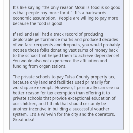
It's like saying "the only reason McGill's food is so good
is that people pay more for it." It's a backwards
economic assumption. People are willing to pay more
because the food is good!
If Holland Hall had a track record of producing
deplorable performance marks and produced decades
of welfare recipients and dropouts, you would probably
not see those folks donating vast sums of money back
to the school that helped them to achieve dependence!
You would also not experience the affiliation and
funding from organizations.
The private schools to pay Tulsa County property tax,
because only land and facilities used primarily for
worship are exempt. However, I personally can see no
better reason for tax exemption than offering it to
private schools that provide exceptional education of
our children, and I think that should certainly be
another incentive in building a successful voucher
system. It's a win-win for the city and the operators.
Great idea!