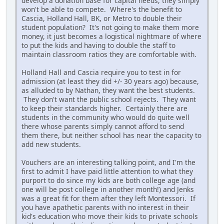
develop a donation base for capital needs, they simply
won't be able to compete. Where's the benefit to
Cascia, Holland Hall, BK, or Metro to double their
student population? It's not going to make them more
money, it just becomes a logistical nightmare of where
to put the kids and having to double the staff to
maintain classroom ratios they are comfortable with.
Holland Hall and Cascia require you to test in for
admission (at least they did +/- 30 years ago) because,
as alluded to by Nathan, they want the best students.
They don't want the public school rejects. They want
to keep their standards higher. Certainly there are
students in the community who would do quite well
there whose parents simply cannot afford to send
them there, but neither school has near the capacity to
add new students.
Vouchers are an interesting talking point, and I'm the
first to admit I have paid little attention to what they
purport to do since my kids are both college age (and
one will be post college in another month!) and Jenks
was a great fit for them after they left Montessori. If
you have apathetic parents with no interest in their
kid's education who move their kids to private schools