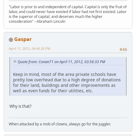
"Labor is prior to and independent of capital. Capital is only the fruit of
labor, and could never have existed if labor had not first existed. Labor
is the superior of capital, and deserves much the higher
consideration" --Abraham Lincoln
Gaspar
April 11, 2012, 04:49:26 PM
#46
Quote from: Conan71 on April 11, 2012, 03:56:33 PM
Keep in mind, most of the area private schools have
pretty low overhead due to a high degree of donations
for their land, buildings and other improvements as
well as even funds for their utilities, etc.
Why is that?
When attacked by a mob of clowns, always go for the juggler.