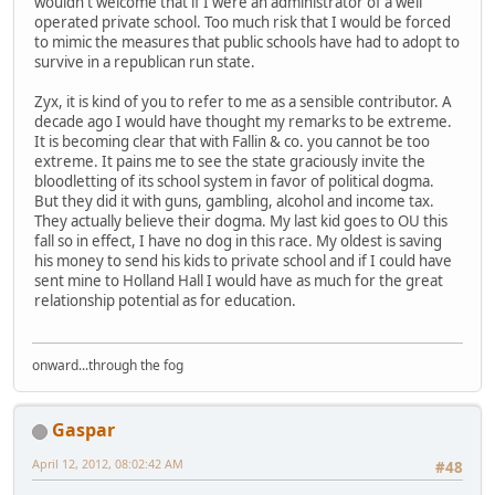
wouldn't welcome that if I were an administrator of a well
operated private school. Too much risk that I would be forced
to mimic the measures that public schools have had to adopt to
survive in a republican run state.
Zyx, it is kind of you to refer to me as a sensible contributor. A
decade ago I would have thought my remarks to be extreme.
It is becoming clear that with Fallin & co. you cannot be too
extreme. It pains me to see the state graciously invite the
bloodletting of its school system in favor of political dogma.
But they did it with guns, gambling, alcohol and income tax.
They actually believe their dogma. My last kid goes to OU this
fall so in effect, I have no dog in this race. My oldest is saving
his money to send his kids to private school and if I could have
sent mine to Holland Hall I would have as much for the great
relationship potential as for education.
onward...through the fog
Gaspar
April 12, 2012, 08:02:42 AM
#48