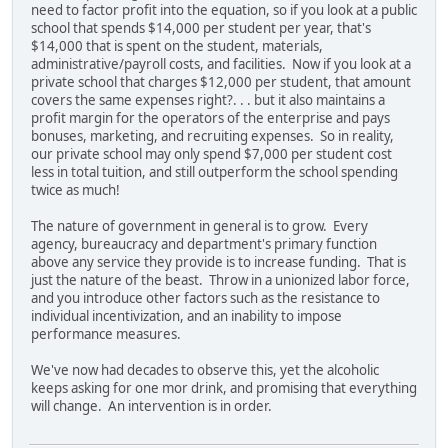
need to factor profit into the equation, so if you look at a public
school that spends $14,000 per student per year, that's
$14,000 that is spent on the student, materials,
administrative/payroll costs, and facilities. Now if you look at a
private school that charges $12,000 per student, that amount
covers the same expenses right?. . . but it also maintains a
profit margin for the operators of the enterprise and pays
bonuses, marketing, and recruiting expenses. So in reality,
our private school may only spend $7,000 per student cost
less in total tuition, and still outperform the school spending
twice as much!
The nature of government in general is to grow. Every
agency, bureaucracy and department's primary function
above any service they provide is to increase funding. That is
just the nature of the beast. Throw in a unionized labor force,
and you introduce other factors such as the resistance to
individual incentivization, and an inability to impose
performance measures.
We've now had decades to observe this, yet the alcoholic
keeps asking for one mor drink, and promising that everything
will change. An intervention is in order.