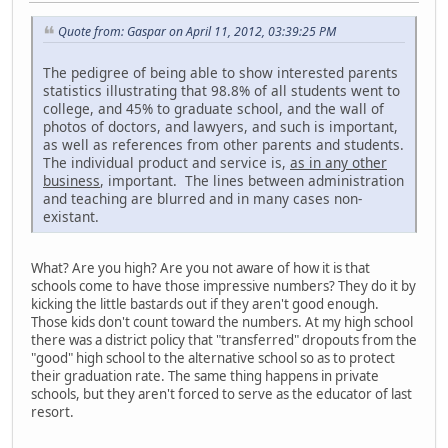
Quote from: Gaspar on April 11, 2012, 03:39:25 PM
The pedigree of being able to show interested parents
statistics illustrating that 98.8% of all students went to
college, and 45% to graduate school, and the wall of
photos of doctors, and lawyers, and such is important,
as well as references from other parents and students.
The individual product and service is,
as in any other
business
, important. The lines between administration
and teaching are blurred and in many cases non-
existant.
What? Are you high? Are you not aware of how it is that
schools come to have those impressive numbers? They do it by
kicking the little bastards out if they aren't good enough.
Those kids don't count toward the numbers. At my high school
there was a district policy that "transferred" dropouts from the
"good" high school to the alternative school so as to protect
their graduation rate. The same thing happens in private
schools, but they aren't forced to serve as the educator of last
resort.