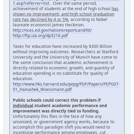
1.asp?referrer=list
. Over the same period,
achievement of students at the end of high school
has
shown no improvement, and high school graduation
rate has declined by 4 or 5%
, according to Nobel
laureate economist James Heckman.
http://nces.ed.gov/nationsreportcard/ltt/
http://ftp.iza.org/dp3216.pdf
Taxes for education have increased by $300 Billion
without improving outcomes. Researchers at Stanford
University and the University of Munich have come to
the same conclusion that academic achievement is
directly related to economic growth, and quantity of
education spending is no substitute for quality of
education.
http://www.hks.harvard.edu/pepg/PDF/Papers/PEPG07-
01_Hanushek_Woessmann.pdf
Public schools could correct this problem if
individual
student academic performance and
improvement was directly tied to funding.
Unfortunately this flies in the face of how any
unionized, or government agency works, because to
accomplish this paradigm shift you would need to
incentivize performance among employees, cut