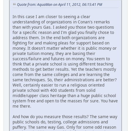
Quote from: AquaMan on April 11, 2012, 06:15:41 PM
In this case I am closer to seeing a clear
understanding of organizations in Conan's remarks
than with yours Gas. I asked you those two questions
for a specific reason and I'm glad you finally chose to
address them. In the end both organizations are
fighting for and making pleas for support based on
money. It doesn't matter whether it is public money or
private tuition money, they are basing their
success/failure and futures on money. You seem to
think that a private school is using different teaching
methods to get better results. Yet the teachers mostly
come from the same colleges and are learning the
same techniques. So, their administrations are better?
Well, certainly easier to run a religious oriented
private school with 400 students from solid
middle/upper class heritage than a huge public school
system free and open to the masses for sure. You have
me there.
And how do you measure those results? The same way
public schools do, testing, college admissions and
puffery. The same way Gas. Only for some odd reason