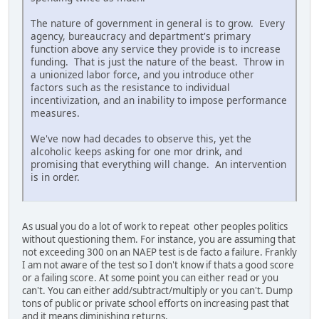
The nature of government in general is to grow. Every
agency, bureaucracy and department's primary
function above any service they provide is to increase
funding. That is just the nature of the beast. Throw in
a unionized labor force, and you introduce other
factors such as the resistance to individual
incentivization, and an inability to impose performance
measures.
We've now had decades to observe this, yet the
alcoholic keeps asking for one mor drink, and
promising that everything will change. An intervention
is in order.
As usual you do a lot of work to repeat other peoples politics
without questioning them. For instance, you are assuming that
not exceeding 300 on an NAEP test is de facto a failure. Frankly
I am not aware of the test so I don't know if thats a good score
or a failing score. At some point you can either read or you
can't. You can either add/subtract/multiply or you can't. Dump
tons of public or private school efforts on increasing past that
and it means diminishing returns.