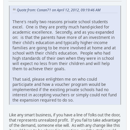
Quote from: Conan71 on April 12, 2012, 09:19:46 AM
There's really two reasons private school students
excel. One is they are pretty much hand-picked for
academic excellence. Secondly, and as you expanded
on: is that the parents have more of an investment in
their child's education and typically higher-income
families are going to be more involved at home and at
school with their child's education. People who had
high standards of their own when they were in school
will expect no less from their children and will help
them to achieve their goals.
That said, please enlighten me on who could
participate and how a voucher program would be
implemented if the existing private schools had no
interest in accepting vouchers or simply could not fund
the expansion required to do so.
Like any smart business, if you have a line of folks out the door,
that represents unrealized profit. If you fail to take advantage
of the demand, someone else will. As with any change like this