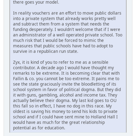
there goes your model.
In reality vouchers are an effort to move public dollars
into a private system that already works pretty well
and subtract them from a system that needs the
funding desperately. I wouldn't welcome that if I were
an administrator of a well operated private school. Too
much risk that I would be forced to mimic the
measures that public schools have had to adopt to
survive in a republican run state.
Zyx, it is kind of you to refer to me as a sensible
contributor. A decade ago I would have thought my
remarks to be extreme. It is becoming clear that with
Fallin & co. you cannot be too extreme. It pains me to
see the state graciously invite the bloodletting of its
school system in favor of political dogma. But they did
it with guns, gambling, alcohol and income tax. They
actually believe their dogma. My last kid goes to OU
this fall so in effect, I have no dog in this race. My
oldest is saving his money to send his kids to private
school and if I could have sent mine to Holland Hall I
would have as much for the great relationship
potential as for education.