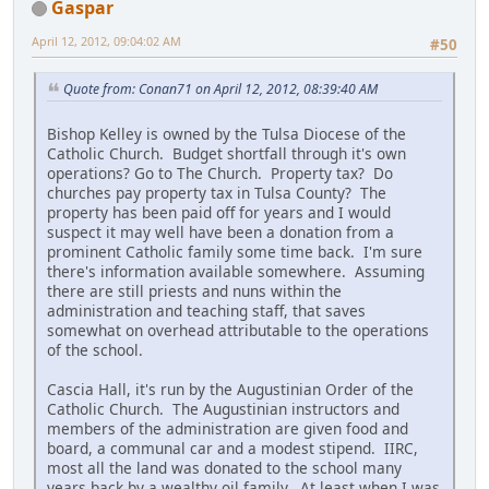
Gaspar
April 12, 2012, 09:04:02 AM
#50
Quote from: Conan71 on April 12, 2012, 08:39:40 AM
Bishop Kelley is owned by the Tulsa Diocese of the
Catholic Church. Budget shortfall through it's own
operations? Go to The Church. Property tax? Do
churches pay property tax in Tulsa County? The
property has been paid off for years and I would
suspect it may well have been a donation from a
prominent Catholic family some time back. I'm sure
there's information available somewhere. Assuming
there are still priests and nuns within the
administration and teaching staff, that saves
somewhat on overhead attributable to the operations
of the school.
Cascia Hall, it's run by the Augustinian Order of the
Catholic Church. The Augustinian instructors and
members of the administration are given food and
board, a communal car and a modest stipend. IIRC,
most all the land was donated to the school many
years back by a wealthy oil family. At least when I was