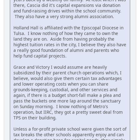
there, Cascia did it's capital expansions via donation
and fund-raising drives within the school community.
They also have a very strong alumni association.
Holland Hall is affiliated with the Episcopal Diocese in
Tulsa. I know nothing of how they came to own the
land they are on. Aside from having probably the
highest tuition rates in the city, I believe they also have
a really good foundation of alumni and parents who
help fund capital projects.
Grace and Victory I would assume are heavily
subsidized by their parent church operations which, I
believe, would also give them certain tax advantages
and lower operating costs when you can share
grounds-keeping, custodial, and other services and
again, if there is a budget short-fall make a plea and
pass the buckets one more lap around the sanctuary
on Sunday morning. I know nothing of Metro's
operation, but IIRC, they got a pretty sweet deal from
TPS on their building.
Unless a for-profit private school were given the sort of
tax breaks the other schools apparently enjoy and can