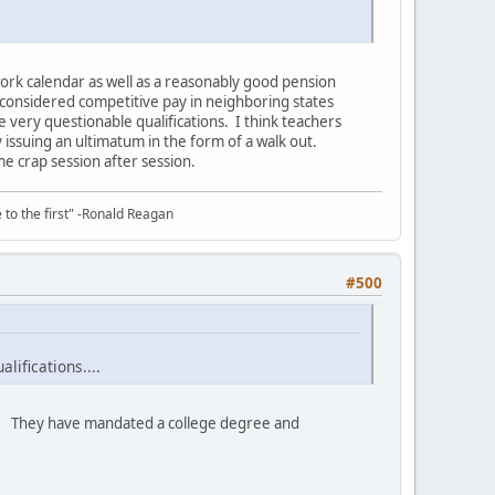
work calendar as well as a reasonably good pension
y considered competitive pay in neighboring states
 very questionable qualifications. I think teachers
 issuing an ultimatum in the form of a walk out.
ame crap session after session.
e to the first" -Ronald Reagan
#500
lifications....
rs. They have mandated a college degree and