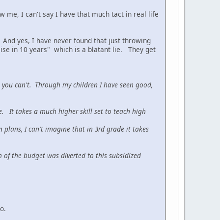
me, I can't say I have that much tact in real life
 And yes, I have never found that just throwing
ise in 10 years" which is a blatant lie. They get
t you can't. Through my children I have seen good,
 It takes a much higher skill set to teach high
plans, I can't imagine that in 3rd grade it takes
of the budget was diverted to this subsidized
o.