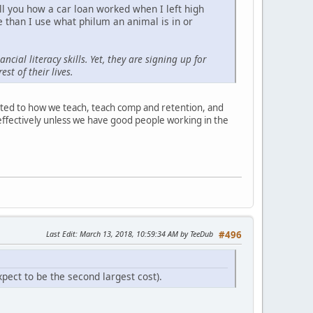
ell you how a car loan worked when I left high
 than I use what philum an animal is in or
ial literacy skills. Yet, they are signing up for
st of their lives.
lated to how we teach, teach comp and retention, and
t effectively unless we have good people working in the
Last Edit
: March 13, 2018, 10:59:34 AM by TeeDub
#496
pect to be the second largest cost).