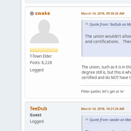
swake
March 14, 2018, 09:38:26 AM
Quote from: TeeDub on Ma
The union wouldn't allo
and certifications. Ther
T-Town Elder
Posts: 8,228
The union, such as it is in t
Logged
degree still is, but this is
certified and do NOT have t
Pitter-patter, let's get at 'er
TeeDub
March 14, 2018, 10:21:24 AM
Guest
Quote from: swake on Mar
Logged