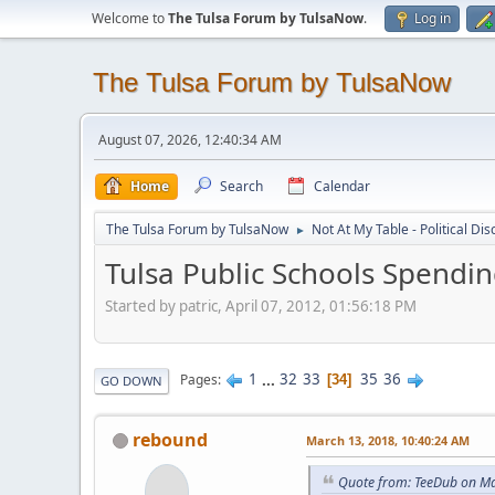
Welcome to
The Tulsa Forum by TulsaNow
.
Log in
The Tulsa Forum by TulsaNow
August 07, 2026, 12:40:34 AM
Home
Search
Calendar
The Tulsa Forum by TulsaNow
Not At My Table - Political Di
►
Tulsa Public Schools Spendi
Started by patric, April 07, 2012, 01:56:18 PM
1
...
32
33
35
36
Pages
34
GO DOWN
rebound
March 13, 2018, 10:40:24 AM
Quote from: TeeDub on Ma