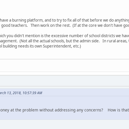
ave a burning platform, and to try to fix all of that before we do anythin
or good teachers. Then work on the rest. (If at the core we don't have go
ich you didn't mention is the excessive number of school districts we hav
agement. (Not all the actual schools, but the admin side. In rural areas, t
l building needs its own Superintendent, etc.)
rch 13, 2018, 10:57:39 AM
 money at the problem without addressing any concerns? How is that