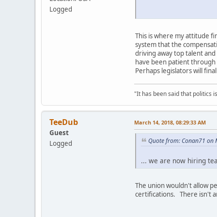
Logged
This is where my attitude f
system that the compensatio
driving away top talent and
have been patient through e
Perhaps legislators will fina
"It has been said that politics
TeeDub
March 14, 2018, 08:29:33 AM
Guest
Quote from: Conan71 on 
Logged
... we are now hiring te
The union wouldn't allow p
certifications. There isn't 