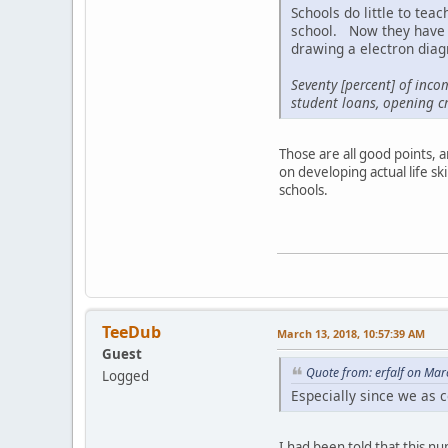
Schools do little to tea
school. Now they have d
drawing a electron dia
Seventy [percent] of inco
student loans, opening cr
Those are all good points, 
on developing actual life sk
schools.
TeeDub
March 13, 2018, 10:57:39 AM
Guest
Quote from: erfalf on Mar
Logged
Especially since we as c
I had been told that this 