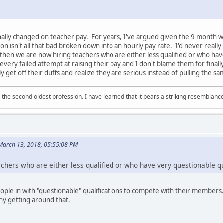
inally changed on teacher pay. For years, I've argued given the 9 month 
n isn't all that bad broken down into an hourly pay rate. I'd never reall
 then we are now hiring teachers who are either less qualified or who have
very failed attempt at raising their pay and I don't blame them for finally
lly get off their duffs and realize they are serious instead of pulling the s
 is the second oldest profession. I have learned that it bears a striking resemblanc
March 13, 2018, 05:55:08 PM
achers who are either less qualified or who have very questionable qua
eople in with "questionable" qualifications to compete with their membe
any getting around that.