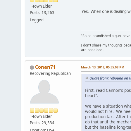
T-Town Elder
Yes. When one is dealing wit
Posts: 13,263
Logged
"So he brandished a gun, never
I don't share my thoughts becau
are not alone.
Conan71
March 13, 2018, 05:55:08 PM
Recovering Republican
Quote from: rebound on M
First, read Cannon's pos
heart".
We have a situation whe
would not hire. We need
production tax. After th
T-Town Elder
do that until the mechan
Posts: 29,334
but the baseline long-te
Location: USA