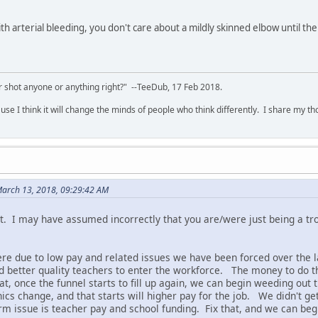
h arterial bleeding, you don't care about a mildly skinned elbow until the
 shot anyone or anything right?" --TeeDub, 17 Feb 2018.
se I think it will change the minds of people who think differently. I share my t
arch 13, 2018, 09:29:42 AM
t. I may have assumed incorrectly that you are/were just being a trol
re due to low pay and related issues we have been forced over the l
 better quality teachers to enter the workforce. The money to do th
at, once the funnel starts to fill up again, we can begin weeding out
ics change, and that starts will higher pay for the job. We didn't get 
rm issue is teacher pay and school funding. Fix that, and we can begi