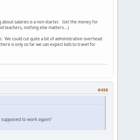
g about salaries is a non-starter. Get the money for
od teachers, nothing else matters...)
e. We could cut quite a bit of administrative overhead
here is only so far we can expect kids to travel for
#498
 supposed to work again?