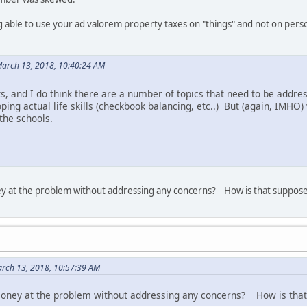
 able to use your ad valorem property taxes on "things" and not on pers
arch 13, 2018, 10:40:24 AM
ts, and I do think there are a number of topics that need to be addr
ping actual life skills (checkbook balancing, etc..) But (again, IMHO)
the schools.
ey at the problem without addressing any concerns? How is that suppose
rch 13, 2018, 10:57:39 AM
 money at the problem without addressing any concerns? How is that