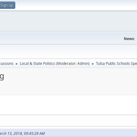
Sign up
News:
scussions
Local & State Politics
(Moderator:
Admin
)
Tulsa Public Schools Sp
►
►
ng
rch 13, 2018, 09:45:29 AM