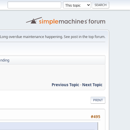
Long overdue maintenance happening. See post in the top forum.
ending
Previous Topic
-
Next Topic
PRINT
#495