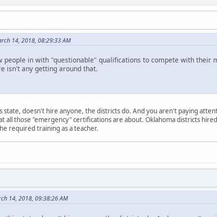
rch 14, 2018, 08:29:33 AM
w people in with "questionable" qualifications to compete with th
e isn't any getting around that.
his state, doesn't hire anyone, the districts do. And you aren't paying attent
 what all those "emergency" certifications are about. Oklahoma districts hi
he required training as a teacher.
ch 14, 2018, 09:38:26 AM