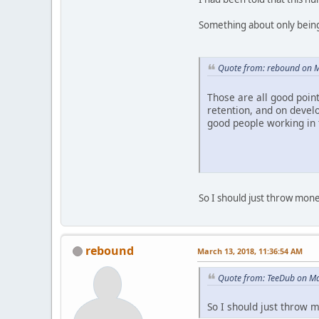
Something about only being
Quote from: rebound on M
Those are all good poin
retention, and on develo
good people working in 
So I should just throw mon
rebound
March 13, 2018, 11:36:54 AM
Quote from: TeeDub on Ma
So I should just throw