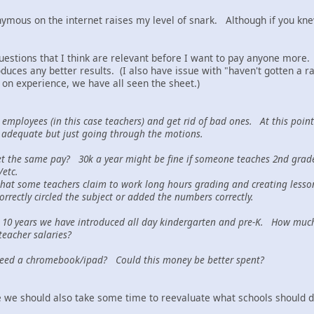
mous on the internet raises my level of snark. Although if you knew 
questions that I think are relevant before I want to pay anyone more.
ces any better results. (I also have issue with "haven't gotten a ra
 on experience, we have all seen the sheet.)
employees (in this case teachers) and get rid of bad ones. At this poin
 adequate but just going through the motions.
et the same pay? 30k a year might be fine if someone teaches 2nd grade.
y/etc.
hat some teachers claim to work long hours grading and creating lesson 
orrectly circled the subject or added the numbers correctly.
 10 years we have introduced all day kindergarten and pre-K. How much 
teacher salaries?
 need a chromebook/ipad? Could this money be better spent?
 we should also take some time to reevaluate what schools should d