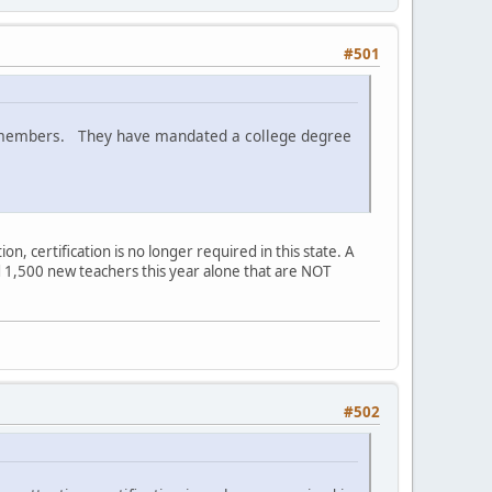
#501
eir members. They have mandated a college degree
ion, certification is no longer required in this state. A
red 1,500 new teachers this year alone that are NOT
#502