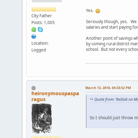
Yes.
City Father
Seriously though, yes. We h
Posts: 1,005
salaries and start paying f
Another point of savings wh
Location:
by coming rural district man
school. But not every schoo
Logged
March 13, 2018, 04:33:52 PM
heironymouspaspa
ragus
Quote from: TeeDub on Ma
So I should just throw