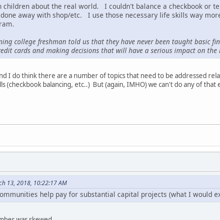
ch children about the real world. I couldn't balance a checkbook or t
one away with shop/etc. I use those necessary life skills way more
gram.
ming college freshman told us that they have never been taught basic financ
edit cards and making decisions that will have a serious impact on the re
and I do think there are a number of topics that need to be addressed re
ills (checkbook balancing, etc..) But (again, IMHO) we can't do any of tha
ch 13, 2018, 10:22:17 AM
ommunities help pay for substantial capital projects (what I would ex
number was skewed.