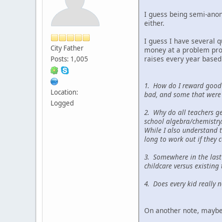
I guess being semi-anony
either.
I guess I have several 
City Father
money at a problem produ
raises every year based
Posts: 1,005
1. How do I reward good 
Location:
bad, and some that were
Logged
2. Why do all teachers g
school algebra/chemistr
While I also understand t
long to work out if they c
3. Somewhere in the last
childcare versus existing 
4. Does every kid really
On another note, maybe