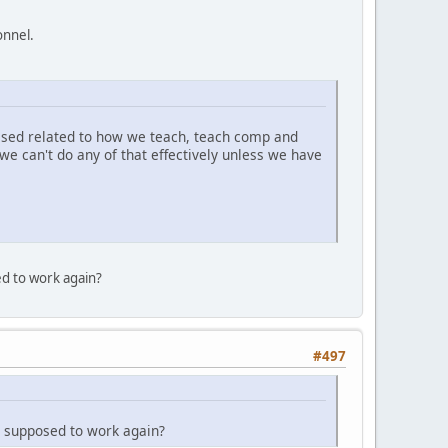
onnel.
essed related to how we teach, teach comp and
 we can't do any of that effectively unless we have
d to work again?
#497
 supposed to work again?