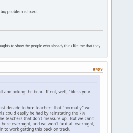
 big problem is fixed.
houghts to show the people who already think like me that they
#499
l and poking the bear. If not, well, "bless your
ast decade to hire teachers that "normally" we
is could easily be had by reinstating the 7%
 the teachers that don't measure up. But we can't
here overnight, and we won't fix it all overnight,
n to work getting this back on track.