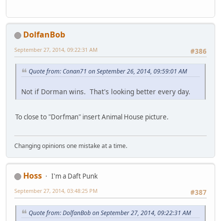
DolfanBob
September 27, 2014, 09:22:31 AM
#386
Quote from: Conan71 on September 26, 2014, 09:59:01 AM
Not if Dorman wins. That's looking better every day.
To close to "Dorfman" insert Animal House picture.
Changing opinions one mistake at a time.
Hoss
I'm a Daft Punk
September 27, 2014, 03:48:25 PM
#387
Quote from: DolfanBob on September 27, 2014, 09:22:31 AM