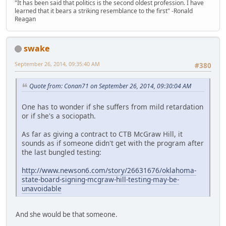
"It has been said that politics is the second oldest profession. I have
learned that it bears a striking resemblance to the first" -Ronald
Reagan
swake
September 26, 2014, 09:35:40 AM
#380
Quote from: Conan71 on September 26, 2014, 09:30:04 AM
One has to wonder if she suffers from mild retardation
or if she's a sociopath.
As far as giving a contract to CTB McGraw Hill, it
sounds as if someone didn't get with the program after
the last bungled testing:
http://www.newson6.com/story/26631676/oklahoma-
state-board-signing-mcgraw-hill-testing-may-be-
unavoidable
And she would be that someone.