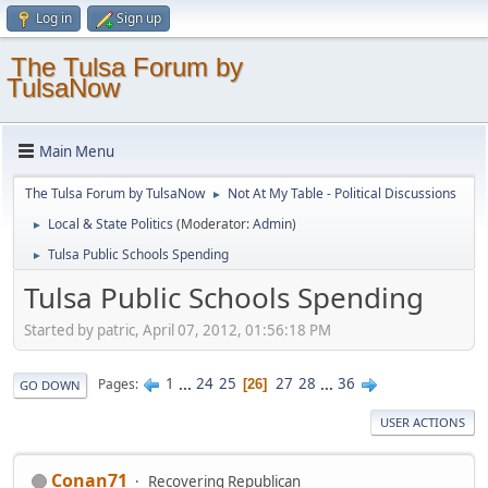
Log in
Sign up
The Tulsa Forum by
TulsaNow
Main Menu
The Tulsa Forum by TulsaNow
Not At My Table - Political Discussions
►
Local & State Politics
(Moderator:
Admin
)
►
Tulsa Public Schools Spending
►
Tulsa Public Schools Spending
Started by patric, April 07, 2012, 01:56:18 PM
1
...
24
25
27
28
...
36
Pages
26
GO DOWN
USER ACTIONS
Conan71
Recovering Republican