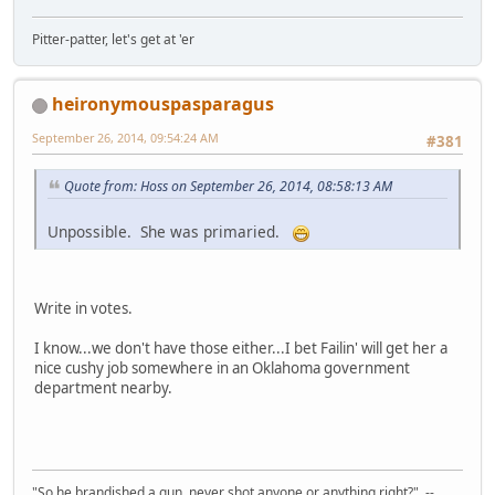
Pitter-patter, let's get at 'er
heironymouspasparagus
September 26, 2014, 09:54:24 AM
#381
Quote from: Hoss on September 26, 2014, 08:58:13 AM
Unpossible. She was primaried.
Write in votes.
I know...we don't have those either...I bet Failin' will get her a
nice cushy job somewhere in an Oklahoma government
department nearby.
"So he brandished a gun, never shot anyone or anything right?" --