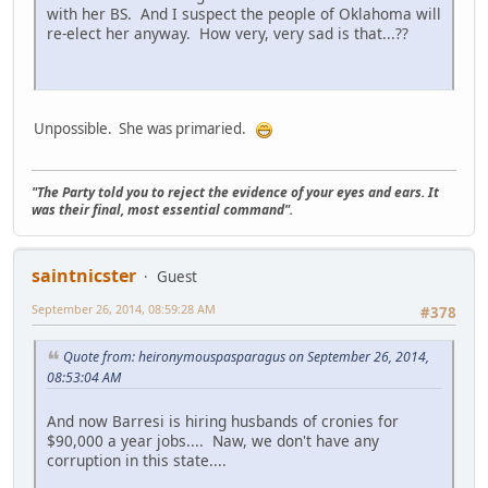
with her BS. And I suspect the people of Oklahoma will
re-elect her anyway. How very, very sad is that...??
Unpossible. She was primaried.
"The Party told you to reject the evidence of your eyes and ears. It
was their final, most essential command".
saintnicster
Guest
September 26, 2014, 08:59:28 AM
#378
Quote from: heironymouspasparagus on September 26, 2014,
08:53:04 AM
And now Barresi is hiring husbands of cronies for
$90,000 a year jobs.... Naw, we don't have any
corruption in this state....