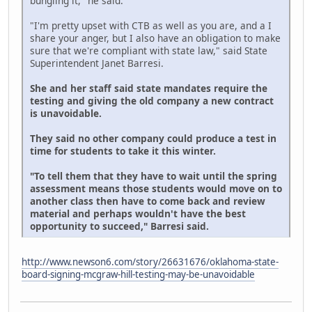
bungling it," he said.
"I'm pretty upset with CTB as well as you are, and a I
share your anger, but I also have an obligation to make
sure that we're compliant with state law," said State
Superintendent Janet Barresi.
She and her staff said state mandates require the
testing and giving the old company a new contract
is unavoidable.
They said no other company could produce a test in
time for students to take it this winter.
"To tell them that they have to wait until the spring
assessment means those students would move on to
another class then have to come back and review
material and perhaps wouldn't have the best
opportunity to succeed," Barresi said.
http://www.newson6.com/story/26631676/oklahoma-state-
board-signing-mcgraw-hill-testing-may-be-unavoidable