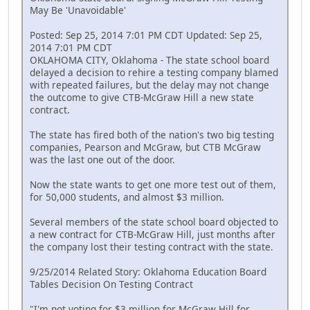
May Be 'Unavoidable'
Posted: Sep 25, 2014 7:01 PM CDT Updated: Sep 25,
2014 7:01 PM CDT
OKLAHOMA CITY, Oklahoma - The state school board
delayed a decision to rehire a testing company blamed
with repeated failures, but the delay may not change
the outcome to give CTB-McGraw Hill a new state
contract.
The state has fired both of the nation's two big testing
companies, Pearson and McGraw, but CTB McGraw
was the last one out of the door.
Now the state wants to get one more test out of them,
for 50,000 students, and almost $3 million.
Several members of the state school board objected to
a new contract for CTB-McGraw Hill, just months after
the company lost their testing contract with the state.
9/25/2014 Related Story: Oklahoma Education Board
Tables Decision On Testing Contract
"I'm not voting for $3 million for McGraw Hill for