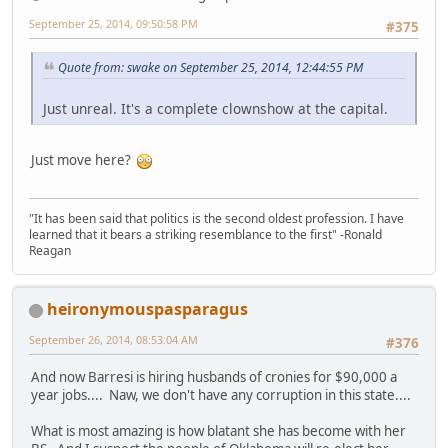
September 25, 2014, 09:50:58 PM
#375
Quote from: swake on September 25, 2014, 12:44:55 PM
Just unreal. It's a complete clownshow at the capital.
Just move here?
"It has been said that politics is the second oldest profession. I have
learned that it bears a striking resemblance to the first" -Ronald
Reagan
heironymouspasparagus
September 26, 2014, 08:53:04 AM
#376
And now Barresi is hiring husbands of cronies for $90,000 a
year jobs.... Naw, we don't have any corruption in this state....
What is most amazing is how blatant she has become with her