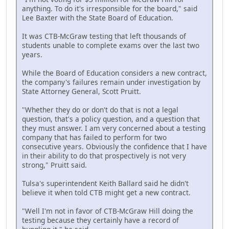
anything. To do it's irresponsible for the board," said
Lee Baxter with the State Board of Education.
It was CTB-McGraw testing that left thousands of
students unable to complete exams over the last two
years.
While the Board of Education considers a new contract,
the company's failures remain under investigation by
State Attorney General, Scott Pruitt.
"Whether they do or don't do that is not a legal
question, that's a policy question, and a question that
they must answer. I am very concerned about a testing
company that has failed to perform for two
consecutive years. Obviously the confidence that I have
in their ability to do that prospectively is not very
strong," Pruitt said.
Tulsa's superintendent Keith Ballard said he didn't
believe it when told CTB might get a new contract.
"Well I'm not in favor of CTB-McGraw Hill doing the
testing because they certainly have a record of