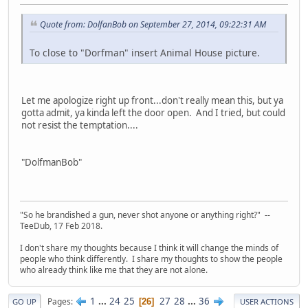
Quote from: DolfanBob on September 27, 2014, 09:22:31 AM
To close to "Dorfman" insert Animal House picture.
Let me apologize right up front...don't really mean this, but ya
gotta admit, ya kinda left the door open. And I tried, but could
not resist the temptation....
"DolfmanBob"
"So he brandished a gun, never shot anyone or anything right?" --
TeeDub, 17 Feb 2018.
I don't share my thoughts because I think it will change the minds of
people who think differently. I share my thoughts to show the people
who already think like me that they are not alone.
1
...
24
25
27
28
...
36
Pages
26
GO UP
USER ACTIONS