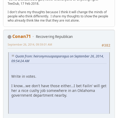
TeeDub, 17 Feb 2018.
I don't share my thoughts because I think it will change the minds of
people who think differently. I share my thoughts to show the people
who already think like me that they are not alone.
Conan71
Recovering Republican
September 26, 2014, 09:59:01 AM
#382
Quote from: heironymouspasparagus on September 26, 2014,
09:54:24 AM
Write in votes.
I know...we don't have those either...I bet Failin' will get
her a nice cushy job somewhere in an Oklahoma
government department nearby.