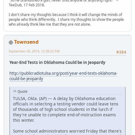
"So he brandished a gun, never shot anyone or anything right?" --
TeeDub, 17 Feb 2018.
I don't share my thoughts because I think it will change the minds of
people who think differently. I share my thoughts to show the people
who already think like me that they are not alone.
Townsend
September 26, 2014, 12:28:22 PM
#384
Year-End Tests in Oklahoma Could be in Jeopardy
http://publicradiotulsa.org/post/year-end-tests-oklahoma-
could-be-jeopardy
Quote
TULSA, Okla. (AP) — A delay by Oklahoma education
officials in selecting a testing vendor could leave tens
of thousands of high school students in the lurch if
they're unable to complete end-of-instruction exams
this winter.
Some school administrators worried Friday that there's