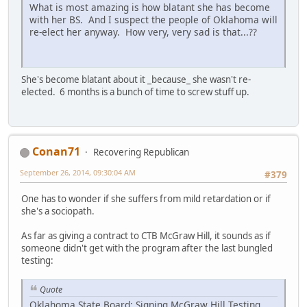
What is most amazing is how blatant she has become
with her BS. And I suspect the people of Oklahoma will
re-elect her anyway. How very, very sad is that...??
She's become blatant about it _because_ she wasn't re-
elected. 6 months is a bunch of time to screw stuff up.
Conan71
Recovering Republican
September 26, 2014, 09:30:04 AM
#379
One has to wonder if she suffers from mild retardation or if
she's a sociopath.
As far as giving a contract to CTB McGraw Hill, it sounds as if
someone didn't get with the program after the last bungled
testing:
Quote
Oklahoma State Board: Signing McGraw Hill Testing