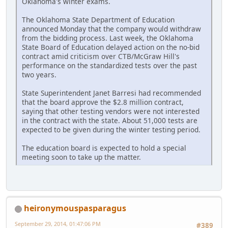
Oklahoma's winter exams.
The Oklahoma State Department of Education
announced Monday that the company would withdraw
from the bidding process. Last week, the Oklahoma
State Board of Education delayed action on the no-bid
contract amid criticism over CTB/McGraw Hill's
performance on the standardized tests over the past
two years.
State Superintendent Janet Barresi had recommended
that the board approve the $2.8 million contract,
saying that other testing vendors were not interested
in the contract with the state. About 51,000 tests are
expected to be given during the winter testing period.
The education board is expected to hold a special
meeting soon to take up the matter.
heironymouspasparagus
September 29, 2014, 01:47:06 PM
#389