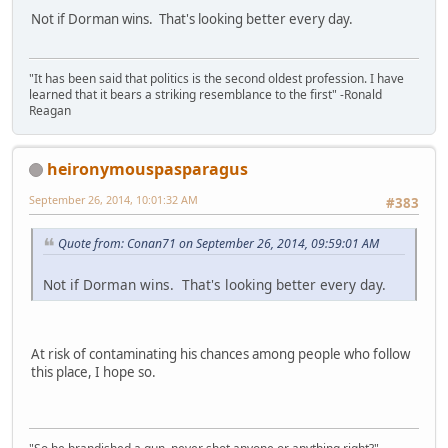
Not if Dorman wins. That's looking better every day.
"It has been said that politics is the second oldest profession. I have
learned that it bears a striking resemblance to the first" -Ronald
Reagan
heironymouspasparagus
September 26, 2014, 10:01:32 AM
#383
Quote from: Conan71 on September 26, 2014, 09:59:01 AM
Not if Dorman wins. That's looking better every day.
At risk of contaminating his chances among people who follow
this place, I hope so.