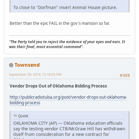
To close to "Dorfman" insert Animal House picture.
Better than the epic FAIL in the gov's mansion so far.
"The Party told you to reject the evidence of your eyes and ears. It
was their final, most essential command".
Townsend
September 29, 2014, 12:18:03 PM
#388
Vendor Drops Out of Oklahoma Bidding Process
http://publicradiotulsa.org/post/vendor-drops-out-oklahoma-
bidding-process
Quote
OKLAHOMA CITY (AP) — Oklahoma education officials
say the testing vendor CTB/McGraw Hill has withdrawn
itself from consideration for a new contract for