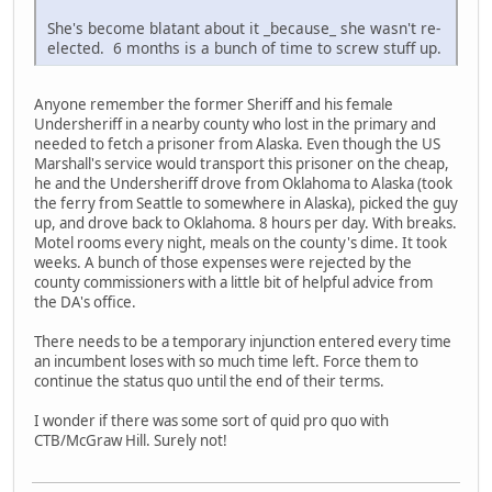
She's become blatant about it _because_ she wasn't re-
elected. 6 months is a bunch of time to screw stuff up.
Anyone remember the former Sheriff and his female
Undersheriff in a nearby county who lost in the primary and
needed to fetch a prisoner from Alaska. Even though the US
Marshall's service would transport this prisoner on the cheap,
he and the Undersheriff drove from Oklahoma to Alaska (took
the ferry from Seattle to somewhere in Alaska), picked the guy
up, and drove back to Oklahoma. 8 hours per day. With breaks.
Motel rooms every night, meals on the county's dime. It took
weeks. A bunch of those expenses were rejected by the
county commissioners with a little bit of helpful advice from
the DA's office.
There needs to be a temporary injunction entered every time
an incumbent loses with so much time left. Force them to
continue the status quo until the end of their terms.
I wonder if there was some sort of quid pro quo with
CTB/McGraw Hill. Surely not!