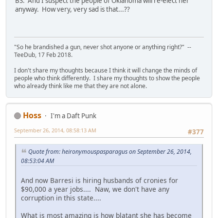
BS. And I suspect the people of Oklahoma will re-elect her
anyway. How very, very sad is that...??
"So he brandished a gun, never shot anyone or anything right?" --
TeeDub, 17 Feb 2018.
I don't share my thoughts because I think it will change the minds of
people who think differently. I share my thoughts to show the people
who already think like me that they are not alone.
Hoss
I'm a Daft Punk
September 26, 2014, 08:58:13 AM
#377
Quote from: heironymouspasparagus on September 26, 2014,
08:53:04 AM
And now Barresi is hiring husbands of cronies for
$90,000 a year jobs.... Naw, we don't have any
corruption in this state....
What is most amazing is how blatant she has become