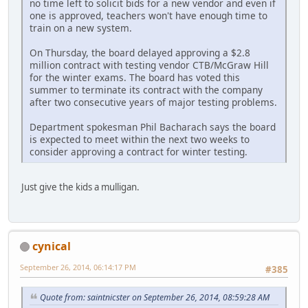
no time left to solicit bids for a new vendor and even if
one is approved, teachers won't have enough time to
train on a new system.
On Thursday, the board delayed approving a $2.8
million contract with testing vendor CTB/McGraw Hill
for the winter exams. The board has voted this
summer to terminate its contract with the company
after two consecutive years of major testing problems.
Department spokesman Phil Bacharach says the board
is expected to meet within the next two weeks to
consider approving a contract for winter testing.
Just give the kids a mulligan.
cynical
September 26, 2014, 06:14:17 PM
#385
Quote from: saintnicster on September 26, 2014, 08:59:28 AM