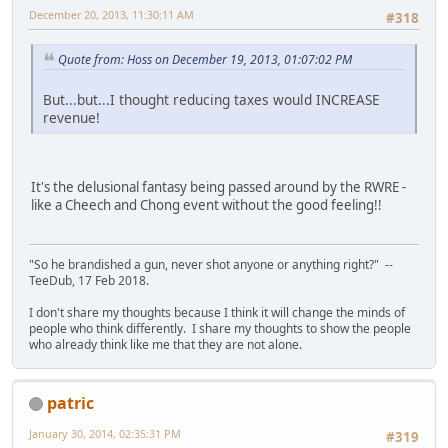
December 20, 2013, 11:30:11 AM
#318
Quote from: Hoss on December 19, 2013, 01:07:02 PM
But...but...I thought reducing taxes would INCREASE
revenue!
It's the delusional fantasy being passed around by the RWRE -
like a Cheech and Chong event without the good feeling!!
"So he brandished a gun, never shot anyone or anything right?" --
TeeDub, 17 Feb 2018.
I don't share my thoughts because I think it will change the minds of
people who think differently. I share my thoughts to show the people
who already think like me that they are not alone.
patric
January 30, 2014, 02:35:31 PM
#319