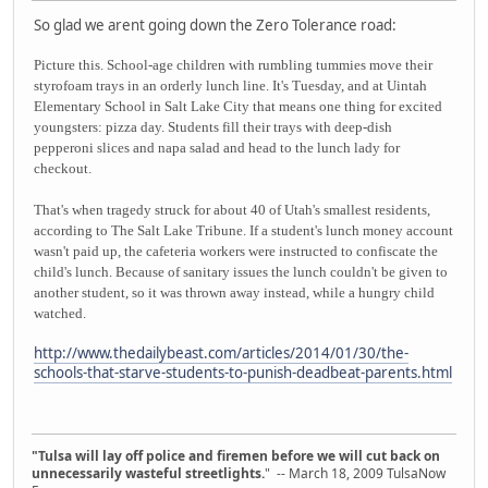
So glad we arent going down the Zero Tolerance road:
Picture this. School-age children with rumbling tummies move their
styrofoam trays in an orderly lunch line. It's Tuesday, and at Uintah
Elementary School in Salt Lake City that means one thing for excited
youngsters: pizza day. Students fill their trays with deep-dish
pepperoni slices and napa salad and head to the lunch lady for
checkout.
That's when tragedy struck for about 40 of Utah's smallest residents,
according to The Salt Lake Tribune. If a student's lunch money account
wasn't paid up, the cafeteria workers were instructed to confiscate the
child's lunch. Because of sanitary issues the lunch couldn't be given to
another student, so it was thrown away instead, while a hungry child
watched.
http://www.thedailybeast.com/articles/2014/01/30/the-
schools-that-starve-students-to-punish-deadbeat-parents.html
"Tulsa will lay off police and firemen before we will cut back on
unnecessarily wasteful streetlights.
" -- March 18, 2009 TulsaNow