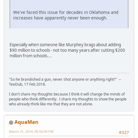
We've faced this issue for decades in Oklahoma and
increases have apparently never been enough.
Especially when someone like Murphey brags about adding
$90 million to schools - not too many years after cutting $200
million from schools....
"So he brandished a gun, never shot anyone or anything right?" --
TeeDub, 17 Feb 2018.
I don't share my thoughts because I think it will change the minds of
people who think differently. I share my thoughts to show the people
who already think like me that they are not alone.
AquaMan
March 31, 2014, 06:50:49 PM
#327