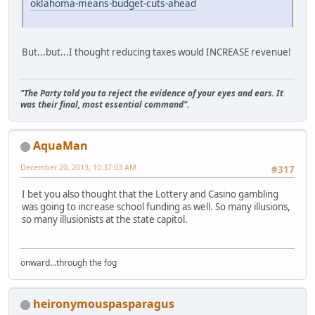
oklahoma-means-budget-cuts-ahead
But...but...I thought reducing taxes would INCREASE revenue!
"The Party told you to reject the evidence of your eyes and ears. It
was their final, most essential command".
AquaMan
December 20, 2013, 10:37:03 AM
#317
I bet you also thought that the Lottery and Casino gambling
was going to increase school funding as well. So many illusions,
so many illusionists at the state capitol.
onward...through the fog
heironymouspasparagus