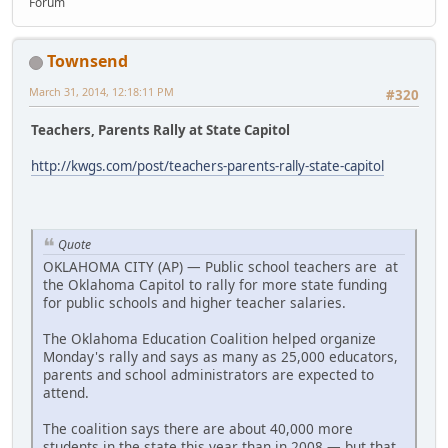
Forum
Townsend
March 31, 2014, 12:18:11 PM
#320
Teachers, Parents Rally at State Capitol
http://kwgs.com/post/teachers-parents-rally-state-capitol
Quote
OKLAHOMA CITY (AP) — Public school teachers are at
the Oklahoma Capitol to rally for more state funding
for public schools and higher teacher salaries.
The Oklahoma Education Coalition helped organize
Monday's rally and says as many as 25,000 educators,
parents and school administrators are expected to
attend.
The coalition says there are about 40,000 more
students in the state this year than in 2008 — but that