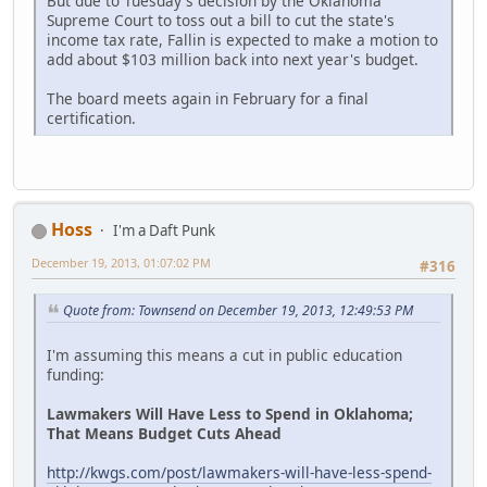
But due to Tuesday's decision by the Oklahoma
Supreme Court to toss out a bill to cut the state's
income tax rate, Fallin is expected to make a motion to
add about $103 million back into next year's budget.
The board meets again in February for a final
certification.
Hoss
I'm a Daft Punk
December 19, 2013, 01:07:02 PM
#316
Quote from: Townsend on December 19, 2013, 12:49:53 PM
I'm assuming this means a cut in public education
funding:
Lawmakers Will Have Less to Spend in Oklahoma;
That Means Budget Cuts Ahead
http://kwgs.com/post/lawmakers-will-have-less-spend-