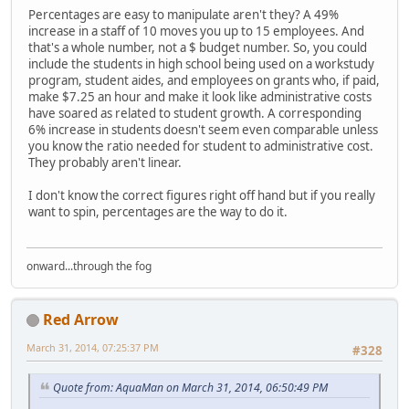
Percentages are easy to manipulate aren't they? A 49%
increase in a staff of 10 moves you up to 15 employees. And
that's a whole number, not a $ budget number. So, you could
include the students in high school being used on a workstudy
program, student aides, and employees on grants who, if paid,
make $7.25 an hour and make it look like administrative costs
have soared as related to student growth. A corresponding
6% increase in students doesn't seem even comparable unless
you know the ratio needed for student to administrative cost.
They probably aren't linear.
I don't know the correct figures right off hand but if you really
want to spin, percentages are the way to do it.
onward...through the fog
Red Arrow
March 31, 2014, 07:25:37 PM
#328
Quote from: AquaMan on March 31, 2014, 06:50:49 PM