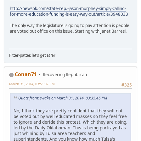
http://newsok.com/state-rep.-jason-murphey-simply-calling-
for-more-education-funding-is-easy-way-out/article/3948033
The only way the legislature is going to pay attention is people
are voted out office on this issue. Starting with Janet Barresi.
Pitter-patter, let's get at 'er
Conan71
Recovering Republican
March 31, 2014, 03:51:07 PM
#325
Quote from: swake on March 31, 2014, 03:35:45 PM
No, I think they are pretty confident that they will not
be voted out by well educated masses so they feel free
to ignore and deride this protest. Which they are doing,
led by the Daily Oklahoman. This is being portrayed as
just whining by Tulsa area teachers and
superintendents. And you know how much Tulsa's