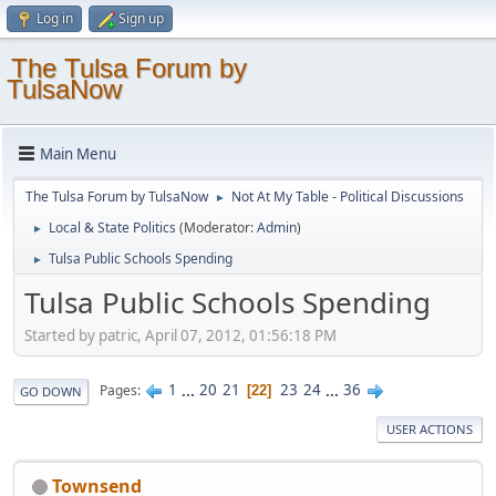
Log in
Sign up
The Tulsa Forum by
TulsaNow
Main Menu
The Tulsa Forum by TulsaNow
Not At My Table - Political Discussions
►
Local & State Politics
(Moderator:
Admin
)
►
Tulsa Public Schools Spending
►
Tulsa Public Schools Spending
Started by patric, April 07, 2012, 01:56:18 PM
1
...
20
21
23
24
...
36
Pages
22
GO DOWN
USER ACTIONS
Townsend