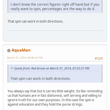
I don't know the correct figures right off hand but if you
really want to spin, percentages are the way to do it.
That spin can work in both directions.
AquaMan
March 31, 2014, 08:46:26 PM
#329
Quote from: Red Arrow on March 31, 2014, 07:25:37 PM
That spin can work in both directions.
You always say that but it carries little weight. Its like reminding
us that humans are in fact dishonest, self serving and willing to
ignore truth for our own purposes. In this case the spin is
against education and they hold the purse strings.