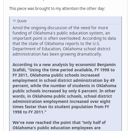
This piece was brought to my attention the other day:
Quote
Amid the ongoing discussion of the need for more
funding of Oklahoma's public education system, an
important point is often overlooked: According to data
that the state of Oklahoma reports to the U.S.
Department of Education, Oklahoma school district
administration has been growing dramatically.
According to a new analysis by economist Benjamin
Scafidi, "Using the time period available, FY 1998 to
FY 2011, Oklahoma public schools increased
employment in school district administration by 49
percent, while the number of students in Oklahoma
public schools increased by only 6 percent. In other
words, in Oklahoma public schools, school district
administration employment increased over eight
times faster than its student population from FY
1998 to FY 2011."
We've now reached the point that "only half of
Oklahoma's public education employees are