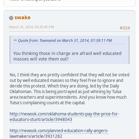
swake
March 31, 2014, 03:35:45 PM
#324
Quote from: Townsend on March 31, 2014, 01:39:11 PM
You thinking those in charge are afraid well educated
masses will vote them out?
No, I think they are pretty confident that they will not be voted
out by well educated masses so they feel free to ignore and
deride this protest. Which they are doing, led by the Daily
Oklahoman. This is being portrayed as just whining by Tulsa
area teachers and superintendents. And you know how much
Tulsa's complaining counts at the capital.
http://newsok.com/oklahoma-students-pay-the-price-for-
educators-stunt/article/3948043
http://newsok.com/planned-education-rally-angers-
lawmakers/article/3931282