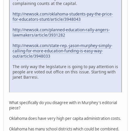
complaining counts at the capital.
http://newsok.com/oklahoma-students-pay-the-price-
for-educators-stunt/article/3948043
http://newsok.com/planned-education-rally-angers-
lawmakers/article/3931282
http://newsok.com/state-rep.-jason-murphey-simply-
calling-for-more-education-funding-is-easy-way-
out/article/3948033
The only way the legislature is going to pay attention is
people are voted out office on this issue. Starting with
Janet Barresi.
What specifically do you disagree with in Murphey's editorial
piece?
Oklahoma does have very high per capita administration costs.
Oklahoma has many school districts which could be combined.