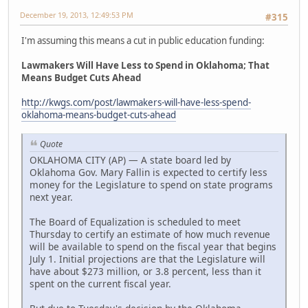
December 19, 2013, 12:49:53 PM
#315
I'm assuming this means a cut in public education funding:
Lawmakers Will Have Less to Spend in Oklahoma; That
Means Budget Cuts Ahead
http://kwgs.com/post/lawmakers-will-have-less-spend-
oklahoma-means-budget-cuts-ahead
Quote
OKLAHOMA CITY (AP) — A state board led by
Oklahoma Gov. Mary Fallin is expected to certify less
money for the Legislature to spend on state programs
next year.
The Board of Equalization is scheduled to meet
Thursday to certify an estimate of how much revenue
will be available to spend on the fiscal year that begins
July 1. Initial projections are that the Legislature will
have about $273 million, or 3.8 percent, less than it
spent on the current fiscal year.