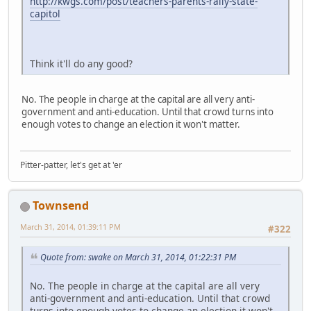
http://kwgs.com/post/teachers-parents-rally-state-
capitol
Think it'll do any good?
No. The people in charge at the capital are all very anti-
government and anti-education. Until that crowd turns into
enough votes to change an election it won't matter.
Pitter-patter, let's get at 'er
Townsend
March 31, 2014, 01:39:11 PM
#322
Quote from: swake on March 31, 2014, 01:22:31 PM
No. The people in charge at the capital are all very
anti-government and anti-education. Until that crowd
turns into enough votes to change an election it won't