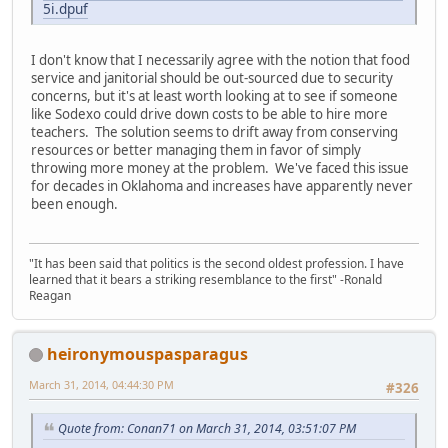
5i.dpuf
I don't know that I necessarily agree with the notion that food
service and janitorial should be out-sourced due to security
concerns, but it's at least worth looking at to see if someone
like Sodexo could drive down costs to be able to hire more
teachers. The solution seems to drift away from conserving
resources or better managing them in favor of simply
throwing more money at the problem. We've faced this issue
for decades in Oklahoma and increases have apparently never
been enough.
"It has been said that politics is the second oldest profession. I have
learned that it bears a striking resemblance to the first" -Ronald
Reagan
heironymouspasparagus
March 31, 2014, 04:44:30 PM
#326
Quote from: Conan71 on March 31, 2014, 03:51:07 PM