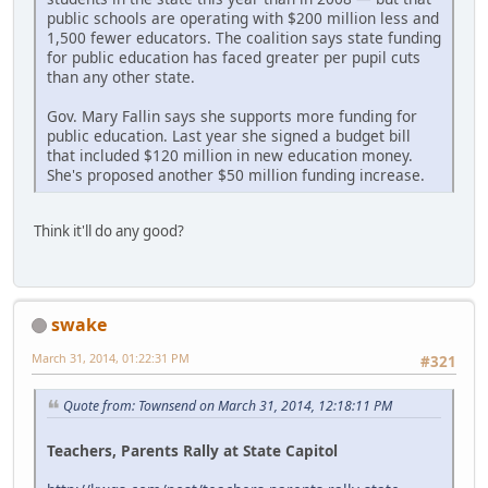
public schools are operating with $200 million less and
1,500 fewer educators. The coalition says state funding
for public education has faced greater per pupil cuts
than any other state.
Gov. Mary Fallin says she supports more funding for
public education. Last year she signed a budget bill
that included $120 million in new education money.
She's proposed another $50 million funding increase.
Think it'll do any good?
swake
March 31, 2014, 01:22:31 PM
#321
Quote from: Townsend on March 31, 2014, 12:18:11 PM
Teachers, Parents Rally at State Capitol