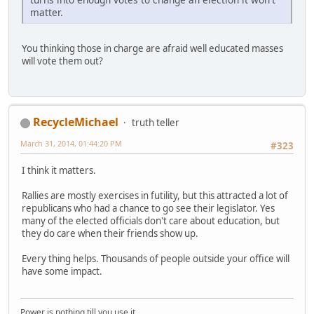
matter.
You thinking those in charge are afraid well educated masses
will vote them out?
RecycleMichael
truth teller
March 31, 2014, 01:44:20 PM
#323
I think it matters.
Rallies are mostly exercises in futility, but this attracted a lot of
republicans who had a chance to go see their legislator. Yes
many of the elected officials don't care about education, but
they do care when their friends show up.
Every thing helps. Thousands of people outside your office will
have some impact.
Power is nothing till you use it.