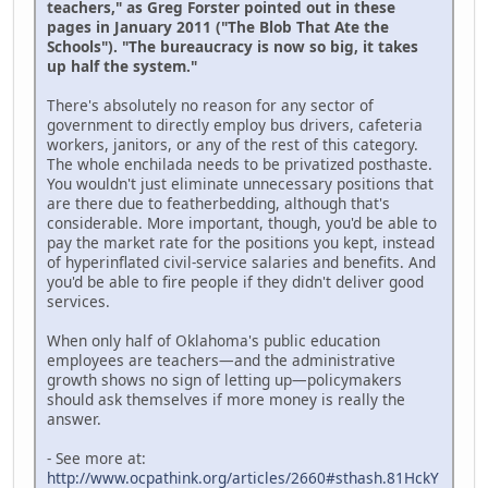
teachers," as Greg Forster pointed out in these
pages in January 2011 ("The Blob That Ate the
Schools"). "The bureaucracy is now so big, it takes
up half the system."
There's absolutely no reason for any sector of
government to directly employ bus drivers, cafeteria
workers, janitors, or any of the rest of this category.
The whole enchilada needs to be privatized posthaste.
You wouldn't just eliminate unnecessary positions that
are there due to featherbedding, although that's
considerable. More important, though, you'd be able to
pay the market rate for the positions you kept, instead
of hyperinflated civil-service salaries and benefits. And
you'd be able to fire people if they didn't deliver good
services.
When only half of Oklahoma's public education
employees are teachers—and the administrative
growth shows no sign of letting up—policymakers
should ask themselves if more money is really the
answer.
- See more at:
http://www.ocpathink.org/articles/2660#sthash.81HckY