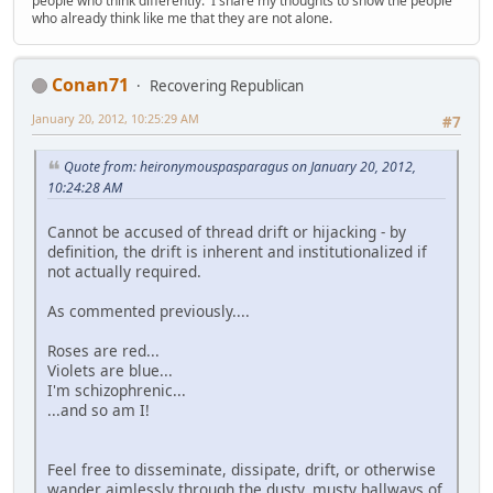
people who think differently. I share my thoughts to show the people
who already think like me that they are not alone.
Conan71
Recovering Republican
January 20, 2012, 10:25:29 AM
#7
Quote from: heironymouspasparagus on January 20, 2012,
10:24:28 AM
Cannot be accused of thread drift or hijacking - by
definition, the drift is inherent and institutionalized if
not actually required.
As commented previously....
Roses are red...
Violets are blue...
I'm schizophrenic...
...and so am I!
Feel free to disseminate, dissipate, drift, or otherwise
wander aimlessly through the dusty, musty hallways of