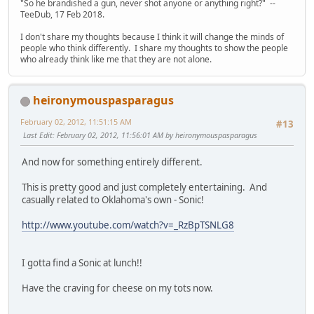
"So he brandished a gun, never shot anyone or anything right?" --
TeeDub, 17 Feb 2018.
I don't share my thoughts because I think it will change the minds of
people who think differently. I share my thoughts to show the people
who already think like me that they are not alone.
heironymouspasparagus
February 02, 2012, 11:51:15 AM
#13
Last Edit
: February 02, 2012, 11:56:01 AM by heironymouspasparagus
And now for something entirely different.
This is pretty good and just completely entertaining. And
casually related to Oklahoma's own - Sonic!
http://www.youtube.com/watch?v=_RzBpTSNLG8
I gotta find a Sonic at lunch!!
Have the craving for cheese on my tots now.