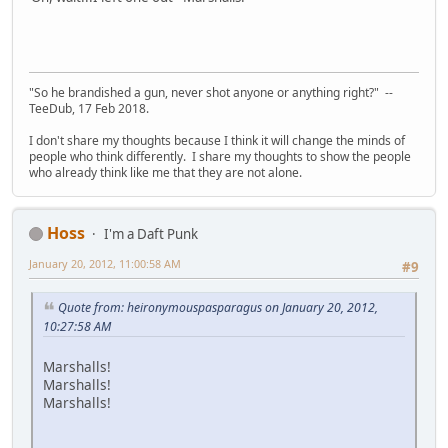
"So he brandished a gun, never shot anyone or anything right?" --
TeeDub, 17 Feb 2018.
I don't share my thoughts because I think it will change the minds of
people who think differently. I share my thoughts to show the people
who already think like me that they are not alone.
Hoss
I'm a Daft Punk
January 20, 2012, 11:00:58 AM
#9
Quote from: heironymouspasparagus on January 20, 2012,
10:27:58 AM
Marshalls!
Marshalls!
Marshalls!