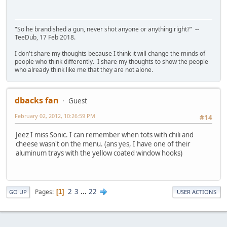
"So he brandished a gun, never shot anyone or anything right?" --
TeeDub, 17 Feb 2018.
I don't share my thoughts because I think it will change the minds of
people who think differently. I share my thoughts to show the people
who already think like me that they are not alone.
dbacks fan
Guest
February 02, 2012, 10:26:59 PM
#14
Jeez I miss Sonic. I can remember when tots with chili and
cheese wasn't on the menu. (ans yes, I have one of their
aluminum trays with the yellow coated window hooks)
2
3
...
22
Pages
1
GO UP
USER ACTIONS