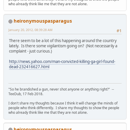
who already think like me that they are not alone.
heironymouspasparagus
January 20, 2012, 08:39:28 AM
#1
There seem to be a lot of this happening around the country
lately. Is there some vigilantism going on? (Not necessarily a
complaint - just curious.)
http://news.yahoo.com/man-convicted-killing-ga-girl-found-
dead-232416627.html
"So he brandished a gun, never shot anyone or anything right?" --
TeeDub, 17 Feb 2018.
I don't share my thoughts because I think it will change the minds of
people who think differently. I share my thoughts to show the people
who already think like me that they are not alone.
heironymouspasparagus