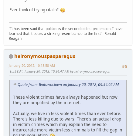
Ever think of trying ritalin?
"It has been said that politics is the second oldest profession. I have
learned that it bears a striking resemblance to the first" -Ronald
Reagan
heironymouspasparagus
January 20, 2012, 10:18:58 AM
#5
Last Edit
: January 20, 2012, 10:24:47 AM by heironymouspasparagus
Quote from: Teatownclown on January 20, 2012, 09:54:05 AM
These violent crimes have always happened but now
they are amplified by the internet.
Actually, we live in less violent times than ever before.
There's less killing due to wars. There's an actual drop
in victim crimes which may explain the need to
incarcerate more victim-less criminals to fill the gap in
prison population.