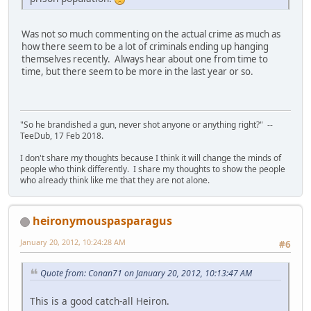
Was not so much commenting on the actual crime as much as
how there seem to be a lot of criminals ending up hanging
themselves recently. Always hear about one from time to
time, but there seem to be more in the last year or so.
"So he brandished a gun, never shot anyone or anything right?" --
TeeDub, 17 Feb 2018.
I don't share my thoughts because I think it will change the minds of
people who think differently. I share my thoughts to show the people
who already think like me that they are not alone.
heironymouspasparagus
January 20, 2012, 10:24:28 AM
#6
Quote from: Conan71 on January 20, 2012, 10:13:47 AM
This is a good catch-all Heiron.