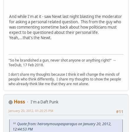
And while I'm at it - saw Newt last night blasting the moderator
for asking a personal related question. This from the guy who
was commenting sometime back about how politicians must
expect to be questioned about their personal life.
Yeah,...that's the Newt.
"So he brandished a gun, never shot anyone or anything right?" --
TeeDub, 17 Feb 2018.
I don't share my thoughts because I think it will change the minds of
people who think differently. I share my thoughts to show the people
who already think like me that they are not alone.
Hoss
I'm a Daft Punk
January 20, 2012, 01:20:25 PM
#11
Quote from: heironymouspasparagus on January 20, 2012,
12:44:53 PM