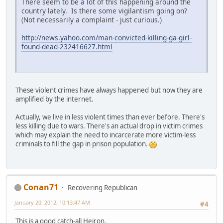
There seem to be a lot of this happening around the
country lately. Is there some vigilantism going on?
(Not necessarily a complaint - just curious.)
http://news.yahoo.com/man-convicted-killing-ga-girl-
found-dead-232416627.html
These violent crimes have always happened but now they are
amplified by the internet.
Actually, we live in less violent times than ever before. There's
less killing due to wars. There's an actual drop in victim crimes
which may explain the need to incarcerate more victim-less
criminals to fill the gap in prison population.
Conan71
Recovering Republican
January 20, 2012, 10:13:47 AM
#4
This is a good catch-all Heiron.