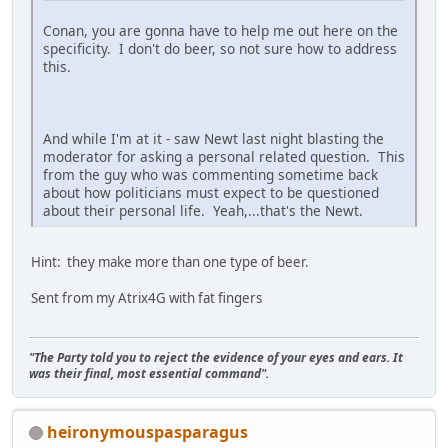
Conan, you are gonna have to help me out here on the
specificity. I don't do beer, so not sure how to address
this.
And while I'm at it - saw Newt last night blasting the
moderator for asking a personal related question. This
from the guy who was commenting sometime back
about how politicians must expect to be questioned
about their personal life. Yeah,...that's the Newt.
Hint: they make more than one type of beer.
Sent from my Atrix4G with fat fingers
"The Party told you to reject the evidence of your eyes and ears. It
was their final, most essential command".
heironymouspasparagus