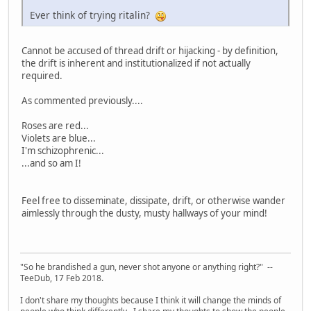
Ever think of trying ritalin?
Cannot be accused of thread drift or hijacking - by definition,
the drift is inherent and institutionalized if not actually
required.
As commented previously....
Roses are red...
Violets are blue...
I'm schizophrenic...
...and so am I!
Feel free to disseminate, dissipate, drift, or otherwise wander
aimlessly through the dusty, musty hallways of your mind!
"So he brandished a gun, never shot anyone or anything right?" --
TeeDub, 17 Feb 2018.
I don't share my thoughts because I think it will change the minds of