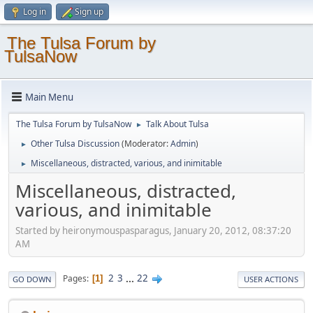
Log in
Sign up
The Tulsa Forum by
TulsaNow
Main Menu
The Tulsa Forum by TulsaNow
Talk About Tulsa
►
Other Tulsa Discussion
(Moderator:
Admin
)
►
Miscellaneous, distracted, various, and inimitable
►
Miscellaneous, distracted,
various, and inimitable
Started by heironymouspasparagus, January 20, 2012, 08:37:20
AM
2
3
...
22
Pages
1
GO DOWN
USER ACTIONS