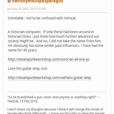
heironymouspasparagus
January 20, 2012, 08:37:20 AM
Inimitable - not to be confused with inimical.
A Victorian computer. If only these had been around in
Victorian times - just think how much further advanced our
society might be. And no, I did not take the name from him.
He obviously has some similar past influences. I have had the
name for 40 years.
http://steampunkworkshop.com/victorian-all-one-pc
Love the guitar amp, too!
http://steampunkworkshop.com/nathans-guitar-amp
"So he brandished a gun, never shot anyone or anything right?" --
TeeDub, 17 Feb 2018.
I don't share my thoughts because I think it will change the minds of
people who think differently. I share my thoughts to show the people