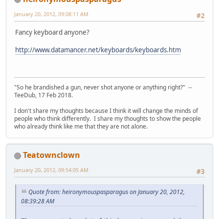
January 20, 2012, 09:08:11 AM
#2
Fancy keyboard anyone?
http://www.datamancer.net/keyboards/keyboards.htm
"So he brandished a gun, never shot anyone or anything right?" --
TeeDub, 17 Feb 2018.
I don't share my thoughts because I think it will change the minds of
people who think differently. I share my thoughts to show the people
who already think like me that they are not alone.
Teatownclown
January 20, 2012, 09:54:05 AM
#3
Quote from: heironymouspasparagus on January 20, 2012,
08:39:28 AM