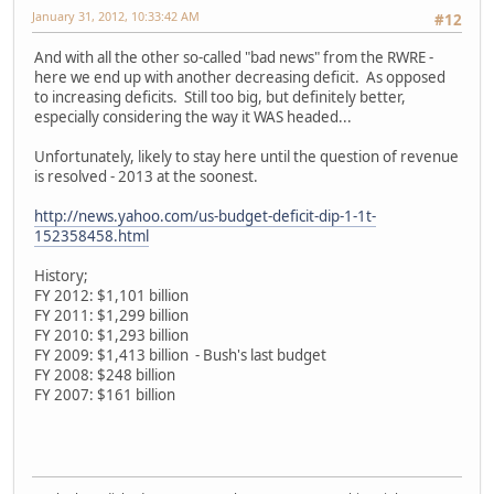
January 31, 2012, 10:33:42 AM
#12
And with all the other so-called "bad news" from the RWRE -
here we end up with another decreasing deficit. As opposed
to increasing deficits. Still too big, but definitely better,
especially considering the way it WAS headed...
Unfortunately, likely to stay here until the question of revenue
is resolved - 2013 at the soonest.
http://news.yahoo.com/us-budget-deficit-dip-1-1t-
152358458.html
History;
FY 2012: $1,101 billion
FY 2011: $1,299 billion
FY 2010: $1,293 billion
FY 2009: $1,413 billion - Bush's last budget
FY 2008: $248 billion
FY 2007: $161 billion