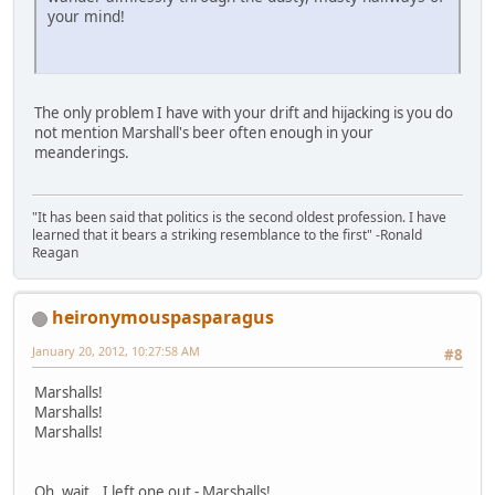
your mind!
The only problem I have with your drift and hijacking is you do
not mention Marshall's beer often enough in your
meanderings.
"It has been said that politics is the second oldest profession. I have
learned that it bears a striking resemblance to the first" -Ronald
Reagan
heironymouspasparagus
January 20, 2012, 10:27:58 AM
#8
Marshalls!
Marshalls!
Marshalls!
Oh, wait...I left one out - Marshalls!