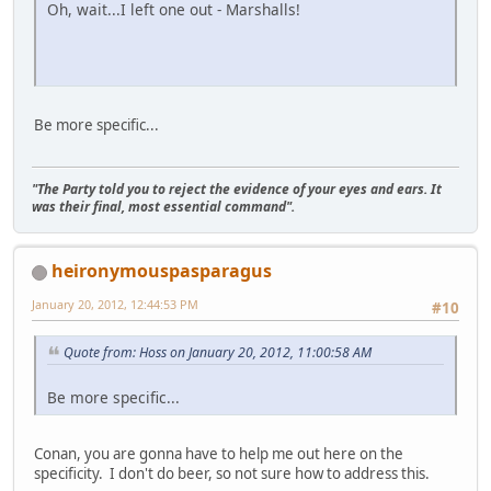
Oh, wait...I left one out - Marshalls!
Be more specific...
"The Party told you to reject the evidence of your eyes and ears. It
was their final, most essential command".
heironymouspasparagus
January 20, 2012, 12:44:53 PM
#10
Quote from: Hoss on January 20, 2012, 11:00:58 AM
Be more specific...
Conan, you are gonna have to help me out here on the
specificity. I don't do beer, so not sure how to address this.