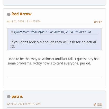
Red Arrow
April 01, 2024, 11:41:55 PM
#137
Quote from: dbacksfan 2.0 on April 01, 2024, 10:58:12 PM
If you don't look old enough they will ask for an actual
ID.
Used to be that way at Walmart until last fall. I guess they had
some problems. Policy now is to card everyone, period.
patric
April 02, 2024, 09:41:27 AM
#138