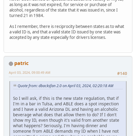
as long as it was not expired, for service or purchase of
alcohol, regardless of the state that it was issued in, since I
turned 21 in 1984.
As I remember, there is reciprocity between states as to what
a valid ID is, and that a valid state ID issued by one state was
accepted by any state especially for drivers licenses.
patric
April 03, 2024, 09:00:49 AM
#140
Quote from: dbacksfan 2.0 on April 03, 2024, 02:20:18 AM
So I will ask, if this is the new state regulation, that if
I'm in a bar in Tulsa, and ABLE does a spot inspection
and I have a valid Arizona DL and having an alcoholic
beverage what does that allow them to do? If I don't
show my ID, even though it's valid from another state
what happens? Seriously, I'm having dinner and
someone from ABLE demands my ID when I have not