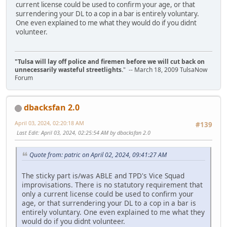
current license could be used to confirm your age, or that
surrendering your DL to a cop in a bar is entirely voluntary.
One even explained to me what they would do if you didnt
volunteer.
"Tulsa will lay off police and firemen before we will cut back on
unnecessarily wasteful streetlights.
" -- March 18, 2009 TulsaNow
Forum
dbacksfan 2.0
April 03, 2024, 02:20:18 AM
#139
Last Edit
: April 03, 2024, 02:25:54 AM by dbacksfan 2.0
Quote from: patric on April 02, 2024, 09:41:27 AM
The sticky part is/was ABLE and TPD's Vice Squad
improvisations. There is no statutory requirement that
only a current license could be used to confirm your
age, or that surrendering your DL to a cop in a bar is
entirely voluntary. One even explained to me what they
would do if you didnt volunteer.