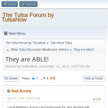
Log in
Sign up
The Tulsa Forum by
TulsaNow
Main Menu
The Tulsa Forum by TulsaNow
Talk About Tulsa
►
Other Tulsa Discussion
(Moderator:
Admin
)
They are ABLE!
►
►
They are ABLE!
Started by DolfanBob, December 16, 2013, 10:07:56 AM
1
...
8
9
Pages
10
GO DOWN
USER ACTIONS
Red Arrow
April 01, 2024, 10:43:07 AM
#135
Local Walmart stores card everyone for any alcohol sale.