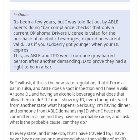
Quote
Its been a few years, but I was told flat out by ABLE
agents doing "bar compliance checks" that only a
current Oklahoma Drivers License is valad for the
purchase of alcoholic beverages; expired ones arent
valid... as if you suddenly got younger when your DL
expires.
This, as ABLE and TPD went from one gray-haired
person after another demanding ID to prove they had a
right to be in a bar.
So I will ask, if this is the new state regulation, that if I'm in a
bar in Tulsa, and ABLE does a spot inspection and I have a valid
Arizona DL and having an alcoholic beverage what does that
allow them to do? If I don't show my ID, even though it's valid
from another state what happens? Seriously, I'm having dinner
and someone from ABLE demands my ID when I have not
committed a crime and they have no probable cause, and I ask
what is the probable cause, can they do?
In every state, and in Mexico, that I have traveled to, I have
never been denied or questioned about the validity of my ID,