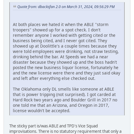
Quote from: dbacksfan 2.0 on March 31, 2024, 09:56:29 PM
At both places we hated it when the ABLE "storm
troopers" showed up for a spot check. I don't
remember anyone I worked with getting cited or the
business being cited, and I never got cited. They
showed up at Doolittle's a couple times because they
were told employees were drinking, not straw testing,
drinking behind the bar. At Speeds we had a near
disaster because they showed up and the boss hadn't
posted the new business liquor license, fortunately he
and the new license were there and they just said okay
and left after everything else checked out.
The Oklahoma only DL smells like someone at ABLE
that is power tripping (not surprised). I got carded at
Hard Rock two years ago and Boulder Grill in 2017 no
one told me that an Arizona, and Oregon in 2017,
license wouldn't be accepted.
The sticky part is/was ABLE and TPD's Vice Squad
improvisations. There is no statutory requirement that only a