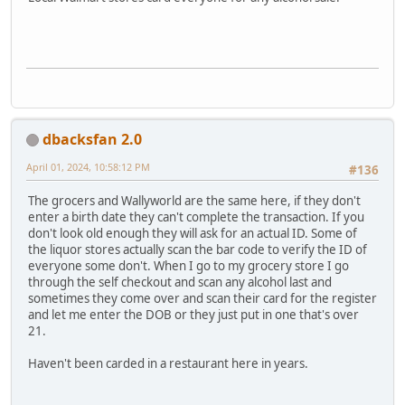
dbacksfan 2.0
April 01, 2024, 10:58:12 PM
#136
The grocers and Wallyworld are the same here, if they don't
enter a birth date they can't complete the transaction. If you
don't look old enough they will ask for an actual ID. Some of
the liquor stores actually scan the bar code to verify the ID of
everyone some don't. When I go to my grocery store I go
through the self checkout and scan any alcohol last and
sometimes they come over and scan their card for the register
and let me enter the DOB or they just put in one that's over
21.
Haven't been carded in a restaurant here in years.