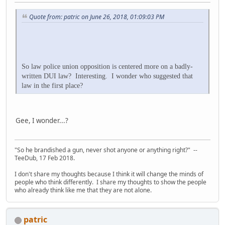
Quote from: patric on June 26, 2018, 01:09:03 PM
So law police union opposition is centered more on a badly-
written DUI law? Interesting. I wonder who suggested that
law in the first place?
Gee, I wonder...?
"So he brandished a gun, never shot anyone or anything right?" --
TeeDub, 17 Feb 2018.
I don't share my thoughts because I think it will change the minds of
people who think differently. I share my thoughts to show the people
who already think like me that they are not alone.
patric