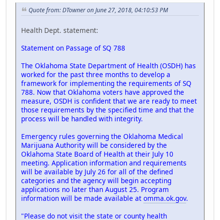
Quote from: DTowner on June 27, 2018, 04:10:53 PM
Health Dept. statement:
Statement on Passage of SQ 788
The Oklahoma State Department of Health (OSDH) has
worked for the past three months to develop a
framework for implementing the requirements of SQ
788. Now that Oklahoma voters have approved the
measure, OSDH is confident that we are ready to meet
those requirements by the specified time and that the
process will be handled with integrity.
Emergency rules governing the Oklahoma Medical
Marijuana Authority will be considered by the
Oklahoma State Board of Health at their July 10
meeting. Application information and requirements
will be available by July 26 for all of the defined
categories and the agency will begin accepting
applications no later than August 25. Program
information will be made available at
omma.ok.gov
.
"Please do not visit the state or county health