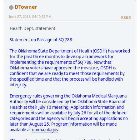
DTowner
June 27, 2018, 04:10:53 PM
#868
Health Dept. statement:
Statement on Passage of SQ 788
The Oklahoma State Department of Health (OSDH) has worked
for the past three months to develop a framework for
implementing the requirements of SQ 788. Now that
Oklahoma voters have approved the measure, OSDH is
confident that we are ready to meet those requirements by
the specified time and that the process will be handled with
integrity.
Emergency rules governing the Oklahoma Medical Marijuana
Authority will be considered by the Oklahoma State Board of
Health at their July 10 meeting. Application information and
requirements will be available by July 26 for all of the defined
categories and the agency will begin accepting applications no
later than August 25. Program information will be made
available at
omma.ok.gov
.