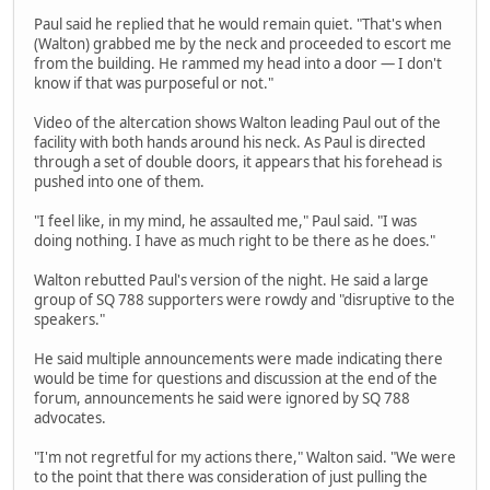
Paul said he replied that he would remain quiet. "That's when
(Walton) grabbed me by the neck and proceeded to escort me
from the building. He rammed my head into a door — I don't
know if that was purposeful or not."
Video of the altercation shows Walton leading Paul out of the
facility with both hands around his neck. As Paul is directed
through a set of double doors, it appears that his forehead is
pushed into one of them.
"I feel like, in my mind, he assaulted me," Paul said. "I was
doing nothing. I have as much right to be there as he does."
Walton rebutted Paul's version of the night. He said a large
group of SQ 788 supporters were rowdy and "disruptive to the
speakers."
He said multiple announcements were made indicating there
would be time for questions and discussion at the end of the
forum, announcements he said were ignored by SQ 788
advocates.
"I'm not regretful for my actions there," Walton said. "We were
to the point that there was consideration of just pulling the