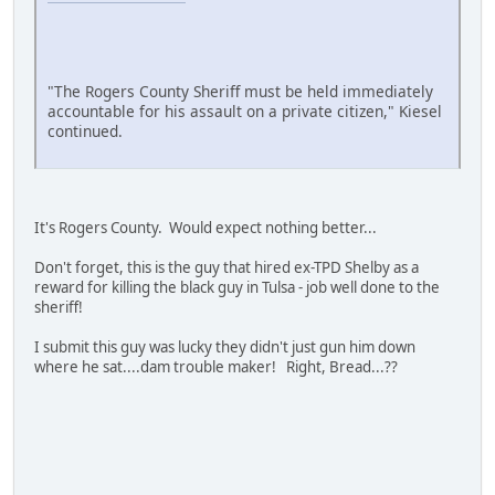
"The Rogers County Sheriff must be held immediately
accountable for his assault on a private citizen," Kiesel
continued.
It's Rogers County. Would expect nothing better...
Don't forget, this is the guy that hired ex-TPD Shelby as a
reward for killing the black guy in Tulsa - job well done to the
sheriff!
I submit this guy was lucky they didn't just gun him down
where he sat....dam trouble maker! Right, Bread...??