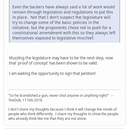
Even the backers have always said a lot of work would
remain through legislation and regulations to put this
in place. Not that I don't suspect the legislature will
try to change some of the basic policies in the
initiative, but the proponents chose not to push for a
constitutional amendment with this so they always left
themselves exposed to legislative mischief.
Muzzling the legislature may have to be the next step, now
that 'proof of concept' has been shown to be valid.
I am waiting the opportunity to sign that petition!
"So he brandished a gun, never shot anyone or anything right?" --
TeeDub, 17 Feb 2018.
I don't share my thoughts because I think it will change the minds of
people who think differently. I share my thoughts to show the people
who already think like me that they are not alone.