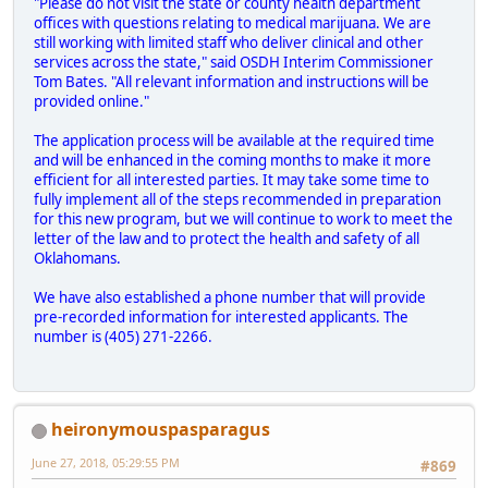
"Please do not visit the state or county health department
offices with questions relating to medical marijuana. We are
still working with limited staff who deliver clinical and other
services across the state," said OSDH Interim Commissioner
Tom Bates. "All relevant information and instructions will be
provided online."
The application process will be available at the required time
and will be enhanced in the coming months to make it more
efficient for all interested parties. It may take some time to
fully implement all of the steps recommended in preparation
for this new program, but we will continue to work to meet the
letter of the law and to protect the health and safety of all
Oklahomans.
We have also established a phone number that will provide
pre-recorded information for interested applicants. The
number is (405) 271-2266.
heironymouspasparagus
June 27, 2018, 05:29:55 PM
#869