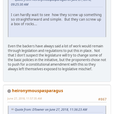
09:25:30 AM
I can hardly wait to see how they screw up something
so straightforward and simple. But they can screw up
a box of rocks...
Even the backers have always said a lot of work would remain
through legislation and regulations to put this in place. Not
that I don't suspect the legislature will try to change some of
the basic policies in the initiative, but the proponents chose not
to push for a constitutional amendment with this so they
always left themselves exposed to legislative mischief.
heironymouspasparagus
June 27, 2018, 11:57:35 AM
#867
Quote from: DTowner on June 27, 2018, 11:36:23 AM