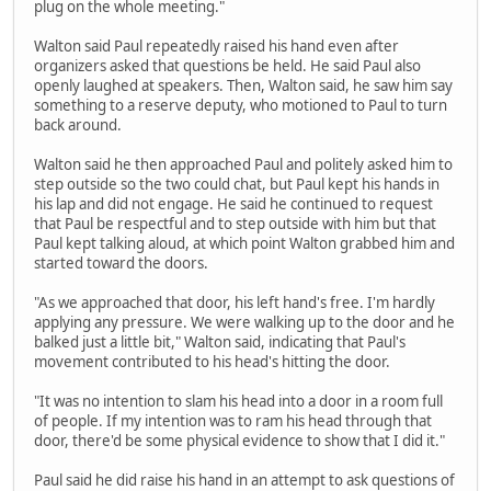
plug on the whole meeting."
Walton said Paul repeatedly raised his hand even after
organizers asked that questions be held. He said Paul also
openly laughed at speakers. Then, Walton said, he saw him say
something to a reserve deputy, who motioned to Paul to turn
back around.
Walton said he then approached Paul and politely asked him to
step outside so the two could chat, but Paul kept his hands in
his lap and did not engage. He said he continued to request
that Paul be respectful and to step outside with him but that
Paul kept talking aloud, at which point Walton grabbed him and
started toward the doors.
"As we approached that door, his left hand's free. I'm hardly
applying any pressure. We were walking up to the door and he
balked just a little bit," Walton said, indicating that Paul's
movement contributed to his head's hitting the door.
"It was no intention to slam his head into a door in a room full
of people. If my intention was to ram his head through that
door, there'd be some physical evidence to show that I did it."
Paul said he did raise his hand in an attempt to ask questions of