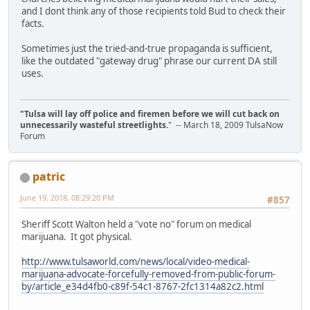
and I dont think any of those recipients told Bud to check their
facts.
Sometimes just the tried-and-true propaganda is sufficient,
like the outdated "gateway drug" phrase our current DA still
uses.
"Tulsa will lay off police and firemen before we will cut back on
unnecessarily wasteful streetlights.
" -- March 18, 2009 TulsaNow
Forum
patric
June 19, 2018, 08:29:20 PM
#857
Sheriff Scott Walton held a "vote no" forum on medical
marijuana. It got physical.
http://www.tulsaworld.com/news/local/video-medical-
marijuana-advocate-forcefully-removed-from-public-forum-
by/article_e34d4fb0-c89f-54c1-8767-2fc1314a82c2.html