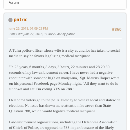
Forum
patric
June 26, 2018, 01:09:03 PM
#860
Last Edit
: June 27, 2018, 11:40:22 AM by patric
A Tulsa police officer whose wife is a city councilor has taken to social
media to say he favors legalizing medical marijuana.
"In 23 years, 6 months, 8 days, 3 hours, 22 minutes and 28 29 30 ...
seconds of my law enforcement career, I have never had a negative
encounter with someone high on marijuana," Sgt. Marcus Harper wrote
on his personal Facebook page Monday night. "All they want to do is
sit down and eat. I'm voting YES on 788."
Oklahoma voters go to the polls Tuesday to vote in local and statewide
elections. No issue has drawn more attention, however, than State
Question 788, which would legalize medical marijuana.
Law enforcement organizations, including the Oklahoma Association
of Chiefs of Police, are opposed to 788 in part because of the likely