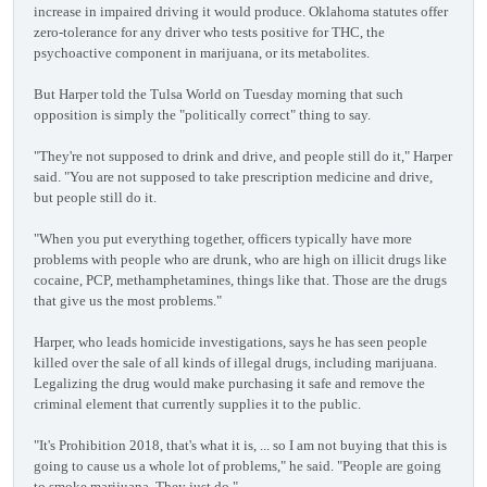
increase in impaired driving it would produce. Oklahoma statutes offer
zero-tolerance for any driver who tests positive for THC, the
psychoactive component in marijuana, or its metabolites.
But Harper told the Tulsa World on Tuesday morning that such
opposition is simply the "politically correct" thing to say.
"They're not supposed to drink and drive, and people still do it," Harper
said. "You are not supposed to take prescription medicine and drive,
but people still do it.
"When you put everything together, officers typically have more
problems with people who are drunk, who are high on illicit drugs like
cocaine, PCP, methamphetamines, things like that. Those are the drugs
that give us the most problems."
Harper, who leads homicide investigations, says he has seen people
killed over the sale of all kinds of illegal drugs, including marijuana.
Legalizing the drug would make purchasing it safe and remove the
criminal element that currently supplies it to the public.
"It's Prohibition 2018, that's what it is, ... so I am not buying that this is
going to cause us a whole lot of problems," he said. "People are going
to smoke marijuana. They just do."