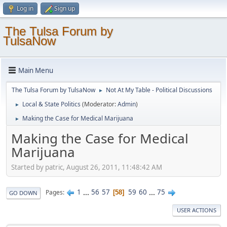
Log in
Sign up
The Tulsa Forum by
TulsaNow
Main Menu
The Tulsa Forum by TulsaNow
Not At My Table - Political Discussions
►
Local & State Politics
(Moderator:
Admin
)
►
Making the Case for Medical Marijuana
►
Making the Case for Medical
Marijuana
Started by patric, August 26, 2011, 11:48:42 AM
1
...
56
57
59
60
...
75
Pages
58
GO DOWN
USER ACTIONS