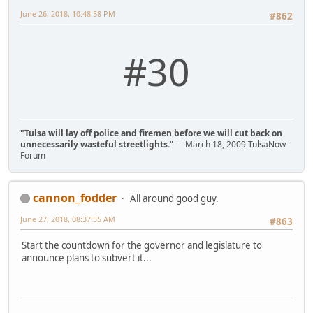
June 26, 2018, 10:48:58 PM
#862
#30
"Tulsa will lay off police and firemen before we will cut back on
unnecessarily wasteful streetlights.
" -- March 18, 2009 TulsaNow
Forum
cannon_fodder
All around good guy.
June 27, 2018, 08:37:55 AM
#863
Start the countdown for the governor and legislature to
announce plans to subvert it...