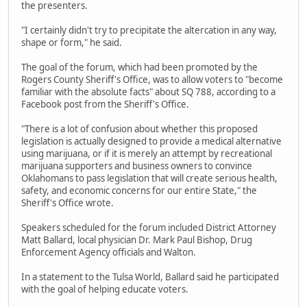
the presenters.
"I certainly didn't try to precipitate the altercation in any way,
shape or form," he said.
The goal of the forum, which had been promoted by the
Rogers County Sheriff's Office, was to allow voters to "become
familiar with the absolute facts" about SQ 788, according to a
Facebook post from the Sheriff's Office.
"There is a lot of confusion about whether this proposed
legislation is actually designed to provide a medical alternative
using marijuana, or if it is merely an attempt by recreational
marijuana supporters and business owners to convince
Oklahomans to pass legislation that will create serious health,
safety, and economic concerns for our entire State," the
Sheriff's Office wrote.
Speakers scheduled for the forum included District Attorney
Matt Ballard, local physician Dr. Mark Paul Bishop, Drug
Enforcement Agency officials and Walton.
In a statement to the Tulsa World, Ballard said he participated
with the goal of helping educate voters.