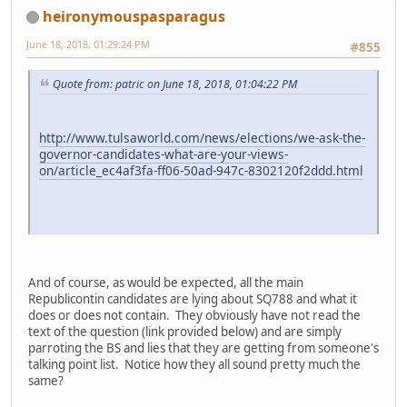
heironymouspasparagus
June 18, 2018, 01:29:24 PM
#855
Quote from: patric on June 18, 2018, 01:04:22 PM
http://www.tulsaworld.com/news/elections/we-ask-the-
governor-candidates-what-are-your-views-
on/article_ec4af3fa-ff06-50ad-947c-8302120f2ddd.html
And of course, as would be expected, all the main
Republicontin candidates are lying about SQ788 and what it
does or does not contain. They obviously have not read the
text of the question (link provided below) and are simply
parroting the BS and lies that they are getting from someone's
talking point list. Notice how they all sound pretty much the
same?