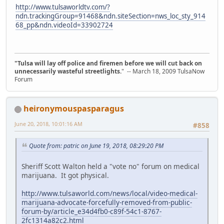
http://www.tulsaworldtv.com/?
ndn.trackingGroup=91468&ndn.siteSection=nws_loc_sty_914
68_pp&ndn.videoId=33902724
"Tulsa will lay off police and firemen before we will cut back on
unnecessarily wasteful streetlights.
" -- March 18, 2009 TulsaNow
Forum
heironymouspasparagus
June 20, 2018, 10:01:16 AM
#858
Quote from: patric on June 19, 2018, 08:29:20 PM
Sheriff Scott Walton held a "vote no" forum on medical
marijuana. It got physical.
http://www.tulsaworld.com/news/local/video-medical-
marijuana-advocate-forcefully-removed-from-public-
forum-by/article_e34d4fb0-c89f-54c1-8767-
2fc1314a82c2.html