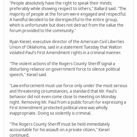
"People absolutely have the right to speak their minds;
preferably while showing respect to others," Ballard said. "The
majority of people at the forum were engaged and respectful.
A handful decided to be disrespectful to the entire group,
which is unfortunate but does not detract from the value the
forum provided to the community."
Ryan Kiesel, executive director of the American Civil Liberties
Union of Oklahoma, said in a statement Tuesday that Walton
violated Paul's First Amendment rights in a criminal manner.
"The violent actions of the Rogers County Sheriff signal a
disturbing reliance on government force to silence political
speech," Kiesel said.
"Law enforcement must use force only under the most serious
and threatening circumstances, a standard that Mr. Paul's
behavior did not even come close to meeting on Monday
night. Removing Mr. Paul from a public forum for expressing a
First Amendment protected political view was wholly
inappropriate. Doing so violently is criminal.
"The Rogers County Sheriff must be held immediately
accountable for his assault on a private citizen," Kiesel
continued.