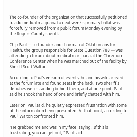
The co-founder of the organization that successfully petitioned
to add medical marijuana to next week's primary ballot was
forcefully removed from a public forum Monday evening by
the Rogers County sheriff.
Chip Paul — co-founder and chairman of Oklahomans for
Health, the group responsible for State Question 788 — was
attending a forum about medical marijuana at the Claremore
Conference Center when he was marched out of the facility by
Sheriff Scott Walton.
According to Paul's version of events, he and his wife arrived
at the forum late and found seats in the back. Two sheriff's
deputies were standing behind them, and at one point, Paul
said he shook the hand of one and briefly chatted with him.
Later on, Paul said, he quietly expressed frustration with some
of the information being presented. At that point, according to
Paul, Walton confronted him.
"He grabbed me and was in my face, saying, 'If this is
frustrating, you can get out,'" Paul said.