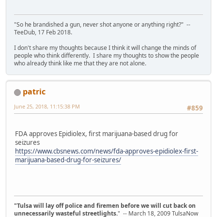
"So he brandished a gun, never shot anyone or anything right?" --
TeeDub, 17 Feb 2018.
I don't share my thoughts because I think it will change the minds of
people who think differently. I share my thoughts to show the people
who already think like me that they are not alone.
patric
June 25, 2018, 11:15:38 PM
#859
FDA approves Epidiolex, first marijuana-based drug for
seizures
https://www.cbsnews.com/news/fda-approves-epidiolex-first-
marijuana-based-drug-for-seizures/
"Tulsa will lay off police and firemen before we will cut back on
unnecessarily wasteful streetlights.
" -- March 18, 2009 TulsaNow