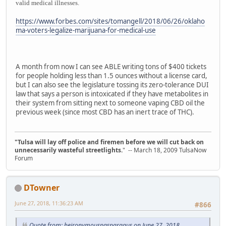
valid medical illnesses.
https://www.forbes.com/sites/tomangell/2018/06/26/oklaho
ma-voters-legalize-marijuana-for-medical-use
A month from now I can see ABLE writing tons of $400 tickets
for people holding less than 1.5 ounces without a license card,
but I can also see the legislature tossing its zero-tolerance DUI
law that says a person is intoxicated if they have metabolites in
their system from sitting next to someone vaping CBD oil the
previous week (since most CBD has an inert trace of THC).
"Tulsa will lay off police and firemen before we will cut back on
unnecessarily wasteful streetlights.
" -- March 18, 2009 TulsaNow
Forum
DTowner
June 27, 2018, 11:36:23 AM
#866
Quote from: heironymouspasparagus on June 27, 2018,