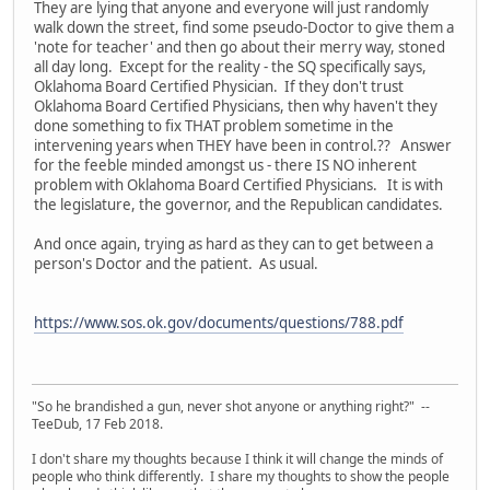
They are lying that anyone and everyone will just randomly
walk down the street, find some pseudo-Doctor to give them a
'note for teacher' and then go about their merry way, stoned
all day long. Except for the reality - the SQ specifically says,
Oklahoma Board Certified Physician. If they don't trust
Oklahoma Board Certified Physicians, then why haven't they
done something to fix THAT problem sometime in the
intervening years when THEY have been in control.?? Answer
for the feeble minded amongst us - there IS NO inherent
problem with Oklahoma Board Certified Physicians. It is with
the legislature, the governor, and the Republican candidates.
And once again, trying as hard as they can to get between a
person's Doctor and the patient. As usual.
https://www.sos.ok.gov/documents/questions/788.pdf
"So he brandished a gun, never shot anyone or anything right?" --
TeeDub, 17 Feb 2018.
I don't share my thoughts because I think it will change the minds of
people who think differently. I share my thoughts to show the people