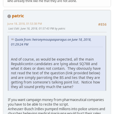
who already think like me that they are not alone.
patric
June 18, 2018, 01:53:38 PM
#856
Last Edit
: June 18, 2018, 01:57:43 PM by patric
Quote from: heironymouspasparagus on June 18, 2018,
01:29:24 PM
And of course, as would be expected, all the main
Republicontin candidates are lying about SQ788 and
what it does or does not contain. They obviously have
not read the text of the question (link provided below)
and are simply parroting the BS and lies that they are
getting from someone's talking point list. Notice how
they all sound pretty much the same?
If you want campaign money from pharmaceutical companies
you have to be able to recite the script.
Anheuser-Busch InBev pumped millions into police unions and
churches believing medical marijuana would hurt their sales,