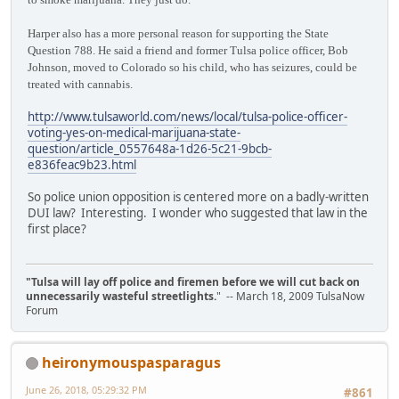
Harper also has a more personal reason for supporting the State
Question 788. He said a friend and former Tulsa police officer, Bob
Johnson, moved to Colorado so his child, who has seizures, could be
treated with cannabis.
http://www.tulsaworld.com/news/local/tulsa-police-officer-
voting-yes-on-medical-marijuana-state-
question/article_0557648a-1d26-5c21-9bcb-
e836feac9b23.html
So police union opposition is centered more on a badly-written
DUI law? Interesting. I wonder who suggested that law in the
first place?
"Tulsa will lay off police and firemen before we will cut back on
unnecessarily wasteful streetlights.
" -- March 18, 2009 TulsaNow
Forum
heironymouspasparagus
June 26, 2018, 05:29:32 PM
#861