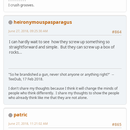
- - - - - - - - -
I crush grooves.
heironymouspasparagus
June 27, 2018, 09:25:30 AM
#864
I can hardly wait to see how they screw up something so
straightforward and simple. But they can screw up a box of
rocks...
"So he brandished a gun, never shot anyone or anything right?" --
TeeDub, 17 Feb 2018.
I don't share my thoughts because I think it will change the minds of
people who think differently. I share my thoughts to show the people
who already think like me that they are not alone.
patric
June 27, 2018, 11:21:02 AM
#865