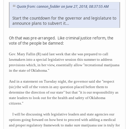
Quote from: cannon_fodder on June 27, 2018, 08:37:55 AM
Start the countdown for the governor and legislature to
announce plans to subvert it...
Oh that was pre-arranged. Like criminal justice reform, the
vote of the people be damned:
Gov. Mary Fallin (R) said last week that she was prepared to call
lawmakers into a special legislative session this summer to address
provisions which, in her view, essentially allow "recreational marijuana
in the state of Oklahoma."
And in a statement on Tuesday night, the governor said she "respect
(sic) the will of the voters in any question placed before them to
determine the direction of our state" but that "it is our responsibility as
state leaders to look out for the health and safety of Oklahoma
citizens."
I will be discussing with legislative leaders and state agencies our
options going forward on how best to proceed with adding a medical
and proper regulatory framework to make sure marijuana use is truly for