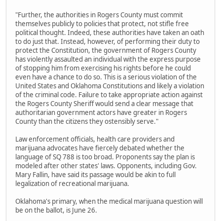
"Further, the authorities in Rogers County must commit
themselves publicly to policies that protect, not stifle free
political thought. Indeed, these authorities have taken an oath
to do just that. Instead, however, of performing their duty to
protect the Constitution, the government of Rogers County
has violently assaulted an individual with the express purpose
of stopping him from exercising his rights before he could
even have a chance to do so. This is a serious violation of the
United States and Oklahoma Constitutions and likely a violation
of the criminal code. Failure to take appropriate action against
the Rogers County Sheriff would send a clear message that
authoritarian government actors have greater in Rogers
County than the citizens they ostensibly serve."
Law enforcement officials, health care providers and
marijuana advocates have fiercely debated whether the
language of SQ 788 is too broad. Proponents say the plan is
modeled after other states' laws. Opponents, including Gov.
Mary Fallin, have said its passage would be akin to full
legalization of recreational marijuana.
Oklahoma's primary, when the medical marijuana question will
be on the ballot, is June 26.