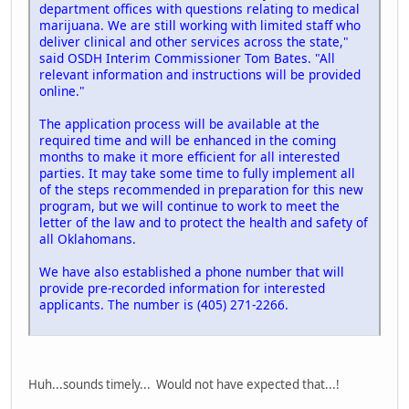
department offices with questions relating to medical
marijuana. We are still working with limited staff who
deliver clinical and other services across the state,"
said OSDH Interim Commissioner Tom Bates. "All
relevant information and instructions will be provided
online."
The application process will be available at the
required time and will be enhanced in the coming
months to make it more efficient for all interested
parties. It may take some time to fully implement all
of the steps recommended in preparation for this new
program, but we will continue to work to meet the
letter of the law and to protect the health and safety of
all Oklahomans.
We have also established a phone number that will
provide pre-recorded information for interested
applicants. The number is (405) 271-2266.
Huh...sounds timely... Would not have expected that...!