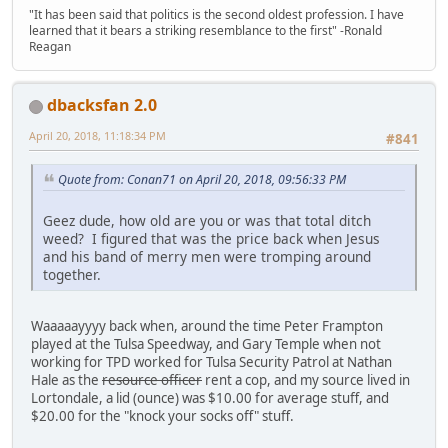
"It has been said that politics is the second oldest profession. I have
learned that it bears a striking resemblance to the first" -Ronald
Reagan
dbacksfan 2.0
April 20, 2018, 11:18:34 PM
#841
Quote from: Conan71 on April 20, 2018, 09:56:33 PM
Geez dude, how old are you or was that total ditch
weed? I figured that was the price back when Jesus
and his band of merry men were tromping around
together.
Waaaaayyyy back when, around the time Peter Frampton
played at the Tulsa Speedway, and Gary Temple when not
working for TPD worked for Tulsa Security Patrol at Nathan
Hale as the
resource officer
rent a cop, and my source lived in
Lortondale, a lid (ounce) was $10.00 for average stuff, and
$20.00 for the "knock your socks off" stuff.