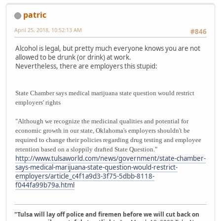
patric
April 25, 2018, 10:52:13 AM
#846
Alcohol is legal, but pretty much everyone knows you are not
allowed to be drunk (or drink) at work.
Nevertheless, there are employers this stupid:
State Chamber says medical marijuana state question would restrict
employers' rights
"Although we recognize the medicinal qualities and potential for
economic growth in our state, Oklahoma's employers shouldn't be
required to change their policies regarding drug testing and employee
retention based on a sloppily drafted State Question."
http://www.tulsaworld.com/news/government/state-chamber-
says-medical-marijuana-state-question-would-restrict-
employers/article_c4f1a9d3-3f75-5dbb-8118-
f044fa99b79a.html
"Tulsa will lay off police and firemen before we will cut back on