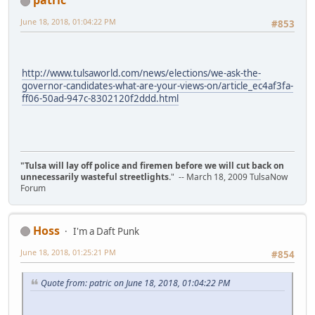
patric
June 18, 2018, 01:04:22 PM
#853
http://www.tulsaworld.com/news/elections/we-ask-the-
governor-candidates-what-are-your-views-on/article_ec4af3fa-
ff06-50ad-947c-8302120f2ddd.html
"Tulsa will lay off police and firemen before we will cut back on
unnecessarily wasteful streetlights.
" -- March 18, 2009 TulsaNow
Forum
Hoss
I'm a Daft Punk
June 18, 2018, 01:25:21 PM
#854
Quote from: patric on June 18, 2018, 01:04:22 PM