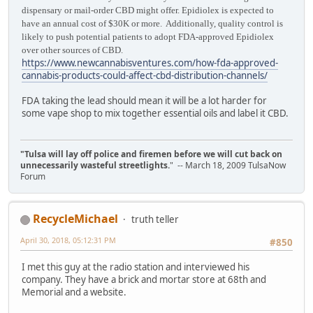
dispensary or mail-order CBD might offer. Epidiolex is expected to
have an annual cost of $30K or more. Additionally, quality control is
likely to push potential patients to adopt FDA-approved Epidiolex
over other sources of CBD.
https://www.newcannabisventures.com/how-fda-approved-
cannabis-products-could-affect-cbd-distribution-channels/
FDA taking the lead should mean it will be a lot harder for
some vape shop to mix together essential oils and label it CBD.
"Tulsa will lay off police and firemen before we will cut back on
unnecessarily wasteful streetlights.
" -- March 18, 2009 TulsaNow
Forum
RecycleMichael
truth teller
April 30, 2018, 05:12:31 PM
#850
I met this guy at the radio station and interviewed his
company. They have a brick and mortar store at 68th and
Memorial and a website.