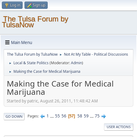
Log in
Sign up
The Tulsa Forum by
TulsaNow
Main Menu
The Tulsa Forum by TulsaNow
Not At My Table - Political Discussions
►
Local & State Politics
(Moderator:
Admin
)
►
Making the Case for Medical Marijuana
►
Making the Case for Medical
Marijuana
Started by patric, August 26, 2011, 11:48:42 AM
1
...
55
56
58
59
...
75
Pages
57
GO DOWN
USER ACTIONS