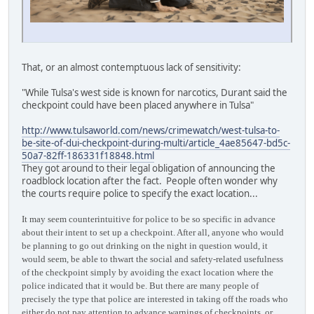
That, or an almost contemptuous lack of sensitivity:
"While Tulsa's west side is known for narcotics, Durant said the
checkpoint could have been placed anywhere in Tulsa"
http://www.tulsaworld.com/news/crimewatch/west-tulsa-to-
be-site-of-dui-checkpoint-during-multi/article_4ae85647-bd5c-
50a7-82ff-186331f18848.html
They got around to their legal obligation of announcing the
roadblock location after the fact. People often wonder why
the courts require police to specify the exact location...
It may seem counterintuitive for police to be so specific in advance
about their intent to set up a checkpoint. After all, anyone who would
be planning to go out drinking on the night in question would, it
would seem, be able to thwart the social and safety-related usefulness
of the checkpoint simply by avoiding the exact location where the
police indicated that it would be. But there are many people of
precisely the type that police are interested in taking off the roads who
either do not pay attention to advance warnings of checkpoints, or