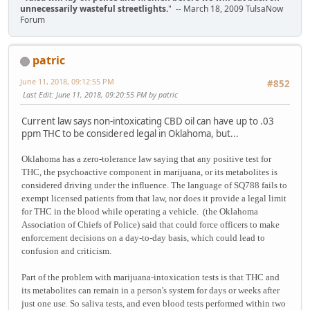
unnecessarily wasteful streetlights.
" -- March 18, 2009 TulsaNow
Forum
patric
June 11, 2018, 09:12:55 PM
#852
Last Edit
: June 11, 2018, 09:20:55 PM by patric
Current law says non-intoxicating CBD oil can have up to .03
ppm THC to be considered legal in Oklahoma, but...
Oklahoma has a zero-tolerance law saying that any positive test for
THC, the psychoactive component in marijuana, or its metabolites is
considered driving under the influence. The language of SQ788 fails to
exempt licensed patients from that law, nor does it provide a legal limit
for THC in the blood while operating a vehicle. (the Oklahoma
Association of Chiefs of Police) said that could force officers to make
enforcement decisions on a day-to-day basis, which could lead to
confusion and criticism.
Part of the problem with marijuana-intoxication tests is that THC and
its metabolites can remain in a person's system for days or weeks after
just one use. So saliva tests, and even blood tests performed within two