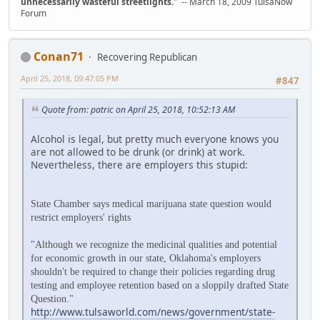
unnecessarily wasteful streetlights.
" -- March 18, 2009 TulsaNow
Forum
Conan71
Recovering Republican
April 25, 2018, 09:47:05 PM
#847
Quote from: patric on April 25, 2018, 10:52:13 AM
Alcohol is legal, but pretty much everyone knows you
are not allowed to be drunk (or drink) at work.
Nevertheless, there are employers this stupid:
State Chamber says medical marijuana state question would
restrict employers' rights
"Although we recognize the medicinal qualities and potential
for economic growth in our state, Oklahoma's employers
shouldn't be required to change their policies regarding drug
testing and employee retention based on a sloppily drafted State
Question."
http://www.tulsaworld.com/news/government/state-