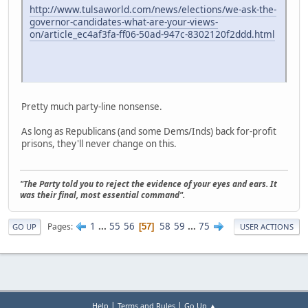
http://www.tulsaworld.com/news/elections/we-ask-the-
governor-candidates-what-are-your-views-
on/article_ec4af3fa-ff06-50ad-947c-8302120f2ddd.html
Pretty much party-line nonsense.
As long as Republicans (and some Dems/Inds) back for-profit
prisons, they'll never change on this.
"The Party told you to reject the evidence of your eyes and ears. It
was their final, most essential command".
1
...
55
56
58
59
...
75
Pages
57
GO UP
USER ACTIONS
|
|
Help
Terms and Rules
Go Up ▲