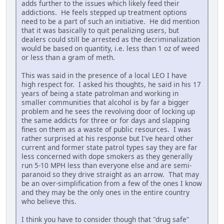
adds further to the issues which likely feed their
addictions. He feels stepped up treatment options
need to be a part of such an initiative. He did mention
that it was basically to quit penalizing users, but
dealers could still be arrested as the decriminalization
would be based on quantity, i.e. less than 1 oz of weed
or less than a gram of meth.
This was said in the presence of a local LEO I have
high respect for. I asked his thoughts, he said in his 17
years of being a state patrolman and working in
smaller communities that alcohol is by far a bigger
problem and he sees the revolving door of locking up
the same addicts for three or for days and slapping
fines on them as a waste of public resources. I was
rather surprised at his response but I've heard other
current and former state patrol types say they are far
less concerned with dope smokers as they generally
run 5-10 MPH less than everyone else and are semi-
paranoid so they drive straight as an arrow. That may
be an over-simplification from a few of the ones I know
and they may be the only ones in the entire country
who believe this.
I think you have to consider though that "drug safe"