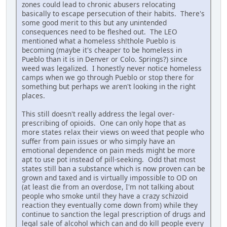
zones could lead to chronic abusers relocating
basically to escape persecution of their habits. There's
some good merit to this but any unintended
consequences need to be fleshed out. The LEO
mentioned what a homeless sh!thole Pueblo is
becoming (maybe it's cheaper to be homeless in
Pueblo than it is in Denver or Colo. Springs?) since
weed was legalized. I honestly never notice homeless
camps when we go through Pueblo or stop there for
something but perhaps we aren't looking in the right
places.
This still doesn't really address the legal over-
prescribing of opioids. One can only hope that as
more states relax their views on weed that people who
suffer from pain issues or who simply have an
emotional dependence on pain meds might be more
apt to use pot instead of pill-seeking. Odd that most
states still ban a substance which is now proven can be
grown and taxed and is virtually impossible to OD on
(at least die from an overdose, I'm not talking about
people who smoke until they have a crazy schizoid
reaction they eventually come down from) while they
continue to sanction the legal prescription of drugs and
legal sale of alcohol which can and do kill people every