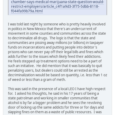
chamber-says-medical-marijuana-state-question-would-
restrict-employers/article_c4f1a9d3-3f75-5dbb-8118-
f044fa99b79a.html
I was told last night by someone who is pretty heavily involved
in politics in New Mexico that there's an undercurrent of
movement in some counties and communities across the state
to decriminalize all drugs. The logic is that the state and
communities are pissing away millions (or billions) in taxpayer
funds on incarcerations and putting people into debtor's
prisons who can never pay off their legal bills and fines which
adds further to the issues which likely feed their addictions.
He feels stepped up treatment options need to be a part of
such an initiative. He did mention that it was basically to quit
penalizing users, but dealers could still be arrested as the
decriminalization would be based on quantity, i.e. less than 1 oz
of weed or less than a gram of meth.
This was said in the presence of a local LEO I have high respect
for. I asked his thoughts, he said in his 17 years of being a
state patrolman and working in smaller communities that
alcohol is by far a bigger problem and he sees the revolving
door of locking up the same addicts for three or for days and
slapping fines on them as a waste of public resources. I was