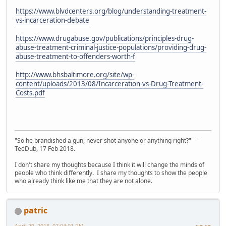
https://www.blvdcenters.org/blog/understanding-treatment-
vs-incarceration-debate
https://www.drugabuse.gov/publications/principles-drug-
abuse-treatment-criminal-justice-populations/providing-drug-
abuse-treatment-to-offenders-worth-f
http://www.bhsbaltimore.org/site/wp-
content/uploads/2013/08/Incarceration-vs-Drug-Treatment-
Costs.pdf
"So he brandished a gun, never shot anyone or anything right?" --
TeeDub, 17 Feb 2018.
I don't share my thoughts because I think it will change the minds of
people who think differently. I share my thoughts to show the people
who already think like me that they are not alone.
patric
April 29, 2018, 07:04:01 PM