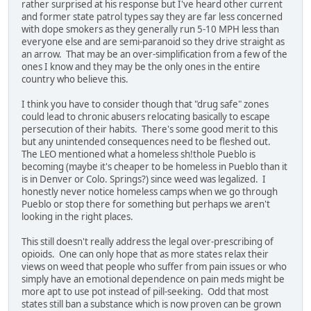
rather surprised at his response but I've heard other current
and former state patrol types say they are far less concerned
with dope smokers as they generally run 5-10 MPH less than
everyone else and are semi-paranoid so they drive straight as
an arrow. That may be an over-simplification from a few of the
ones I know and they may be the only ones in the entire
country who believe this.
I think you have to consider though that "drug safe" zones
could lead to chronic abusers relocating basically to escape
persecution of their habits. There's some good merit to this
but any unintended consequences need to be fleshed out.
The LEO mentioned what a homeless sh!thole Pueblo is
becoming (maybe it's cheaper to be homeless in Pueblo than it
is in Denver or Colo. Springs?) since weed was legalized. I
honestly never notice homeless camps when we go through
Pueblo or stop there for something but perhaps we aren't
looking in the right places.
This still doesn't really address the legal over-prescribing of
opioids. One can only hope that as more states relax their
views on weed that people who suffer from pain issues or who
simply have an emotional dependence on pain meds might be
more apt to use pot instead of pill-seeking. Odd that most
states still ban a substance which is now proven can be grown