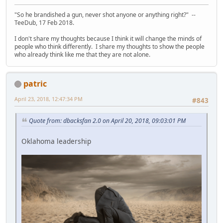
"So he brandished a gun, never shot anyone or anything right?" --
TeeDub, 17 Feb 2018.
I don't share my thoughts because I think it will change the minds of
people who think differently. I share my thoughts to show the people
who already think like me that they are not alone.
patric
April 23, 2018, 12:47:34 PM
#843
Quote from: dbacksfan 2.0 on April 20, 2018, 09:03:01 PM
Oklahoma leadership