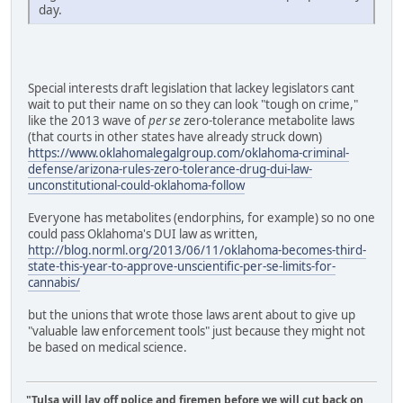
day.
Special interests draft legislation that lackey legislators cant
wait to put their name on so they can look "tough on crime,"
like the 2013 wave of
per se
zero-tolerance metabolite laws
(that courts in other states have already struck down)
https://www.oklahomalegalgroup.com/oklahoma-criminal-
defense/arizona-rules-zero-tolerance-drug-dui-law-
unconstitutional-could-oklahoma-follow
Everyone has metabolites (endorphins, for example) so no one
could pass Oklahoma's DUI law as written,
http://blog.norml.org/2013/06/11/oklahoma-becomes-third-
state-this-year-to-approve-unscientific-per-se-limits-for-
cannabis/
but the unions that wrote those laws arent about to give up
"valuable law enforcement tools" just because they might not
be based on medical science.
"Tulsa will lay off police and firemen before we will cut back on