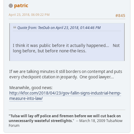
patric
April 23, 2018, 06:09:22 PM
#845
Quote from: TeeDub on April 23, 2018, 01:44:46 PM
I think it was public before it actually happened... Not
long before, but before none-the-less.
If we are talking minutes it still borders on contempt and puts
every checkpoint citation in jeopardy. One good lawyer...
Meanwhile, good news:
http://kfor.com/2018/04/23/gov-fallin-signs-industrial-hemp-
measure-into-law/
"Tulsa will lay off police and firemen before we will cut back on
unnecessarily wasteful streetlights.
" -- March 18, 2009 TulsaNow
Forum