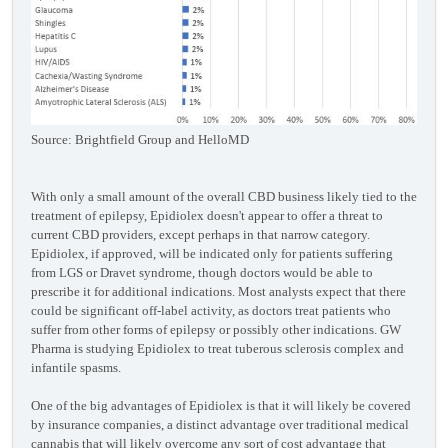
Source: Brightfield Group and HelloMD
With only a small amount of the overall CBD business likely tied to the
treatment of epilepsy, Epidiolex doesn't appear to offer a threat to
current CBD providers, except perhaps in that narrow category.
Epidiolex, if approved, will be indicated only for patients suffering
from LGS or Dravet syndrome, though doctors would be able to
prescribe it for additional indications. Most analysts expect that there
could be significant off-label activity, as doctors treat patients who
suffer from other forms of epilepsy or possibly other indications. GW
Pharma is studying Epidiolex to treat tuberous sclerosis complex and
infantile spasms.
One of the big advantages of Epidiolex is that it will likely be covered
by insurance companies, a distinct advantage over traditional medical
cannabis that will likely overcome any sort of cost advantage that