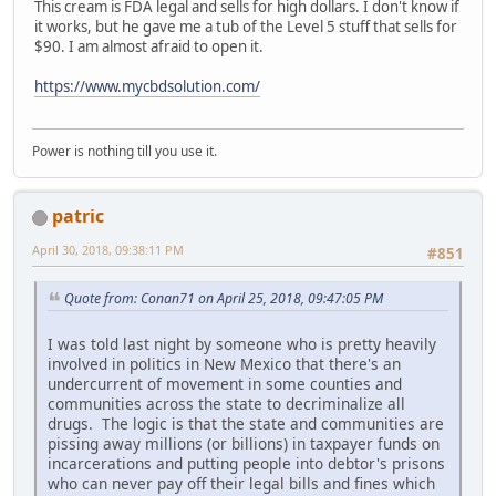
This cream is FDA legal and sells for high dollars. I don't know if
it works, but he gave me a tub of the Level 5 stuff that sells for
$90. I am almost afraid to open it.
https://www.mycbdsolution.com/
Power is nothing till you use it.
patric
April 30, 2018, 09:38:11 PM
#851
Quote from: Conan71 on April 25, 2018, 09:47:05 PM
I was told last night by someone who is pretty heavily
involved in politics in New Mexico that there's an
undercurrent of movement in some counties and
communities across the state to decriminalize all
drugs. The logic is that the state and communities are
pissing away millions (or billions) in taxpayer funds on
incarcerations and putting people into debtor's prisons
who can never pay off their legal bills and fines which