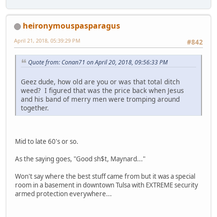
heironymouspasparagus
April 21, 2018, 05:39:29 PM
#842
Quote from: Conan71 on April 20, 2018, 09:56:33 PM
Geez dude, how old are you or was that total ditch
weed? I figured that was the price back when Jesus
and his band of merry men were tromping around
together.
Mid to late 60's or so.
As the saying goes, "Good sh$t, Maynard..."
Won't say where the best stuff came from but it was a special
room in a basement in downtown Tulsa with EXTREME security
armed protection everywhere...