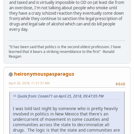
and taxed and is virtually impossible to OD on (at least die from
an overdose, I'm not talking about people who smoke until
they have a crazy schizoid reaction they eventually come down
from) while they continue to sanction the legal prescription of
drugs and legal sale of alcohol which can and do kill people
every day.
"It has been said that politics is the second oldest profession. I have
learned that it bears a striking resemblance to the first" -Ronald
Reagan
heironymouspasparagus
April 26, 2018, 11:21:37 AM
#848
Quote from: Conan71 on April 25, 2018, 09:47:05 PM
I was told last night by someone who is pretty heavily
involved in politics in New Mexico that there's an
undercurrent of movement in some counties and
communities across the state to decriminalize all
drugs. The logic is that the state and communities are