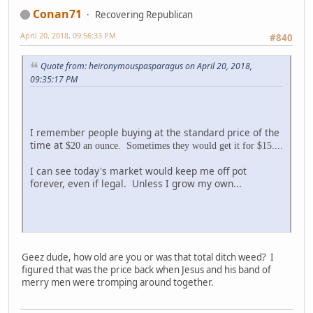
Conan71
Recovering Republican
April 20, 2018, 09:56:33 PM
#840
Quote from: heironymouspasparagus on April 20, 2018,
09:35:17 PM
I remember people buying at the standard price of the
time at
$20 an ounce. Sometimes they would get it for $15....
I can see today's market would keep me off pot
forever, even if legal. Unless I grow my own...
Geez dude, how old are you or was that total ditch weed? I
figured that was the price back when Jesus and his band of
merry men were tromping around together.