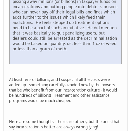
pissing away millions (or billions) in taxpayer funds on
incarcerations and putting people into debtor's prisons
who can never pay off their legal bills and fines which
adds further to the issues which likely feed their
addictions. He feels stepped up treatment options
need to be a part of such an initiative. He did mention
that it was basically to quit penalizing users, but
dealers could still be arrested as the decriminalization
would be based on quantity, i.e. less than 1 oz of weed
or less than a gram of meth.
At least tens of billions, and I suspect if all the costs were
added up - something carefully avoided now by the powers
that be who benefit from our incarceration culture - it would
be hundreds of billions! Treatment and other assistance
programs would be much cheaper.
Here are some thoughts - there are others, but the ones that
say incarceration is better are always
wrong
lying!