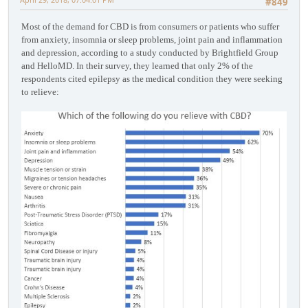
#849
Most of the demand for CBD is from consumers or patients who suffer
from anxiety, insomnia or sleep problems, joint pain and inflammation
and depression, according to a study conducted by Brightfield Group
and HelloMD. In their survey, they learned that only 2% of the
respondents cited epilepsy as the medical condition they were seeking
to relieve: