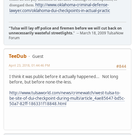
http://www.oklahoma-criminal-defense-
disregard them.
lawyer.com/oklahoma-dui-checkpoints-in-actual-practic
"Tulsa will lay off police and firemen before we will cut back on
unnecessarily wasteful streetlights.
" -- March 18, 2009 TulsaNow
Forum
TeeDub
Guest
April 23, 2018, 01:44:46 PM
#844
I think it was public before it actually happened... Not long
before, but before none-the-less.
http://www.tulsaworld.com/news/crimewatch/west-tulsa-to-
be-site-of-dui-checkpoint-during-multi/article_4ae85647-bd5c-
50a7-82ff-186331f18848.html