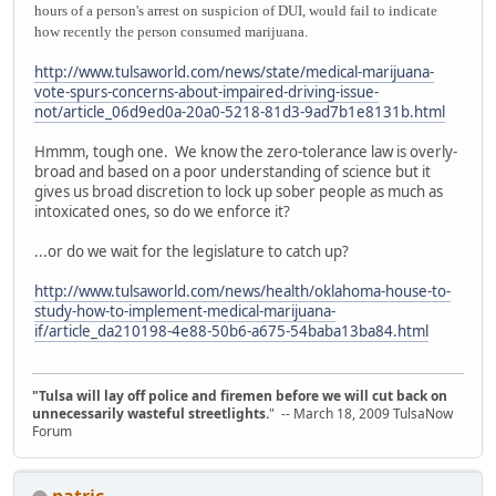
hours of a person's arrest on suspicion of DUI, would fail to indicate
how recently the person consumed marijuana.
http://www.tulsaworld.com/news/state/medical-marijuana-
vote-spurs-concerns-about-impaired-driving-issue-
not/article_06d9ed0a-20a0-5218-81d3-9ad7b1e8131b.html
Hmmm, tough one. We know the zero-tolerance law is overly-
broad and based on a poor understanding of science but it
gives us broad discretion to lock up sober people as much as
intoxicated ones, so do we enforce it?
...or do we wait for the legislature to catch up?
http://www.tulsaworld.com/news/health/oklahoma-house-to-
study-how-to-implement-medical-marijuana-
if/article_da210198-4e88-50b6-a675-54baba13ba84.html
"Tulsa will lay off police and firemen before we will cut back on
unnecessarily wasteful streetlights.
" -- March 18, 2009 TulsaNow
Forum