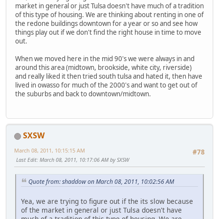
market in general or just Tulsa doesn't have much of a tradition
of this type of housing. We are thinking about renting in one of
the redone buildings downtown for a year or so and see how
things play out if we don't find the right house in time to move
out.
When we moved here in the mid 90's we were always in and
around this area (midtown, brookside, white city, riverside)
and really liked it then tried south tulsa and hated it, then have
lived in owasso for much of the 2000's and want to get out of
the suburbs and back to downtown/midtown.
SXSW
March 08, 2011, 10:15:15 AM
#78
Last Edit
: March 08, 2011, 10:17:06 AM by SXSW
Quote from: shaddow on March 08, 2011, 10:02:56 AM
Yea, we are trying to figure out if the its slow because
of the market in general or just Tulsa doesn't have
much of a tradition of this type of housing. We are