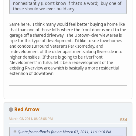
nonhesitantly (I don't know if that's a word) buy one of
those should we ever build any.
Same here. I think many would feel better buying a home like
that than one of those lofts where the front door is next to the
garage off a shared driveway. The Uptown-Riverview area is
ripe for this type of development. I'd like to see townhomes
and condos surround Veterans Park someday, and
redevelopment of the older apartments along Riverside into
higher densities. If there is going to be riverfront
"development" in Tulsa, let it be a redevelopment of the
existing Riverview area which is basically a more residential
extension of downtown.
Red Arrow
March 08, 2011, 06:08:08 PM
#84
Quote from: dbacks fan on March 07, 2011, 11:11:16 PM