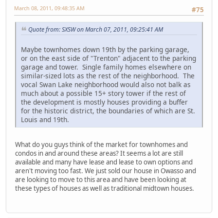
March 08, 2011, 09:48:35 AM
#75
Quote from: SXSW on March 07, 2011, 09:25:41 AM
Maybe townhomes down 19th by the parking garage,
or on the east side of "Trenton" adjacent to the parking
garage and tower. Single family homes elsewhere on
similar-sized lots as the rest of the neighborhood. The
vocal Swan Lake neighborhood would also not balk as
much about a possible 15+ story tower if the rest of
the development is mostly houses providing a buffer
for the historic district, the boundaries of which are St.
Louis and 19th.
What do you guys think of the market for townhomes and
condos in and around these areas? It seems a lot are still
available and many have lease and lease to own options and
aren't moving too fast. We just sold our house in Owasso and
are looking to move to this area and have been looking at
these types of houses as well as traditional midtown houses.