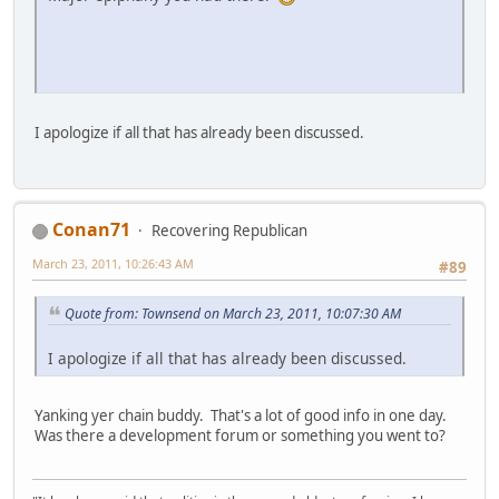
I apologize if all that has already been discussed.
Conan71
Recovering Republican
March 23, 2011, 10:26:43 AM
#89
Quote from: Townsend on March 23, 2011, 10:07:30 AM
I apologize if all that has already been discussed.
Yanking yer chain buddy. That's a lot of good info in one day.
Was there a development forum or something you went to?