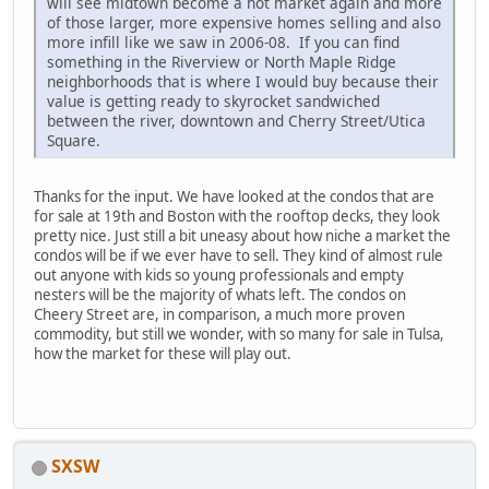
will see midtown become a hot market again and more
of those larger, more expensive homes selling and also
more infill like we saw in 2006-08. If you can find
something in the Riverview or North Maple Ridge
neighborhoods that is where I would buy because their
value is getting ready to skyrocket sandwiched
between the river, downtown and Cherry Street/Utica
Square.
Thanks for the input. We have looked at the condos that are
for sale at 19th and Boston with the rooftop decks, they look
pretty nice. Just still a bit uneasy about how niche a market the
condos will be if we ever have to sell. They kind of almost rule
out anyone with kids so young professionals and empty
nesters will be the majority of whats left. The condos on
Cheery Street are, in comparison, a much more proven
commodity, but still we wonder, with so many for sale in Tulsa,
how the market for these will play out.
SXSW