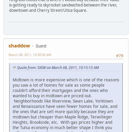
is getting ready to skyrocket sandwiched between the river,
downtown and Cherry Street/Utica Square.
shaddow
Guest
March 08, 2011, 10:30:09 AM
#79
Quote from: SXSW on March 08, 2011, 10:15:15 AM
Midtown is more expensive which is one of the reasons
you saw a lot of homes for sale as some people
couldn't afford their mortgages and the ones who
wanted to buy in midtown are priced out.
Neighborhoods like Riverview, Swan Lake, Yorktown
and Renaissance have seen fewer homes for sale, and
the ones that are sell more quickly because they are
midtown but cheaper than Maple Ridge, Terwilleger
Heights, Brookside, etc. With gas prices higher and
the Tulsa economy in much better shape I think you