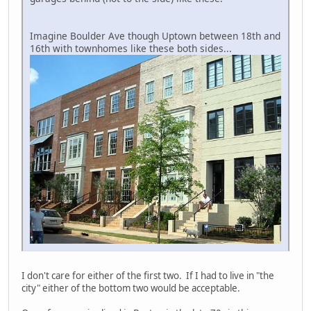
Imagine Boulder Ave though Uptown between 18th and
16th with townhomes like these both sides...
I don't care for either of the first two. If I had to live in "the
city" either of the bottom two would be acceptable.