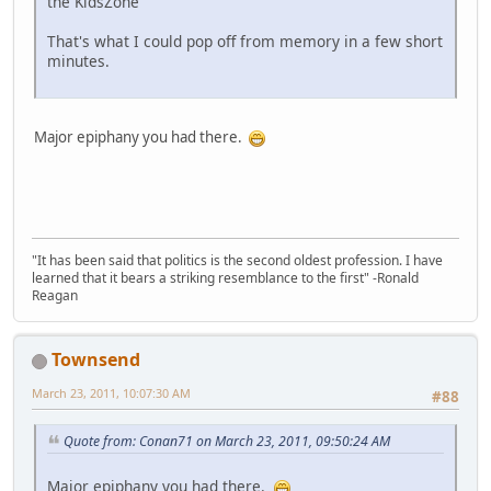
the KidsZone
That's what I could pop off from memory in a few short
minutes.
Major epiphany you had there.
"It has been said that politics is the second oldest profession. I have
learned that it bears a striking resemblance to the first" -Ronald
Reagan
Townsend
March 23, 2011, 10:07:30 AM
#88
Quote from: Conan71 on March 23, 2011, 09:50:24 AM
Major epiphany you had there.