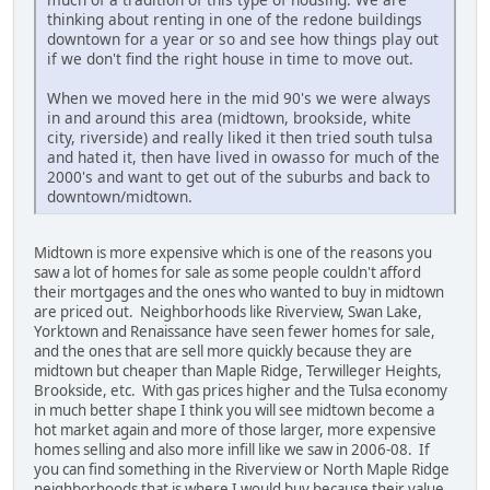
thinking about renting in one of the redone buildings
downtown for a year or so and see how things play out
if we don't find the right house in time to move out.
When we moved here in the mid 90's we were always
in and around this area (midtown, brookside, white
city, riverside) and really liked it then tried south tulsa
and hated it, then have lived in owasso for much of the
2000's and want to get out of the suburbs and back to
downtown/midtown.
Midtown is more expensive which is one of the reasons you
saw a lot of homes for sale as some people couldn't afford
their mortgages and the ones who wanted to buy in midtown
are priced out. Neighborhoods like Riverview, Swan Lake,
Yorktown and Renaissance have seen fewer homes for sale,
and the ones that are sell more quickly because they are
midtown but cheaper than Maple Ridge, Terwilleger Heights,
Brookside, etc. With gas prices higher and the Tulsa economy
in much better shape I think you will see midtown become a
hot market again and more of those larger, more expensive
homes selling and also more infill like we saw in 2006-08. If
you can find something in the Riverview or North Maple Ridge
neighborhoods that is where I would buy because their value