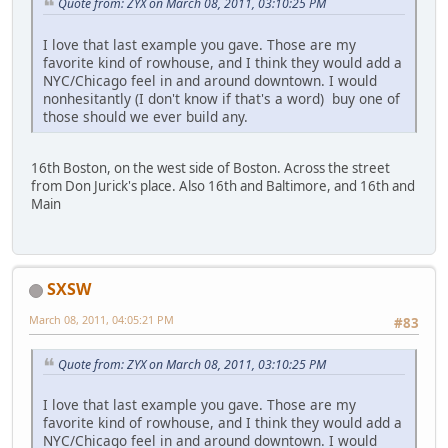
Quote from: ZYX on March 08, 2011, 03:10:25 PM
I love that last example you gave. Those are my
favorite kind of rowhouse, and I think they would add a
NYC/Chicago feel in and around downtown. I would
nonhesitantly (I don't know if that's a word) buy one of
those should we ever build any.
16th Boston, on the west side of Boston. Across the street
from Don Jurick's place. Also 16th and Baltimore, and 16th and
Main
SXSW
March 08, 2011, 04:05:21 PM
#83
Quote from: ZYX on March 08, 2011, 03:10:25 PM
I love that last example you gave. Those are my
favorite kind of rowhouse, and I think they would add a
NYC/Chicago feel in and around downtown. I would