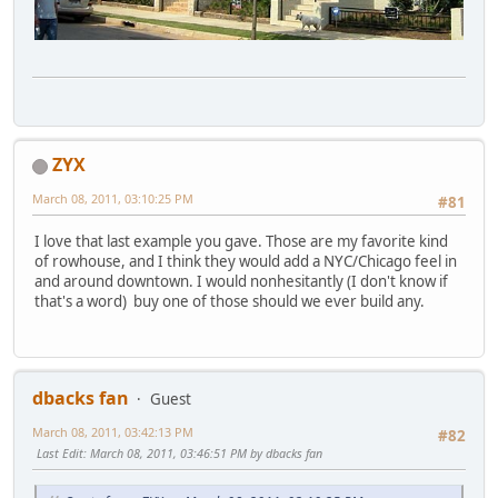
ZYX
March 08, 2011, 03:10:25 PM
#81
I love that last example you gave. Those are my favorite kind
of rowhouse, and I think they would add a NYC/Chicago feel in
and around downtown. I would nonhesitantly (I don't know if
that's a word) buy one of those should we ever build any.
dbacks fan
Guest
March 08, 2011, 03:42:13 PM
#82
Last Edit
: March 08, 2011, 03:46:51 PM by dbacks fan