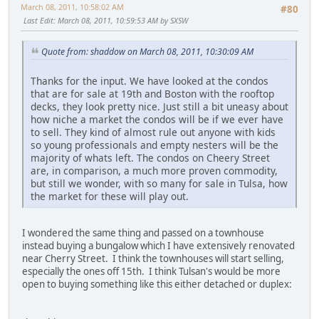
March 08, 2011, 10:58:02 AM
#80
Last Edit
: March 08, 2011, 10:59:53 AM by SXSW
Quote from: shaddow on March 08, 2011, 10:30:09 AM
Thanks for the input. We have looked at the condos
that are for sale at 19th and Boston with the rooftop
decks, they look pretty nice. Just still a bit uneasy about
how niche a market the condos will be if we ever have
to sell. They kind of almost rule out anyone with kids
so young professionals and empty nesters will be the
majority of whats left. The condos on Cheery Street
are, in comparison, a much more proven commodity,
but still we wonder, with so many for sale in Tulsa, how
the market for these will play out.
I wondered the same thing and passed on a townhouse
instead buying a bungalow which I have extensively renovated
near Cherry Street. I think the townhouses will start selling,
especially the ones off 15th. I think Tulsan's would be more
open to buying something like this either detached or duplex: