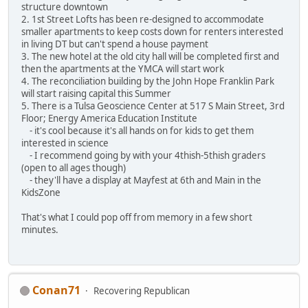
structure downtown
2. 1st Street Lofts has been re-designed to accommodate
smaller apartments to keep costs down for renters interested
in living DT but can't spend a house payment
3. The new hotel at the old city hall will be completed first and
then the apartments at the YMCA will start work
4. The reconciliation building by the John Hope Franklin Park
will start raising capital this Summer
5. There is a Tulsa Geoscience Center at 517 S Main Street, 3rd
Floor; Energy America Education Institute
- it's cool because it's all hands on for kids to get them
interested in science
- I recommend going by with your 4thish-5thish graders
(open to all ages though)
- they'll have a display at Mayfest at 6th and Main in the
KidsZone
That's what I could pop off from memory in a few short
minutes.
Conan71
Recovering Republican