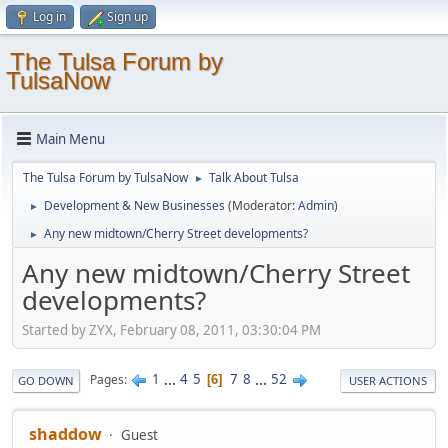
Log in
Sign up
The Tulsa Forum by
TulsaNow
Main Menu
The Tulsa Forum by TulsaNow
Talk About Tulsa
►
Development & New Businesses
(Moderator:
Admin
)
►
Any new midtown/Cherry Street developments?
►
Any new midtown/Cherry Street
developments?
Started by ZYX, February 08, 2011, 03:30:04 PM
1
...
4
5
7
8
...
52
Pages
6
GO DOWN
USER ACTIONS
shaddow
Guest