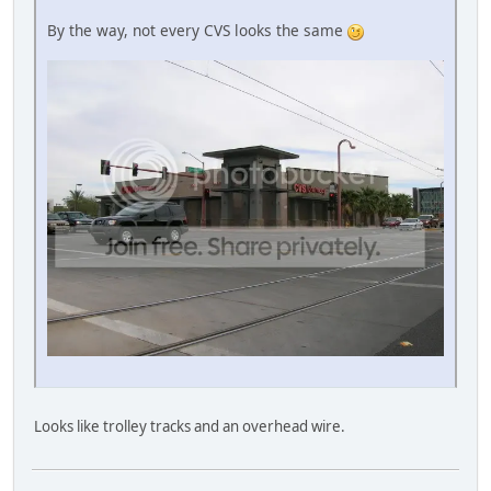
By the way, not every CVS looks the same
Looks like trolley tracks and an overhead wire.