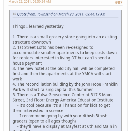
March 23, 2011, 09:50:24 AM
#87
Quote from: Townsend on March 23, 2011, 09:44:19 AM
Things I learned yesterday:
1. There is a small grocery store going into an existing
structure downtown
2. 1st Street Lofts has been re-designed to
accommodate smaller apartments to keep costs down
for renters interested in living DT but can't spend a
house payment
3. The new hotel at the old city hall will be completed
first and then the apartments at the YMCA will start
work
4. The reconciliation building by the John Hope Franklin
Park will start raising capital this Summer
5. There is a Tulsa Geoscience Center at 517 S Main
Street, 3rd Floor; Energy America Education Institute
- it's cool because it's all hands on for kids to get
them interested in science
- I recommend going by with your 4thish-5thish
graders (open to all ages though)
- they'll have a display at Mayfest at 6th and Main in