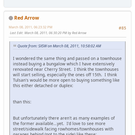
Red Arrow
March 08, 2011, 06:23:32 PM
#85
Last Edit
: March 08, 2011, 06:30:20 PM by Red Arrow
Quote from: SXSW on March 08, 2011, 10:58:02 AM
I wondered the same thing and passed on a townhouse
instead buying a bungalow which I have extensively
renovated near Cherry Street. I think the townhouses
will start selling, especially the ones off 15th. I think
Tulsan's would be more open to buying something like
this either detached or duplex:
than this:
But unfortunately there aren't as many examples of
the former available...yet. I'd love to see more
street/sidewalk facing rowhomes/townhouses with
garages behind (not to the side) like these: