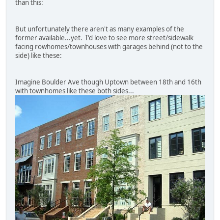
than this:
But unfortunately there aren't as many examples of the
former available...yet. I'd love to see more street/sidewalk
facing rowhomes/townhouses with garages behind (not to the
side) like these:
Imagine Boulder Ave though Uptown between 18th and 16th
with townhomes like these both sides...