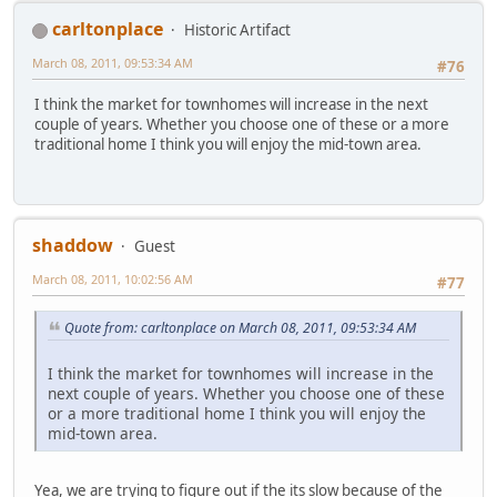
carltonplace
Historic Artifact
March 08, 2011, 09:53:34 AM
#76
I think the market for townhomes will increase in the next
couple of years. Whether you choose one of these or a more
traditional home I think you will enjoy the mid-town area.
shaddow
Guest
March 08, 2011, 10:02:56 AM
#77
Quote from: carltonplace on March 08, 2011, 09:53:34 AM
I think the market for townhomes will increase in the
next couple of years. Whether you choose one of these
or a more traditional home I think you will enjoy the
mid-town area.
Yea, we are trying to figure out if the its slow because of the