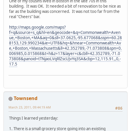
One of my cousins lived in Boston in the late 70s in this
building. It was OK. It needed a bit of renovation to be nice as
far as the building was concerned. It was not too far from the
real "Cheers" bar.
http://maps.google.com/maps?
f=q&source=s_q&hl=en&geocode=&q=Commonwealth+Aven
ue,+Boston,+MA&aq=0&sll=37.0625,-95.677068&sspn=60.28
8153,129.990234&ie=UTF8&hq=&hnear=Commonwealth+Av
e,+Boston,+Massachusetts&ll=42.352789,-71.073808&spn=0.
006985,0.015868&t=h&z=17&layer=c&cbll=42.352789,-71.0
73808&panoid=tTNjaoLVqRlZscUJvYq3SA&cbp=12,115.91,,0,-
17.5
Townsend
March 23, 2011, 09:44:19 AM
#86
Things I learned yesterday:
1. There is a small grocery store going into an existing