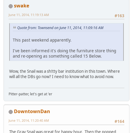
swake
June 11, 2014, 11:19:13 AM
#163
Quote from: Townsend on June 11, 2014, 11:09:16 AM
This past weekend apparently.
I've been informed it's doing the furniture store thing
and re-opening as something called 15 Below.
Wow, the Snail was a sh!tty bar institution in this town. Where
will all the DBs go now? I need to know what to avoid now.
Pitter-patter, let's get at 'er
DowntownDan
June 11, 2014, 11:20:40 AM
#164
The Gray Snail was great for happy hour. Then the popped