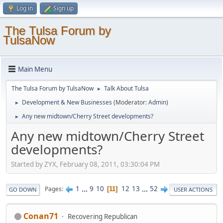
Log in
Sign up
The Tulsa Forum by
TulsaNow
Main Menu
The Tulsa Forum by TulsaNow
Talk About Tulsa
►
Development & New Businesses
(Moderator:
Admin
)
►
Any new midtown/Cherry Street developments?
►
Any new midtown/Cherry Street
developments?
Started by ZYX, February 08, 2011, 03:30:04 PM
1
...
9
10
12
13
...
52
Pages
11
GO DOWN
USER ACTIONS
Conan71
Recovering Republican