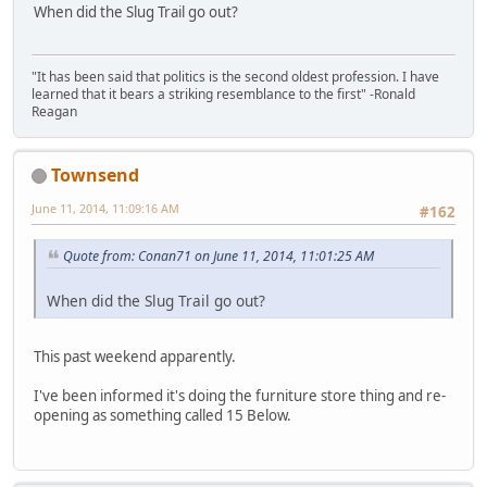
When did the Slug Trail go out?
"It has been said that politics is the second oldest profession. I have
learned that it bears a striking resemblance to the first" -Ronald
Reagan
Townsend
June 11, 2014, 11:09:16 AM
#162
Quote from: Conan71 on June 11, 2014, 11:01:25 AM
When did the Slug Trail go out?
This past weekend apparently.
I've been informed it's doing the furniture store thing and re-
opening as something called 15 Below.