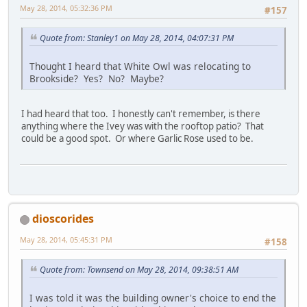
May 28, 2014, 05:32:36 PM
#157
Quote from: Stanley1 on May 28, 2014, 04:07:31 PM
Thought I heard that White Owl was relocating to
Brookside? Yes? No? Maybe?
I had heard that too. I honestly can't remember, is there
anything where the Ivey was with the rooftop patio? That
could be a good spot. Or where Garlic Rose used to be.
dioscorides
May 28, 2014, 05:45:31 PM
#158
Quote from: Townsend on May 28, 2014, 09:38:51 AM
I was told it was the building owner's choice to end the