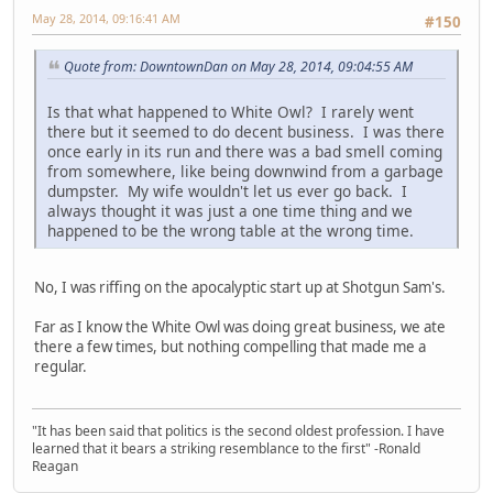
May 28, 2014, 09:16:41 AM
#150
Quote from: DowntownDan on May 28, 2014, 09:04:55 AM
Is that what happened to White Owl? I rarely went
there but it seemed to do decent business. I was there
once early in its run and there was a bad smell coming
from somewhere, like being downwind from a garbage
dumpster. My wife wouldn't let us ever go back. I
always thought it was just a one time thing and we
happened to be the wrong table at the wrong time.
No, I was riffing on the apocalyptic start up at Shotgun Sam's.
Far as I know the White Owl was doing great business, we ate
there a few times, but nothing compelling that made me a
regular.
"It has been said that politics is the second oldest profession. I have
learned that it bears a striking resemblance to the first" -Ronald
Reagan