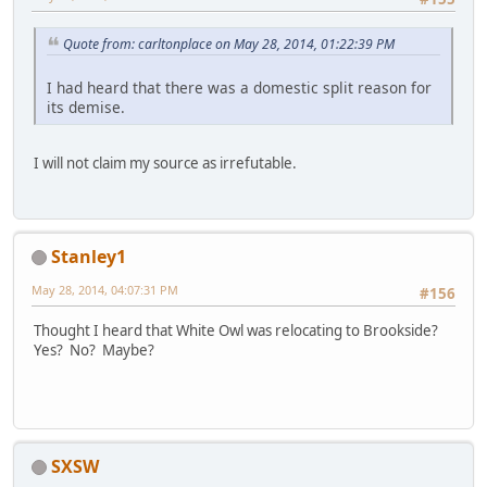
Quote from: carltonplace on May 28, 2014, 01:22:39 PM
I had heard that there was a domestic split reason for
its demise.
I will not claim my source as irrefutable.
Stanley1
May 28, 2014, 04:07:31 PM
#156
Thought I heard that White Owl was relocating to Brookside?
Yes? No? Maybe?
SXSW