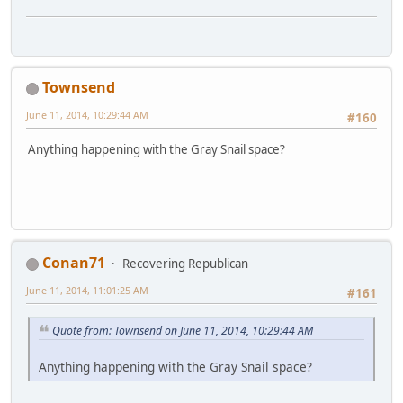
Townsend
June 11, 2014, 10:29:44 AM
#160
Anything happening with the Gray Snail space?
Conan71
Recovering Republican
June 11, 2014, 11:01:25 AM
#161
Quote from: Townsend on June 11, 2014, 10:29:44 AM
Anything happening with the Gray Snail space?