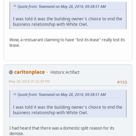
Quote from: Townsend on May 28, 2014, 09:38:51 AM
I was told it was the building owner's choice to end the
business relationship with White Owl.
Wow, a restuarant claiming to have "lost its lease" really lost its
lease.
carltonplace
Historic Artifact
May 28, 2014, 01:22:39 PM
#153
Quote from: Townsend on May 28, 2014, 09:38:51 AM
I was told it was the building owner's choice to end the
business relationship with White Owl.
I had heard that there was a domestic split reason for its
demise.