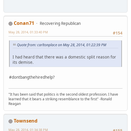
Conan71
Recovering Republican
May 28, 2014, 01:33:40 PM
#154
Quote from: carltonplace on May 28, 2014, 01:22:39 PM
I had heard that there was a domestic split reason for
its demise.
#dontbangthehiredhelp?
"It has been said that politics is the second oldest profession. I have
learned that it bears a striking resemblance to the first" -Ronald
Reagan
Townsend
May 28, 2014, 01:34:38 PM
#155