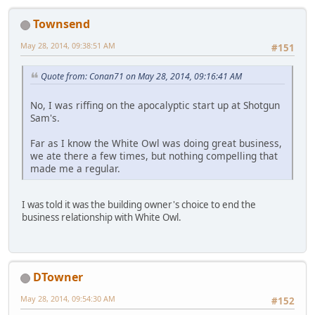
Townsend
May 28, 2014, 09:38:51 AM
#151
Quote from: Conan71 on May 28, 2014, 09:16:41 AM
No, I was riffing on the apocalyptic start up at Shotgun
Sam's.
Far as I know the White Owl was doing great business,
we ate there a few times, but nothing compelling that
made me a regular.
I was told it was the building owner's choice to end the
business relationship with White Owl.
DTowner
May 28, 2014, 09:54:30 AM
#152