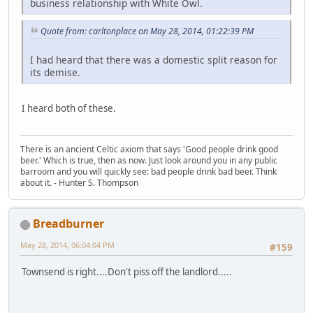
business relationship with White Owl.
Quote from: carltonplace on May 28, 2014, 01:22:39 PM
I had heard that there was a domestic split reason for
its demise.
I heard both of these.
There is an ancient Celtic axiom that says 'Good people drink good
beer.' Which is true, then as now. Just look around you in any public
barroom and you will quickly see: bad people drink bad beer. Think
about it. - Hunter S. Thompson
Breadburner
May 28, 2014, 06:04:04 PM
#159
Townsend is right....Don't piss off the landlord.....