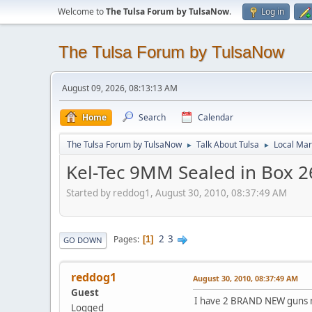
Welcome to
The Tulsa Forum by TulsaNow
.
Log in
The Tulsa Forum by TulsaNow
August 09, 2026, 08:13:13 AM
Home
Search
Calendar
The Tulsa Forum by TulsaNow
Talk About Tulsa
Local Mar
►
►
Kel-Tec 9MM Sealed in Box 2
Started by reddog1, August 30, 2010, 08:37:49 AM
2
3
Pages
1
GO DOWN
reddog1
August 30, 2010, 08:37:49 AM
Guest
I have 2 BRAND NEW guns ma
Logged