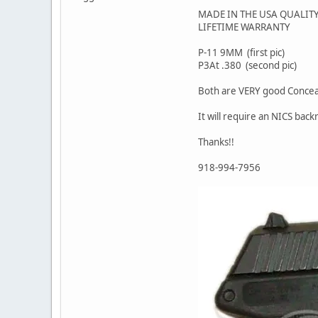
MADE IN THE USA QUALIT
LIFETIME WARRANTY
P-11 9MM (first pic)
P3At .380 (second pic)
Both are VERY good Concea
It will require an NICS back
Thanks!!
918-994-7956