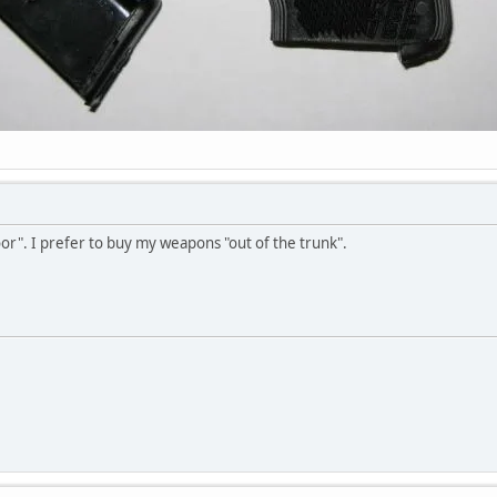
oor". I prefer to buy my weapons "out of the trunk".