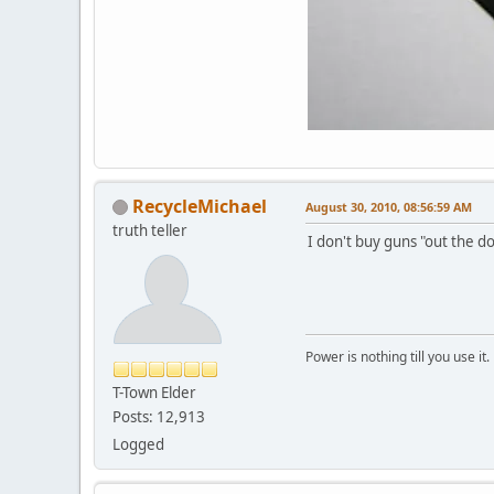
RecycleMichael
August 30, 2010, 08:56:59 AM
truth teller
I don't buy guns "out the d
Power is nothing till you use it.
T-Town Elder
Posts: 12,913
Logged