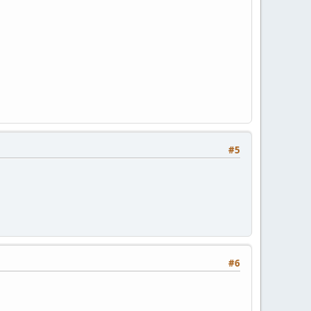
#5
#6