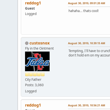
reddog1
August 30, 2010, 09:01:20 AM
Guest
hahaha... thats cool!
Logged
custosnox
August 30, 2010, 10:39:15 AM
Fly in the Ointment
Tempting, I'll have to crunc
don't hold em on my accoun
City Father
Posts: 3,060
Logged
reddog1
August 30, 2010, 10:56:21 AM