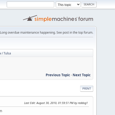
Long overdue maintenance happening. See post in the top forum.
 / Tulsa
Previous Topic
-
Next Topic
PRINT
Last Edit
: August 30, 2010, 01:59:51 PM by reddog1
em