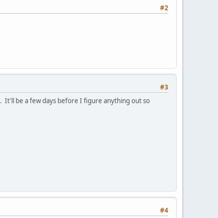
#2
#3
 It'll be a few days before I figure anything out so
#4