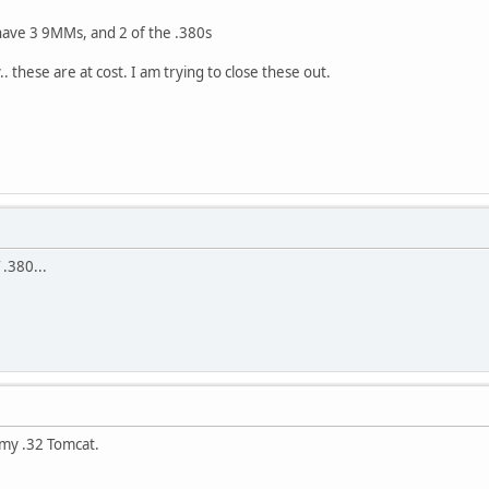
have 3 9MMs, and 2 of the .380s
 these are at cost. I am trying to close these out.
 .380...
 my .32 Tomcat.