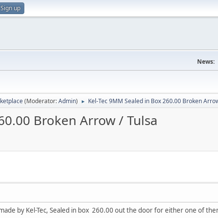
Sign up
News:
ketplace
(Moderator:
Admin
)
Kel-Tec 9MM Sealed in Box 260.00 Broken Arrow
►
60.00 Broken Arrow / Tulsa
de by Kel-Tec, Sealed in box 260.00 out the door for either one of th