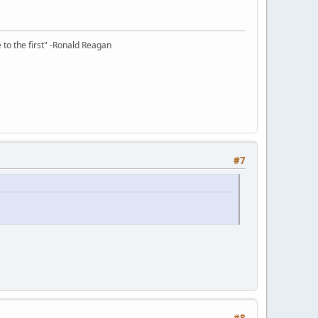
e to the first" -Ronald Reagan
#7