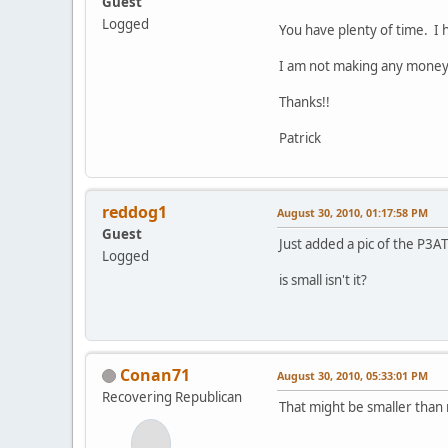
Guest
Logged
You have plenty of time. I 
I am not making any money..
Thanks!!
Patrick
reddog1
August 30, 2010, 01:17:58 PM
Guest
Just added a pic of the P3AT
Logged
is small isn't it?
Conan71
August 30, 2010, 05:33:01 PM
Recovering Republican
That might be smaller than