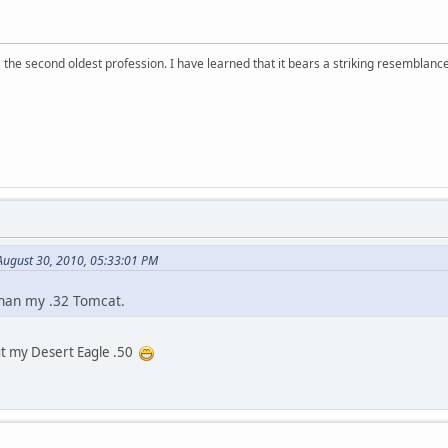
 is the second oldest profession. I have learned that it bears a striking resemblanc
ugust 30, 2010, 05:33:01 PM
than my .32 Tomcat.
 my Desert Eagle .50