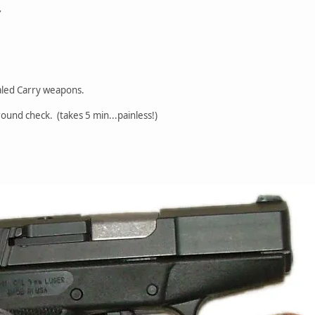
Y
led Carry weapons.
round check. (takes 5 min...painless!)