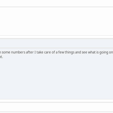
h some numbers after I take care of a few things and see what is going on.
t.