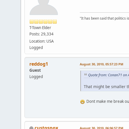
"It has been said that politics
T-Town Elder
Posts: 29,334
Location: USA
Logged
reddog1
August 30, 2010, 05:57:23 PM
Guest
Quote from: Conan71 on A
Logged
That might be smaller 
Dont make me break out
custosnox
August 30, 2010, 06:06:57 PM