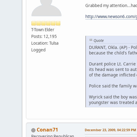
Grabbed my attention...had 
http://www.newson6.com/g
T-Town Elder
Posts: 12,195
Quote
Location: Tulsa
DURANT, Okla. (AP) - Pol
Logged
because the child's fat
Durant police Lt. Carrie
its head was sent to aut
of the damage inflicted 
Police said the family w
Wyrick said the boy was 
youngster was treated a
Conan71
December 23, 2009, 04:22:59 PM
Recovering Republican