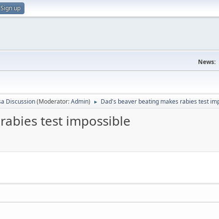
Sign up
News:
sa Discussion
(Moderator:
Admin
)
Dad's beaver beating makes rabies test im
►
rabies test impossible