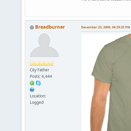
Breadburner
December 23, 2009, 04:29:25 PM
City Father
Posts: 4,444
Location:
Logged