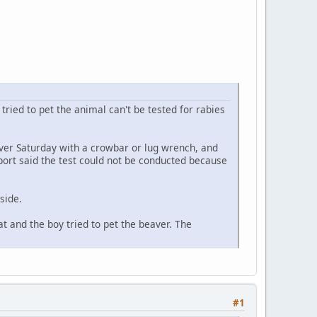
tried to pet the animal can't be tested for rabies
eaver Saturday with a crowbar or lug wrench, and
eport said the test could not be conducted because
side.
at and the boy tried to pet the beaver. The
#1