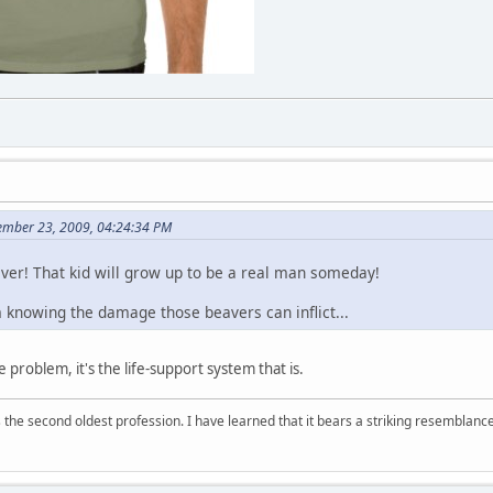
ember 23, 2009, 04:24:34 PM
er! That kid will grow up to be a real man someday!
knowing the damage those beavers can inflict...
e problem, it's the life-support system that is.
 is the second oldest profession. I have learned that it bears a striking resemblanc