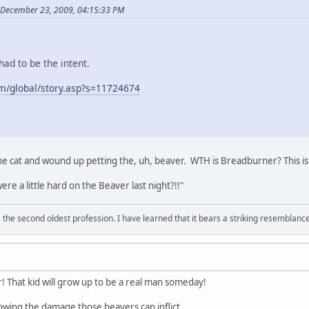
 December 23, 2009, 04:15:33 PM
ad to be the intent.
m/global/story.asp?s=11724674
cat and wound up petting the, uh, beaver. WTH is Breadburner? This is ri
re a little hard on the Beaver last night?!!"
 is the second oldest profession. I have learned that it bears a striking resemblanc
That kid will grow up to be a real man someday!
wing the damage those beavers can inflict...