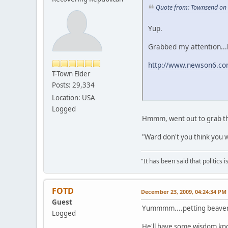
Quote from: Townsend on
Yup.
Grabbed my attention...h
http://www.newson6.co
T-Town Elder
Posts: 29,334
Location: USA
Logged
Hmmm, went out to grab the 
"Ward don't you think you we
"It has been said that politics
FOTD
December 23, 2009, 04:24:34 PM
Guest
Yummmm....petting beaver! 
Logged
He'll have some wisdom kno