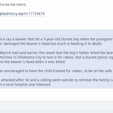
to be the intent.
lobal/story.asp?s=11724674
ice say a beaver that bit a 5-year-old Durant boy when the youngster 
her damaged the beaver's head too much in beating it to death.
 Wyrick had said earlier this week that the boy's father killed the b
horities in Oklahoma City to test it for rabies. But a Durant police r
on the beaver's head when it was killed.
as encouraged to have the child treated for rabies, to be on the safe 
attacked after he and a sibling went outside to retrieve the family c
t a local hospital and released.