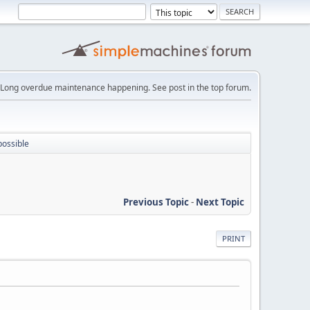
Long overdue maintenance happening. See post in the top forum.
possible
Previous Topic
-
Next Topic
PRINT