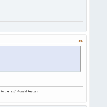
#4
e to the first" -Ronald Reagan