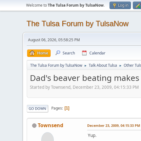
Welcome to
The Tulsa Forum by TulsaNow
.
Log in
The Tulsa Forum by TulsaNow
August 06, 2026, 05:58:25 PM
Home
Search
Calendar
The Tulsa Forum by TulsaNow
Talk About Tulsa
Other Tul
►
►
Dad's beaver beating makes 
Started by Townsend, December 23, 2009, 04:15:33 PM
Pages
1
GO DOWN
Townsend
December 23, 2009, 04:15:33 PM
Yup.