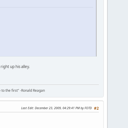
ght up his alley.
e to the first" -Ronald Reagan
Last Edit
: December 23, 2009, 04:29:41 PM by FOTD
#2