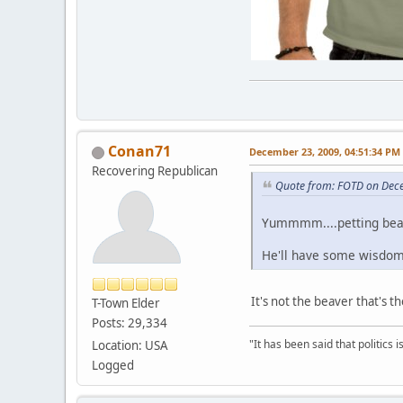
Conan71
December 23, 2009, 04:51:34 PM
Recovering Republican
Quote from: FOTD on Dec
Yummmm....petting beav
He'll have some wisdom 
It's not the beaver that's th
T-Town Elder
Posts: 29,334
"It has been said that politics
Location: USA
Logged