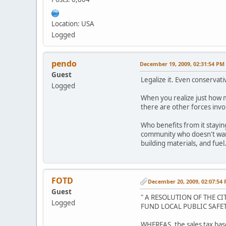
Location: USA
Logged
pendo
December 19, 2009, 02:31:54 PM
Guest
Legalize it. Even conservati
Logged
When you realize just how m
there are other forces invol
Who benefits from it stayin
community who doesn't want 
building materials, and fuel
FOTD
December 20, 2009, 02:07:54
Guest
" A RESOLUTION OF THE C
Logged
FUND LOCAL PUBLIC SAFET
WHEREAS, the sales tax base 