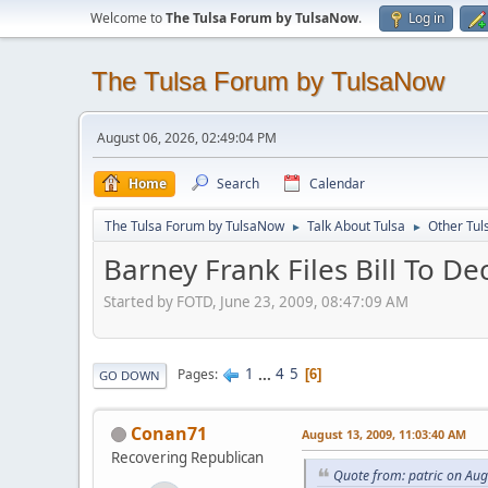
Welcome to
The Tulsa Forum by TulsaNow
.
Log in
The Tulsa Forum by TulsaNow
August 06, 2026, 02:49:04 PM
Home
Search
Calendar
The Tulsa Forum by TulsaNow
Talk About Tulsa
Other Tul
►
►
Barney Frank Files Bill To De
Started by FOTD, June 23, 2009, 08:47:09 AM
1
...
4
5
Pages
6
GO DOWN
Conan71
August 13, 2009, 11:03:40 AM
Recovering Republican
Quote from: patric on Aug