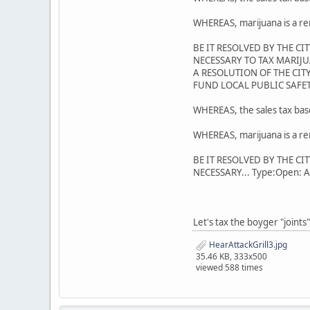
WHEREAS, marijuana is a re
BE IT RESOLVED BY THE C
NECESSARY TO TAX MARIJU
A RESOLUTION OF THE CI
FUND LOCAL PUBLIC SAFET
WHEREAS, the sales tax base 
WHEREAS, marijuana is a re
BE IT RESOLVED BY THE C
NECESSARY... Type:Open: All
Let's tax the boyger "joints
HearAttackGrill3.jpg
35.46 KB, 333x500
viewed 588 times