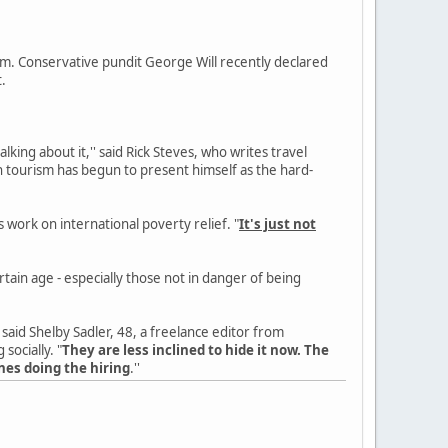
m. Conservative pundit George Will recently declared
t.
king about it,'' said Rick Steves, who writes travel
n tourism has begun to present himself as the hard-
 work on international poverty relief. "
It's just not
ain age - especially those not in danger of being
'' said Shelby Sadler, 48, a freelance editor from
socially. "
They are less inclined to hide it now. The
nes doing the hiring
.''