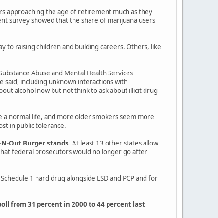
ers approaching the age of retirement much as they
ent survey showed that the share of marijuana users
 to raising children and building careers. Others, like
he Substance Abuse and Mental Health Services
e said, including unknown interactions with
out alcohol now but not think to ask about illicit drug
de a normal life, and more older smokers seem more
ost in public tolerance.
n-N-Out Burger stands
. At least 13 other states allow
hat federal prosecutors would no longer go after
s a Schedule 1 hard drug alongside LSD and PCP and for
poll from 31 percent in 2000 to 44 percent last