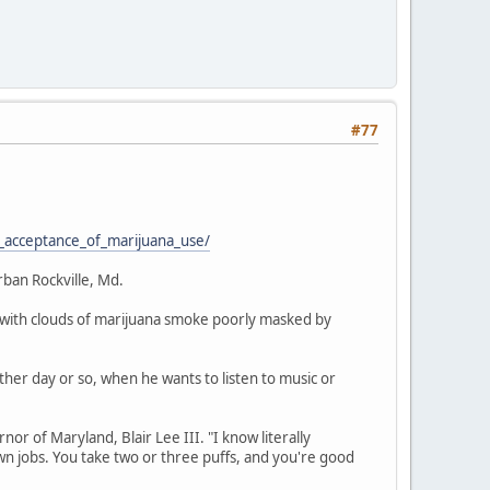
#77
_acceptance_of_marijuana_use/
rban Rockville, Md.
on, with clouds of marijuana smoke poorly masked by
other day or so, when he wants to listen to music or
nor of Maryland, Blair Lee III. "I know literally
 jobs. You take two or three puffs, and you're good