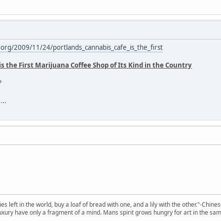
rg/2009/11/24/portlands_cannabis_cafe_is_the_first
s the First Marijuana Coffee Shop of Its Kind in the Country
?
...
 left in the world, buy a loaf of bread with one, and a lily with the other."-Chine
 luxury have only a fragment of a mind. Mans spirit grows hungry for art in the sa