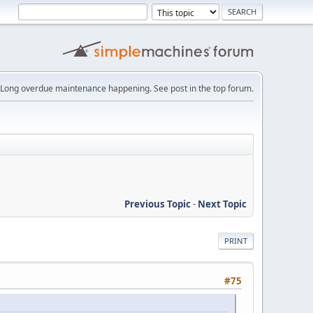
Long overdue maintenance happening. See post in the top forum.
Previous Topic
-
Next Topic
PRINT
#75