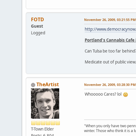
FOTD
November 26, 2009, 03:21:55 PM
Guest
http://www.democracynow.o
Logged
Portland's Cannabis Cafe i
Can Tulsa be too far behind
Medicate out of public view.
TheArtist
November 26, 2009, 03:28:30 PM
Whooooo Cares? lol
"When you only have two pennies
T-Town Elder
winter. Those who think it is a
Posts: 6,804