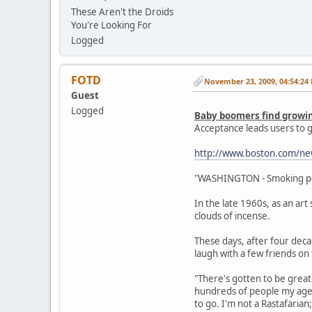
These Aren't the Droids
You're Looking For
Logged
FOTD
November 23, 2009, 04:54:24
Guest
Logged
Baby boomers find growi
Acceptance leads users to g
http://www.boston.com/ne
"WASHINGTON - Smoking pot i
In the late 1960s, as an art
clouds of incense.
These days, after four decad
laugh with a few friends on 
"There's gotten to be greate
hundreds of people my age 
to go. I'm not a Rastafarian;