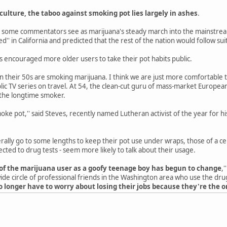
ulture, the taboo against smoking pot lies largely in ashes
.
at some commentators see as marijuana's steady march into the mainstrea
ed'' in California and predicted that the rest of the nation would follow sui
s encouraged more older users to take their pot habits public.
n their 50s are smoking marijuana. I think we are just more comfortable tal
ic TV series on travel. At 54, the clean-cut guru of mass-market Europea
 the longtime smoker.
e pot,'' said Steves, recently named Lutheran activist of the year for his
lly go to some lengths to keep their pot use under wraps, those of a cert
ected to drug tests - seem more likely to talk about their usage.
of the marijuana user as a goofy teenage boy has begun to change
,
ide circle of professional friends in the Washington area who use the drug 
o longer have to worry about losing their jobs because they're the o