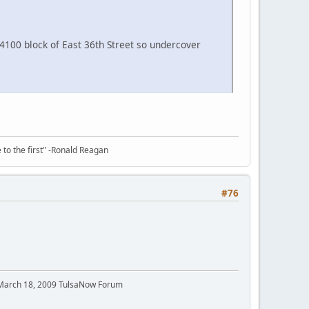
4100 block of East 36th Street so undercover
e to the first" -Ronald Reagan
#76
 March 18, 2009 TulsaNow Forum