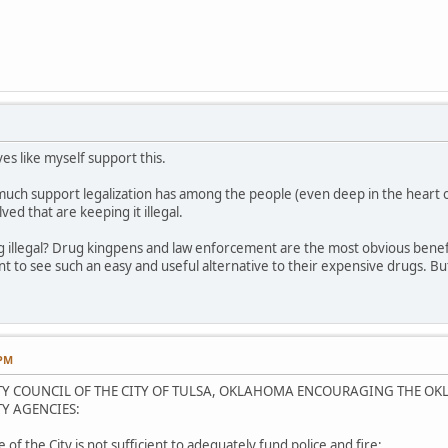
ves like myself support this.
uch support legalization has among the people (even deep in the heart of 
ved that are keeping it illegal.
g illegal? Drug kingpens and law enforcement are the most obvious benefic
to see such an easy and useful alternative to their expensive drugs. But
.
 PM
ITY COUNCIL OF THE CITY OF TULSA, OKLAHOMA ENCOURAGING THE OK
Y AGENCIES:
of the City is not sufficient to adequately fund police and fire;