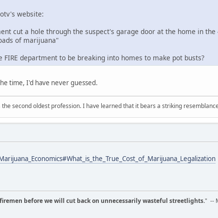
otv's website:
ent cut a hole through the suspect's garage door at the home in the 
loads of marijuana"
 the FIRE department to be breaking into homes to make pot busts?
 the time, I'd have never guessed.
 is the second oldest profession. I have learned that it bears a striking resemblanc
/Marijuana_Economics#What_is_the_True_Cost_of_Marijuana_Legalization
d firemen before we will cut back on unnecessarily wasteful streetlights.
" --