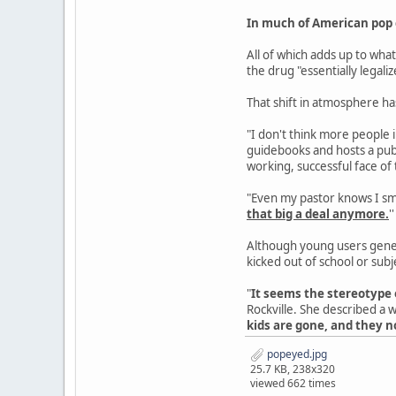
In much of American pop c
All of which adds up to wh
the drug "essentially legaliz
That shift in atmosphere ha
"I don't think more people i
guidebooks and hosts a publ
working, successful face of
"Even my pastor knows I smok
that big a deal anymore.
''
Although young users genera
kicked out of school or subj
"
It seems the stereotype 
Rockville. She described a w
kids are gone, and they n
popeyed.jpg
25.7 KB, 238x320
viewed 662 times