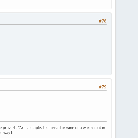
#78
#79
se proverb. "Arts a staple. Like bread or wine or a warm coat in
me way h