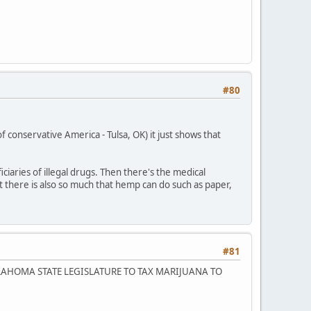
#80
conservative America - Tulsa, OK) it just shows that
iaries of illegal drugs. Then there's the medical
 there is also so much that hemp can do such as paper,
#81
LAHOMA STATE LEGISLATURE TO TAX MARIJUANA TO