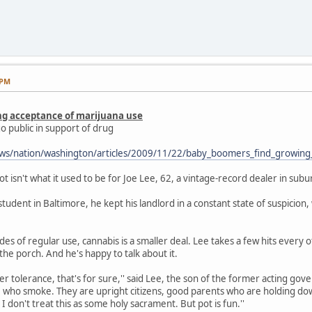
 PM
ng acceptance of marijuana use
o public in support of drug
ws/nation/washington/articles/2009/11/22/baby_boomers_find_growing
sn't what it used to be for Joe Lee, 62, a vintage-record dealer in subu
 student in Baltimore, he kept his landlord in a constant state of suspici
es of regular use, cannabis is a smaller deal. Lee takes a few hits every 
the porch. And he's happy to talk about it.
r tolerance, that's for sure,'' said Lee, the son of the former acting gover
who smoke. They are upright citizens, good parents who are holding down
 I don't treat this as some holy sacrament. But pot is fun.''