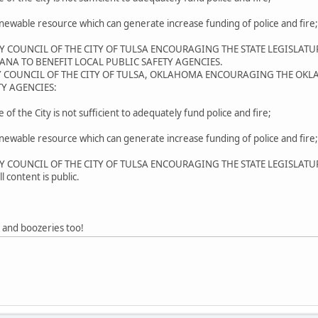
newable resource which can generate increase funding of police and fire;
ITY COUNCIL OF THE CITY OF TULSA ENCOURAGING THE STATE LEGISLAT
ANA TO BENEFIT LOCAL PUBLIC SAFETY AGENCIES.
TY COUNCIL OF THE CITY OF TULSA, OKLAHOMA ENCOURAGING THE OKL
Y AGENCIES:
of the City is not sufficient to adequately fund police and fire;
newable resource which can generate increase funding of police and fire;
ITY COUNCIL OF THE CITY OF TULSA ENCOURAGING THE STATE LEGISLAT
 content is public.
" and boozeries too!