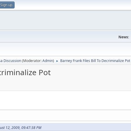
Sign up
News:
sa Discussion
(Moderator:
Admin
)
Barney Frank Files Bill To Decriminalize Pot
►
criminalize Pot
ust 12, 2009, 09:47:38 PM