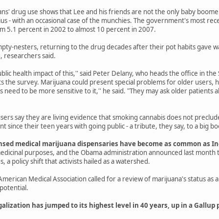
ans' drug use shows that Lee and his friends are not the only baby boom
us - with an occasional case of the munchies. The government's most rec
m 5.1 percent in 2002 to almost 10 percent in 2007.
ty-nesters, returning to the drug decades after their pot habits gave way
, researchers said.
lic health impact of this,'' said Peter Delany, who heads the office in t
s the survey. Marijuana could present special problems for older users, h
 need to be more sensitive to it,'' he said. "They may ask older patients ab
sers say they are living evidence that smoking cannabis does not preclu
t since their teen years with going public - a tribute, they say, to a big bo
licensed medical marijuana dispensaries have become as common as I
edicinal purposes, and the Obama administration announced last month t
, a policy shift that activists hailed as a watershed.
e American Medical Association called for a review of marijuana's status a
potential.
galization has jumped to its highest level in 40 years, up in a Gallup 