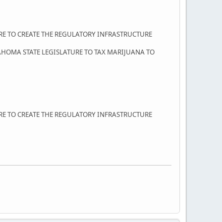
URE TO CREATE THE REGULATORY INFRASTRUCTURE
AHOMA STATE LEGISLATURE TO TAX MARIJUANA TO
URE TO CREATE THE REGULATORY INFRASTRUCTURE