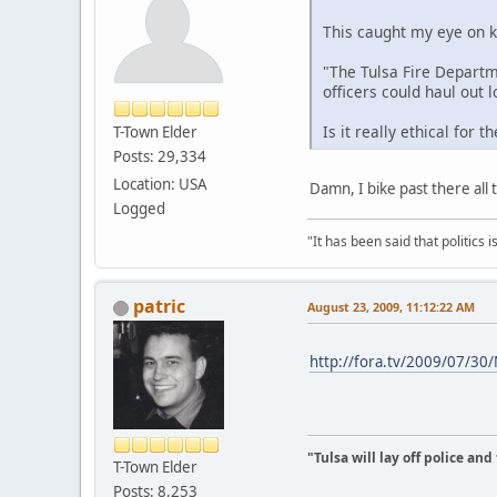
This caught my eye on k
"The Tulsa Fire Departm
officers could haul out 
Is it really ethical for
T-Town Elder
Posts: 29,334
Location: USA
Damn, I bike past there all
Logged
"It has been said that politics
patric
August 23, 2009, 11:12:22 AM
http://fora.tv/2009/07/30
"Tulsa will lay off police an
T-Town Elder
Posts: 8,253