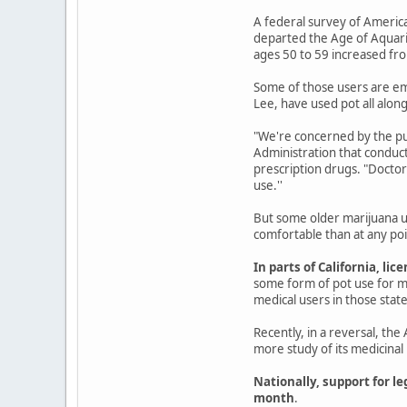
A federal survey of Americ
departed the Age of Aquari
ages 50 to 59 increased fro
Some of those users are emp
Lee, have used pot all along
"We're concerned by the pub
Administration that conduct
prescription drugs. "Doctors
use.''
But some older marijuana u
comfortable than at any poin
In parts of California, 
some form of pot use for m
medical users in those states
Recently, in a reversal, th
more study of its medicinal 
Nationally, support for le
month
.