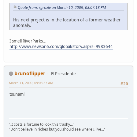
Quote from: sgrizzle on March 10, 2009, 08:07:18 PM
His next project is in the location of a former weather
anomaly.
I smell RiverParks...
http://www.newson6.com/global/story.asp?s=9983644
brunoflipper
El Presidente
March 11, 2009, 09:08:37 AM
#20
tsunami
"It costs a fortune to look this trashy..."
"Don't believe in riches but you should see where I live..."