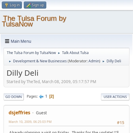
Log in
Sign up
The Tulsa Forum by
TulsaNow
Main Menu
The Tulsa Forum by TulsaNow
Talk About Tulsa
►
Development & New Businesses
(Moderator:
Admin
)
Dilly Deli
►
►
Dilly Deli
Started by TheTed, March 08, 2009, 05:17:57 PM
1
Pages
2
GO DOWN
USER ACTIONS
dsjeffries
Guest
March 10, 2009, 06:25:03 PM
#15
Already planning a visit on Friday.. Thanks for the update! I'll