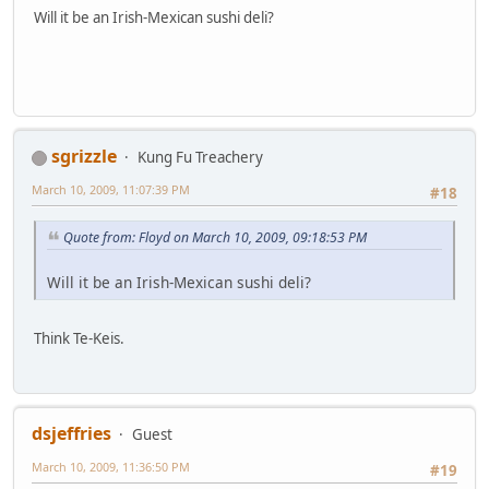
Will it be an Irish-Mexican sushi deli?
sgrizzle
Kung Fu Treachery
March 10, 2009, 11:07:39 PM
#18
Quote from: Floyd on March 10, 2009, 09:18:53 PM
Will it be an Irish-Mexican sushi deli?
Think Te-Keis.
dsjeffries
Guest
March 10, 2009, 11:36:50 PM
#19