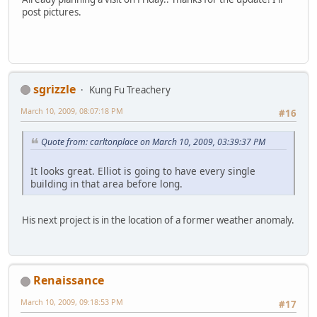
post pictures.
sgrizzle
Kung Fu Treachery
March 10, 2009, 08:07:18 PM
#16
Quote from: carltonplace on March 10, 2009, 03:39:37 PM
It looks great. Elliot is going to have every single
building in that area before long.
His next project is in the location of a former weather anomaly.
Renaissance
March 10, 2009, 09:18:53 PM
#17