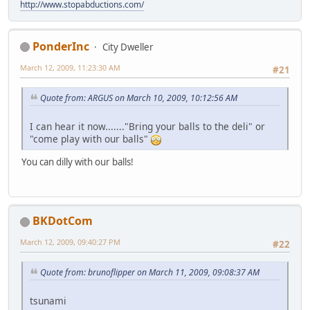
http://www.stopabductions.com/
PonderInc
City Dweller
March 12, 2009, 11:23:30 AM
#21
Quote from: ARGUS on March 10, 2009, 10:12:56 AM
I can hear it now......."Bring your balls to the deli" or
"come play with our balls"
You can dilly with our balls!
BKDotCom
March 12, 2009, 09:40:27 PM
#22
Quote from: brunoflipper on March 11, 2009, 09:08:37 AM
tsunami