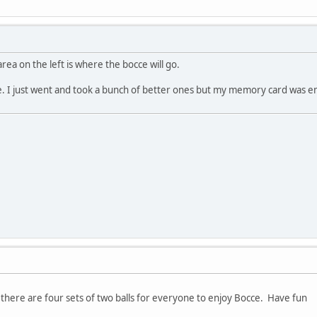
rea on the left is where the bocce will go.
e. I just went and took a bunch of better ones but my memory card was e
. there are four sets of two balls for everyone to enjoy Bocce. Have fun