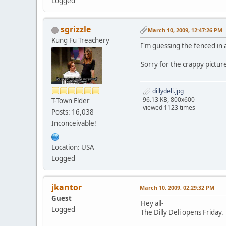
Logged
sgrizzle
March 10, 2009, 12:47:26 PM
Kung Fu Treachery
I'm guessing the fenced in a
Sorry for the crappy pictur
dillydeli.jpg
96.13 KB, 800x600
T-Town Elder
viewed 1123 times
Posts: 16,038
Inconceivable!
Location: USA
Logged
jkantor
March 10, 2009, 02:29:32 PM
Guest
Hey all-
Logged
The Dilly Deli opens Friday