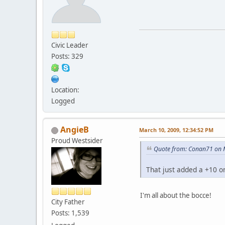
Civic Leader
Posts: 329
Location:
Logged
AngieB
March 10, 2009, 12:34:52 PM
Proud Westsider
Quote from: Conan71 on 
That just added a +10 on
I'm all about the bocce!
City Father
Posts: 1,539