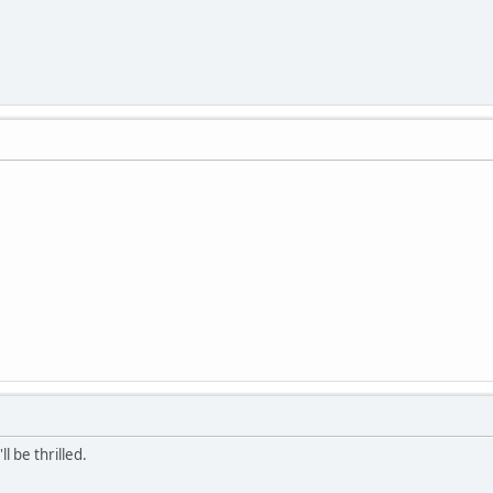
ll be thrilled.