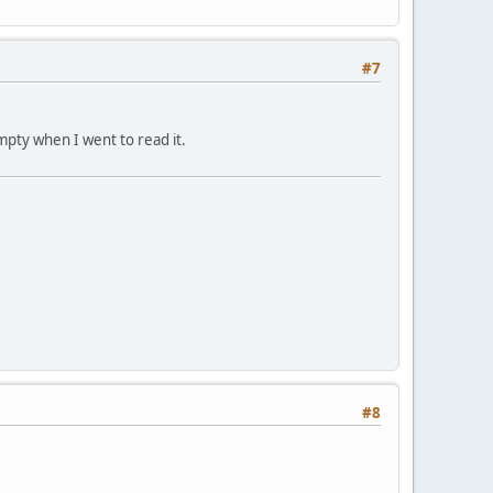
#7
mpty when I went to read it.
#8