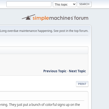
Long overdue maintenance happening. See post in the top forum.
Previous Topic
-
Next Topic
PRINT
ening. They just put a bunch of colorful signs up on the