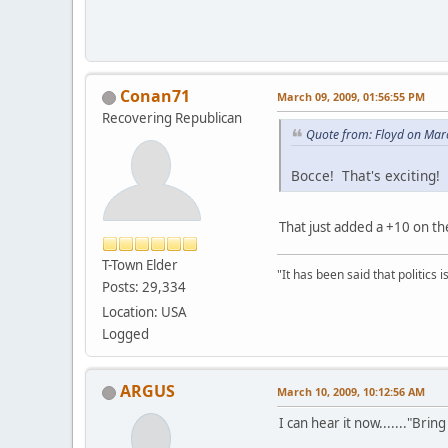
Conan71
March 09, 2009, 01:56:55 PM
Recovering Republican
Quote from: Floyd on Mar
Bocce! That's exciting!
That just added a +10 on the
T-Town Elder
"It has been said that politics
Posts: 29,334
Location: USA
Logged
ARGUS
March 10, 2009, 10:12:56 AM
I can hear it now......."Brin