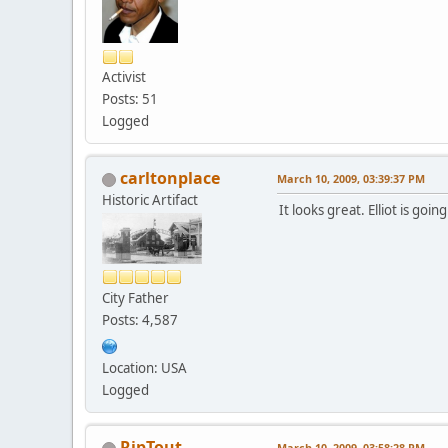
Activist
Posts: 51
Logged
carltonplace
March 10, 2009, 03:39:37 PM
Historic Artifact
It looks great. Elliot is goi
City Father
Posts: 4,587
Location: USA
Logged
RipTout
March 10, 2009, 03:58:28 PM