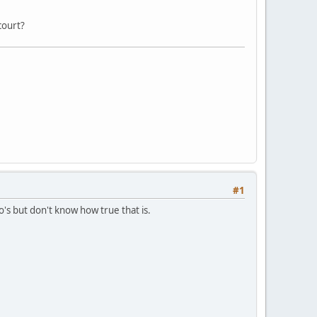
court?
#1
mo's but don't know how true that is.