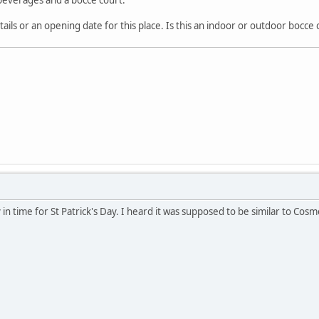
ls or an opening date for this place. Is this an indoor or outdoor bocce 
y in time for St Patrick's Day. I heard it was supposed to be similar to Cos