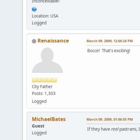
Inconceivable!
Location: USA
Logged
Renaissance
March 09, 2009, 12:00:24 PM
Bocce! That's exciting!
City Father
Posts: 1,303
Logged
MichaelBates
March 09, 2009, 01:06:55 PM
Guest
If they have
real
pastrami, I'
Logged