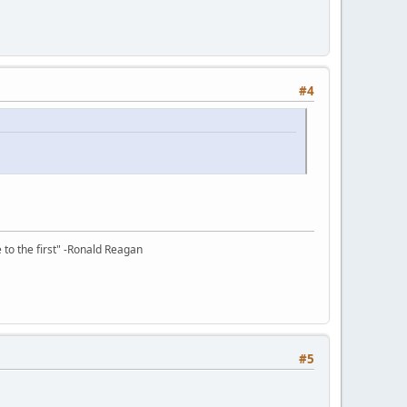
#4
e to the first" -Ronald Reagan
#5