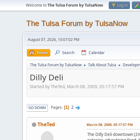
Welcome to
The Tulsa Forum by TulsaNow
.
Log in
The Tulsa Forum by TulsaNow
August 07, 2026, 10:07:02 PM
Home
Search
Calendar
The Tulsa Forum by TulsaNow
Talk About Tulsa
Developm
►
►
Dilly Deli
Started by TheTed, March 08, 2009, 05:17:57 PM
2
Pages
1
GO DOWN
TheTed
March 08, 2009, 05:17:57 PM
The Dilly Deli downtown (2nd
exterior, advertising food,