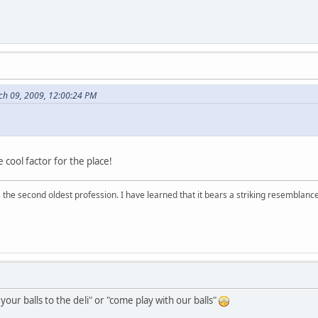
ch 09, 2009, 12:00:24 PM
 cool factor for the place!
 is the second oldest profession. I have learned that it bears a striking resemblanc
g your balls to the deli" or "come play with our balls"