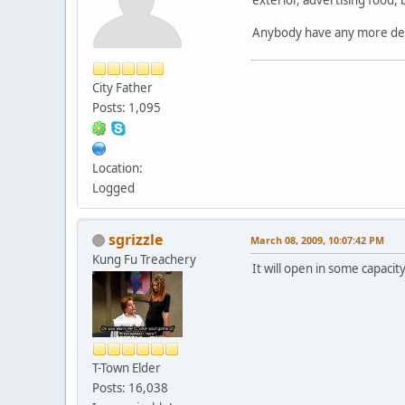
Anybody have any more detai
City Father
Posts: 1,095
Location:
Logged
sgrizzle
March 08, 2009, 10:07:42 PM
Kung Fu Treachery
It will open in some capacit
T-Town Elder
Posts: 16,038