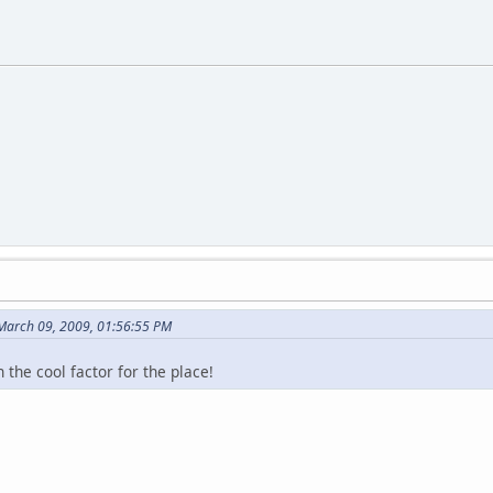
March 09, 2009, 01:56:55 PM
 the cool factor for the place!