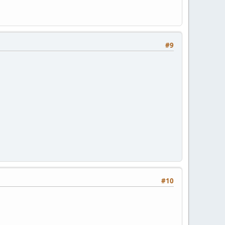
#9
#10