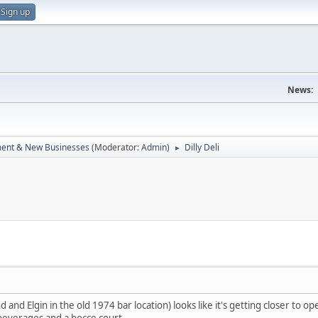
Sign up
News:
ent & New Businesses
(Moderator:
Admin
)
Dilly Deli
►
 and Elgin in the old 1974 bar location) looks like it's getting closer to op
 beverages and a bocce court.