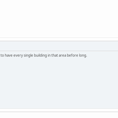
ng to have every single building in that area before long.