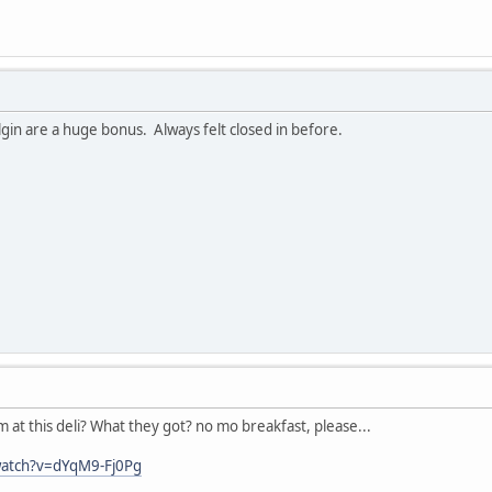
gin are a huge bonus. Always felt closed in before.
at this deli? What they got? no mo breakfast, please...
watch?v=dYqM9-Fj0Pg