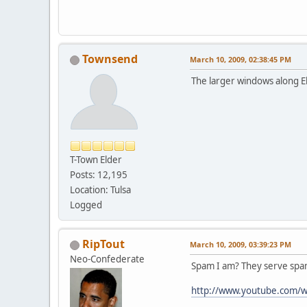
Townsend
March 10, 2009, 02:38:45 PM
The larger windows along El
T-Town Elder
Posts: 12,195
Location: Tulsa
Logged
RipTout
March 10, 2009, 03:39:23 PM
Neo-Confederate
Spam I am? They serve spam 
http://www.youtube.com/