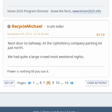
Vision 2025 Program Director - know the facts,
www.Vision2025.info
RecycleMichael
truth teller
November 05, 2012, 10:18:36 AM
#119
Next door to Safeway. At the Upholstery company parking lot
just north.
We had quite a large crowd most weekend nights.
Power is nothing till you use it.
1
...
6
7
9
10
...
16
Pages
8
GO UP
USER ACTIONS
|
|
Help
Terms and Rules
Go Up ▲