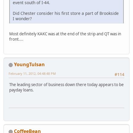
event south of I-44.
Did Chester consider his first store a part of Brookside
I wonder?
Most definitely KAKC was at the end of the strip and QT was in
front....
YoungTulsan
February 11, 2012, 04:48:48 PM
#114
The leading sector of business down there today appears to be
payday loans.
CoffeeBean