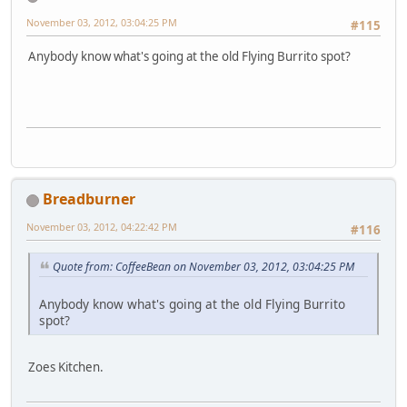
November 03, 2012, 03:04:25 PM
#115
Anybody know what's going at the old Flying Burrito spot?
Breadburner
November 03, 2012, 04:22:42 PM
#116
Quote from: CoffeeBean on November 03, 2012, 03:04:25 PM
Anybody know what's going at the old Flying Burrito
spot?
Zoes Kitchen.