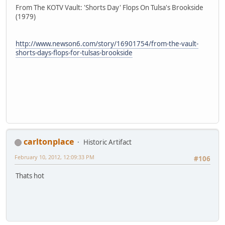
From The KOTV Vault: 'Shorts Day' Flops On Tulsa's Brookside
(1979)
http://www.newson6.com/story/16901754/from-the-vault-
shorts-days-flops-for-tulsas-brookside
carltonplace
Historic Artifact
February 10, 2012, 12:09:33 PM
#106
Thats hot