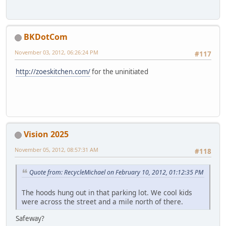
BKDotCom
November 03, 2012, 06:26:24 PM
#117
http://zoeskitchen.com/
for the uninitiated
Vision 2025
November 05, 2012, 08:57:31 AM
#118
Quote from: RecycleMichael on February 10, 2012, 01:12:35 PM
The hoods hung out in that parking lot. We cool kids
were across the street and a mile north of there.
Safeway?