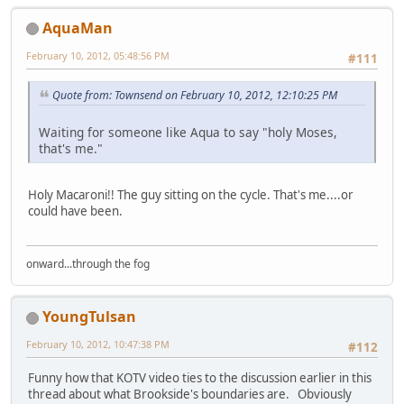
AquaMan
February 10, 2012, 05:48:56 PM
#111
Quote from: Townsend on February 10, 2012, 12:10:25 PM
Waiting for someone like Aqua to say "holy Moses,
that's me."
Holy Macaroni!! The guy sitting on the cycle. That's me....or
could have been.
onward...through the fog
YoungTulsan
February 10, 2012, 10:47:38 PM
#112
Funny how that KOTV video ties to the discussion earlier in this
thread about what Brookside's boundaries are. Obviously