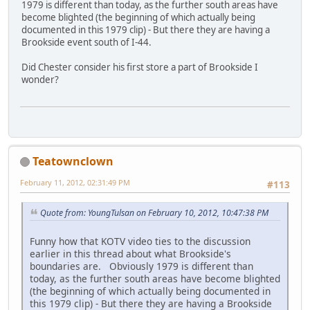
1979 is different than today, as the further south areas have
become blighted (the beginning of which actually being
documented in this 1979 clip) - But there they are having a
Brookside event south of I-44.
Did Chester consider his first store a part of Brookside I
wonder?
Teatownclown
February 11, 2012, 02:31:49 PM
#113
Quote from: YoungTulsan on February 10, 2012, 10:47:38 PM
Funny how that KOTV video ties to the discussion
earlier in this thread about what Brookside's
boundaries are. Obviously 1979 is different than
today, as the further south areas have become blighted
(the beginning of which actually being documented in
this 1979 clip) - But there they are having a Brookside