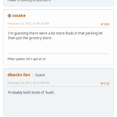
Power is nothing till you use it.
swake
February 10, 2012, 01:45:26 PM
#109
I'm guessing there were a lot more Buds in that parking lot
than just the grocery store.
Pitter-patter, let's get at 'er
dbacks fan
Guest
February 10, 2012, 05:31:02 PM
#110
Probably both kinds of 'buds'.