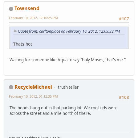
Townsend
February 10, 2012, 12:10:25 PM
#107
Quote from: carltonplace on February 10, 2012, 12:09:33 PM
Thats hot
Waiting for someone like Aqua to say "holy Moses, that's me."
RecycleMichael
truth teller
February 10, 2012, 01:12:35 PM
#108
The hoods hung out in that parking lot. We cool kids were
across the street and a mile north of there.