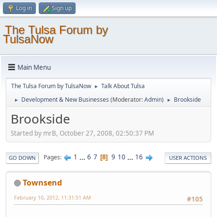
Log in
Sign up
The Tulsa Forum by
TulsaNow
Main Menu
The Tulsa Forum by TulsaNow
Talk About Tulsa
►
Development & New Businesses
(Moderator:
Admin
)
Brookside
►
►
Brookside
Started by mrB, October 27, 2008, 02:50:37 PM
1
...
6
7
9
10
...
16
Pages
8
GO DOWN
USER ACTIONS
Townsend
February 10, 2012, 11:31:51 AM
#105