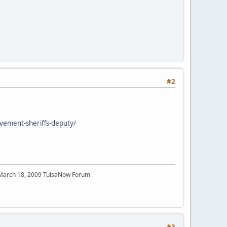
#2
olvement-sheriffs-deputy/
 March 18, 2009 TulsaNow Forum
#3