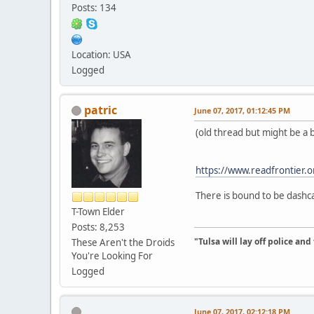
Posts: 134
Location: USA
Logged
patric
June 07, 2017, 01:12:45 PM
(old thread but might be a be
https://www.readfrontier.or
There is bound to be dashc
T-Town Elder
Posts: 8,253
"Tulsa will lay off police an
These Aren't the Droids
You're Looking For
Logged
June 07, 2017, 02:12:18 PM