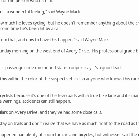
k for the person who hit him.
s just a wonderful feeling," said Wayne Mark.
w much he loves cycling, but he doesn't remember anything about the cras
second time he's been hit by a car.
from that, and now to have this happen," said Wayne Mark.
unday morning on the west end of Avery Drive. His professional grade b
r's passenger side mirror and state troopers say it's a good lead.
his will be the color of the suspect vehicle so anyone who knows this car 
cyclists because it's one of the few roads with a true bike lane and it's mar
e warnings, accidents can still happen.
lars on Avery Drive, and they've had some close calls.
stay on trails and don't realize that we have as much right to the road as th
ppened had plenty of room for cars and bicycles, but witnesses said the c