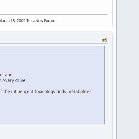
 March 18, 2009 TulsaNow Forum
#5
e, and,
n Avery drive.
 the influence if toxicology finds metabolites