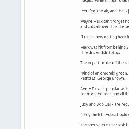
hospital while troopers loo
"You feel the air, and that'
Wayne Mark can't forget ho
and cuts all over. It is the 
"I'm just now getting back 
Mark was hit from behind S
The driver didn't stop.
The impact broke off the ca
"Kind of an emerald green, t
Patrol Lt. George Brown.
Avery Drive is popular with 
room on the road and all th
Judy and Bob Clark are regu
"They think bicycles should 
The spot where the crash ha