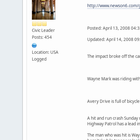
http://www.newson6.com/g
Posted: April 13, 2008 04:
Civic Leader
Posts: 454
Updated: April 14, 2008 0
Location: USA
The impact broke off the ca
Logged
Wayne Mark was riding with 
Avery Drive is full of bicyc
A hit and run crash Sunday
Highway Patrol has a lead in
The man who was hit is Wayne