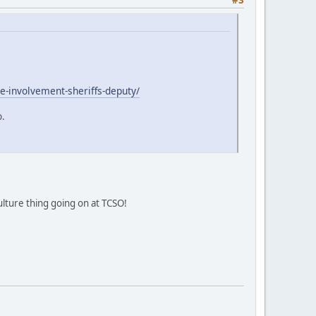
le-involvement-sheriffs-deputy/
o.
ulture thing going on at TCSO!