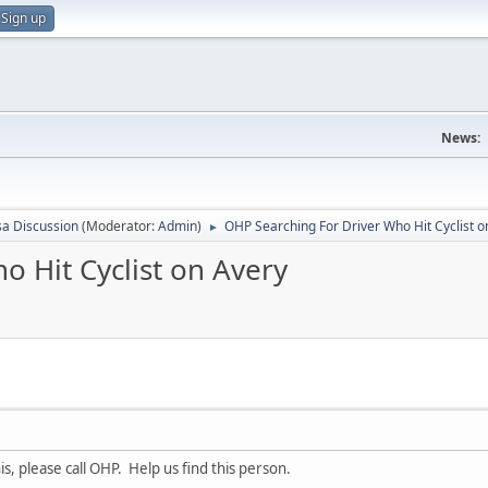
Sign up
News:
sa Discussion
(Moderator:
Admin
)
OHP Searching For Driver Who Hit Cyclist o
►
 Hit Cyclist on Avery
is, please call OHP. Help us find this person.