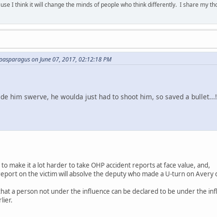
se I think it will change the minds of people who think differently. I share my t
asparagus on June 07, 2017, 02:12:18 PM
de him swerve, he woulda just had to shoot him, so saved a bullet...
g to make it a lot harder to take OHP accident reports at face value, and,
 report on the victim will absolve the deputy who made a U-turn on Avery 
that a person not under the influence can be declared to be under the inf
lier.