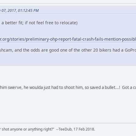
e 07, 2017, 01:12:45 PM
a better fit; if not feel free to relocate)
.org/stories/preliminary-ohp-report-fatal-crash-fails-mention-possib
shcam, and the odds are good one of the other 20 bikers had a GoPr
him swerve, he woulda just had to shoot him, so saved a bullet...! Got a c
 shot anyone or anything right?" --TeeDub, 17 Feb 2018.