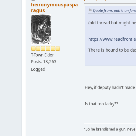
heironymouspaspa
ragus
Quote from: patric on Jun
(old thread but might be 
https://www.readfrontier
There is bound to be da
T-Town Elder
Posts: 13,263
Logged
Hey, if deputy hadn't made 
Is that too tacky??
"So he brandished a gun, never