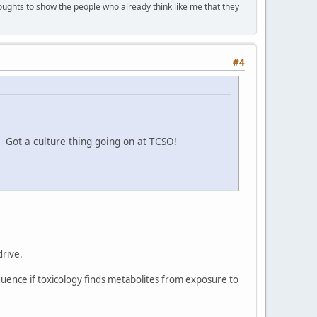
houghts to show the people who already think like me that they
#4
! Got a culture thing going on at TCSO!
drive.
luence if toxicology finds metabolites from exposure to