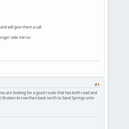
nd will give them a call.
enger side mirror.
#1
 you are looking for a good route that has both road and
o NSU Broken Arrow then back north to Sand Springs onto