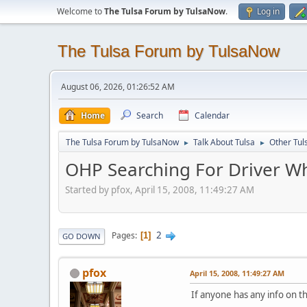
Welcome to
The Tulsa Forum by TulsaNow
.
Log in
The Tulsa Forum by TulsaNow
August 06, 2026, 01:26:52 AM
Home
Search
Calendar
The Tulsa Forum by TulsaNow
Talk About Tulsa
Other Tul
►
►
OHP Searching For Driver Who
Started by pfox, April 15, 2008, 11:49:27 AM
2
Pages
1
GO DOWN
pfox
April 15, 2008, 11:49:27 AM
If anyone has any info on th