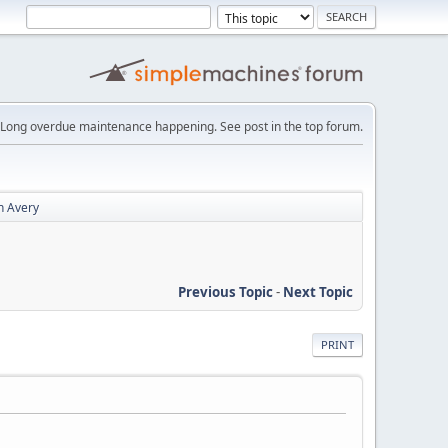
Long overdue maintenance happening. See post in the top forum.
n Avery
Previous Topic
-
Next Topic
PRINT