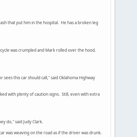
h that put him in the hospital. He has a broken leg
icycle was crumpled and Mark rolled over the hood.
or sees this car should call," said Oklahoma Highway
ked with plenty of caution signs. Still, even with extra
ey do," said Judy Clark.
ar was weaving on the road as if the driver was drunk.