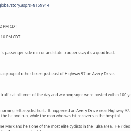
lobal/story.asp?s=8159914
32 PM CDT
9:10 PM CDT
r's passenger side mirror and state troopers say it's a good lead.
a group of other bikers just east of Highway 97 on Avery Drive.
le traffic at all times of the day and warning signs were posted within 100 y
 morning left a cyclist hurt. It happened on Avery Drive near Highway 
 the hit and run, while the man who was hit recovers in the hospital.
 Mark and he's one of the most elite cyclists in the Tulsa area. He rides 