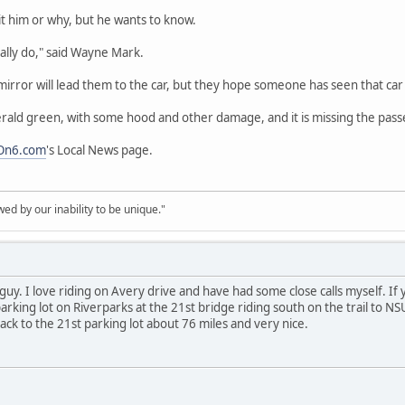
 him or why, but he wants to know.
eally do," said Wayne Mark.
irror will lead them to the car, but they hope someone has seen that car a
emerald green, with some hood and other damage, and it is missing the pass
On6.com
's Local News page.
d by our inability to be unique."
guy. I love riding on Avery drive and have had some close calls myself. If
e parking lot on Riverparks at the 21st bridge riding south on the trail t
ack to the 21st parking lot about 76 miles and very nice.