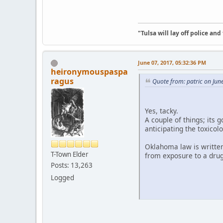
"Tulsa will lay off police an
June 07, 2017, 05:32:36 PM
heironymouspaspa
ragus
Quote from: patric on Jun
Yes, tacky.
A couple of things; its 
anticipating the toxicol
Oklahoma law is written 
T-Town Elder
from exposure to a dru
Posts: 13,263
Logged