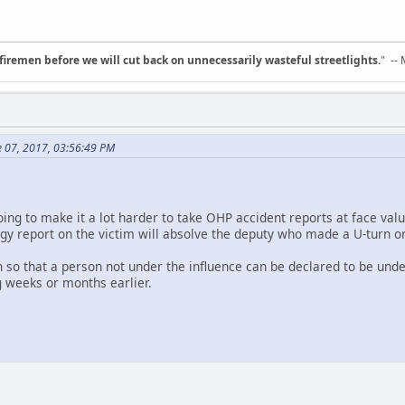
d firemen before we will cut back on unnecessarily wasteful streetlights.
" --
e 07, 2017, 03:56:49 PM
going to make it a lot harder to take OHP accident reports at face valu
ogy report on the victim will absolve the deputy who made a U-turn o
so that a person not under the influence can be declared to be under
g weeks or months earlier.