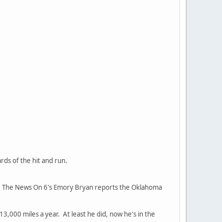
ards of the hit and run.
97. The News On 6's Emory Bryan reports the Oklahoma
13,000 miles a year. At least he did, now he's in the