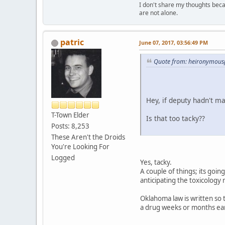
I don't share my thoughts becau
are not alone.
patric
June 07, 2017, 03:56:49 PM
Quote from: heironymousp
Hey, if deputy hadn't ma
T-Town Elder
Is that too tacky??
Posts: 8,253
These Aren't the Droids
You're Looking For
Logged
Yes, tacky.
A couple of things; its goin
anticipating the toxicology
Oklahoma law is written so 
a drug weeks or months ear