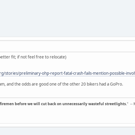
tter fit; if not feel free to relocate)
g/stories/preliminary-ohp-report-fatal-crash-fails-mention-possible-inv
am, and the odds are good one of the other 20 bikers had a GoPro.
d firemen before we will cut back on unnecessarily wasteful streetlights.
" --