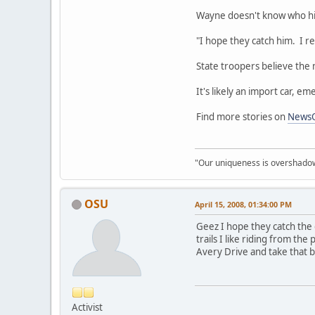
Wayne doesn't know who hit
"I hope they catch him. I r
State troopers believe the m
It's likely an import car, 
Find more stories on
News
"Our uniqueness is overshadowe
OSU
April 15, 2008, 01:34:00 PM
Geez I hope they catch the 
trails I like riding from th
Avery Drive and take that b
Activist