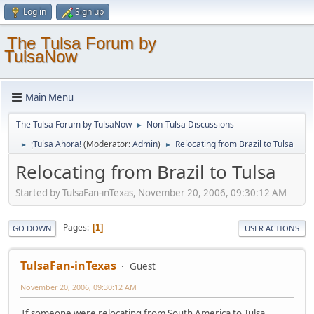
Log in
Sign up
The Tulsa Forum by
TulsaNow
Main Menu
The Tulsa Forum by TulsaNow
Non-Tulsa Discussions
►
¡Tulsa Ahora!
(Moderator:
Admin
)
Relocating from Brazil to Tulsa
►
►
Relocating from Brazil to Tulsa
Started by TulsaFan-inTexas, November 20, 2006, 09:30:12 AM
Pages
1
GO DOWN
USER ACTIONS
TulsaFan-inTexas
Guest
November 20, 2006, 09:30:12 AM
If someone were relocating from South America to Tulsa