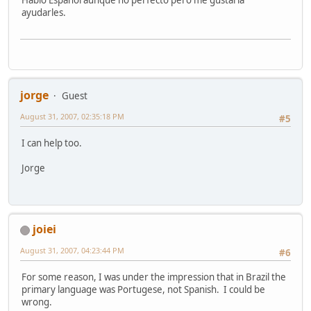
Hablo Espanol aunque no perfecto pero me gustaria
ayudarles.
jorge
Guest
August 31, 2007, 02:35:18 PM
#5
I can help too.
Jorge
joiei
August 31, 2007, 04:23:44 PM
#6
For some reason, I was under the impression that in Brazil the
primary language was Portugese, not Spanish. I could be
wrong.