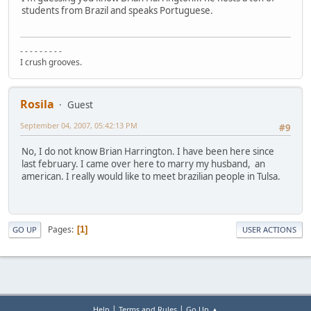
students from Brazil and speaks Portuguese.
- - - - - - - - -
I crush grooves.
Rosila
Guest
September 04, 2007, 05:42:13 PM
#9
No, I do not know Brian Harrington. I have been here since
last february. I came over here to marry my husband, an
american. I really would like to meet brazilian people in Tulsa.
Pages
1
GO UP
USER ACTIONS
|
|
Help
Terms and Rules
Go Up ▲