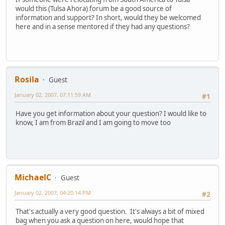
would this (Tulsa Ahora) forum be a good source of
information and support? In short, would they be welcomed
here and in a sense mentored if they had any questions?
Rosila
Guest
January 02, 2007, 07:11:59 AM
#1
Have you get information about your question? I would like to
know, I am from Brazil and I am going to move too
MichaelC
Guest
January 02, 2007, 04:20:14 PM
#2
That's actually a very good question. It's always a bit of mixed
bag when you ask a question on here, would hope that