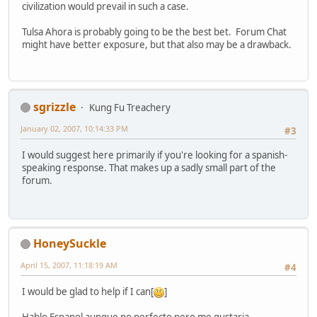
civilization would prevail in such a case.
Tulsa Ahora is probably going to be the best bet. Forum Chat
might have better exposure, but that also may be a drawback.
sgrizzle
Kung Fu Treachery
January 02, 2007, 10:14:33 PM
#3
I would suggest here primarily if you're looking for a spanish-
speaking response. That makes up a sadly small part of the
forum.
HoneySuckle
April 15, 2007, 11:18:19 AM
#4
I would be glad to help if I can[
]