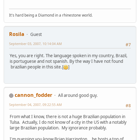
It's hard being a Diamond in a rhinestone world.
Rosila
Guest
September 03, 2007, 10:14:04 AM
#7
Yes, you are right. The language spoken in my country, Brazil,
is portuguese and not spanish. By the way I have not found
brazilian people in this site.[
]
cannon_fodder
All around good guy.
September 04, 2007, 09:22:55 AM
#8
From what I know, there is not a huge Brazilian population in
Tulsa. Actually, I do not know of a city in the US with a notably
large Brazilian population. My ignorance probably.
I'm guessing you know Brian Harrington... he hosts a ton of