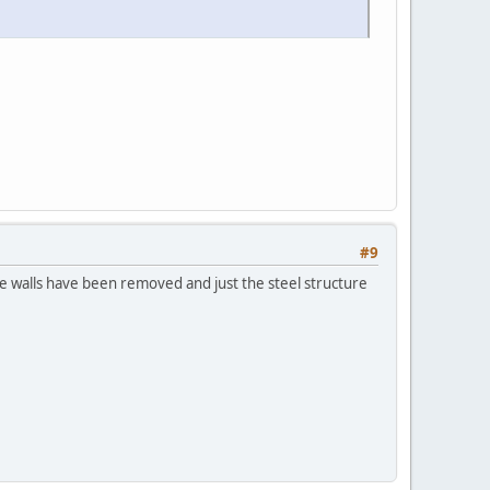
#9
 the walls have been removed and just the steel structure