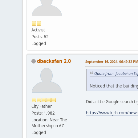
Activist
Posts: 62
Logged
dbacksfan 2.0
September 16, 2024, 06:49:32 P
Quote from: Jacobei on S
Noticed that the buildi
Did a little Google search 
City Father
https://www.kjrh.com/news/
Posts: 1,982
Location: Near The
Mothership in AZ
Logged