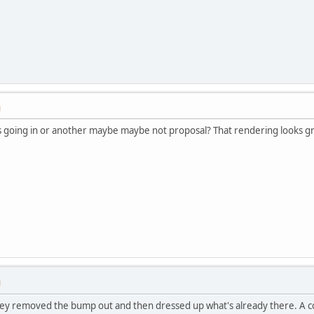
M
's going in or another maybe maybe not proposal? That rendering looks g
M
they removed the bump out and then dressed up what's already there. A c