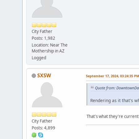
City Father
Posts: 1,982
Location: Near The
Mothership in AZ
Logged
SXSW
September 17, 2024, 03:24:35 P
Quote from: DowntownDan
Rendering as it that's 
That's what they're currentl
City Father
Posts: 4,899