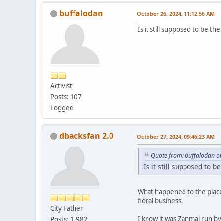
buffalodan
October 26, 2024, 11:12:56 AM
Is it still supposed to be t
Activist
Posts: 107
Logged
dbacksfan 2.0
October 27, 2024, 09:46:23 AM
Quote from: buffalodan o
Is it still supposed to 
What happened to the place
floral business.
City Father
I know it was Zanmai run by
Posts: 1,982