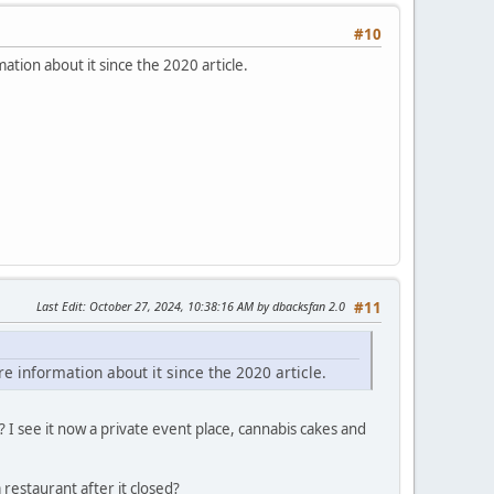
#10
ation about it since the 2020 article.
Last Edit
: October 27, 2024, 10:38:16 AM by dbacksfan 2.0
#11
e information about it since the 2020 article.
I see it now a private event place, cannabis cakes and
restaurant after it closed?