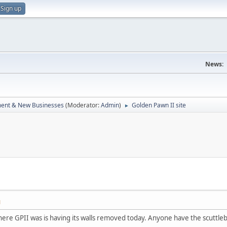
Sign up
News:
ent & New Businesses
(Moderator:
Admin
)
Golden Pawn II site
►
M
here GPII was is having its walls removed today. Anyone have the scuttle