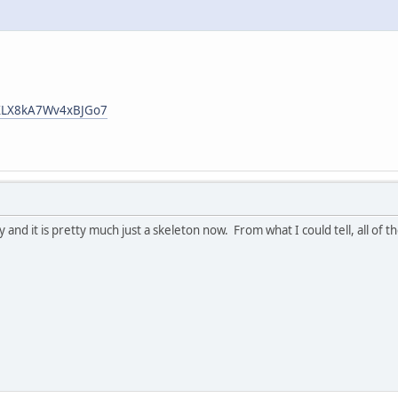
/RXLX8kA7Wv4xBJGo7
y and it is pretty much just a skeleton now. From what I could tell, all of