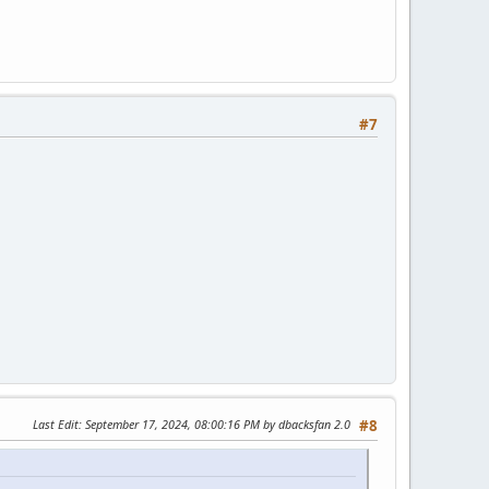
#7
Last Edit
: September 17, 2024, 08:00:16 PM by dbacksfan 2.0
#8