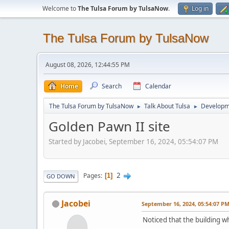
Welcome to
The Tulsa Forum by TulsaNow
.
Log in
The Tulsa Forum by TulsaNow
August 08, 2026, 12:44:55 PM
Home
Search
Calendar
The Tulsa Forum by TulsaNow
Talk About Tulsa
Developm
►
►
Golden Pawn II site
Started by Jacobei, September 16, 2024, 05:54:07 PM
2
Pages
1
GO DOWN
Jacobei
September 16, 2024, 05:54:07 P
Noticed that the building w