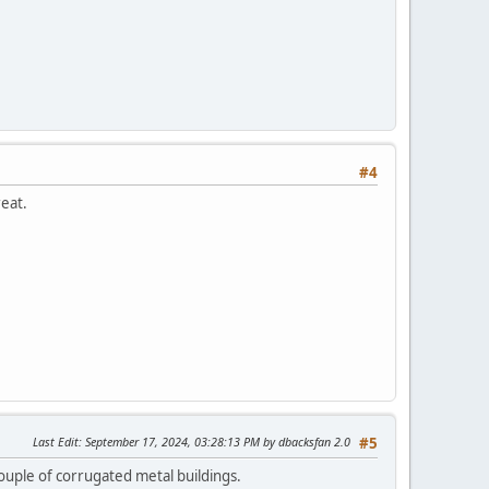
#4
reat.
Last Edit
: September 17, 2024, 03:28:13 PM by dbacksfan 2.0
#5
ouple of corrugated metal buildings.