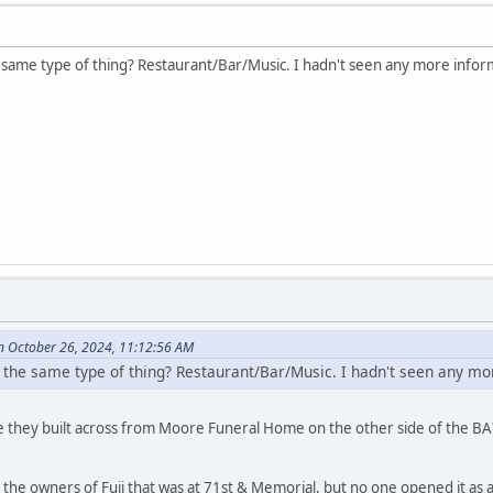
he same type of thing? Restaurant/Bar/Music. I hadn't seen any more inform
n October 26, 2024, 11:12:56 AM
be the same type of thing? Restaurant/Bar/Music. I hadn't seen any mor
 they built across from Moore Funeral Home on the other side of the BA? 
 the owners of Fuji that was at 71st & Memorial, but no one opened it as a 