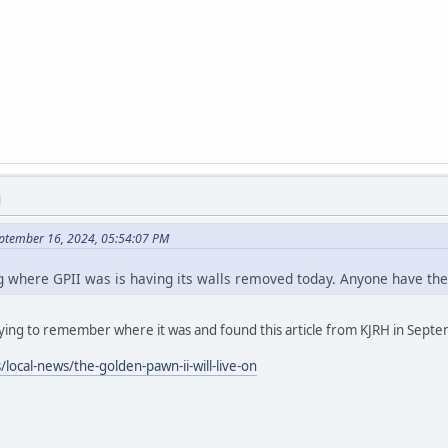
M
eptember 16, 2024, 05:54:07 PM
ng where GPII was is having its walls removed today. Anyone have the
trying to remember where it was and found this article from KJRH in Sept
local-news/the-golden-pawn-ii-will-live-on