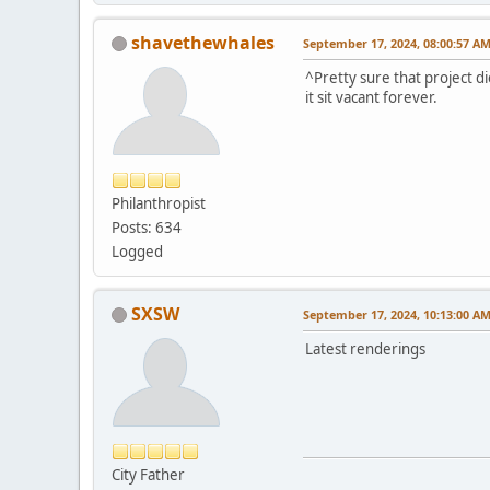
shavethewhales
September 17, 2024, 08:00:57 A
^Pretty sure that project d
it sit vacant forever.
Philanthropist
Posts: 634
Logged
SXSW
September 17, 2024, 10:13:00 A
Latest renderings
City Father