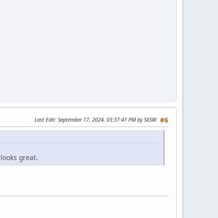
Last Edit
: September 17, 2024, 03:37:41 PM by SXSW
#6
looks great.