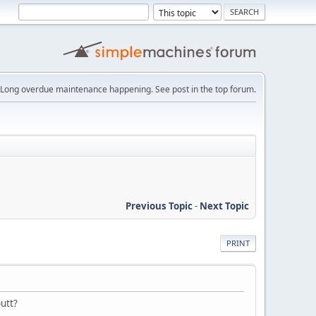
Long overdue maintenance happening. See post in the top forum.
Previous Topic
-
Next Topic
PRINT
butt?