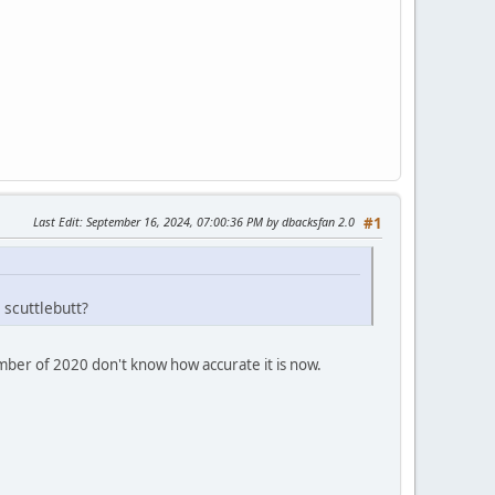
Last Edit
: September 16, 2024, 07:00:36 PM by dbacksfan 2.0
#1
 scuttlebutt?
ember of 2020 don't know how accurate it is now.