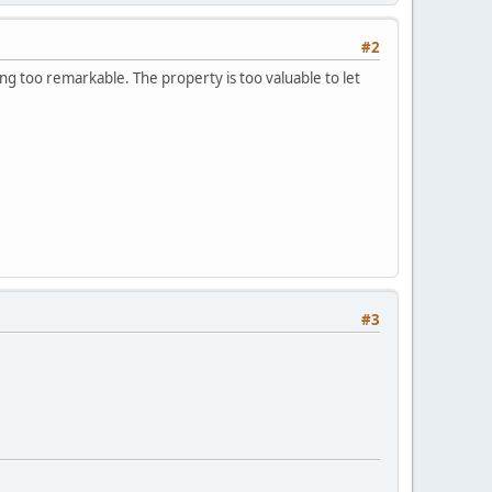
#2
ing too remarkable. The property is too valuable to let
#3