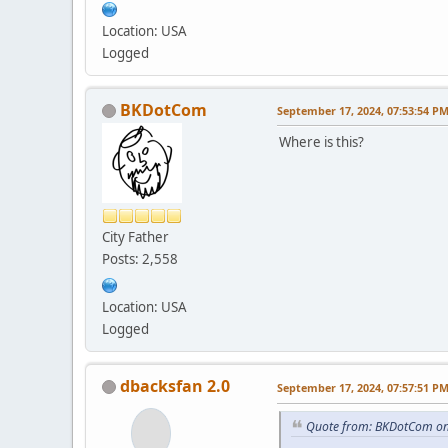
Location: USA
Logged
BKDotCom
September 17, 2024, 07:53:54 P
Where is this?
City Father
Posts: 2,558
Location: USA
Logged
dbacksfan 2.0
September 17, 2024, 07:57:51 P
Quote from: BKDotCom on