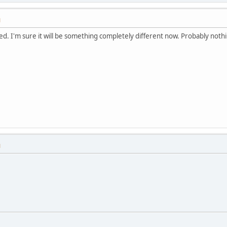
M
ied. I'm sure it will be something completely different now. Probably noth
M