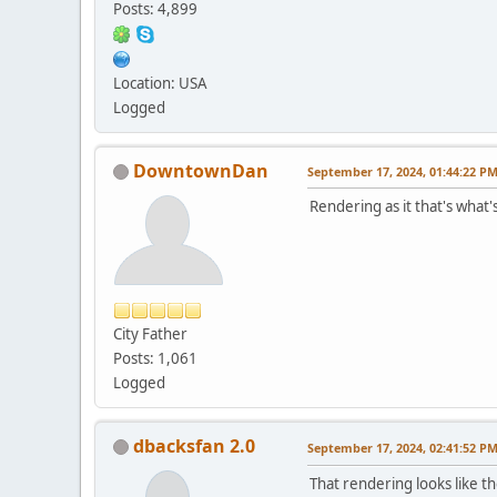
Posts: 4,899
Location: USA
Logged
DowntownDan
September 17, 2024, 01:44:22 P
Rendering as it that's what
City Father
Posts: 1,061
Logged
dbacksfan 2.0
September 17, 2024, 02:41:52 P
That rendering looks like 