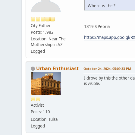
Where is this?
City Father
1319 S Peoria
Posts: 1,982
https://maps.app.goo.gl
Location: Near The
Mothership in AZ
Logged
Urban Enthusiast
October 24, 2024, 05:09:33 PM
I drove by this the other da
is visible.
Activist
Posts: 110
Location: Tulsa
Logged