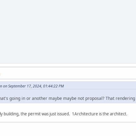
M
 on September 17, 2024, 01:44:22 PM
what's going in or another maybe maybe not proposal? That rendering 
y building, the permit was just issued. 1Architecture is the architect.