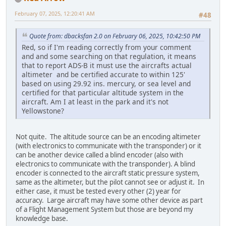
February 07, 2025, 12:20:41 AM
#48
Quote from: dbacksfan 2.0 on February 06, 2025, 10:42:50 PM
Red, so if I'm reading correctly from your comment
and and some searching on that regulation, it means
that to report ADS-B it must use the aircrafts actual
altimeter and be certified accurate to within 125'
based on using 29.92 ins. mercury, or sea level and
certified for that particular altitude system in the
aircraft. Am I at least in the park and it's not
Yellowstone?
Not quite. The altitude source can be an encoding altimeter
(with electronics to communicate with the transponder) or it
can be another device called a blind encoder (also with
electronics to communicate with the transponder). A blind
encoder is connected to the aircraft static pressure system,
same as the altimeter, but the pilot cannot see or adjust it. In
either case, it must be tested every other (2) year for
accuracy. Large aircraft may have some other device as part
of a Flight Management System but those are beyond my
knowledge base.