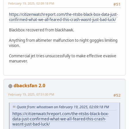
February 19, 2025, 02:09:18 PM
#51
https://citizenwatchreport.com/the-ntsbs-black-box-data-just-
confirmed-what-we-all-feared-this-crash-wasnt-just-bad-luck/
Blackbox recovered from blackhawk.
Anything from altimeter malfunction to night goggles limiting
vision.
Commercial jet tries unsuccessfully to make effective evasive
manuever.
dbacksfan 2.0
February 19, 2025, 07:51:00 PM
#52
Quote from: whoatown on February 19, 2025, 02:09:18 PM
https://citizenwatchreport.com/the-ntsbs-black-box-
data-just-confirmed-what-we-all-feared-this-crash-
wasnt-just-bad-luck/