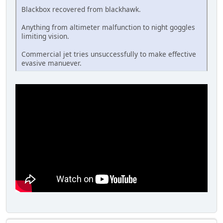
Blackbox recovered from blackhawk.
Anything from altimeter malfunction to night goggles
limiting vision.
Commercial jet tries unsuccessfully to make effective
evasive manuever.