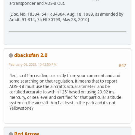
a transponder and ADS-B Out.
[Doc. No. 18334, 54 FR 34304, Aug. 18, 1989, as amended by
Amdt. 91-314, 75 FR 30193, May 28, 2010]
dbacksfan 2.0
February 06, 2025, 10:42:50 PM
#47
Red, so if I'm reading correctly from your comment and and
some searching on that regulation, it means that to report
ADS-B it must use the aircrafts actual altimeter and be
certified accurate to within 125' based on using 29.92 ins.
mercury, or sea level and certified for that particular altitude
system in the aircraft. Am I at least in the park and it's not
Yellowstone?
Red Arrow