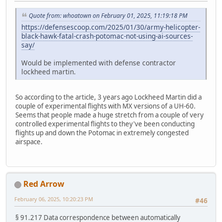
Quote from: whoatown on February 01, 2025, 11:19:18 PM
https://defensescoop.com/2025/01/30/army-helicopter-
black-hawk-fatal-crash-potomac-not-using-ai-sources-
say/
Would be implemented with defense contractor
lockheed martin.
So according to the article, 3 years ago Lockheed Martin did a
couple of experimental flights with MX versions of a UH-60.
Seems that people made a huge stretch from a couple of very
controlled experimental flights to they've been conducting
flights up and down the Potomac in extremely congested
airspace.
Red Arrow
February 06, 2025, 10:20:23 PM
#46
§ 91.217 Data correspondence between automatically