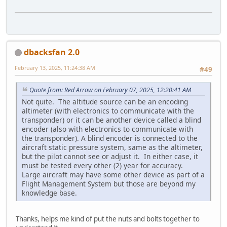
dbacksfan 2.0
February 13, 2025, 11:24:38 AM
#49
Quote from: Red Arrow on February 07, 2025, 12:20:41 AM
Not quite. The altitude source can be an encoding
altimeter (with electronics to communicate with the
transponder) or it can be another device called a blind
encoder (also with electronics to communicate with
the transponder). A blind encoder is connected to the
aircraft static pressure system, same as the altimeter,
but the pilot cannot see or adjust it. In either case, it
must be tested every other (2) year for accuracy.
Large aircraft may have some other device as part of a
Flight Management System but those are beyond my
knowledge base.
Thanks, helps me kind of put the nuts and bolts together to