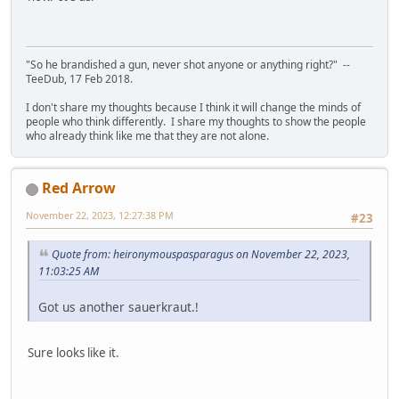
"So he brandished a gun, never shot anyone or anything right?" --
TeeDub, 17 Feb 2018.
I don't share my thoughts because I think it will change the minds of
people who think differently. I share my thoughts to show the people
who already think like me that they are not alone.
Red Arrow
November 22, 2023, 12:27:38 PM
#23
Quote from: heironymouspasparagus on November 22, 2023,
11:03:25 AM
Got us another sauerkraut.!
Sure looks like it.