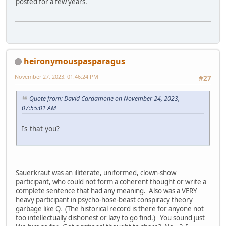
posted for a few years.
heironymouspasparagus
November 27, 2023, 01:46:24 PM
#27
Quote from: David Cardamone on November 24, 2023,
07:55:01 AM
Is that you?
Sauerkraut was an illiterate, uniformed, clown-show
participant, who could not form a coherent thought or write a
complete sentence that had any meaning. Also was a VERY
heavy participant in psycho-hose-beast conspiracy theory
garbage like Q. (The historical record is there for anyone not
too intellectually dishonest or lazy to go find.) You sound just