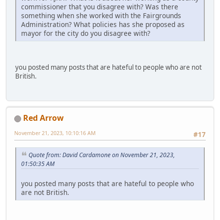
commissioner that you disagree with? Was there
something when she worked with the Fairgrounds
Administration? What policies has she proposed as
mayor for the city do you disagree with?
you posted many posts that are hateful to people who are not
British.
Red Arrow
November 21, 2023, 10:10:16 AM
#17
Quote from: David Cardamone on November 21, 2023,
01:50:35 AM
you posted many posts that are hateful to people who
are not British.