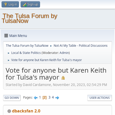
Log in
Sign up
The Tulsa Forum by
TulsaNow
Main Menu
The Tulsa Forum by TulsaNow
Not At My Table - Political Discussions
►
Local & State Politics
(Moderator:
Admin
)
►
Vote for anyone but Karen Keith for Tulsa's mayor
►
Vote for anyone but Karen Keith
for Tulsa's mayor
Started by David Cardamone, November 20, 2023, 02:54:29 PM
1
3
4
Pages
2
GO DOWN
USER ACTIONS
dbacksfan 2.0