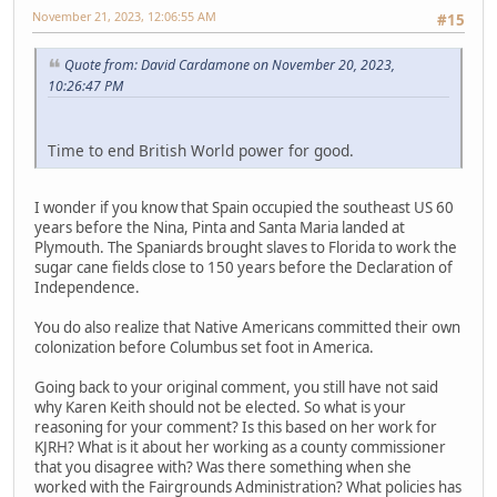
November 21, 2023, 12:06:55 AM
#15
Quote from: David Cardamone on November 20, 2023,
10:26:47 PM
Time to end British World power for good.
I wonder if you know that Spain occupied the southeast US 60
years before the Nina, Pinta and Santa Maria landed at
Plymouth. The Spaniards brought slaves to Florida to work the
sugar cane fields close to 150 years before the Declaration of
Independence.
You do also realize that Native Americans committed their own
colonization before Columbus set foot in America.
Going back to your original comment, you still have not said
why Karen Keith should not be elected. So what is your
reasoning for your comment? Is this based on her work for
KJRH? What is it about her working as a county commissioner
that you disagree with? Was there something when she
worked with the Fairgrounds Administration? What policies has