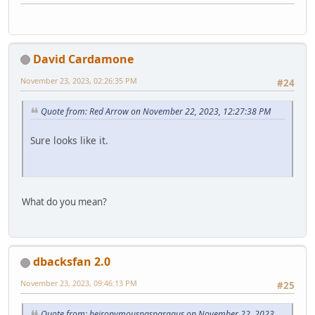
David Cardamone
November 23, 2023, 02:26:35 PM
#24
Quote from: Red Arrow on November 22, 2023, 12:27:38 PM
Sure looks like it.
What do you mean?
dbacksfan 2.0
November 23, 2023, 09:46:13 PM
#25
Quote from: heironymouspasparagus on November 22, 2023,