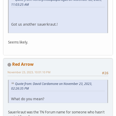
11:03:25 AM
Got us another sauerkraut.!
Seems likely.
Red Arrow
November 23, 2023, 10:01:10 PM
#26
Quote from: David Cardamone on November 23, 2023,
02:26:35 PM
What do you mean?
Sauerkraut was the TN Forum name for someone who hasn't