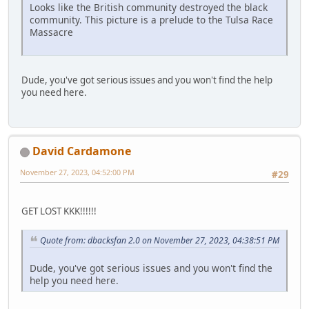
Looks like the British community destroyed the black
community. This picture is a prelude to the Tulsa Race
Massacre
Dude, you've got serious issues and you won't find the help
you need here.
David Cardamone
November 27, 2023, 04:52:00 PM
#29
GET LOST KKK!!!!!!
Quote from: dbacksfan 2.0 on November 27, 2023, 04:38:51 PM
Dude, you've got serious issues and you won't find the
help you need here.