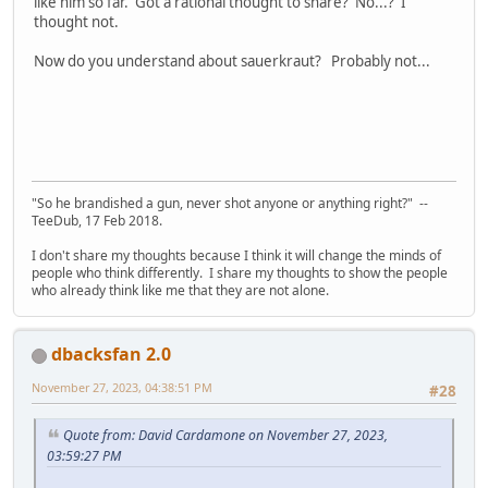
like him so far. Got a rational thought to share? No...? I
thought not.
Now do you understand about sauerkraut? Probably not...
"So he brandished a gun, never shot anyone or anything right?" --
TeeDub, 17 Feb 2018.
I don't share my thoughts because I think it will change the minds of
people who think differently. I share my thoughts to show the people
who already think like me that they are not alone.
dbacksfan 2.0
November 27, 2023, 04:38:51 PM
#28
Quote from: David Cardamone on November 27, 2023,
03:59:27 PM