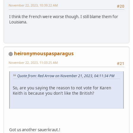
November 22, 2023, 10:39:22 AM
#20
I think the French were worse though. I still blame them for
Louisiana.
heironymouspasparagus
November 22, 2023, 11:03:25 AM
#21
Quote from: Red Arrow on November 21, 2023, 04:11:34 PM
So, are you saying the reason to not vote for Karen
Keith is because you don't like the British?
Got us another sauerkraut.!