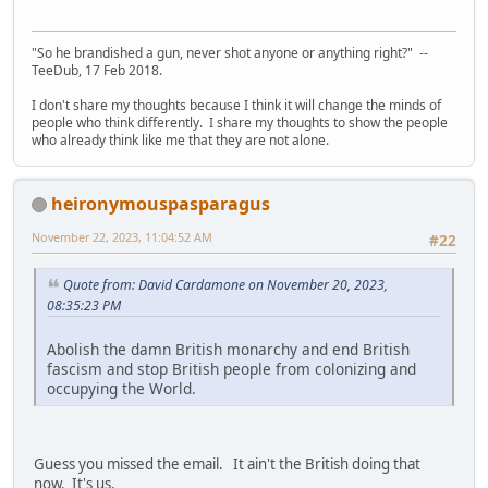
"So he brandished a gun, never shot anyone or anything right?" --
TeeDub, 17 Feb 2018.
I don't share my thoughts because I think it will change the minds of
people who think differently. I share my thoughts to show the people
who already think like me that they are not alone.
heironymouspasparagus
November 22, 2023, 11:04:52 AM
#22
Quote from: David Cardamone on November 20, 2023,
08:35:23 PM
Abolish the damn British monarchy and end British
fascism and stop British people from colonizing and
occupying the World.
Guess you missed the email. It ain't the British doing that
now. It's us.