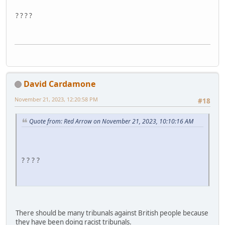
? ? ? ?
David Cardamone
November 21, 2023, 12:20:58 PM
#18
Quote from: Red Arrow on November 21, 2023, 10:10:16 AM
? ? ? ?
There should be many tribunals against British people because
they have been doing racist tribunals.