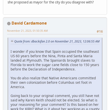
she proposed as mayor for the city do you disagree with?
David Cardamone
November 21, 2023, 01:50:35 AM
#16
Quote from: dbacksfan 2.0 on November 21, 2023, 12:06:55 AM
I wonder if you know that Spain occupied the southeast
US 60 years before the Nina, Pinta and Santa Maria
landed at Plymouth. The Spaniards brought slaves to
Florida to work the sugar cane fields close to 150 years
before the Declaration of Independence.
You do also realize that Native Americans committed
their own colonization before Columbus set foot in
America.
Going back to your original comment, you still have not
said why Karen Keith should not be elected. So what is
your reasoning for your comment? Is this based on her
work for KJRH? What is it about her working as a county