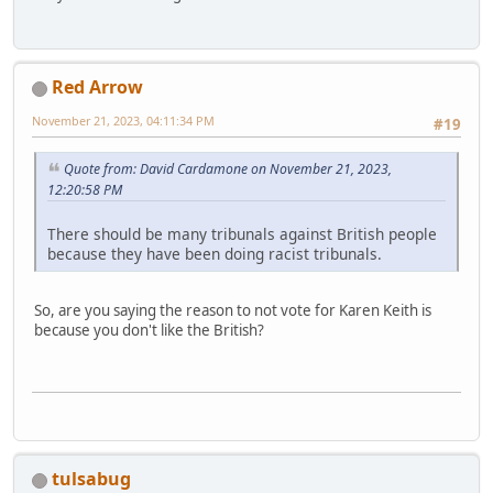
Red Arrow
November 21, 2023, 04:11:34 PM
#19
Quote from: David Cardamone on November 21, 2023,
12:20:58 PM
There should be many tribunals against British people
because they have been doing racist tribunals.
So, are you saying the reason to not vote for Karen Keith is
because you don't like the British?
tulsabug