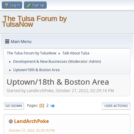
Log in
Sign up
The Tulsa Forum by
TulsaNow
Main Menu
The Tulsa Forum by TulsaNow
Talk About Tulsa
►
Development & New Businesses
(Moderator:
Admin
)
►
Uptown/18th & Boston Area
►
Uptown/18th & Boston Area
Started by LandArchPoke, October 27, 2022, 02:29:16 PM
2
Pages
1
GO DOWN
USER ACTIONS
LandArchPoke
October 27, 2022, 02:29:16 PM