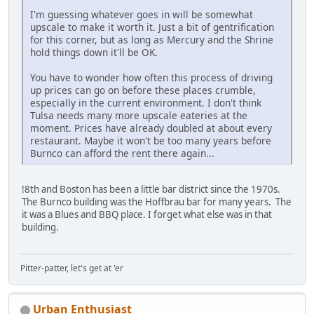
I'm guessing whatever goes in will be somewhat
upscale to make it worth it. Just a bit of gentrification
for this corner, but as long as Mercury and the Shrine
hold things down it'll be OK.
You have to wonder how often this process of driving
up prices can go on before these places crumble,
especially in the current environment. I don't think
Tulsa needs many more upscale eateries at the
moment. Prices have already doubled at about every
restaurant. Maybe it won't be too many years before
Burnco can afford the rent there again...
!8th and Boston has been a little bar district since the 1970s.
The Burnco building was the Hoffbrau bar for many years. The
it was a Blues and BBQ place. I forget what else was in that
building.
Pitter-patter, let's get at 'er
Urban Enthusiast