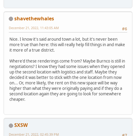
shavethewhales
December 21, 2022, 11:43:05 AM
#6
Nice. I know it's said around town a lot, but it's never been
more true than here: this will really help fill things in and make
it more of a true district.
Where'd these renderings come from? Maybe Burnco is still in
negotiations? I know they had some issues when they opened
up the second location with logistics and staff. Maybe they
decided it was better to stick with the one location from now
on... Or, more likely, the rent on this new space will be way
higher than what they were originally paying and if they do a
second location again they are going to look for somewhere
cheaper.
SXSW
December 21, 2022, 02:45:39 PM
#7