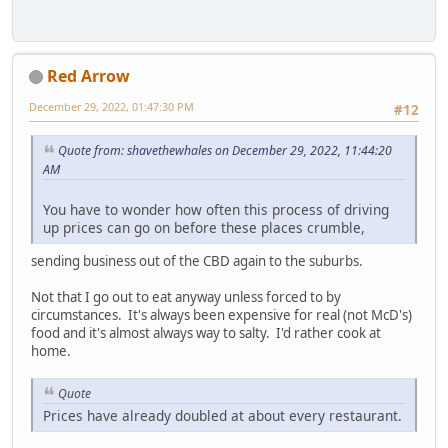
Red Arrow
December 29, 2022, 01:47:30 PM
#12
Quote from: shavethewhales on December 29, 2022, 11:44:20
AM
You have to wonder how often this process of driving
up prices can go on before these places crumble,
sending business out of the CBD again to the suburbs.
Not that I go out to eat anyway unless forced to by
circumstances. It's always been expensive for real (not McD's)
food and it's almost always way to salty. I'd rather cook at
home.
Quote
Prices have already doubled at about every restaurant.