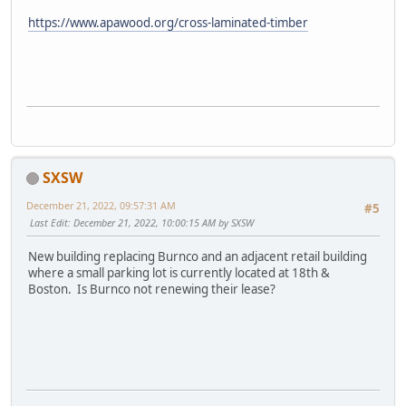
https://www.apawood.org/cross-laminated-timber
SXSW
December 21, 2022, 09:57:31 AM
#5
Last Edit
: December 21, 2022, 10:00:15 AM by SXSW
New building replacing Burnco and an adjacent retail building
where a small parking lot is currently located at 18th &
Boston. Is Burnco not renewing their lease?