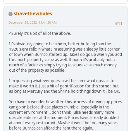
shavethewhales
December 29, 2022, 11:44:20 AM
#11
^Surely it's a bit of all of the above.
It's obviously going to be a nicer, better building than the
1920's era relic in what I'm assuming was a sleepy little corner
of town when Burnco started up. Taxes do go up when you add
this much property value as well, though it's probably not as
much of a factor as simply trying to squeeze as much money
out of the property as possible.
I'm guessing whatever goes in will be somewhat upscale to
make it worth it. Just a bit of gentrification for this corner, but
as long as Mercury and the Shrine hold things down it'll be OK.
You have to wonder how often this process of driving up prices
can go on before these places crumble, especially in the
current environment. I don't think Tulsa needs many more
upscale eateries at the moment. Prices have already doubled
at about every restaurant. Maybe it won't be too many years
before Burnco can afford the rent there again...