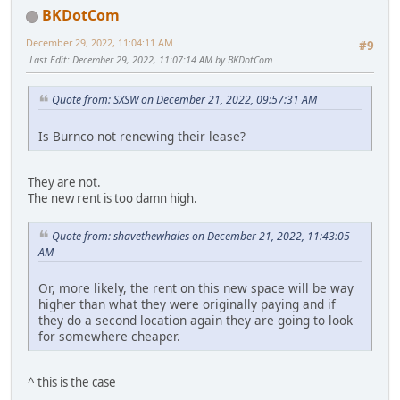
BKDotCom
December 29, 2022, 11:04:11 AM
#9
Last Edit
: December 29, 2022, 11:07:14 AM by BKDotCom
Quote from: SXSW on December 21, 2022, 09:57:31 AM
Is Burnco not renewing their lease?
They are not.
The new rent is too damn high.
Quote from: shavethewhales on December 21, 2022, 11:43:05
AM
Or, more likely, the rent on this new space will be way
higher than what they were originally paying and if
they do a second location again they are going to look
for somewhere cheaper.
^ this is the case