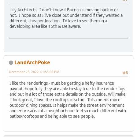
Lilly Architects. I don't know if Burnco is moving back in or
not. I hope so as I live close but understand if they wanted a
different, cheaper location. I'd love to see them in a
developing area like 15th & Delaware.
LandArchPoke
December 23, 2022, 01:55:06 PM
#8
I like the renderings - must be getting a hefty insurance
payout, hopefully they are able to stay true to the renderings
and put in a lot of those extra details on the outside. Will make
it look great, I love the rooftop area too - Tulsa needs more
outdoor dining spaces. It helps make the street environment
and entire area of a neighborhood feel so much different with
patios/rooftops and being able to see people.