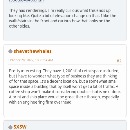
f336cae46466.html
They had renderings. I'm really curious what this ends up
looking like. Quite a bit of elevation change on that. I like the
walls/stairs in the front and curious how that looks on the
other sides.
shavethewhales
October 28, 2022, 10:21:14 AM
#2
Pretty interesting. They have 1,200 sf of retail space included,
but I have to wonder what type of business they are thinking
of for that space. It's a decent location, but a somewhat small
space inside a building that by itself won't get a lot of traffic. A
coffee shop won't make it considering double shot is next door.
A print and ship place would be great there though, especially
with an engineering firm overhead.
SXSW