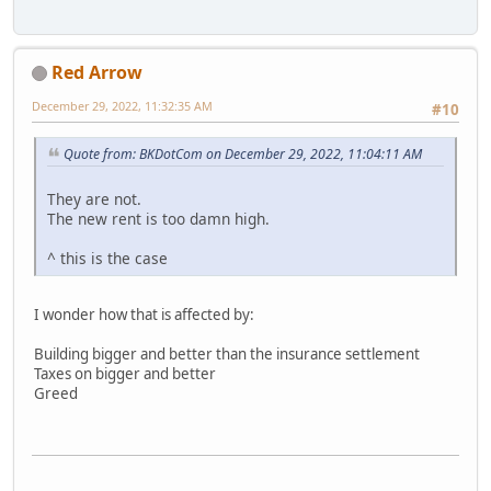
Red Arrow
December 29, 2022, 11:32:35 AM
#10
Quote from: BKDotCom on December 29, 2022, 11:04:11 AM
They are not.
The new rent is too damn high.
^ this is the case
I wonder how that is affected by:
Building bigger and better than the insurance settlement
Taxes on bigger and better
Greed