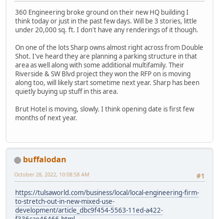
360 Engineering broke ground on their new HQ building I
think today or just in the past few days. Will be 3 stories, little
under 20,000 sq. ft. I don't have any renderings of it though.
On one of the lots Sharp owns almost right across from Double
Shot. I've heard they are planning a parking structure in that
area as well along with some additional multifamily. Their
Riverside & SW Blvd project they won the RFP on is moving
along too, will likely start sometime next year. Sharp has been
quietly buying up stuff in this area.
Brut Hotel is moving, slowly. I think opening date is first few
months of next year.
buffalodan
October 28, 2022, 10:08:58 AM
#1
https://tulsaworld.com/business/local/local-engineering-firm-
to-stretch-out-in-new-mixed-use-
development/article_dbc9f454-5563-11ed-a422-