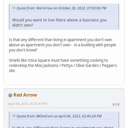
Quote from: Red Arrow on October 28, 2022, 07:03:06 PM
Would you want to live there above a business you
didn't own?
Is that any different than living in apartment you don't own
above an apartment you don't own - in a building with people
you don't know?
Smells like Utica Square must have something cooking to
redevelop the Miss Jacksons / Pettys / Olive Garden / Peppers
site
Red Arrow
April 06, 2023, 05:31:47 PM
#18
Quote from: BKDotCom on April 06, 2023, 02:45:24 PM
Is that any different than living in apartment you don't