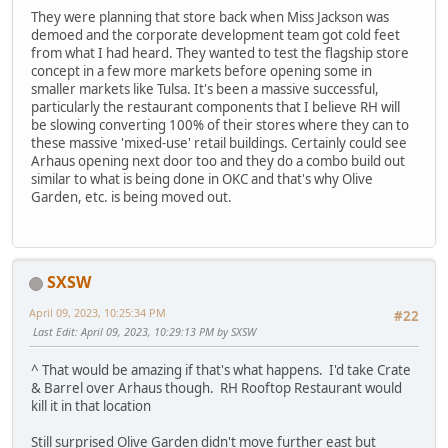
They were planning that store back when Miss Jackson was
demoed and the corporate development team got cold feet
from what I had heard. They wanted to test the flagship store
concept in a few more markets before opening some in
smaller markets like Tulsa. It's been a massive successful,
particularly the restaurant components that I believe RH will
be slowing converting 100% of their stores where they can to
these massive 'mixed-use' retail buildings. Certainly could see
Arhaus opening next door too and they do a combo build out
similar to what is being done in OKC and that's why Olive
Garden, etc. is being moved out.
SXSW
April 09, 2023, 10:25:34 PM
#22
Last Edit
: April 09, 2023, 10:29:13 PM by SXSW
^ That would be amazing if that's what happens. I'd take Crate
& Barrel over Arhaus though. RH Rooftop Restaurant would
kill it in that location
Still surprised Olive Garden didn't move further east but