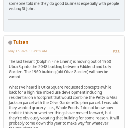
someone told me they do good business especially with people
visiting St John.
Tulsan
May 17, 2024, 11:49:59 AM
#23
The last tenant (Dolphin Fine Linens) is moving out of 1960
Utica Sq into the 2048 building between Ediblend and Lolly
Garden. The 1960 building (old Olive Garden) will now be
vacant.
What I've heard is Utica Square requested concepts awhile
back for a high rise mixed use development including
residential on a footprint that would combine the Petty's/Miss
Jackson parcel with the Olive Garden/Dolphin parcel. I was told
they wanted grocery - i.e., Whole Foods. I do not know how
realistic this is or whether things have moved forward, but
they're obviously vacating that building for some reason. It will
probably come down this year to make way for whatever