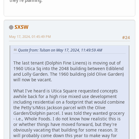
they're planning.
SXSW
May 17, 2024, 01:45:49 PM
#24
Quote from: Tulsan on May 17, 2024, 11:49:59 AM
The last tenant (Dolphin Fine Linens) is moving out of
1960 Utica Sq into the 2048 building between Ediblend
and Lolly Garden. The 1960 building (old Olive Garden)
will now be vacant.
What I've heard is Utica Square requested concepts
awhile back for a high rise mixed use development
including residential on a footprint that would combine
the Petty's/Miss Jackson parcel with the Olive
Garden/Dolphin parcel. I was told they wanted grocery
- i.e., Whole Foods. I do not know how realistic this is
or whether things have moved forward, but they're
obviously vacating that building for some reason. It
will probably come down this year to make way for