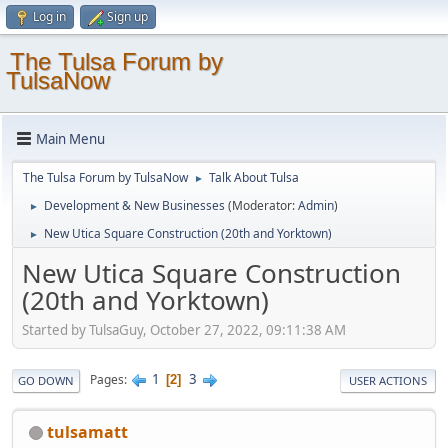
Log in
Sign up
The Tulsa Forum by
TulsaNow
Main Menu
The Tulsa Forum by TulsaNow
Talk About Tulsa
►
Development & New Businesses
(Moderator:
Admin
)
►
New Utica Square Construction (20th and Yorktown)
►
New Utica Square Construction
(20th and Yorktown)
Started by TulsaGuy, October 27, 2022, 09:11:38 AM
1
3
Pages
2
GO DOWN
USER ACTIONS
tulsamatt