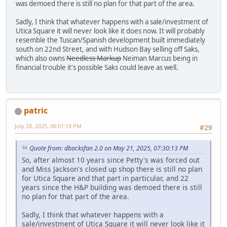
was demoed there is still no plan for that part of the area.
Sadly, I think that whatever happens with a sale/investment of
Utica Square it will never look like it does now. It will probably
resemble the Tuscan/Spanish development built immediately
south on 22nd Street, and with Hudson Bay selling off Saks,
which also owns
Needless Markup
Neiman Marcus being in
financial trouble it's possible Saks could leave as well.
patric
July 28, 2025, 06:01:19 PM
#29
Quote from: dbacksfan 2.0 on May 21, 2025, 07:30:13 PM
So, after almost 10 years since Petty's was forced out
and Miss Jackson's closed up shop there is still no plan
for Utica Square and that part in particular, and 22
years since the H&P building was demoed there is still
no plan for that part of the area.
Sadly, I think that whatever happens with a
sale/investment of Utica Square it will never look like it