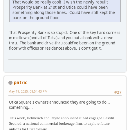
That would be really cool! I wish the newly rebuilt
Prosperity Bank at 21st and Utica could have been
something along those lines. Could have still kept the
bank on the ground floor.
That Prosperity Bank is so stupid. One of the key hard corners
in midtown (and all of Tulsa) and you put a bank with a drive-
thru. The bank and drive-thru could've been on the ground
floor with offices or residences above. I don't get it.
patric
May 19, 2025, 08:54:43 PM
#27
Utica Square's owners announced they are going to do...
something....
This week, Helmerich and Payne announced it had engaged Eastdil
Secured, a national commercial brokerage firm, to explore future
options for Utica Square.