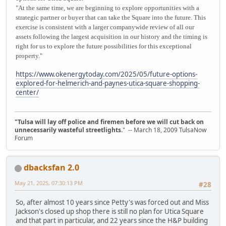
"At the same time, we are beginning to explore opportunities with a
strategic partner or buyer that can take the Square into the future. This
exercise is consistent with a larger companywide review of all our
assets following the largest acquisition in our history and the timing is
right for us to explore the future possibilities for this exceptional
property."
https://www.okenergytoday.com/2025/05/future-options-
explored-for-helmerich-and-paynes-utica-square-shopping-
center/
"Tulsa will lay off police and firemen before we will cut back on
unnecessarily wasteful streetlights.
" -- March 18, 2009 TulsaNow
Forum
dbacksfan 2.0
May 21, 2025, 07:30:13 PM
#28
So, after almost 10 years since Petty's was forced out and Miss
Jackson's closed up shop there is still no plan for Utica Square
and that part in particular, and 22 years since the H&P building