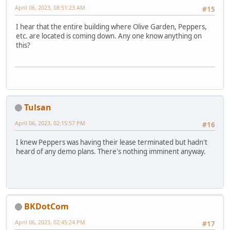
April 06, 2023, 08:51:23 AM
#15
I hear that the entire building where Olive Garden, Peppers,
etc. are located is coming down. Any one know anything on
this?
Tulsan
April 06, 2023, 02:15:57 PM
#16
I knew Peppers was having their lease terminated but hadn't
heard of any demo plans. There's nothing imminent anyway.
BKDotCom
April 06, 2023, 02:45:24 PM
#17