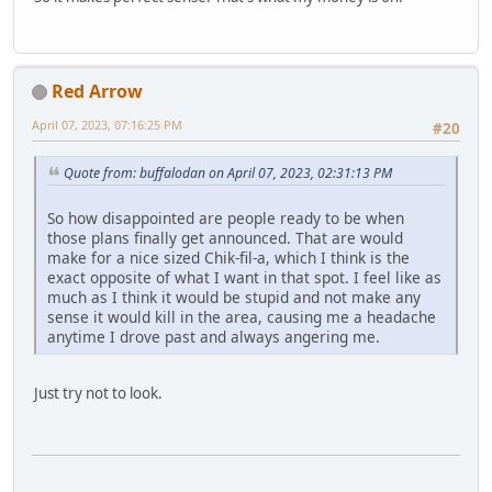
Red Arrow
April 07, 2023, 07:16:25 PM
#20
Quote from: buffalodan on April 07, 2023, 02:31:13 PM
So how disappointed are people ready to be when
those plans finally get announced. That are would
make for a nice sized Chik-fil-a, which I think is the
exact opposite of what I want in that spot. I feel like as
much as I think it would be stupid and not make any
sense it would kill in the area, causing me a headache
anytime I drove past and always angering me.
Just try not to look.