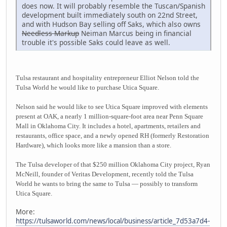
does now. It will probably resemble the Tuscan/Spanish
development built immediately south on 22nd Street,
and with Hudson Bay selling off Saks, which also owns
Needless Markup
Neiman Marcus being in financial
trouble it's possible Saks could leave as well.
Tulsa restaurant and hospitality entrepreneur Elliot Nelson told the
Tulsa World he would like to purchase Utica Square.
Nelson said he would like to see Utica Square improved with elements
present at OAK, a nearly 1 million-square-foot area near Penn Square
Mall in Oklahoma City. It includes a hotel, apartments, retailers and
restaurants, office space, and a newly opened RH (formerly Restoration
Hardware), which looks more like a mansion than a store.
The Tulsa developer of that $250 million Oklahoma City project, Ryan
McNeill, founder of Veritas Development, recently told the Tulsa
World he wants to bring the same to Tulsa — possibly to transform
Utica Square.
More:
https://tulsaworld.com/news/local/business/article_7d53a7d4-