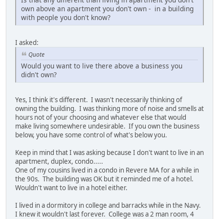
own above an apartment you don't own - in a building
with people you don't know?
I asked:
Quote
Would you want to live there above a business you
didn't own?
Yes, I think it's different. I wasn't necessarily thinking of
owning the building. I was thinking more of noise and smells at
hours not of your choosing and whatever else that would
make living somewhere undesirable. If you own the business
below, you have some control of what's below you.
Keep in mind that I was asking because I don't want to live in an
apartment, duplex, condo.....
One of my cousins lived in a condo in Revere MA for a while in
the 90s. The building was OK but it reminded me of a hotel.
Wouldn't want to live in a hotel either.
I lived in a dormitory in college and barracks while in the Navy.
I knew it wouldn't last forever. College was a 2 man room, 4