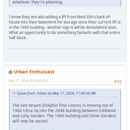
whatever they're planning.
I know they are also adding a lift from West Elm's back-of-
house into their basement for storage since their current lift is
in the 1960 building - another sign it will be demolished soon.
What an opportunity to do something fantastic with that entire
half block..
Urban Enthusiast
May 17, 2024, 05:12:42 PM
#25
Quote from: Tulsan on May 17, 2024, 11:49:59 AM
The last tenant (Dolphin Fine Linens) is moving out of
1960 Utica Sq into the 2048 building between Ediblend
and Lolly Garden. The 1960 building (old Olive Garden)
will now be vacant.