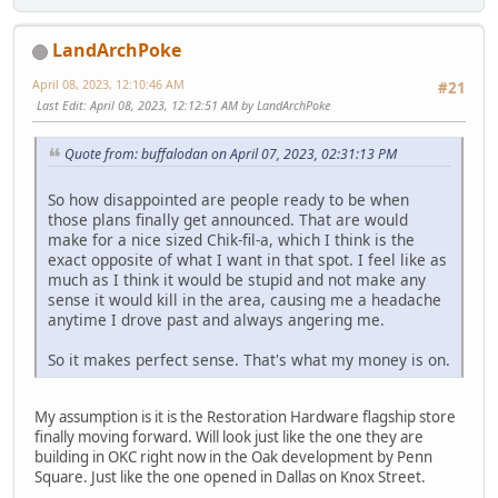
LandArchPoke
April 08, 2023, 12:10:46 AM
#21
Last Edit
: April 08, 2023, 12:12:51 AM by LandArchPoke
Quote from: buffalodan on April 07, 2023, 02:31:13 PM
So how disappointed are people ready to be when
those plans finally get announced. That are would
make for a nice sized Chik-fil-a, which I think is the
exact opposite of what I want in that spot. I feel like as
much as I think it would be stupid and not make any
sense it would kill in the area, causing me a headache
anytime I drove past and always angering me.
So it makes perfect sense. That's what my money is on.
My assumption is it is the Restoration Hardware flagship store
finally moving forward. Will look just like the one they are
building in OKC right now in the Oak development by Penn
Square. Just like the one opened in Dallas on Knox Street.