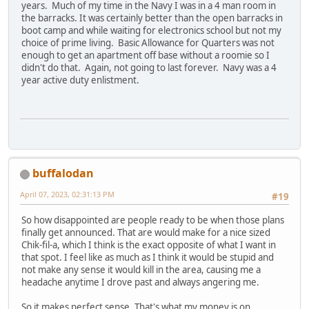
years. Much of my time in the Navy I was in a 4 man room in
the barracks. It was certainly better than the open barracks in
boot camp and while waiting for electronics school but not my
choice of prime living. Basic Allowance for Quarters was not
enough to get an apartment off base without a roomie so I
didn't do that. Again, not going to last forever. Navy was a 4
year active duty enlistment.
buffalodan
April 07, 2023, 02:31:13 PM
#19
So how disappointed are people ready to be when those plans
finally get announced. That are would make for a nice sized
Chik-fil-a, which I think is the exact opposite of what I want in
that spot. I feel like as much as I think it would be stupid and
not make any sense it would kill in the area, causing me a
headache anytime I drove past and always angering me.
So it makes perfect sense. That's what my money is on.