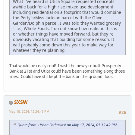
What I've heard is Utica Square requested concepts
awhile back for a high rise mixed use development
including residential on a footprint that would combine
the Petty's/Miss Jackson parcel with the Olive
Garden/Dolphin parcel. I was told they wanted grocery
- i.e., Whole Foods. I do not know how realistic this is
or whether things have moved forward, but they're
obviously vacating that building for some reason. It
will probably come down this year to make way for
whatever they're planning.
That would be really cool! I wish the newly rebuilt Prosperity
Bank at 21st and Utica could have been something along those
lines. Could have still kept the bank on the ground floor.
SXSW
May 18, 2024, 12:24:49 PM
#26
Quote from: Urban Enthusiast on May 17, 2024, 05:12:42 PM