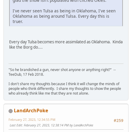
glad the show isn't populated with cliched Okies.
I've never seen Tulsa as being in Oklahoma, I've seen
Oklahoma as being around Tulsa. Every day this is
truer.
Every day Tulsa becomes more assimilated as Oklahoma. Kinda
like the Borg do....
"So he brandished a gun, never shot anyone or anything right?" --
TeeDub, 17 Feb 2018.
I don't share my thoughts because I think it will change the minds of
people who think differently. I share my thoughts to show the people
who already think like me that they are not alone.
LandArchPoke
February 27, 2023, 12:34:55 PM
#259
Last Edit
: February 27, 2023, 12:38:14 PM by LandArchPoke