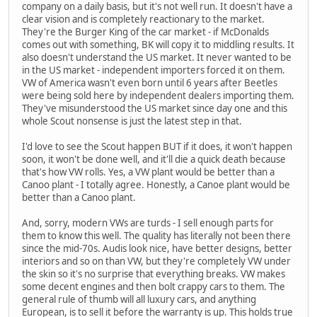
company on a daily basis, but it's not well run. It doesn't have a
clear vision and is completely reactionary to the market.
They're the Burger King of the car market - if McDonalds
comes out with something, BK will copy it to middling results. It
also doesn't understand the US market. It never wanted to be
in the US market - independent importers forced it on them.
VW of America wasn't even born until 6 years after Beetles
were being sold here by independent dealers importing them.
They've misunderstood the US market since day one and this
whole Scout nonsense is just the latest step in that.
I'd love to see the Scout happen BUT if it does, it won't happen
soon, it won't be done well, and it'll die a quick death because
that's how VW rolls. Yes, a VW plant would be better than a
Canoo plant - I totally agree. Honestly, a Canoe plant would be
better than a Canoo plant.
And, sorry, modern VWs are turds - I sell enough parts for
them to know this well. The quality has literally not been there
since the mid-70s. Audis look nice, have better designs, better
interiors and so on than VW, but they're completely VW under
the skin so it's no surprise that everything breaks. VW makes
some decent engines and then bolt crappy cars to them. The
general rule of thumb will all luxury cars, and anything
European, is to sell it before the warranty is up. This holds true