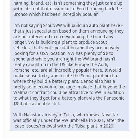
naming, brand, etc. isn't something they just came up
with - it's not that dissimilar to Ford bringing back the
Bronco which has been incredibly popular.
I'm not saying Scout/VW will build an auto plant here -
that's just speculation based on them announcing they
are not interested in co-developing the brand any
longer. VW is building a plant to produce Scout
vehicles, that's not speculation and they are actively
looking for a USA location. VW has plenty of $$ to
spend and while you are right the VW brand hasn't
really caught on in the US like Europe the Audi,
Porsche, etc. are all incredibly popular here. It would
make sense to try and locate the Scout plant next to
where they build a battery plant. Canoo also has a
pretty solid economic package in place that beyond the
Walmart contract could be attractive to VW in addition
to what they'd get for a battery plant via the Panasonic
$$ that's available still.
With Navistar already in Tulsa, who knows. Navistar
was officially under the VW umbrella in 2021, after the
lease issues/renewal with the Tulsa plant in 2020.