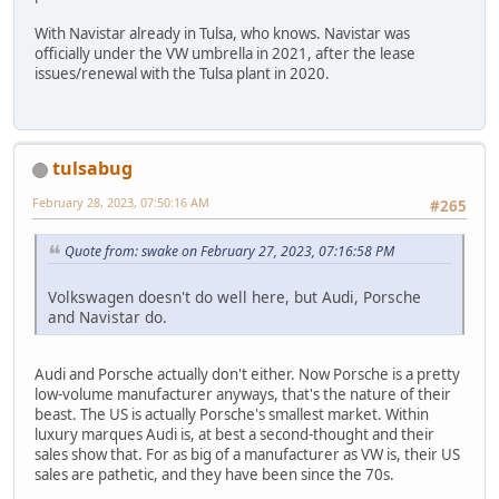
With Navistar already in Tulsa, who knows. Navistar was
officially under the VW umbrella in 2021, after the lease
issues/renewal with the Tulsa plant in 2020.
tulsabug
February 28, 2023, 07:50:16 AM
#265
Quote from: swake on February 27, 2023, 07:16:58 PM
Volkswagen doesn't do well here, but Audi, Porsche
and Navistar do.
Audi and Porsche actually don't either. Now Porsche is a pretty
low-volume manufacturer anyways, that's the nature of their
beast. The US is actually Porsche's smallest market. Within
luxury marques Audi is, at best a second-thought and their
sales show that. For as big of a manufacturer as VW is, their US
sales are pathetic, and they have been since the 70s.