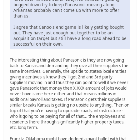
bogged down try to keep Panasonic moving along.
Arkansas probably can't come up with more to offer
than us.
I agree that Canoo's end game is likely getting bought
out. They have just enough put together to be an
acquisition target but still have a long road ahead to be
successful on their own.
The interesting thing about Panasonic is they are now going
back to Kansas and demanding they give all their suppliers the
same incentives. Generally, the upside to states/local entities
giving incentives is know they'll get 2nd and 3rd party
suppliers moving in and thus they can point to well if we never
gave Panasonic that money then X,XXX amount of jobs would
never have came here either and that means millions in
additional payroll and taxes. If Panasonic gets their suppliers
similar breaks Kansas is getting no upside to anything. Then on
top of that you're having to upgrade roads, infrastructure -
who is going to be paying for all of that... the employees and
residents there through significantly higher property taxes,
etc. long term.
Frankly, Oklahoma might have dodged a giant bullet with that.