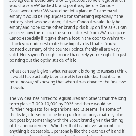
I do agree, it would take a lot to get Scout to be a legit brand. I
would take a VW backed brand plant way before Canoo - if
Scout went under VW would not let a plant in Oklahoma sit
empty it would be repurposed for something especially if the
battery plant was next door, if it was Canoo it would likely be
empty and hope some other brand picks it up on fire sale. I can
also see how there could be some interest from VW to acquire
Canoo especially if it gave them a foot in the door to Walmart -
I think you under estimate how big of a deal that is. You've
pointed out many of the counter points, frankly all are very
valid. Not saying I'm right, more than likely you're right I'm just
pointing out the optimist side of it lol.
What I can say is given what Panasonic is doing to Kansas I think
it would have actually been a pretty terrible deal had it came
here, no way of knowing that when it was down to the final two
though.
The VW deal has hinted to legislatures and others that the long
term plan is 7,000-10,000 by 2026 and there would be
'further requests' for expansions, etc. It seems like some of
the leaks, etc. seem to be lining up for not only a battery plant
but possibly something with the Scout brand given the timing
of it's announcement. Whether that brand ever amounts to
anything is debatable. I personally like the sketches of it and if