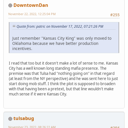
DowntownDan
November 22, 2022, 12:25:04 PM
#255
Quote from: patric on November 17, 2022, 07:21:26 PM
Just remember "Kansas City King" was only moved to
Oklahoma because we have better production
incentives.
I read that too but it doesn't make a lot of sense to me. Kansas
City has a well known long standing mafia presence. The
premise was that Tulsa had "nothing going on" in that regard
(at least from the NY perspective) and he was sent here to just
start doing mob stuff. I think the plot is supposed to broaden
with that having been a pretext, but that line wouldn't make
much sense if it were Kansas City.
tulsabug
November 23, 2022, 08:26:22 AM
#256