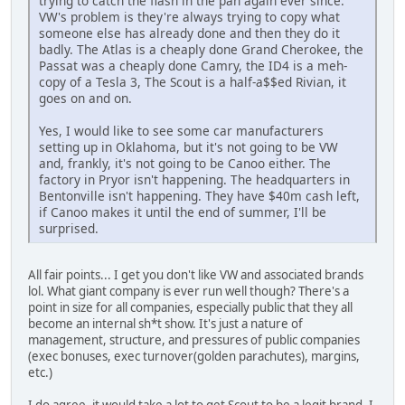
trying to catch the flash in the pan again ever since.
VW's problem is they're always trying to copy what
someone else has already done and then they do it
badly. The Atlas is a cheaply done Grand Cherokee, the
Passat was a cheaply done Camry, the ID4 is a meh-
copy of a Tesla 3, The Scout is a half-a$$ed Rivian, it
goes on and on.
Yes, I would like to see some car manufacturers
setting up in Oklahoma, but it's not going to be VW
and, frankly, it's not going to be Canoo either. The
factory in Pryor isn't happening. The headquarters in
Bentonville isn't happening. They have $40m cash left,
if Canoo makes it until the end of summer, I'll be
surprised.
All fair points... I get you don't like VW and associated brands
lol. What giant company is ever run well though? There's a
point in size for all companies, especially public that they all
become an internal sh*t show. It's just a nature of
management, structure, and pressures of public companies
(exec bonuses, exec turnover(golden parachutes), margins,
etc.)