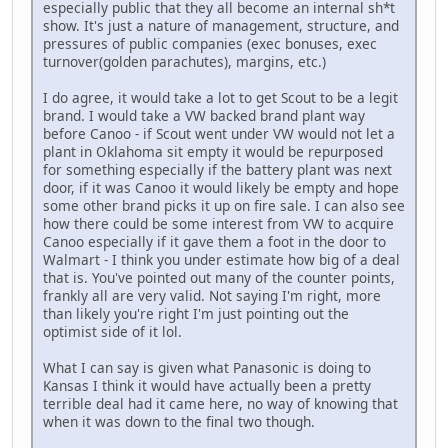
especially public that they all become an internal sh*t
show. It's just a nature of management, structure, and
pressures of public companies (exec bonuses, exec
turnover(golden parachutes), margins, etc.)
I do agree, it would take a lot to get Scout to be a legit
brand. I would take a VW backed brand plant way
before Canoo - if Scout went under VW would not let a
plant in Oklahoma sit empty it would be repurposed
for something especially if the battery plant was next
door, if it was Canoo it would likely be empty and hope
some other brand picks it up on fire sale. I can also see
how there could be some interest from VW to acquire
Canoo especially if it gave them a foot in the door to
Walmart - I think you under estimate how big of a deal
that is. You've pointed out many of the counter points,
frankly all are very valid. Not saying I'm right, more
than likely you're right I'm just pointing out the
optimist side of it lol.
What I can say is given what Panasonic is doing to
Kansas I think it would have actually been a pretty
terrible deal had it came here, no way of knowing that
when it was down to the final two though.