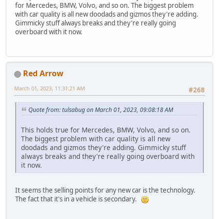
for Mercedes, BMW, Volvo, and so on. The biggest problem
with car quality is all new doodads and gizmos they're adding.
Gimmicky stuff always breaks and they're really going
overboard with it now.
Red Arrow
March 01, 2023, 11:31:21 AM
#268
Quote from: tulsabug on March 01, 2023, 09:08:18 AM
This holds true for Mercedes, BMW, Volvo, and so on.
The biggest problem with car quality is all new
doodads and gizmos they're adding. Gimmicky stuff
always breaks and they're really going overboard with
it now.
It seems the selling points for any new car is the technology.
The fact that it's in a vehicle is secondary.