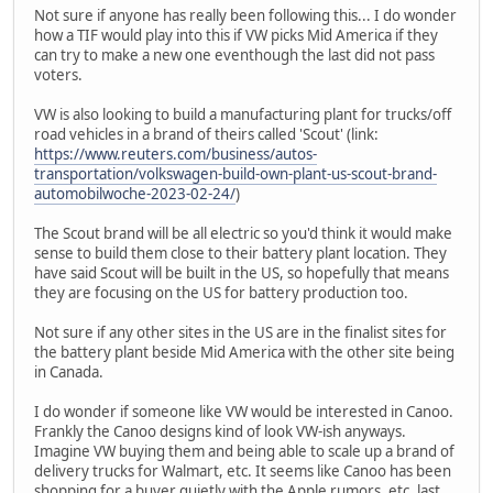
Not sure if anyone has really been following this... I do wonder
how a TIF would play into this if VW picks Mid America if they
can try to make a new one eventhough the last did not pass
voters.
VW is also looking to build a manufacturing plant for trucks/off
road vehicles in a brand of theirs called 'Scout' (link:
https://www.reuters.com/business/autos-
transportation/volkswagen-build-own-plant-us-scout-brand-
automobilwoche-2023-02-24/
)
The Scout brand will be all electric so you'd think it would make
sense to build them close to their battery plant location. They
have said Scout will be built in the US, so hopefully that means
they are focusing on the US for battery production too.
Not sure if any other sites in the US are in the finalist sites for
the battery plant beside Mid America with the other site being
in Canada.
I do wonder if someone like VW would be interested in Canoo.
Frankly the Canoo designs kind of look VW-ish anyways.
Imagine VW buying them and being able to scale up a brand of
delivery trucks for Walmart, etc. It seems like Canoo has been
shopping for a buyer quietly with the Apple rumors, etc. last