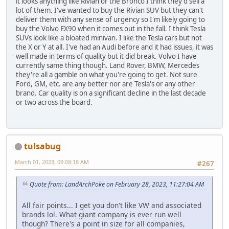
it looks anything like Rivian or the Bronco I think they'd sell a
lot of them. I've wanted to buy the Rivian SUV but they can't
deliver them with any sense of urgency so I'm likely going to
buy the Volvo EX90 when it comes out in the fall. I think Tesla
SUVs look like a bloated minivan. I like the Tesla cars but not
the X or Y at all. I've had an Audi before and it had issues, it was
well made in terms of quality but it did break. Volvo I have
currently same thing though. Land Rover, BMW, Mercedes
they're all a gamble on what you're going to get. Not sure
Ford, GM, etc. are any better nor are Tesla's or any other
brand. Car quality is on a significant decline in the last decade
or two across the board.
tulsabug
March 01, 2023, 09:08:18 AM
#267
Quote from: LandArchPoke on February 28, 2023, 11:27:04 AM
All fair points... I get you don't like VW and associated
brands lol. What giant company is ever run well
though? There's a point in size for all companies,