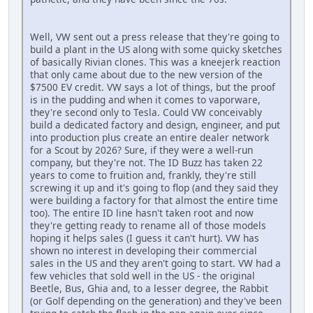
Well, VW sent out a press release that they're going to
build a plant in the US along with some quicky sketches
of basically Rivian clones. This was a kneejerk reaction
that only came about due to the new version of the
$7500 EV credit. VW says a lot of things, but the proof
is in the pudding and when it comes to vaporware,
they're second only to Tesla. Could VW conceivably
build a dedicated factory and design, engineer, and put
into production plus create an entire dealer network
for a Scout by 2026? Sure, if they were a well-run
company, but they're not. The ID Buzz has taken 22
years to come to fruition and, frankly, they're still
screwing it up and it's going to flop (and they said they
were building a factory for that almost the entire time
too). The entire ID line hasn't taken root and now
they're getting ready to rename all of those models
hoping it helps sales (I guess it can't hurt). VW has
shown no interest in developing their commercial
sales in the US and they aren't going to start. VW had a
few vehicles that sold well in the US - the original
Beetle, Bus, Ghia and, to a lesser degree, the Rabbit
(or Golf depending on the generation) and they've been