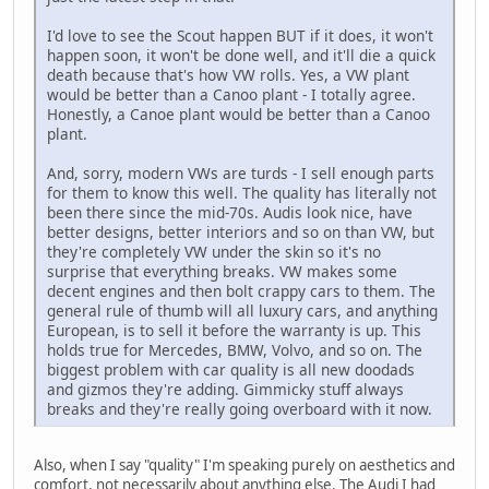
I'd love to see the Scout happen BUT if it does, it won't
happen soon, it won't be done well, and it'll die a quick
death because that's how VW rolls. Yes, a VW plant
would be better than a Canoo plant - I totally agree.
Honestly, a Canoe plant would be better than a Canoo
plant.
And, sorry, modern VWs are turds - I sell enough parts
for them to know this well. The quality has literally not
been there since the mid-70s. Audis look nice, have
better designs, better interiors and so on than VW, but
they're completely VW under the skin so it's no
surprise that everything breaks. VW makes some
decent engines and then bolt crappy cars to them. The
general rule of thumb will all luxury cars, and anything
European, is to sell it before the warranty is up. This
holds true for Mercedes, BMW, Volvo, and so on. The
biggest problem with car quality is all new doodads
and gizmos they're adding. Gimmicky stuff always
breaks and they're really going overboard with it now.
Also, when I say "quality" I'm speaking purely on aesthetics and
comfort, not necessarily about anything else. The Audi I had