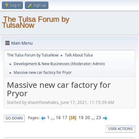
Log in
Sign up
The Tulsa Forum by
TulsaNow
Main Menu
The Tulsa Forum by TulsaNow
Talk About Tulsa
►
Development & New Businesses
(Moderator:
Admin
)
►
Massive new car factory for Pryor
►
Massive new car factory for
Pryor
Started by shavethewhales, June 17, 2021, 11:15:39 AM
1
...
16
17
19
20
...
23
Pages
18
GO DOWN
USER ACTIONS