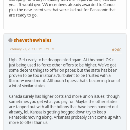
year. It would give VW incentives already awarded to Canoo
plus the new incentives that were laid out for Panasonic that
are ready to go.
shavethewhales
February 27, 2023, 01:15:29 PM
#260
Ugh. Get ready to be disappointed again. At this point OK is
just being used to force other offers to be higher. We've got
some decent things to offer on paper, but the state has been
proven to be too irrational/turbulent to be trusted with a
$billion+ investment. Although I guess that's becoming true of
a lot of similar states.
Canada surely has higher costs and more union issues, though
sometimes you get what you pay for. Maybe the other states
are tapped out with all the billions that have been handed out
already, lol. Kansas is getting bogged down try to keep
Panasonic moving along. Arkansas probably can't come up with
more to offer than us.