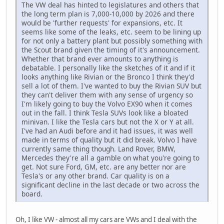
The VW deal has hinted to legislatures and others that
the long term plan is 7,000-10,000 by 2026 and there
would be 'further requests' for expansions, etc. It
seems like some of the leaks, etc. seem to be lining up
for not only a battery plant but possibly something with
the Scout brand given the timing of it's announcement.
Whether that brand ever amounts to anything is
debatable. I personally like the sketches of it and if it
looks anything like Rivian or the Bronco I think they'd
sell a lot of them. I've wanted to buy the Rivian SUV but
they can't deliver them with any sense of urgency so
I'm likely going to buy the Volvo EX90 when it comes
out in the fall. I think Tesla SUVs look like a bloated
minivan. I like the Tesla cars but not the X or Y at all.
I've had an Audi before and it had issues, it was well
made in terms of quality but it did break. Volvo I have
currently same thing though. Land Rover, BMW,
Mercedes they're all a gamble on what you're going to
get. Not sure Ford, GM, etc. are any better nor are
Tesla's or any other brand. Car quality is on a
significant decline in the last decade or two across the
board.
Oh, I like VW - almost all my cars are VWs and I deal with the