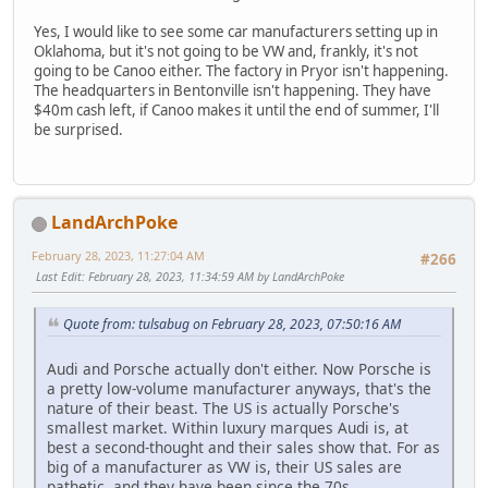
Yes, I would like to see some car manufacturers setting up in
Oklahoma, but it's not going to be VW and, frankly, it's not
going to be Canoo either. The factory in Pryor isn't happening.
The headquarters in Bentonville isn't happening. They have
$40m cash left, if Canoo makes it until the end of summer, I'll
be surprised.
LandArchPoke
February 28, 2023, 11:27:04 AM
#266
Last Edit
: February 28, 2023, 11:34:59 AM by LandArchPoke
Quote from: tulsabug on February 28, 2023, 07:50:16 AM
Audi and Porsche actually don't either. Now Porsche is
a pretty low-volume manufacturer anyways, that's the
nature of their beast. The US is actually Porsche's
smallest market. Within luxury marques Audi is, at
best a second-thought and their sales show that. For as
big of a manufacturer as VW is, their US sales are
pathetic, and they have been since the 70s.