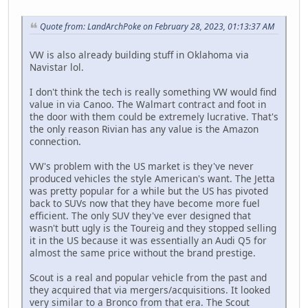
Quote from: LandArchPoke on February 28, 2023, 01:13:37 AM
VW is also already building stuff in Oklahoma via
Navistar lol.
I don't think the tech is really something VW would find
value in via Canoo. The Walmart contract and foot in
the door with them could be extremely lucrative. That's
the only reason Rivian has any value is the Amazon
connection.
VW's problem with the US market is they've never
produced vehicles the style American's want. The Jetta
was pretty popular for a while but the US has pivoted
back to SUVs now that they have become more fuel
efficient. The only SUV they've ever designed that
wasn't butt ugly is the Toureig and they stopped selling
it in the US because it was essentially an Audi Q5 for
almost the same price without the brand prestige.
Scout is a real and popular vehicle from the past and
they acquired that via mergers/acquisitions. It looked
very similar to a Bronco from that era. The Scout