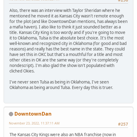
Also, there was an interview with Taylor Sheridan where he
mentioned he moved it as Kansas City wasn't remote enough
for the plot (and like DowntownDan mentions, has always been
a mafia haven). I also like to think it just sounded better as a
title. Kansas City King is too wordy and if you're going to move
it to Oklahoma, Tulsa is the absolute best choice. It's the most
well-known and recognized city in Oklahoma (for good and bad
reasons) and really has the best name in the state. They could
have set this in OKC but that's a mouthful for a title and most
other cities in OK are the same way (or they're completely
nondescript). I'm also glad the show isn't populated with
cliched Okies.
I've never seen Tulsa as being in Oklahoma, I've seen
Oklahoma as being around Tulsa. Every day this is truer.
DowntownDan
November 23, 2022, 11:37:11 AM
#257
The Kansas City Kings were also an NBA franchise (now in