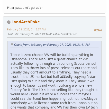
Pitter-patter, let's get at 'er
LandArchPoke
February 28, 2023, 01:13:37 AM
#264
Last Edit
: February 28, 2023, 01:16:45 AM by LandArchPoke
Quote from: tulsabug on February 27, 2023, 06:31:41 PM
There is zero chance VW will be building anything in
Oklahoma. There also isn't a great chance at VW
actually following through with building Scouts period.
They like to throw lots of press releases out there and
usually they don't amount to anything. They need a
truck in the US market but half-a$$edly copying Rivian
isn't going to cut it and they know it. They know it well
enough to know it's not worth building a whole new
factory for it. The ID-4 is not selling like they thought it
would here - now if it were a success then maybe I
could see the Scout line happening, but not now.Maybe
somebody would license some tech from Canoo but no
one wants that company and VW has their own EV tech