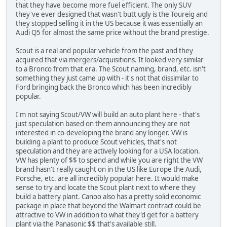
that they have become more fuel efficient. The only SUV
they've ever designed that wasn't butt ugly is the Toureig and
they stopped selling it in the US because it was essentially an
Audi Q5 for almost the same price without the brand prestige.
Scout is a real and popular vehicle from the past and they
acquired that via mergers/acquisitions. It looked very similar
to a Bronco from that era. The Scout naming, brand, etc. isn't
something they just came up with - it's not that dissimilar to
Ford bringing back the Bronco which has been incredibly
popular.
I'm not saying Scout/VW will build an auto plant here - that's
just speculation based on them announcing they are not
interested in co-developing the brand any longer. VW is
building a plant to produce Scout vehicles, that's not
speculation and they are actively looking for a USA location.
VW has plenty of $$ to spend and while you are right the VW
brand hasn't really caught on in the US like Europe the Audi,
Porsche, etc. are all incredibly popular here. It would make
sense to try and locate the Scout plant next to where they
build a battery plant. Canoo also has a pretty solid economic
package in place that beyond the Walmart contract could be
attractive to VW in addition to what they'd get for a battery
plant via the Panasonic $$ that's available still.