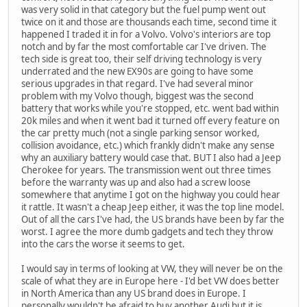
was very solid in that category but the fuel pump went out
twice on it and those are thousands each time, second time it
happened I traded it in for a Volvo. Volvo's interiors are top
notch and by far the most comfortable car I've driven. The
tech side is great too, their self driving technology is very
underrated and the new EX90s are going to have some
serious upgrades in that regard. I've had several minor
problem with my Volvo though, biggest was the second
battery that works while you're stopped, etc. went bad within
20k miles and when it went bad it turned off every feature on
the car pretty much (not a single parking sensor worked,
collision avoidance, etc.) which frankly didn't make any sense
why an auxiliary battery would case that. BUT I also had a Jeep
Cherokee for years. The transmission went out three times
before the warranty was up and also had a screw loose
somewhere that anytime I got on the highway you could hear
it rattle. It wasn't a cheap Jeep either, it was the top line model.
Out of all the cars I've had, the US brands have been by far the
worst. I agree the more dumb gadgets and tech they throw
into the cars the worse it seems to get.
I would say in terms of looking at VW, they will never be on the
scale of what they are in Europe here - I'd bet VW does better
in North America than any US brand does in Europe. I
personally wouldn't be afraid to buy another Audi but it is