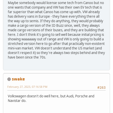
Maybe somebody would license some tech from Canoo but no
one wants that company and VW has their own EV tech that is
far superior than what Canoo has come up with. VW already
has delivery vans in Europe - they have everything there all
the way up to semis. If they do anything, they would probably
make a cargo version of the ID Buzz since, well, they always
made cargo versions of their buses, and they are building that
here. I don't think it's going to sell well because initial pricing is
showing waaaaaay out of range and VW is only going to build a
stretched version here to go after that practically non-existent
mini-van market. VW doesn't understand the US market (and
doesn't respect it) so they're always two steps behind and they
have been since the 70s.
swake
February 27, 2023, 07:16:58 PM
#263
Volkswagen doesn't do well here, but Audi, Porsche and
Navistar do.