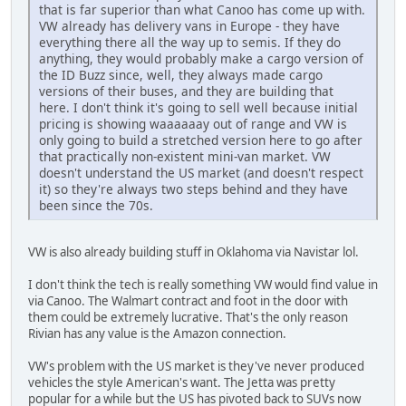
that is far superior than what Canoo has come up with.
VW already has delivery vans in Europe - they have
everything there all the way up to semis. If they do
anything, they would probably make a cargo version of
the ID Buzz since, well, they always made cargo
versions of their buses, and they are building that
here. I don't think it's going to sell well because initial
pricing is showing waaaaaay out of range and VW is
only going to build a stretched version here to go after
that practically non-existent mini-van market. VW
doesn't understand the US market (and doesn't respect
it) so they're always two steps behind and they have
been since the 70s.
VW is also already building stuff in Oklahoma via Navistar lol.
I don't think the tech is really something VW would find value in
via Canoo. The Walmart contract and foot in the door with
them could be extremely lucrative. That's the only reason
Rivian has any value is the Amazon connection.
VW's problem with the US market is they've never produced
vehicles the style American's want. The Jetta was pretty
popular for a while but the US has pivoted back to SUVs now