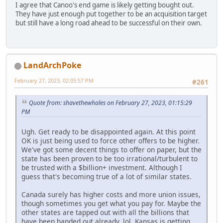
I agree that Canoo's end game is likely getting bought out.
They have just enough put together to be an acquisition target
but still have a long road ahead to be successful on their own.
LandArchPoke
February 27, 2023, 02:05:57 PM
#261
Quote from: shavethewhales on February 27, 2023, 01:15:29
PM
Ugh. Get ready to be disappointed again. At this point
OK is just being used to force other offers to be higher.
We've got some decent things to offer on paper, but the
state has been proven to be too irrational/turbulent to
be trusted with a $billion+ investment. Although I
guess that's becoming true of a lot of similar states.
Canada surely has higher costs and more union issues,
though sometimes you get what you pay for. Maybe the
other states are tapped out with all the billions that
have been handed out already, lol. Kansas is getting