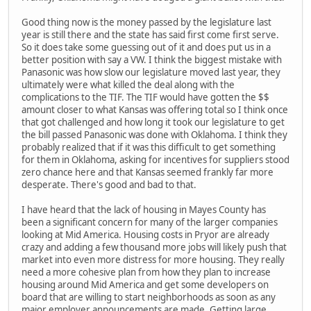
Good thing now is the money passed by the legislature last
year is still there and the state has said first come first serve.
So it does take some guessing out of it and does put us in a
better position with say a VW. I think the biggest mistake with
Panasonic was how slow our legislature moved last year, they
ultimately were what killed the deal along with the
complications to the TIF. The TIF would have gotten the $$
amount closer to what Kansas was offering total so I think once
that got challenged and how long it took our legislature to get
the bill passed Panasonic was done with Oklahoma. I think they
probably realized that if it was this difficult to get something
for them in Oklahoma, asking for incentives for suppliers stood
zero chance here and that Kansas seemed frankly far more
desperate. There's good and bad to that.
I have heard that the lack of housing in Mayes County has
been a significant concern for many of the larger companies
looking at Mid America. Housing costs in Pryor are already
crazy and adding a few thousand more jobs will likely push that
market into even more distress for more housing. They really
need a more cohesive plan from how they plan to increase
housing around Mid America and get some developers on
board that are willing to start neighborhoods as soon as any
major employer announcements are made. Getting large