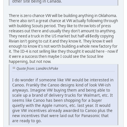
other site being in Canada.
There is zero chance VW will be building anything in Oklahoma.
There also isn't a great chance at VW actually following through
with building Scouts period. They like to throw lots of press
releases out there and usually they don't amount to anything.
They need a truck in the US market but half-a$$edly copying
Rivian isn't going to cut it and they know it. They know it well
enough to know it's not worth building a whole new factory for
it. The ID-4 is not selling like they thought it would here - now if
it were a success then maybe I could see the Scout line
happening, but not now.
Quote from: LandArchPoke
I do wonder if someone like VW would be interested in
Canoo. Frankly the Canoo designs kind of look VW-ish
anyways. Imagine VW buying them and being able to
scale up a brand of delivery trucks for Walmart, etc. It
seems like Canoo has been shopping for a buyer
quietly with the Apple rumors, etc. last year. It would
give VW incentives already awarded to Canoo plus the
new incentives that were laid out for Panasonic that
are ready to go.