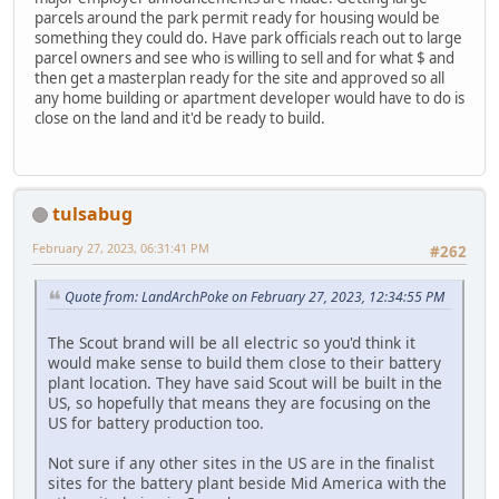
parcels around the park permit ready for housing would be
something they could do. Have park officials reach out to large
parcel owners and see who is willing to sell and for what $ and
then get a masterplan ready for the site and approved so all
any home building or apartment developer would have to do is
close on the land and it'd be ready to build.
tulsabug
February 27, 2023, 06:31:41 PM
#262
Quote from: LandArchPoke on February 27, 2023, 12:34:55 PM
The Scout brand will be all electric so you'd think it
would make sense to build them close to their battery
plant location. They have said Scout will be built in the
US, so hopefully that means they are focusing on the
US for battery production too.
Not sure if any other sites in the US are in the finalist
sites for the battery plant beside Mid America with the