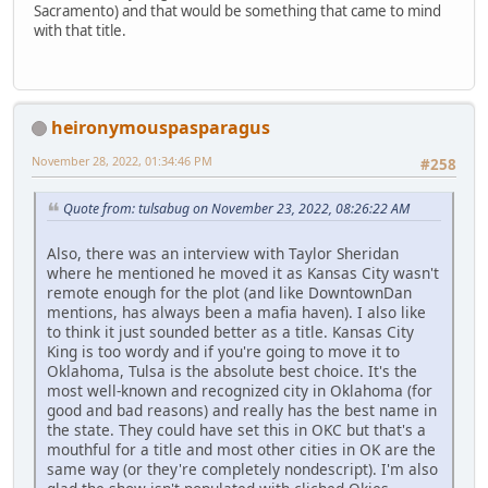
Sacramento) and that would be something that came to mind
with that title.
heironymouspasparagus
November 28, 2022, 01:34:46 PM
#258
Quote from: tulsabug on November 23, 2022, 08:26:22 AM
Also, there was an interview with Taylor Sheridan
where he mentioned he moved it as Kansas City wasn't
remote enough for the plot (and like DowntownDan
mentions, has always been a mafia haven). I also like
to think it just sounded better as a title. Kansas City
King is too wordy and if you're going to move it to
Oklahoma, Tulsa is the absolute best choice. It's the
most well-known and recognized city in Oklahoma (for
good and bad reasons) and really has the best name in
the state. They could have set this in OKC but that's a
mouthful for a title and most other cities in OK are the
same way (or they're completely nondescript). I'm also