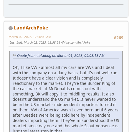
LandArchPoke
March 02, 2023, 12:06:00 AM
#269
Last Edit
: March 02, 2023, 12:58:58 AM by LandArchPoke
Quote from: tulsabug on March 01, 2023, 09:08:18 AM
Oh, I like VW - almost all my cars are VWs and I deal
with the company on a daily basis, but it's not well run.
It doesn't have a clear vision and is completely
reactionary to the market. They're the Burger King of
the car market - if McDonalds comes out with
something, BK will copy it to middling results. It also
doesn't understand the US market. It never wanted to
be in the US market - independent importers forced it
on them. VW of America wasn't even born until 6 years
after Beetles were being sold here by independent
dealers importing them. They've misunderstood the US
market since day one and this whole Scout nonsense is
just the latest step in that.