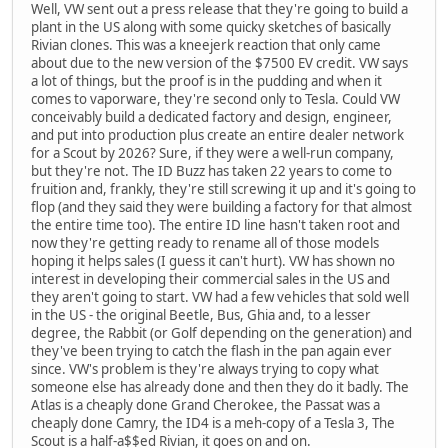
Well, VW sent out a press release that they're going to build a
plant in the US along with some quicky sketches of basically
Rivian clones. This was a kneejerk reaction that only came
about due to the new version of the $7500 EV credit. VW says
a lot of things, but the proof is in the pudding and when it
comes to vaporware, they're second only to Tesla. Could VW
conceivably build a dedicated factory and design, engineer,
and put into production plus create an entire dealer network
for a Scout by 2026? Sure, if they were a well-run company,
but they're not. The ID Buzz has taken 22 years to come to
fruition and, frankly, they're still screwing it up and it's going to
flop (and they said they were building a factory for that almost
the entire time too). The entire ID line hasn't taken root and
now they're getting ready to rename all of those models
hoping it helps sales (I guess it can't hurt). VW has shown no
interest in developing their commercial sales in the US and
they aren't going to start. VW had a few vehicles that sold well
in the US - the original Beetle, Bus, Ghia and, to a lesser
degree, the Rabbit (or Golf depending on the generation) and
they've been trying to catch the flash in the pan again ever
since. VW's problem is they're always trying to copy what
someone else has already done and then they do it badly. The
Atlas is a cheaply done Grand Cherokee, the Passat was a
cheaply done Camry, the ID4 is a meh-copy of a Tesla 3, The
Scout is a half-a$$ed Rivian, it goes on and on.