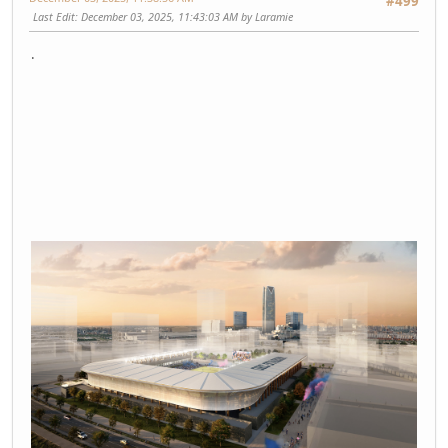
#499
Last Edit
: December 03, 2025, 11:43:03 AM by Laramie
.