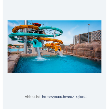
Video Link:
https://youtu.be/8021cgl8xC0