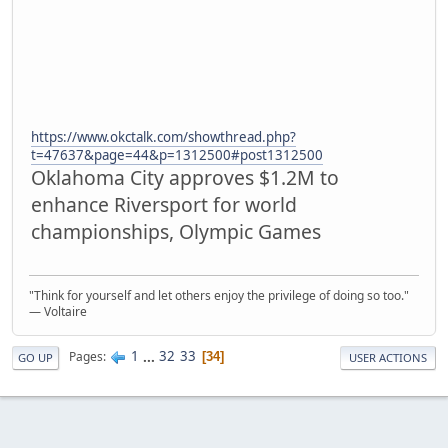
https://www.okctalk.com/showthread.php?
t=47637&page=44&p=1312500#post1312500
Oklahoma City approves $1.2M to
enhance Riversport for world
championships, Olympic Games
"Think for yourself and let others enjoy the privilege of doing so too."
― Voltaire
1
...
32
33
Pages
34
GO UP
USER ACTIONS