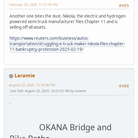
February 28, 2025, 12:27:36 PM
#495
Another one bites the dust. Nikola, the electric and hydrogen
powered semi truck manufacturer files Chapter 11 and is
selling off all assets.
https://www.reuters.com/business/autos-
transportation/struggling-e-truck-maker-nikola-files-chapter-
11-bankruptcy-protection-2025-02-19/
Laramie
August 22, 2025, 10:18:48 PM
#496
Last Edit
: August 22, 2025, 10:23:55 PM by Laramie
.
OKANA Bridge and