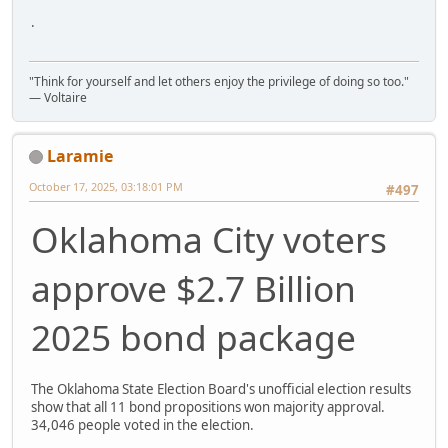
.
"Think for yourself and let others enjoy the privilege of doing so too."
― Voltaire
Laramie
October 17, 2025, 03:18:01 PM
#497
Oklahoma City voters
approve $2.7 Billion
2025 bond package
The Oklahoma State Election Board's unofficial election results
show that all 11 bond propositions won majority approval.
34,046 people voted in the election.