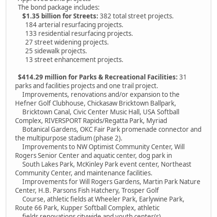
The bond package includes:
$1.35 billion for Streets:
382 total street projects.
184 arterial resurfacing projects.
133 residential resurfacing projects.
27 street widening projects.
25 sidewalk projects.
13 street enhancement projects.
$414.29 million for Parks & Recreational Facilities:
31
parks and facilities projects and one trail project.
Improvements, renovations and/or expansion to the
Hefner Golf Clubhouse, Chickasaw Bricktown Ballpark,
Bricktown Canal, Civic Center Music Hall, USA Softball
Complex, RIVERSPORT Rapids/Regatta Park, Myriad
Botanical Gardens, OKC Fair Park promenade connector and
the multipurpose stadium (phase 2).
Improvements to NW Optimist Community Center, Will
Rogers Senior Center and aquatic center, dog park in
South Lakes Park, McKinley Park event center, Northeast
Community Center, and maintenance facilities.
Improvements for Will Rogers Gardens, Martin Park Nature
Center, H.B. Parsons Fish Hatchery, Trosper Golf
Course, athletic fields at Wheeler Park, Earlywine Park,
Route 66 Park, Kupper Softball Complex, athletic
fields renovations citywide and youth center(s).