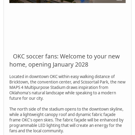
OKC soccer fans: Welcome to your new
home, opening January 2028
Located in downtown OKC within easy walking distance of
Bricktown, the convention center, and Scissortail Park, the new
MAPS 4 Multipurpose Stadium draws inspiration from
Oklahoma's natural landscape while speaking to a modern
future for our city.
The north side of the stadium opens to the downtown skyline,
while a lightweight canopy roof and dynamic fabric façade
frame OKC's open skies. The fabric façade will be enhanced by
programmable LED lighting that will create an energy for the
fans and the local community.