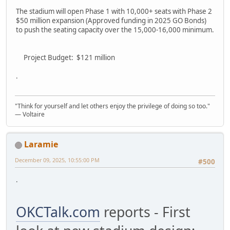
The stadium will open Phase 1 with 10,000+ seats with Phase 2
$50 million expansion (Approved funding in 2025 GO Bonds)
to push the seating capacity over the 15,000-16,000 minimum.
Project Budget: $121 million
.
"Think for yourself and let others enjoy the privilege of doing so too."
― Voltaire
Laramie
December 09, 2025, 10:55:00 PM
#500
.
OKCTalk.com
reports - First