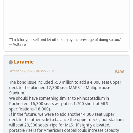
.
"Think for yourself and let others enjoy the privilege of doing so too."
― Voltaire
Laramie
October 17, 2025, 04:15:22 PM
#498
The bond issue included $50 million to add a 4,000 seat upper
deck to the planned 12,300 seat MAPS 4 - Multipurpose
Stadium.
We should have something similar to Rhinos Stadium in
Rochester. 16,300 seats will put us 1,700 short of MLS
specifications (18,000).
If in the future, we were to add another 4,000 seat upper
deck to the other side to balance the upper decks, our stadium
will seat 20,300 seats--ripe for MLS. If slightly elevated,
portable risers for American Football could increase capacity