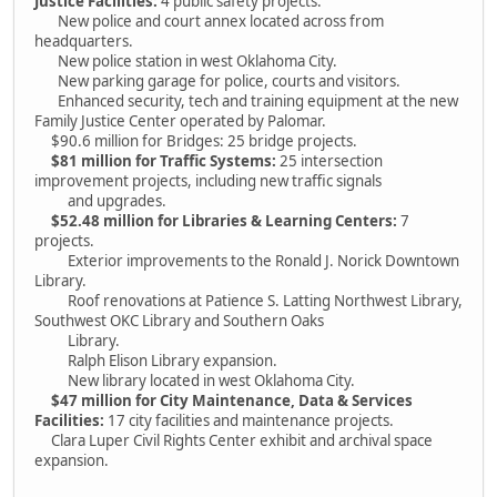
Justice Facilities:
4 public safety projects.
New police and court annex located across from
headquarters.
New police station in west Oklahoma City.
New parking garage for police, courts and visitors.
Enhanced security, tech and training equipment at the new
Family Justice Center operated by Palomar.
$90.6 million for Bridges: 25 bridge projects.
$81 million for Traffic Systems:
25 intersection
improvement projects, including new traffic signals
and upgrades.
$52.48 million for Libraries & Learning Centers:
7
projects.
Exterior improvements to the Ronald J. Norick Downtown
Library.
Roof renovations at Patience S. Latting Northwest Library,
Southwest OKC Library and Southern Oaks
Library.
Ralph Elison Library expansion.
New library located in west Oklahoma City.
$47 million for City Maintenance, Data & Services
Facilities:
17 city facilities and maintenance projects.
Clara Luper Civil Rights Center exhibit and archival space
expansion.