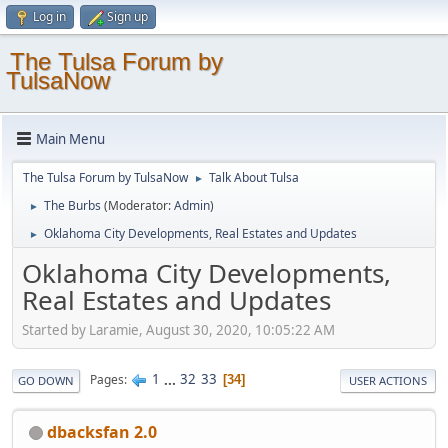
Log in
Sign up
The Tulsa Forum by
TulsaNow
Main Menu
The Tulsa Forum by TulsaNow
Talk About Tulsa
►
The Burbs
(Moderator:
Admin
)
►
Oklahoma City Developments, Real Estates and Updates
►
Oklahoma City Developments,
Real Estates and Updates
Started by Laramie, August 30, 2020, 10:05:22 AM
1
...
32
33
Pages
34
GO DOWN
USER ACTIONS
dbacksfan 2.0