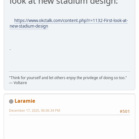
look at new stadium design:
https://www.okctalk.com/content.php?r=1132-First-look-at-
new-stadium-design
.
"Think for yourself and let others enjoy the privilege of doing so too."
― Voltaire
Laramie
December 17, 2025, 06:06:34 PM
#501