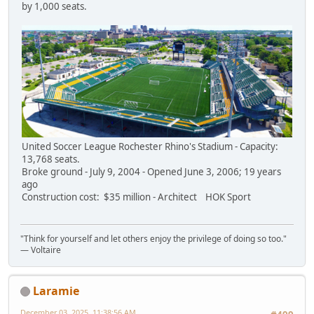
by 1,000 seats.
United Soccer League Rochester Rhino's Stadium - Capacity:
13,768 seats.
Broke ground - July 9, 2004 - Opened June 3, 2006; 19 years
ago
Construction cost: $35 million - Architect HOK Sport
"Think for yourself and let others enjoy the privilege of doing so too."
― Voltaire
Laramie
December 03, 2025, 11:38:56 AM