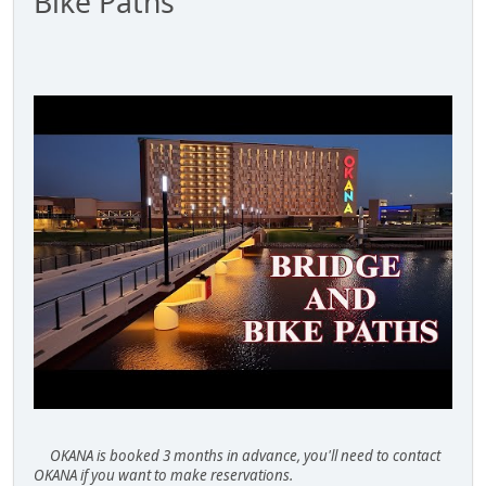
Bike Paths
OKANA is booked 3 months in advance, you'll need to contact
OKANA if you want to make reservations.