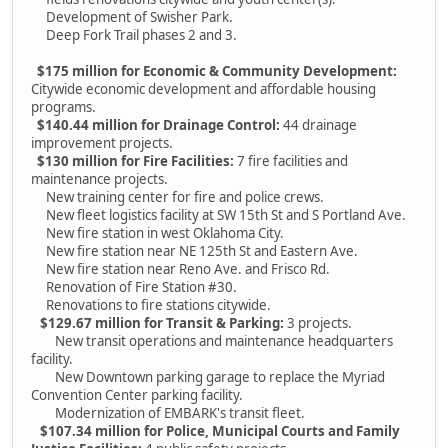
Development of Swisher Park.
Deep Fork Trail phases 2 and 3.
$175 million for Economic & Community Development:
Citywide economic development and affordable housing
programs.
$140.44 million for Drainage Control:
44 drainage
improvement projects.
$130 million for Fire Facilities:
7 fire facilities and
maintenance projects.
New training center for fire and police crews.
New fleet logistics facility at SW 15th St and S Portland Ave.
New fire station in west Oklahoma City.
New fire station near NE 125th St and Eastern Ave.
New fire station near Reno Ave. and Frisco Rd.
Renovation of Fire Station #30.
Renovations to fire stations citywide.
$129.67 million for Transit & Parking:
3 projects.
New transit operations and maintenance headquarters
facility.
New Downtown parking garage to replace the Myriad
Convention Center parking facility.
Modernization of EMBARK's transit fleet.
$107.34 million for Police, Municipal Courts and Family