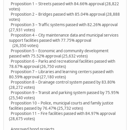
Proposition 1 – Streets passed with 84.66% approval (28,822
votes)
Proposition 2 – Bridges passed with 85.04% approval (28,888
votes)
Proposition 3 – Traffic systems passed with 82.26% approval
(27,931 votes)
Proposition 4 – City maintenance data and municipal services
support facilities passed with 77.75% approval
(26,350 votes)
Proposition 5 – Economic and community development
passed with 75.52% approval (25,632 votes)
Proposition 6 – Parks and recreational facilities passed with
78.67% approval (26,750 votes)
Proposition 7 – Libraries and learning centers passed with
80.59% approval (27,180 votes)
Proposition 8 – Drainage control system passed by 83.80%
(28,272 votes)
Proposition 9 – Transit and parking system passed by 75.95%
(25,540 votes)
Proposition 10 – Police, municipal courts and family justice
facilities passed by 76.47% (25,732 votes)
Proposition 11 – Fire facilities passed with 84.97% approval
(28,675 votes)
Approved bond projects