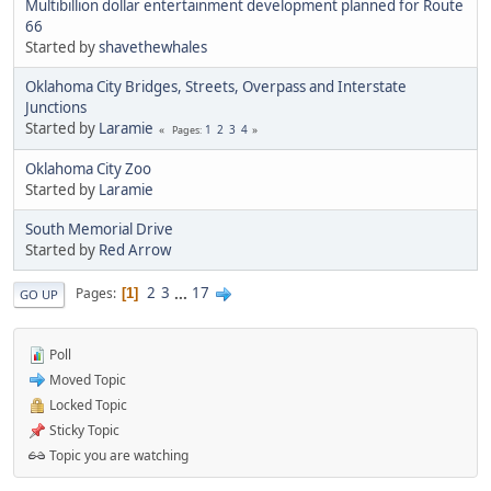
Multibillion dollar entertainment development planned for Route
66
Started by
shavethewhales
Oklahoma City Bridges, Streets, Overpass and Interstate
Junctions
Started by
Laramie
1
2
3
4
Pages
Oklahoma City Zoo
Started by
Laramie
South Memorial Drive
Started by
Red Arrow
2
3
...
17
Pages
1
GO UP
Poll
Moved Topic
Locked Topic
Sticky Topic
Topic you are watching