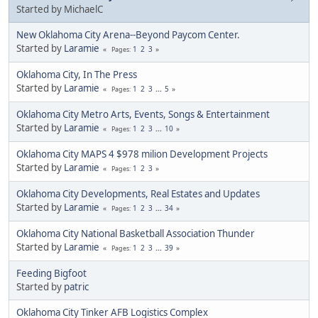
Started by MichaelC
New Oklahoma City Arena--Beyond Paycom Center.
Started by
Laramie
1
2
3
Pages
Oklahoma City, In The Press
Started by
Laramie
1
2
3
...
5
Pages
Oklahoma City Metro Arts, Events, Songs & Entertainment
Started by
Laramie
1
2
3
...
10
Pages
Oklahoma City MAPS 4 $978 milion Development Projects
Started by
Laramie
1
2
3
Pages
Oklahoma City Developments, Real Estates and Updates
Started by
Laramie
1
2
3
...
34
Pages
Oklahoma City National Basketball Association Thunder
Started by
Laramie
1
2
3
...
39
Pages
Feeding Bigfoot
Started by
patric
Oklahoma City Tinker AFB Logistics Complex