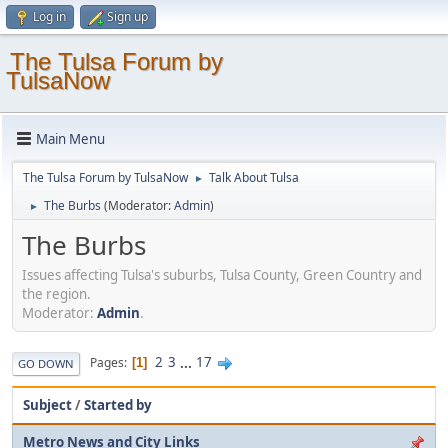
Log in
Sign up
The Tulsa Forum by
TulsaNow
Main Menu
The Tulsa Forum by TulsaNow
Talk About Tulsa
►
The Burbs
(Moderator:
Admin
)
►
The Burbs
Issues affecting Tulsa's suburbs, Tulsa County, Green Country and
the region.
Moderator:
Admin
.
2
3
...
17
Pages
1
GO DOWN
Subject
/
Started by
Metro News and City Links