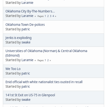
Started by
Laramie
Oklahoma City By-The-Numbers...
Started by
Laramie
1
2
3
4
Pages
Oklahoma Town De-polices
Started by
patric
Jenks is exploding
Started by
swake
Universities of Oklahoma (Norman) & Central Oklahoma
(Edmond)
Started by
Laramie
1
2
Pages
We Too Lo
Started by
patric
Enid official with white nationalist ties ousted in recall
Started by
patric
141st St Exit on US-75 in Glenpool
Started by
swake