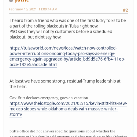
February 16, 2021, 11:09:14 AM
#2
I heard from a friend who was one of the first lucky folks to be
a part of the rolling blackouts in Tulsa right now.
PSO says they will notify customers before a scheduled
blackout, but didnt say how.
https://tulsaworld.com/news/local/watch-now-controlled-
power-interruptions-ongoing-today-pso-says-as-energy-
emergency-again-upgraded-by/article_bd9d5e76-6fb4-11eb-
bcce-132e5a5dcade.html
At least we have some strong, residual-Trump leadership at
the helm:
Gov. Stitt declares emergency, goes on vacation
https://www.thelostogle.com/2021/02/15/kevin-stitt-hits-new-
mexico-slopes-while-oklahoma-deals-with-massive-winter-
storm/
Stitt's office did not answer specific questions about whether the
governor and his family self-quarantined after traveling to New Mexico