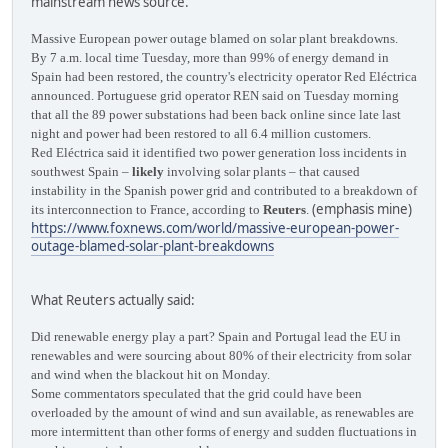
mainstream news source.
Massive European power outage blamed on solar plant breakdowns.
By 7 a.m. local time Tuesday, more than 99% of energy demand in
Spain had been restored, the country's electricity operator Red Eléctrica
announced. Portuguese grid operator REN said on Tuesday morning
that all the 89 power substations had been back online since late last
night and power had been restored to all 6.4 million customers.
Red Eléctrica said it identified two power generation loss incidents in
southwest Spain –
likely
involving solar plants – that caused
instability in the Spanish power grid and contributed to a breakdown of
(emphasis mine)
its interconnection to France, according to
Reuters
.
https://www.foxnews.com/world/massive-european-power-
outage-blamed-solar-plant-breakdowns
What Reuters actually said:
Did renewable energy play a part? Spain and Portugal lead the EU in
renewables and were sourcing about 80% of their electricity from solar
and wind when the blackout hit on Monday.
Some commentators speculated that the grid could have been
overloaded by the amount of wind and sun available, as renewables are
more intermittent than other forms of energy and sudden fluctuations in