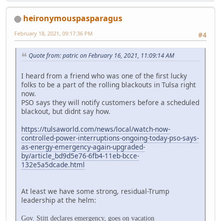
heironymouspasparagus
February 18, 2021, 09:17:36 PM
#4
Quote from: patric on February 16, 2021, 11:09:14 AM
I heard from a friend who was one of the first lucky
folks to be a part of the rolling blackouts in Tulsa right
now.
PSO says they will notify customers before a scheduled
blackout, but didnt say how.
https://tulsaworld.com/news/local/watch-now-
controlled-power-interruptions-ongoing-today-pso-says-
as-energy-emergency-again-upgraded-
by/article_bd9d5e76-6fb4-11eb-bcce-
132e5a5dcade.html
At least we have some strong, residual-Trump
leadership at the helm:
Gov. Stitt declares emergency, goes on vacation