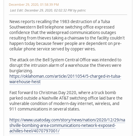
December 29, 2020, 01:58:39 PM
Last Edit
: December 29, 2020, 02:02:32 PM by patric
News reports recalling the 1983 destruction of a Tulsa
Southwestern Bell telephone switching office expressed
confidence that the widespread communications outages
resulting from thieves taking a chainsaw to the facility couldn't
happen today because fewer people are dependent on pre-
cellular phone service served by copper wires.
The attack on the Bell System Central Office was intended to
disrupt the intrusion alarm of a warehouse the thieves were
burglarizing.
https://oklahoman.com/article/2011054/5-charged-in-tulsa-
warehouse-heist
Fast forward to Christmas Day 2020, where a truck bomb
parked outside a Nashville AT&T switching office laid bare the
vulnerable condition of modern-day internet, wireless, and
911 communications in several states.
https://www.usatoday.com/story/news/nation/2020/12/29/na
shville-bombing-area-communications-network-exposed-
achilles-heel/4070797001/