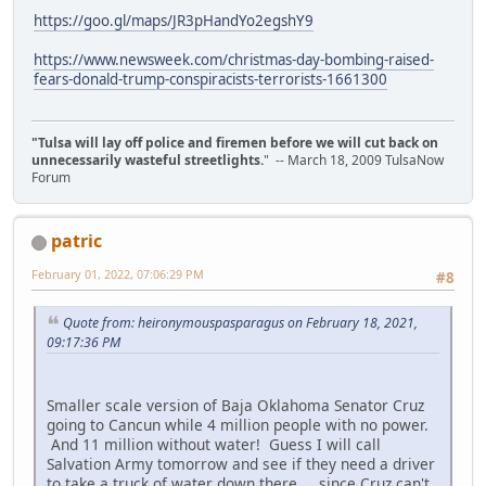
https://goo.gl/maps/JR3pHandYo2egshY9
https://www.newsweek.com/christmas-day-bombing-raised-
fears-donald-trump-conspiracists-terrorists-1661300
"Tulsa will lay off police and firemen before we will cut back on
unnecessarily wasteful streetlights.
" -- March 18, 2009 TulsaNow
Forum
patric
February 01, 2022, 07:06:29 PM
#8
Quote from: heironymouspasparagus on February 18, 2021,
09:17:36 PM
Smaller scale version of Baja Oklahoma Senator Cruz
going to Cancun while 4 million people with no power.
And 11 million without water! Guess I will call
Salvation Army tomorrow and see if they need a driver
to take a truck of water down there.... since Cruz can't