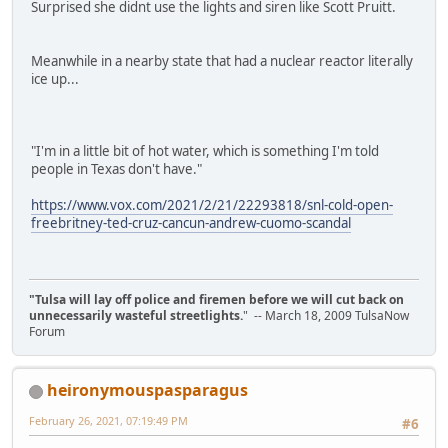
Surprised she didnt use the lights and siren like Scott Pruitt.
Meanwhile in a nearby state that had a nuclear reactor literally
ice up...
"I'm in a little bit of hot water, which is something I'm told
people in Texas don't have."
https://www.vox.com/2021/2/21/22293818/snl-cold-open-
freebritney-ted-cruz-cancun-andrew-cuomo-scandal
"Tulsa will lay off police and firemen before we will cut back on
unnecessarily wasteful streetlights.
" -- March 18, 2009 TulsaNow
Forum
heironymouspasparagus
February 26, 2021, 07:19:49 PM
#6