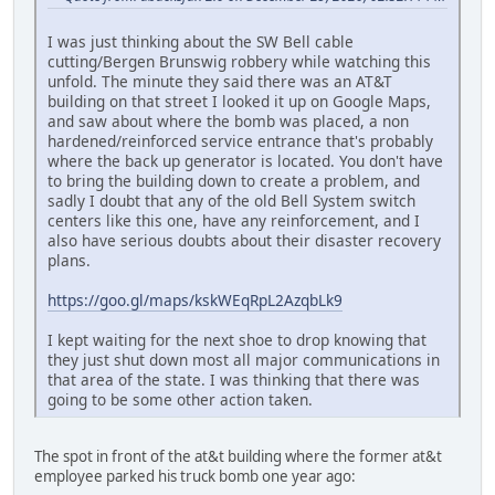
I was just thinking about the SW Bell cable
cutting/Bergen Brunswig robbery while watching this
unfold. The minute they said there was an AT&T
building on that street I looked it up on Google Maps,
and saw about where the bomb was placed, a non
hardened/reinforced service entrance that's probably
where the back up generator is located. You don't have
to bring the building down to create a problem, and
sadly I doubt that any of the old Bell System switch
centers like this one, have any reinforcement, and I
also have serious doubts about their disaster recovery
plans.
https://goo.gl/maps/kskWEqRpL2AzqbLk9
I kept waiting for the next shoe to drop knowing that
they just shut down most all major communications in
that area of the state. I was thinking that there was
going to be some other action taken.
The spot in front of the at&t building where the former at&t
employee parked his truck bomb one year ago: