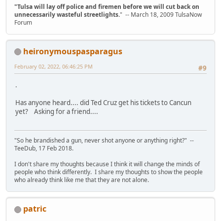
"Tulsa will lay off police and firemen before we will cut back on
unnecessarily wasteful streetlights.
" -- March 18, 2009 TulsaNow
Forum
heironymouspasparagus
February 02, 2022, 06:46:25 PM
#9
.
Has anyone heard.... did Ted Cruz get his tickets to Cancun
yet? Asking for a friend....
"So he brandished a gun, never shot anyone or anything right?" --
TeeDub, 17 Feb 2018.
I don't share my thoughts because I think it will change the minds of
people who think differently. I share my thoughts to show the people
who already think like me that they are not alone.
patric