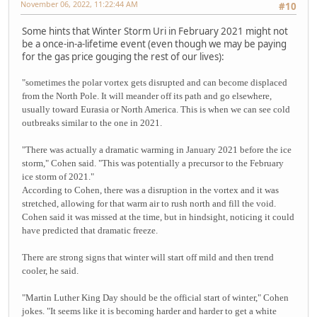
November 06, 2022, 11:22:44 AM
#10
Some hints that Winter Storm Uri in February 2021 might not
be a once-in-a-lifetime event (even though we may be paying
for the gas price gouging the rest of our lives):
"sometimes the polar vortex gets disrupted and can become displaced
from the North Pole. It will meander off its path and go elsewhere,
usually toward Eurasia or North America. This is when we can see cold
outbreaks similar to the one in 2021.
"There was actually a dramatic warming in January 2021 before the ice
storm," Cohen said. "This was potentially a precursor to the February
ice storm of 2021."
According to Cohen, there was a disruption in the vortex and it was
stretched, allowing for that warm air to rush north and fill the void.
Cohen said it was missed at the time, but in hindsight, noticing it could
have predicted that dramatic freeze.
There are strong signs that winter will start off mild and then trend
cooler, he said.
"Martin Luther King Day should be the official start of winter," Cohen
jokes. "It seems like it is becoming harder and harder to get a white