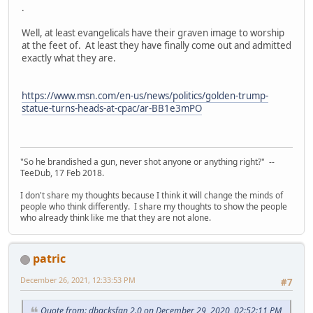
.
Well, at least evangelicals have their graven image to worship
at the feet of. At least they have finally come out and admitted
exactly what they are.
https://www.msn.com/en-us/news/politics/golden-trump-
statue-turns-heads-at-cpac/ar-BB1e3mPO
"So he brandished a gun, never shot anyone or anything right?" --
TeeDub, 17 Feb 2018.
I don't share my thoughts because I think it will change the minds of
people who think differently. I share my thoughts to show the people
who already think like me that they are not alone.
patric
December 26, 2021, 12:33:53 PM
#7
Quote from: dbacksfan 2.0 on December 29, 2020, 02:52:11 PM