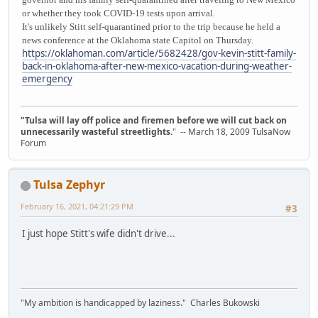
or whether they took COVID-19 tests upon arrival.
It's unlikely Stitt self-quarantined prior to the trip because he held a
news conference at the Oklahoma state Capitol on Thursday.
https://oklahoman.com/article/5682428/gov-kevin-stitt-family-
back-in-oklahoma-after-new-mexico-vacation-during-weather-
emergency
"Tulsa will lay off police and firemen before we will cut back on
unnecessarily wasteful streetlights.
" -- March 18, 2009 TulsaNow
Forum
Tulsa Zephyr
February 16, 2021, 04:21:29 PM
#3
I just hope Stitt's wife didn't drive...
"My ambition is handicapped by laziness." Charles Bukowski