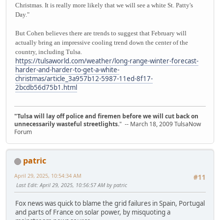
Christmas. It is really more likely that we will see a white St. Patty's
Day."
But Cohen believes there are trends to suggest that February will
actually bring an impressive cooling trend down the center of the
country, including Tulsa.
https://tulsaworld.com/weather/long-range-winter-forecast-
harder-and-harder-to-get-a-white-
christmas/article_3a957b12-5987-11ed-8f17-
2bcdb56d75b1.html
"Tulsa will lay off police and firemen before we will cut back on
unnecessarily wasteful streetlights.
" -- March 18, 2009 TulsaNow
Forum
patric
April 29, 2025, 10:54:34 AM
#11
Last Edit
: April 29, 2025, 10:56:57 AM by patric
Fox news was quick to blame the grid failures in Spain, Portugal
and parts of France on solar power, by misquoting a