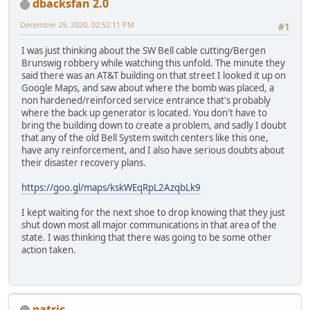
dbacksfan 2.0
December 29, 2020, 02:52:11 PM
#1
I was just thinking about the SW Bell cable cutting/Bergen
Brunswig robbery while watching this unfold. The minute they
said there was an AT&T building on that street I looked it up on
Google Maps, and saw about where the bomb was placed, a
non hardened/reinforced service entrance that's probably
where the back up generator is located. You don't have to
bring the building down to create a problem, and sadly I doubt
that any of the old Bell System switch centers like this one,
have any reinforcement, and I also have serious doubts about
their disaster recovery plans.
https://goo.gl/maps/kskWEqRpL2AzqbLk9
I kept waiting for the next shoe to drop knowing that they just
shut down most all major communications in that area of the
state. I was thinking that there was going to be some other
action taken.
patric