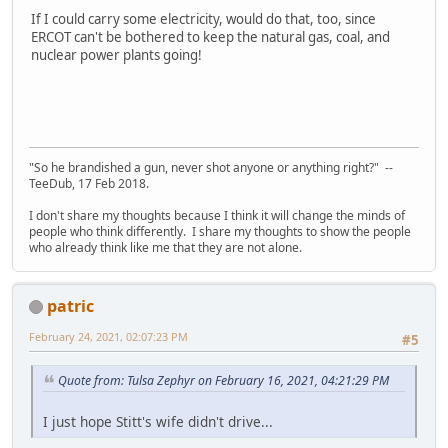
If I could carry some electricity, would do that, too, since
ERCOT can't be bothered to keep the natural gas, coal, and
nuclear power plants going!
"So he brandished a gun, never shot anyone or anything right?" --
TeeDub, 17 Feb 2018.
I don't share my thoughts because I think it will change the minds of
people who think differently. I share my thoughts to show the people
who already think like me that they are not alone.
patric
February 24, 2021, 02:07:23 PM
#5
Quote from: Tulsa Zephyr on February 16, 2021, 04:21:29 PM
I just hope Stitt's wife didn't drive...