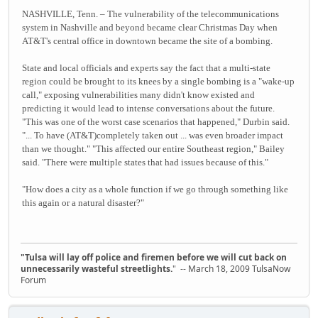
NASHVILLE, Tenn. – The vulnerability of the telecommunications
system in Nashville and beyond became clear Christmas Day when
AT&T's central office in downtown became the site of a bombing.
State and local officials and experts say the fact that a multi-state
region could be brought to its knees by a single bombing is a "wake-up
call," exposing vulnerabilities many didn't know existed and
predicting it would lead to intense conversations about the future.
"This was one of the worst case scenarios that happened," Durbin said.
"... To have (AT&T)completely taken out ... was even broader impact
than we thought." "This affected our entire Southeast region," Bailey
said. "There were multiple states that had issues because of this."
"How does a city as a whole function if we go through something like
this again or a natural disaster?"
"Tulsa will lay off police and firemen before we will cut back on
unnecessarily wasteful streetlights.
" -- March 18, 2009 TulsaNow
Forum