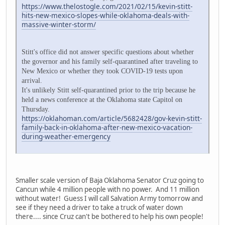
https://www.thelostogle.com/2021/02/15/kevin-stitt-
hits-new-mexico-slopes-while-oklahoma-deals-with-
massive-winter-storm/
Stitt's office did not answer specific questions about whether
the governor and his family self-quarantined after traveling to
New Mexico or whether they took COVID-19 tests upon
arrival.
It's unlikely Stitt self-quarantined prior to the trip because he
held a news conference at the Oklahoma state Capitol on
Thursday.
https://oklahoman.com/article/5682428/gov-kevin-stitt-
family-back-in-oklahoma-after-new-mexico-vacation-
during-weather-emergency
Smaller scale version of Baja Oklahoma Senator Cruz going to
Cancun while 4 million people with no power. And 11 million
without water! Guess I will call Salvation Army tomorrow and
see if they need a driver to take a truck of water down
there.... since Cruz can't be bothered to help his own people!