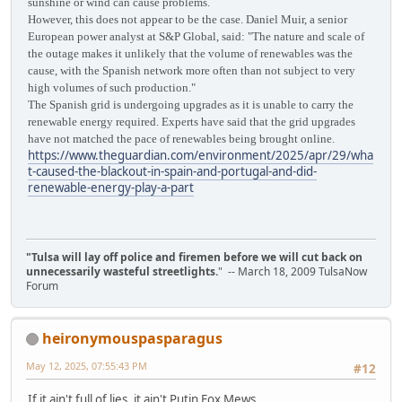
sunshine or wind can cause problems.
However, this does not appear to be the case. Daniel Muir, a senior
European power analyst at S&P Global, said: "The nature and scale of
the outage makes it unlikely that the volume of renewables was the
cause, with the Spanish network more often than not subject to very
high volumes of such production."
The Spanish grid is undergoing upgrades as it is unable to carry the
renewable energy required. Experts have said that the grid upgrades
have not matched the pace of renewables being brought online.
https://www.theguardian.com/environment/2025/apr/29/wha
t-caused-the-blackout-in-spain-and-portugal-and-did-
renewable-energy-play-a-part
"Tulsa will lay off police and firemen before we will cut back on
unnecessarily wasteful streetlights.
" -- March 18, 2009 TulsaNow
Forum
heironymouspasparagus
May 12, 2025, 07:55:43 PM
#12
If it ain't full of lies, it ain't Putin Fox Mews.