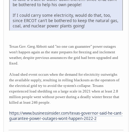
be bothered to help his own people!
If I could carry some electricity, would do that, too,
since ERCOT can't be bothered to keep the natural gas,
coal, and nuclear power plants going!
Texas Gov. Greg Abbott said "no one can guarantee" power outages
won't happen again as the state prepares for freezing and inclement
weather, despite previous assurances the grid had been upgraded and
fixed.
A load shed event occurs when the demand for electricity outweighs
the available supply, resulting in rolling blackouts as the operators of
the electrical grid try to avoid the system's collapse. Texans
experienced load shedding on a large scale in 2021 when at least 2.8
million people went without power during a deadly winter freeze that
killed at least 246 people.
https://www.businessinsider.com/texas-governor-said-he-cant-
guarantee-power-outages-wont-happen-2022-2