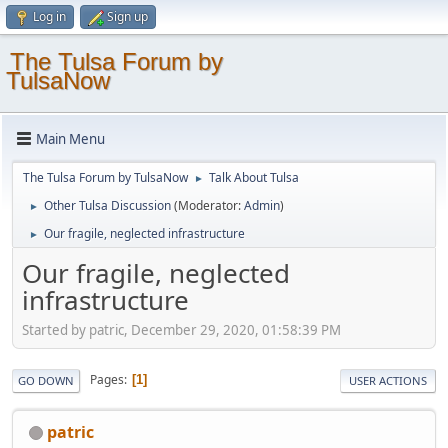
Log in
Sign up
The Tulsa Forum by
TulsaNow
Main Menu
The Tulsa Forum by TulsaNow
Talk About Tulsa
►
Other Tulsa Discussion
(Moderator:
Admin
)
►
Our fragile, neglected infrastructure
►
Our fragile, neglected
infrastructure
Started by patric, December 29, 2020, 01:58:39 PM
Pages
1
GO DOWN
USER ACTIONS
patric