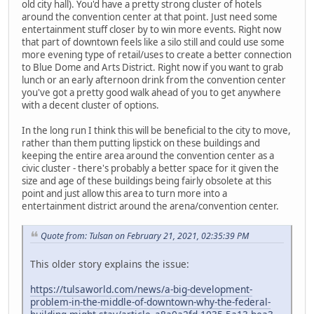
old city hall). You'd have a pretty strong cluster of hotels
around the convention center at that point. Just need some
entertainment stuff closer by to win more events. Right now
that part of downtown feels like a silo still and could use some
more evening type of retail/uses to create a better connection
to Blue Dome and Arts District. Right now if you want to grab
lunch or an early afternoon drink from the convention center
you've got a pretty good walk ahead of you to get anywhere
with a decent cluster of options.
In the long run I think this will be beneficial to the city to move,
rather than them putting lipstick on these buildings and
keeping the entire area around the convention center as a
civic cluster - there's probably a better space for it given the
size and age of these buildings being fairly obsolete at this
point and just allow this area to turn more into a
entertainment district around the arena/convention center.
Quote from: Tulsan on February 21, 2021, 02:35:39 PM
This older story explains the issue:
https://tulsaworld.com/news/a-big-development-
problem-in-the-middle-of-downtown-why-the-federal-