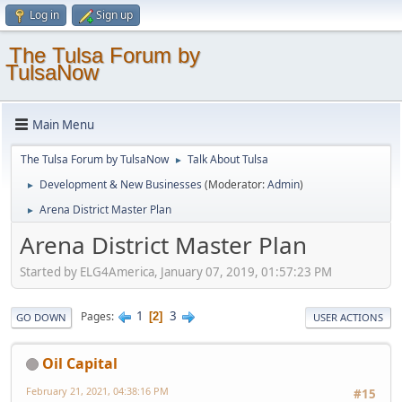
Log in
Sign up
The Tulsa Forum by
TulsaNow
Main Menu
The Tulsa Forum by TulsaNow
Talk About Tulsa
►
Development & New Businesses
(Moderator:
Admin
)
►
Arena District Master Plan
►
Arena District Master Plan
Started by ELG4America, January 07, 2019, 01:57:23 PM
1
3
Pages
2
GO DOWN
USER ACTIONS
Oil Capital
February 21, 2021, 04:38:16 PM
#15