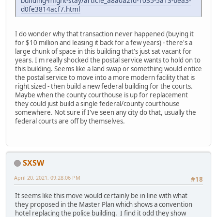
building-might-stay/article_a8a0a2fd-1035-5a13-bea3-
d0fe3814acf7.html
I do wonder why that transaction never happened (buying it
for $10 million and leasing it back for a few years) - there's a
large chunk of space in this building that's just sat vacant for
years. I'm really shocked the postal service wants to hold on to
this building. Seems like a land swap or something would entice
the postal service to move into a more modern facility that is
right sized - then build a new federal building for the courts.
Maybe when the county courthouse is up for replacement
they could just build a single federal/county courthouse
somewhere. Not sure if I've seen any city do that, usually the
federal courts are off by themselves.
SXSW
April 20, 2021, 09:28:06 PM
#18
It seems like this move would certainly be in line with what
they proposed in the Master Plan which shows a convention
hotel replacing the police building. I find it odd they show