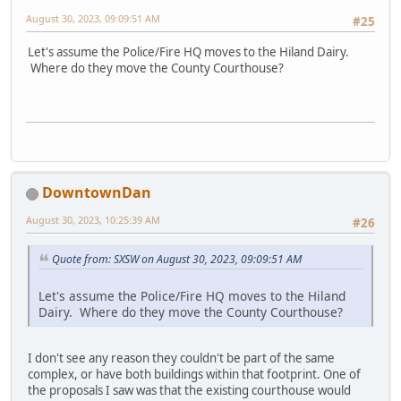
August 30, 2023, 09:09:51 AM
#25
Let's assume the Police/Fire HQ moves to the Hiland Dairy.
Where do they move the County Courthouse?
DowntownDan
August 30, 2023, 10:25:39 AM
#26
Quote from: SXSW on August 30, 2023, 09:09:51 AM
Let's assume the Police/Fire HQ moves to the Hiland
Dairy. Where do they move the County Courthouse?
I don't see any reason they couldn't be part of the same
complex, or have both buildings within that footprint. One of
the proposals I saw was that the existing courthouse would