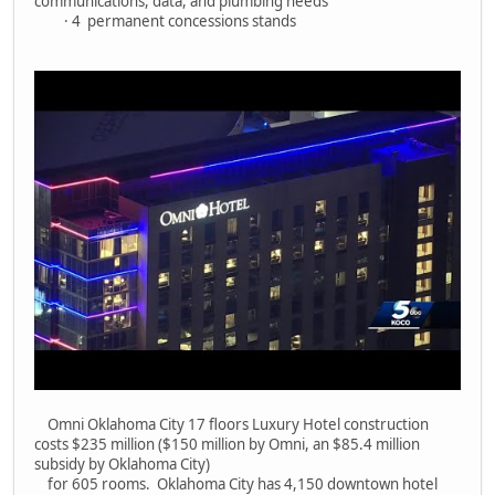
communications, data, and plumbing needs
· 4 permanent concessions stands
Omni Oklahoma City 17 floors Luxury Hotel construction
costs $235 million ($150 million by Omni, an $85.4 million
subsidy by Oklahoma City)
for 605 rooms. Oklahoma City has 4,150 downtown hotel