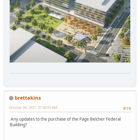
brettakins
October 04, 2021, 07:30:50 AM
#19
Any updates to the purchase of the Page Belcher Federal
Building?