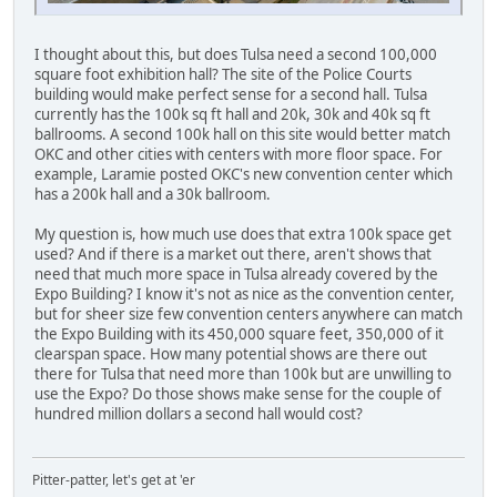
I thought about this, but does Tulsa need a second 100,000
square foot exhibition hall? The site of the Police Courts
building would make perfect sense for a second hall. Tulsa
currently has the 100k sq ft hall and 20k, 30k and 40k sq ft
ballrooms. A second 100k hall on this site would better match
OKC and other cities with centers with more floor space. For
example, Laramie posted OKC's new convention center which
has a 200k hall and a 30k ballroom.
My question is, how much use does that extra 100k space get
used? And if there is a market out there, aren't shows that
need that much more space in Tulsa already covered by the
Expo Building? I know it's not as nice as the convention center,
but for sheer size few convention centers anywhere can match
the Expo Building with its 450,000 square feet, 350,000 of it
clearspan space. How many potential shows are there out
there for Tulsa that need more than 100k but are unwilling to
use the Expo? Do those shows make sense for the couple of
hundred million dollars a second hall would cost?
Pitter-patter, let's get at 'er