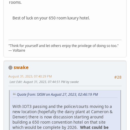
rooms.
Best of luck on your 650 room luxury hotel.
"Think for yourself and let others enjoy the privilege of doing so too."
― Voltaire
swake
August 31, 2023, 07:40:29 PM
#28
Last Edit
: August 31, 2023, 07:44:51 PM by swake
Quote from: SXSW on August 27, 2023, 02:46:19 PM
With IOT3 passing and the police/courts moving to a
new location (hopefully the dairy plant at Cameron &
Denver) there is now discussion starting around
building a 650 room convention hotel on that site
which would be complete by 2026.
What could be