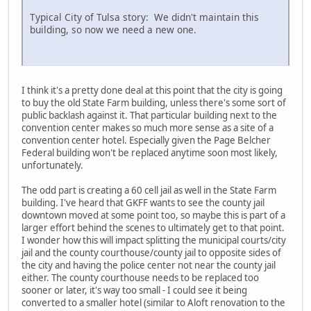
Typical City of Tulsa story: We didn't maintain this
building, so now we need a new one.
I think it's a pretty done deal at this point that the city is going
to buy the old State Farm building, unless there's some sort of
public backlash against it. That particular building next to the
convention center makes so much more sense as a site of a
convention center hotel. Especially given the Page Belcher
Federal building won't be replaced anytime soon most likely,
unfortunately.
The odd part is creating a 60 cell jail as well in the State Farm
building. I've heard that GKFF wants to see the county jail
downtown moved at some point too, so maybe this is part of a
larger effort behind the scenes to ultimately get to that point.
I wonder how this will impact splitting the municipal courts/city
jail and the county courthouse/county jail to opposite sides of
the city and having the police center not near the county jail
either. The county courthouse needs to be replaced too
sooner or later, it's way too small - I could see it being
converted to a smaller hotel (similar to Aloft renovation to the