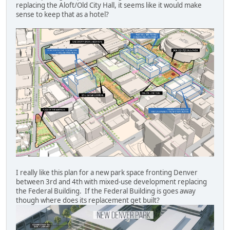
replacing the Aloft/Old City Hall, it seems like it would make
sense to keep that as a hotel?
I really like this plan for a new park space fronting Denver
between 3rd and 4th with mixed-use development replacing
the Federal Building. If the Federal Building is goes away
though where does its replacement get built?