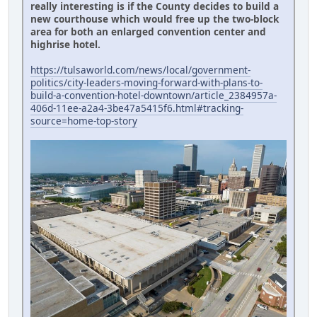
really interesting is if the County decides to build a
new courthouse which would free up the two-block
area for both an enlarged convention center and
highrise hotel.
https://tulsaworld.com/news/local/government-
politics/city-leaders-moving-forward-with-plans-to-
build-a-convention-hotel-downtown/article_2384957a-
406d-11ee-a2a4-3be47a5415f6.html#tracking-
source=home-top-story