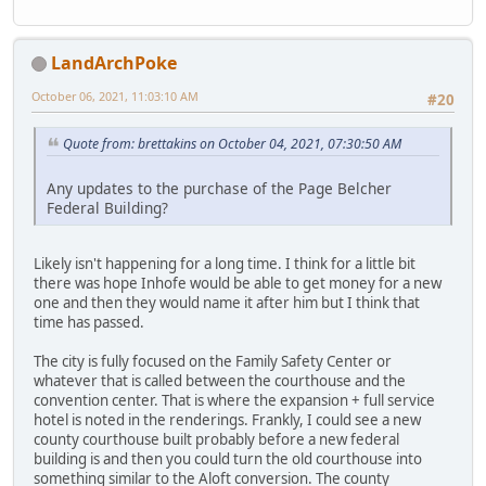
LandArchPoke
October 06, 2021, 11:03:10 AM
#20
Quote from: brettakins on October 04, 2021, 07:30:50 AM
Any updates to the purchase of the Page Belcher
Federal Building?
Likely isn't happening for a long time. I think for a little bit
there was hope Inhofe would be able to get money for a new
one and then they would name it after him but I think that
time has passed.
The city is fully focused on the Family Safety Center or
whatever that is called between the courthouse and the
convention center. That is where the expansion + full service
hotel is noted in the renderings. Frankly, I could see a new
county courthouse built probably before a new federal
building is and then you could turn the old courthouse into
something similar to the Aloft conversion. The county