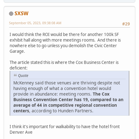
SXSW
September 05, 2023, 09:38:08 AM
#29
I would think the ROI would be there for another 100k SF
exhibit hall along with more meetings rooms. And there is
nowhere else to go unless you demolish the Civic Center
Garage.
The article stated this is where the Cox Business Center is
deficient:
Quote
McKenney said those venues are thriving despite not
having enough of what a convention hotel would
provide in abundance: meeting rooms.
The Cox
Business Convention Center has 19, compared to an
average of 44 in competitive regional convention
centers
, according to Hunden Partners.
I think it's important for walkability to have the hotel front
Denver Ave