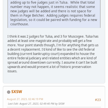
adding up to five judges just in Tulsa. While that total
number may not happen, it seems realistic that some
new judges will be added and there is not space for
them in Page Belcher. Adding judges requires federal
legislation, so it could be paired with funding for a new
courthouse.
I think it was 2 judges for Tulsa, and 3 for Muscogee. Tulsa has
added at least one magistrate and probably will get a few
more. Your point stands though, I'm for anything that gets us
a decent replacement. I'd kind of like to see the old federal
building (current bankruptcy court) expanded to house the
entire federal judiciary and related entities which are kind of
spread around downtown currently. I assume it can't be built
upwards and would present a lot of historic preservation
issues.
SXSW
August 27, 2023, 02:46:19 PM
#23
Last Edit
: August 27, 2023, 02:49:40 PM by SXSW