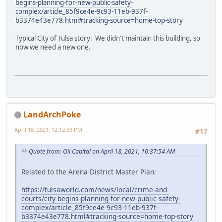
begins-planning-for-new-public-safety-
complex/article_85f9ce4e-9c93-11eb-937f-
b3374e43e778.html#tracking-source=home-top-story
Typical City of Tulsa story: We didn't maintain this building, so
now we need a new one.
LandArchPoke
April 18, 2021, 12:12:59 PM
#17
Quote from: Oil Capital on April 18, 2021, 10:37:54 AM
Related to the Arena District Master Plan:
https://tulsaworld.com/news/local/crime-and-
courts/city-begins-planning-for-new-public-safety-
complex/article_85f9ce4e-9c93-11eb-937f-
b3374e43e778.html#tracking-source=home-top-story