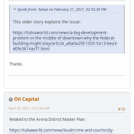
Quote from: Tulsan on February 21, 2021, 02:35:39 PM
This older story explains the issue:
https://tulsaworld.com/news/a-big-development-
problem-in-the-middle-of-downtown-why-the-federal-
building-might-stay/article_a8a0a2fd-1035-5a13-bea3-
d0fe3814acf7.html
Thanks
Oil Capital
April 18, 2021, 10:37:54 AM
#16
Related to the Arena District Master Plan:
https://tulsaworld.com/news/local/crime-and-courts/city-