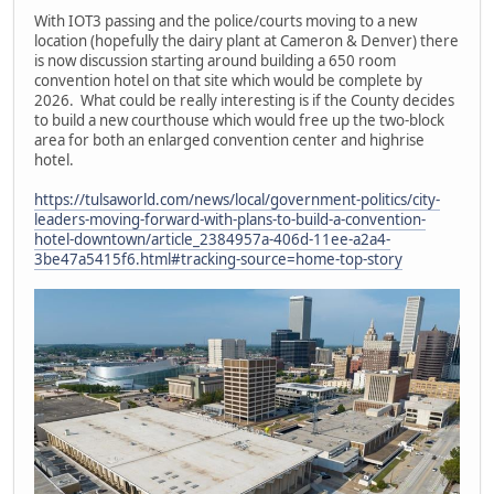
With IOT3 passing and the police/courts moving to a new
location (hopefully the dairy plant at Cameron & Denver) there
is now discussion starting around building a 650 room
convention hotel on that site which would be complete by
2026. What could be really interesting is if the County decides
to build a new courthouse which would free up the two-block
area for both an enlarged convention center and highrise
hotel.
https://tulsaworld.com/news/local/government-politics/city-
leaders-moving-forward-with-plans-to-build-a-convention-
hotel-downtown/article_2384957a-406d-11ee-a2a4-
3be47a5415f6.html#tracking-source=home-top-story