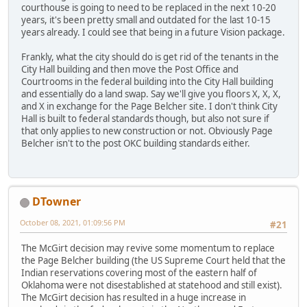
courthouse is going to need to be replaced in the next 10-20
years, it's been pretty small and outdated for the last 10-15
years already. I could see that being in a future Vision package.
Frankly, what the city should do is get rid of the tenants in the
City Hall building and then move the Post Office and
Courtrooms in the federal building into the City Hall building
and essentially do a land swap. Say we'll give you floors X, X, X,
and X in exchange for the Page Belcher site. I don't think City
Hall is built to federal standards though, but also not sure if
that only applies to new construction or not. Obviously Page
Belcher isn't to the post OKC building standards either.
DTowner
October 08, 2021, 01:09:56 PM
#21
The McGirt decision may revive some momentum to replace
the Page Belcher building (the US Supreme Court held that the
Indian reservations covering most of the eastern half of
Oklahoma were not disestablished at statehood and still exist).
The McGirt decision has resulted in a huge increase in