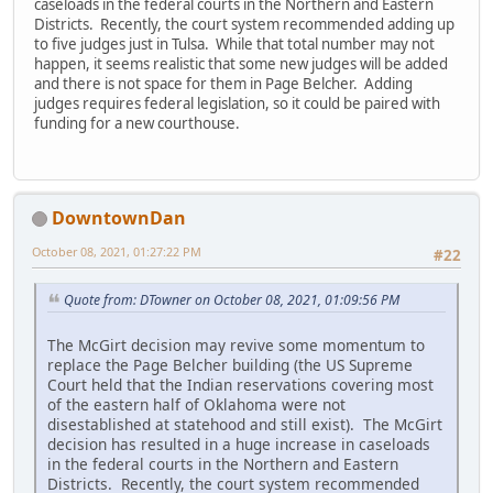
caseloads in the federal courts in the Northern and Eastern
Districts. Recently, the court system recommended adding up
to five judges just in Tulsa. While that total number may not
happen, it seems realistic that some new judges will be added
and there is not space for them in Page Belcher. Adding
judges requires federal legislation, so it could be paired with
funding for a new courthouse.
DowntownDan
October 08, 2021, 01:27:22 PM
#22
Quote from: DTowner on October 08, 2021, 01:09:56 PM
The McGirt decision may revive some momentum to
replace the Page Belcher building (the US Supreme
Court held that the Indian reservations covering most
of the eastern half of Oklahoma were not
disestablished at statehood and still exist). The McGirt
decision has resulted in a huge increase in caseloads
in the federal courts in the Northern and Eastern
Districts. Recently, the court system recommended