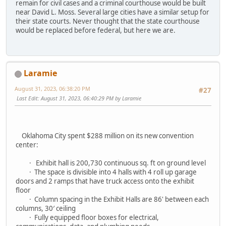
remain for civil cases and a criminal courthouse would be built
near David L. Moss. Several large cities have a similar setup for
their state courts. Never thought that the state courthouse
would be replaced before federal, but here we are.
Laramie
August 31, 2023, 06:38:20 PM
#27
Last Edit
: August 31, 2023, 06:40:29 PM by Laramie
Oklahoma City spent $288 million on its new convention
center:
· Exhibit hall is 200,730 continuous sq. ft on ground level
· The space is divisible into 4 halls with 4 roll up garage
doors and 2 ramps that have truck access onto the exhibit
floor
· Column spacing in the Exhibit Halls are 86' between each
columns, 30′ ceiling
· Fully equipped floor boxes for electrical,