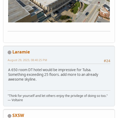
Laramie
August 29, 2023, 08:40:25 PM
#24
A 650 room DT hotel would be impressive for Tulsa.
Something exceeding 25 floors. add more to an already
awesome skyline.
"Think for yourself and let others enjoy the privilege of doing so too."
― Voltaire
SXSW