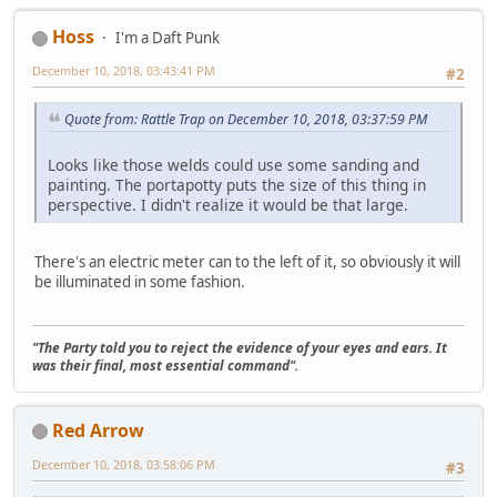
Hoss
I'm a Daft Punk
December 10, 2018, 03:43:41 PM
#2
Quote from: Rattle Trap on December 10, 2018, 03:37:59 PM
Looks like those welds could use some sanding and
painting. The portapotty puts the size of this thing in
perspective. I didn't realize it would be that large.
There's an electric meter can to the left of it, so obviously it will
be illuminated in some fashion.
"The Party told you to reject the evidence of your eyes and ears. It
was their final, most essential command".
Red Arrow
December 10, 2018, 03:58:06 PM
#3