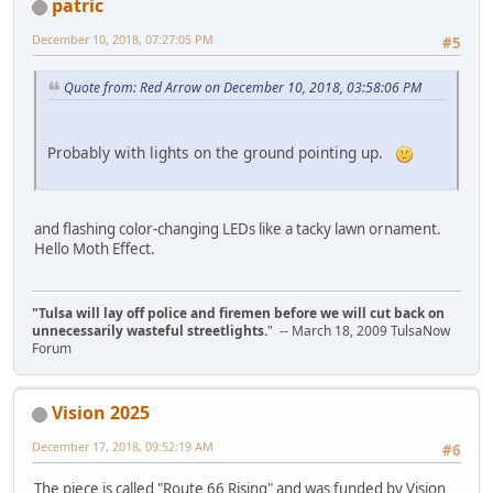
patric
December 10, 2018, 07:27:05 PM
#5
Quote from: Red Arrow on December 10, 2018, 03:58:06 PM
Probably with lights on the ground pointing up.
and flashing color-changing LEDs like a tacky lawn ornament.
Hello Moth Effect.
"Tulsa will lay off police and firemen before we will cut back on
unnecessarily wasteful streetlights.
" -- March 18, 2009 TulsaNow
Forum
Vision 2025
December 17, 2018, 09:52:19 AM
#6
The piece is called "Route 66 Rising" and was funded by Vision