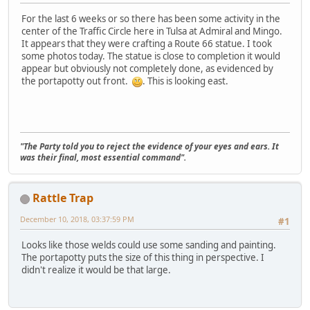
For the last 6 weeks or so there has been some activity in the
center of the Traffic Circle here in Tulsa at Admiral and Mingo.
It appears that they were crafting a Route 66 statue. I took
some photos today. The statue is close to completion it would
appear but obviously not completely done, as evidenced by
the portapotty out front.
. This is looking east.
"The Party told you to reject the evidence of your eyes and ears. It
was their final, most essential command".
Rattle Trap
December 10, 2018, 03:37:59 PM
#1
Looks like those welds could use some sanding and painting.
The portapotty puts the size of this thing in perspective. I
didn't realize it would be that large.