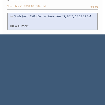
November 21, 2018, 02:03:06 PM
#179
Quote from: BKDotCom on November 19, 2018, 07:52:33 PM
IKEA rumor?
Quote
As Ikea eliminates a huge number of jobs, it also plans
on opening up even more positions than it eliminates.
The reorganization could lead to the creation of 11,500
new jobs as it expands into 30 new smaller-format
stores in cities around the world, Ikea said. Ingka
currently owns 367 Ikea stores and employs 160,000
people of Ikea's 208,000 global workforce.
Ikea's major reorganization: Smaller stores and 7,500 job cuts:
https://www.cnn.com/2018/11/21/business/ikea-
layoffs/index.html
"Think for yourself and let others enjoy the privilege of doing so too."