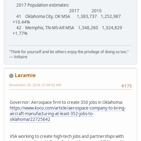
2017 Population estimates:
2017 2010
41 Oklahoma City, OK MSA 1,383,737 1,252,987
+10.44%
42 Memphis, TN-MS-AR MSA 1,348,260 1,324,829
+1.77%
"Think for yourself and let others enjoy the privilege of doing so too."
― Voltaire
Laramie
November 20, 2018, 01:09:02 AM
#175
Governor: Aerospace firm to create 350 jobs in Oklahoma:
https://www.koco.com/article/aerospace-company-to-bring-
aircraft-manufacturing-at-least-352-jobs-to-
oklahoma/22725642
VSA working to create high-tech jobs and partnerships with