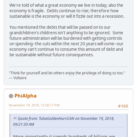
We're told of what a great economy we live in today; also the
economy is fragile. Debts continue to rise; therefore how
sustainable is the economy or will it fizzle out into a recession.
You mentioned the debts that will be passed on to our
grandchildren's childrens isn't anything to be ignored. Some
future administration will be burdened with getting controls
on spending--the cuts within the next 20 years will come--our
economy can't continue to consume this amount of debt and
be sustainable without future consequences.
"Think for yourself and let others enjoy the privilege of doing so too."
― Voltaire
PhiAlpha
November 19, 2018, 12:58:17 PM
#169
Quote from: TulsaGoldenHurriCAN on November 19, 2018,
09:21:30 AM
More importantly it spends hundreds of billions we