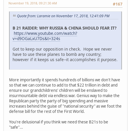
November 19, 2018, 09:21:30 AM
#167
Quote from: Laramie on November 17, 2018, 12:41:09 PM
B 21 RAIDER: WHY RUSSIA & CHINA SHOULD FEAR IT?
https://www.youtube.com/watch?
v=d9OGaLxU7Ds&t=324s
Got to keep our opposition in check. Hope we never
have to use these planes to bomb any country;
however if it keeps us safe--it accomplishes it purpose.
More importantly it spends hundreds of billions we don't have
so that we can continue to add to that $22 trillion in debt and
ensure our grandchildrens' children will be enslaved to
insurmountable debt via endless war. Genius way to make the
Republican party the party of big spending and massive
increases behind the guise of "national security" as we foot the
defense bill for the rest of the First World.
You're delusional if you think we need these B21s to be
"safe"...