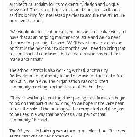
architectural acclaim for its mid-century design and unique
wavy roof. The district hopes to avoid demolition, so Randall
said it's looking for interested parties to acquire the structure
or move the roof.
"We would like to see it preserved, but we also realize we can't
have that as an ongoing maintenance issue and we do need
the area for parking," he said. "We'll have to make a decision
on that in the next four to six months. We'll need to bring that
to some sort of conclusion, but a final decision has not been
made about that."
The school district is also working with Oklahoma City
Redevelopment Authority to find new use for their old office
on 900 N. Klein Ave. The organization has conducted
community meetings on the future of the building.
"They're working to put together packages so firms can begin
to bid on that particular building, so we hope in the very near
future the sale of the building will be completed and it begins
to be used in a way that becomes a vital part of that
community," he said.
The 96-year-old building was a former middle school. It served
as the district's offices since 1955.