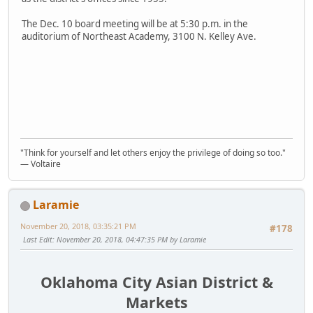
The Dec. 10 board meeting will be at 5:30 p.m. in the
auditorium of Northeast Academy, 3100 N. Kelley Ave.
"Think for yourself and let others enjoy the privilege of doing so too."
― Voltaire
Laramie
November 20, 2018, 03:35:21 PM
#178
Last Edit
: November 20, 2018, 04:47:35 PM by Laramie
Oklahoma City Asian District &
Markets