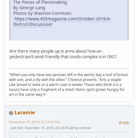
The Pieces of Placemaking
By George Lang
Photos by Shannon Cornman:
https://www.405magazine.com/October-2016/A-
District-Discussion/
Are there many people up in arms about how un-
pedestrian/transit friendly that condo complex is in OKC?
"When you only have two pennies left in the world, buy a loaf of bread
with one, and a lily with the other."-Chinese proverb. "Arts a staple.
Like bread or wine or a warm coat in winter. Those who think it is a
luxury have only a fragment of a mind. Mans spirit grows hungry for
art in the same way h
Laramie
November 19, 2018, 05:19:45 AM
#166
Last Edit
: November 19, 2018, 05:24:45 AM by Laramie