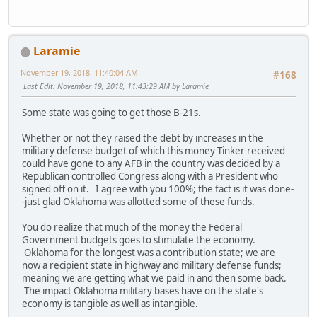
Laramie
November 19, 2018, 11:40:04 AM
#168
Last Edit
: November 19, 2018, 11:43:29 AM by Laramie
Some state was going to get those B-21s.
Whether or not they raised the debt by increases in the
military defense budget of which this money Tinker received
could have gone to any AFB in the country was decided by a
Republican controlled Congress along with a President who
signed off on it. I agree with you 100%; the fact is it was done-
-just glad Oklahoma was allotted some of these funds.
You do realize that much of the money the Federal
Government budgets goes to stimulate the economy.
Oklahoma for the longest was a contribution state; we are
now a recipient state in highway and military defense funds;
meaning we are getting what we paid in and then some back.
The impact Oklahoma military bases have on the state's
economy is tangible as well as intangible.