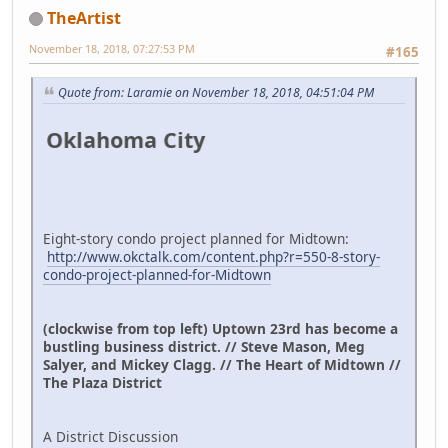
TheArtist
November 18, 2018, 07:27:53 PM
#165
Quote from: Laramie on November 18, 2018, 04:51:04 PM
klahoma City
Eight-story condo project planned for Midtown:
http://www.okctalk.com/content.php?r=550-8-story-
condo-project-planned-for-Midtown
(clockwise from top left) Uptown 23rd has become a
bustling business district. // Steve Mason, Meg
Salyer, and Mickey Clagg. // The Heart of Midtown //
The Plaza District
A District Discussion