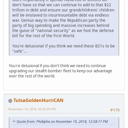
don't have so that we can continue to add to that $22
trillion in debt and ensure our grandchildrens' children
will be enslaved to insurmountable debt via endless
war. Genius way to make the Republican party the
party of big spending and massive increases behind
the guise of "national security" as we foot the defense
bill for the rest of the First World.
You're delusional if you think we need these B21s to be
"safe"...
You're delusional if you don't think we need to continue
upgrading our stealth bomber fleet to keep our advantage
over the rest of the world.
TulsaGoldenHurriCAN
November 19, 2018, 02:29:29 PM
#170
Quote from: PhiAlpha on November 19, 2018, 12:58:17 PM