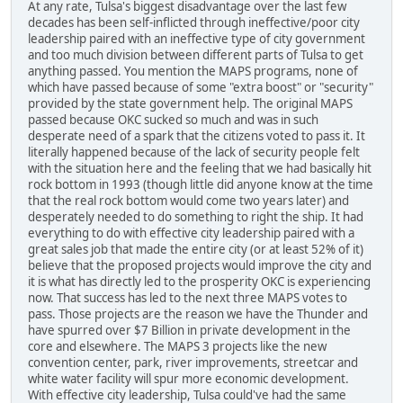
At any rate, Tulsa's biggest disadvantage over the last few
decades has been self-inflicted through ineffective/poor city
leadership paired with an ineffective type of city government
and too much division between different parts of Tulsa to get
anything passed. You mention the MAPS programs, none of
which have passed because of some "extra boost" or "security"
provided by the state government help. The original MAPS
passed because OKC sucked so much and was in such
desperate need of a spark that the citizens voted to pass it. It
literally happened because of the lack of security people felt
with the situation here and the feeling that we had basically hit
rock bottom in 1993 (though little did anyone know at the time
that the real rock bottom would come two years later) and
desperately needed to do something to right the ship. It had
everything to do with effective city leadership paired with a
great sales job that made the entire city (or at least 52% of it)
believe that the proposed projects would improve the city and
it is what has directly led to the prosperity OKC is experiencing
now. That success has led to the next three MAPS votes to
pass. Those projects are the reason we have the Thunder and
have spurred over $7 Billion in private development in the
core and elsewhere. The MAPS 3 projects like the new
convention center, park, river improvements, streetcar and
white water facility will spur more economic development.
With effective city leadership, Tulsa could've had the same