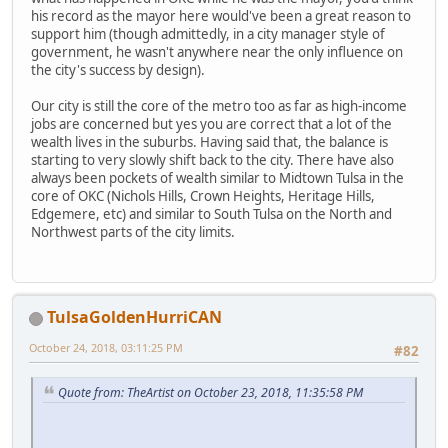
his record as the mayor here would've been a great reason to
support him (though admittedly, in a city manager style of
government, he wasn't anywhere near the only influence on
the city's success by design).
Our city is still the core of the metro too as far as high-income
jobs are concerned but yes you are correct that a lot of the
wealth lives in the suburbs. Having said that, the balance is
starting to very slowly shift back to the city. There have also
always been pockets of wealth similar to Midtown Tulsa in the
core of OKC (Nichols Hills, Crown Heights, Heritage Hills,
Edgemere, etc) and similar to South Tulsa on the North and
Northwest parts of the city limits.
TulsaGoldenHurriCAN
October 24, 2018, 03:11:25 PM
#82
Quote from: TheArtist on October 23, 2018, 11:35:58 PM