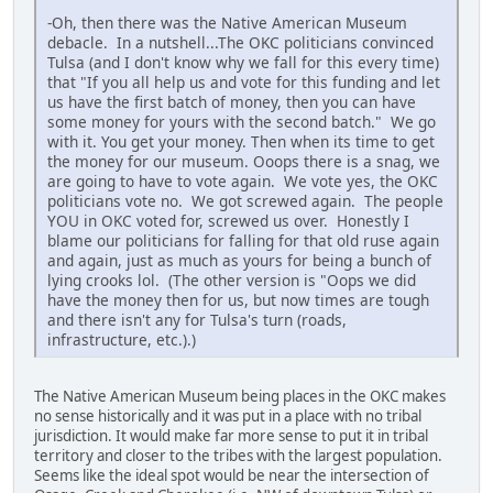
-Oh, then there was the Native American Museum
debacle. In a nutshell...The OKC politicians convinced
Tulsa (and I don't know why we fall for this every time)
that "If you all help us and vote for this funding and let
us have the first batch of money, then you can have
some money for yours with the second batch." We go
with it. You get your money. Then when its time to get
the money for our museum. Ooops there is a snag, we
are going to have to vote again. We vote yes, the OKC
politicians vote no. We got screwed again. The people
YOU in OKC voted for, screwed us over. Honestly I
blame our politicians for falling for that old ruse again
and again, just as much as yours for being a bunch of
lying crooks lol. (The other version is "Oops we did
have the money then for us, but now times are tough
and there isn't any for Tulsa's turn (roads,
infrastructure, etc.).)
The Native American Museum being places in the OKC makes
no sense historically and it was put in a place with no tribal
jurisdiction. It would make far more sense to put it in tribal
territory and closer to the tribes with the largest population.
Seems like the ideal spot would be near the intersection of