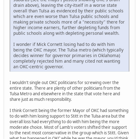
drain above), leaving the city-itself in a worse state
overall than Tulsa as evidenced by their public schools
which are even worse than Tulsa public schools and
making private schools more of a "necessity" there for
higher income earners, further depleting funds from
public schools along with depleting personal wealth.
I wonder if Mick Cornett losing had to do with him
being the OKC mayor. The Tulsa metro (which typically
decides winner for governor primaries in Oklahoma)
completely rejected him and many cited not wanting
an OKC-centric governor.
I wouldn't single out OKC politicians for screwing over the
entire state. There are plenty of other politicians from the
Tulsa Metro and elsewhere in the state that vote here and
share just as much responsibility.
I think Cornett being the former Mayor of OKC had something
to do with him losing support to Stitt in the Tulsa area but the
overall loss had everything to do with him being the more
moderate choice. Most of Lamb's voters shifted their support
to the next most conservative in the group which is Stitt. Given
what has happened in OKC while he was the mayor, you'd think