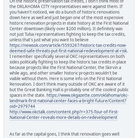
On the historic preservation tax credits, I don't think most of
the OKLAHOMA CITY representatives were against them. If
you haven't noticed, we do a bunch of historic renovations
down here as well and just began one of the most expensive
historic renovation projects in state history at the First National
Center downtown (likely over $200 million). It definitely was
not just Tulsa representatives fighting to keep the tax credits,
unless that's just what you want to believe
https://newsok.com/article/5593267/historic-tax-credits-now-
deemed-safe-threats-put-first-national-redevelopment-at-risk
.
I remember specifically several OKC representatives on both
sides politically fighting to keep the historic tax credits in place
because projects like the First National Center, the Skirvin a
while ago, and other smaller historic projects wouldn't be
viable without them. Here is some info on the First National
Renovation. I don't think many outside of OKC are aware of it
but the Great Banking Hall is probably one of the coolest public
spaces in the state.
https://www.okgazette.com/oklahoma/okc-
landmark-first-national-center-faces-a-bright-future/Content?
oid=2979744
http://www.okctalk.com/content.php?r=375-Tour-of-First-
National-Center-reveals-more-details-on-redevelopment
As far as the capital goes, I think that renovation goes well