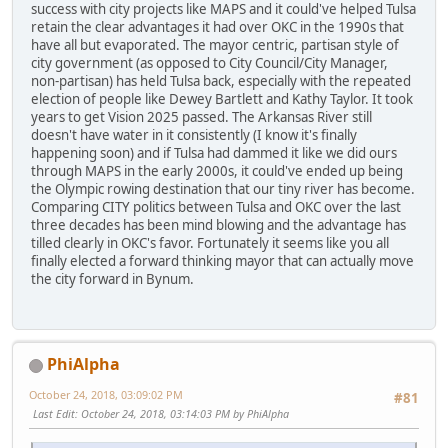
success with city projects like MAPS and it could've helped Tulsa
retain the clear advantages it had over OKC in the 1990s that
have all but evaporated. The mayor centric, partisan style of
city government (as opposed to City Council/City Manager,
non-partisan) has held Tulsa back, especially with the repeated
election of people like Dewey Bartlett and Kathy Taylor. It took
years to get Vision 2025 passed. The Arkansas River still
doesn't have water in it consistently (I know it's finally
happening soon) and if Tulsa had dammed it like we did ours
through MAPS in the early 2000s, it could've ended up being
the Olympic rowing destination that our tiny river has become.
Comparing CITY politics between Tulsa and OKC over the last
three decades has been mind blowing and the advantage has
tilled clearly in OKC's favor. Fortunately it seems like you all
finally elected a forward thinking mayor that can actually move
the city forward in Bynum.
PhiAlpha
October 24, 2018, 03:09:02 PM
#81
Last Edit
: October 24, 2018, 03:14:03 PM by PhiAlpha