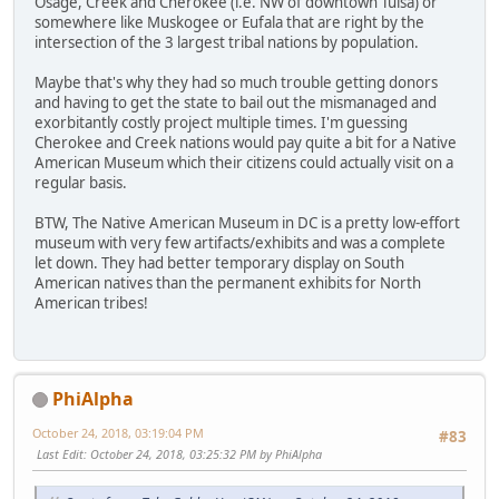
Osage, Creek and Cherokee (i.e. NW of downtown Tulsa) or
somewhere like Muskogee or Eufala that are right by the
intersection of the 3 largest tribal nations by population.
Maybe that's why they had so much trouble getting donors
and having to get the state to bail out the mismanaged and
exorbitantly costly project multiple times. I'm guessing
Cherokee and Creek nations would pay quite a bit for a Native
American Museum which their citizens could actually visit on a
regular basis.
BTW, The Native American Museum in DC is a pretty low-effort
museum with very few artifacts/exhibits and was a complete
let down. They had better temporary display on South
American natives than the permanent exhibits for North
American tribes!
PhiAlpha
October 24, 2018, 03:19:04 PM
#83
Last Edit
: October 24, 2018, 03:25:32 PM by PhiAlpha