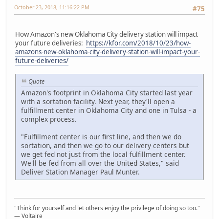
October 23, 2018, 11:16:22 PM
#75
How Amazon's new Oklahoma City delivery station will impact
your future deliveries:
https://kfor.com/2018/10/23/how-
amazons-new-oklahoma-city-delivery-station-will-impact-your-
future-deliveries/
Quote
Amazon's footprint in Oklahoma City started last year
with a sortation facility. Next year, they'll open a
fulfillment center in Oklahoma City and one in Tulsa - a
complex process.
"Fulfillment center is our first line, and then we do
sortation, and then we go to our delivery centers but
we get fed not just from the local fulfillment center.
We'll be fed from all over the United States," said
Deliver Station Manager Paul Munter.
"Think for yourself and let others enjoy the privilege of doing so too."
― Voltaire