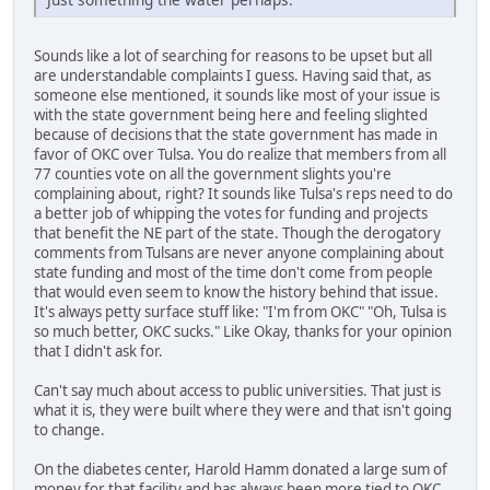
Sounds like a lot of searching for reasons to be upset but all
are understandable complaints I guess. Having said that, as
someone else mentioned, it sounds like most of your issue is
with the state government being here and feeling slighted
because of decisions that the state government has made in
favor of OKC over Tulsa. You do realize that members from all
77 counties vote on all the government slights you're
complaining about, right? It sounds like Tulsa's reps need to do
a better job of whipping the votes for funding and projects
that benefit the NE part of the state. Though the derogatory
comments from Tulsans are never anyone complaining about
state funding and most of the time don't come from people
that would even seem to know the history behind that issue.
It's always petty surface stuff like: "I'm from OKC" "Oh, Tulsa is
so much better, OKC sucks." Like Okay, thanks for your opinion
that I didn't ask for.
Can't say much about access to public universities. That just is
what it is, they were built where they were and that isn't going
to change.
On the diabetes center, Harold Hamm donated a large sum of
money for that facility and has always been more tied to OKC