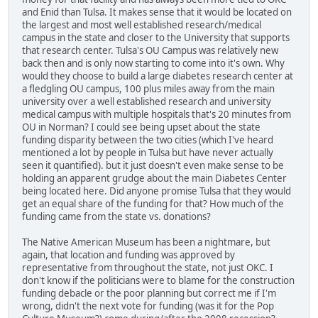
and Enid than Tulsa. It makes sense that it would be located on
the largest and most well established research/medical
campus in the state and closer to the University that supports
that research center. Tulsa's OU Campus was relatively new
back then and is only now starting to come into it's own. Why
would they choose to build a large diabetes research center at
a fledgling OU campus, 100 plus miles away from the main
university over a well established research and university
medical campus with multiple hospitals that's 20 minutes from
OU in Norman? I could see being upset about the state
funding disparity between the two cities (which I've heard
mentioned a lot by people in Tulsa but have never actually
seen it quantified). but it just doesn't even make sense to be
holding an apparent grudge about the main Diabetes Center
being located here. Did anyone promise Tulsa that they would
get an equal share of the funding for that? How much of the
funding came from the state vs. donations?
The Native American Museum has been a nightmare, but
again, that location and funding was approved by
representative from throughout the state, not just OKC. I
don't know if the politicians were to blame for the construction
funding debacle or the poor planning but correct me if I'm
wrong, didn't the next vote for funding (was it for the Pop