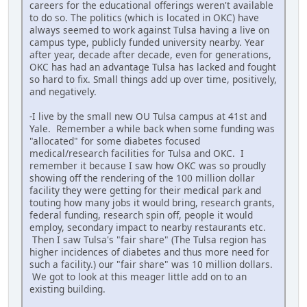
careers for the educational offerings weren't available
to do so. The politics (which is located in OKC) have
always seemed to work against Tulsa having a live on
campus type, publicly funded university nearby. Year
after year, decade after decade, even for generations,
OKC has had an advantage Tulsa has lacked and fought
so hard to fix. Small things add up over time, positively,
and negatively.
-I live by the small new OU Tulsa campus at 41st and
Yale. Remember a while back when some funding was
"allocated" for some diabetes focused
medical/research facilities for Tulsa and OKC. I
remember it because I saw how OKC was so proudly
showing off the rendering of the 100 million dollar
facility they were getting for their medical park and
touting how many jobs it would bring, research grants,
federal funding, research spin off, people it would
employ, secondary impact to nearby restaurants etc.
Then I saw Tulsa's "fair share" (The Tulsa region has
higher incidences of diabetes and thus more need for
such a facility.) our "fair share" was 10 million dollars.
We got to look at this meager little add on to an
existing building.