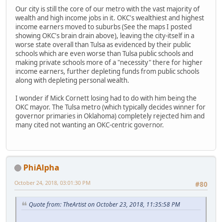
Our city is still the core of our metro with the vast majority of
wealth and high income jobs in it. OKC's wealthiest and highest
income earners moved to suburbs (See the maps I posted
showing OKC's brain drain above), leaving the city-itself in a
worse state overall than Tulsa as evidenced by their public
schools which are even worse than Tulsa public schools and
making private schools more of a "necessity" there for higher
income earners, further depleting funds from public schools
along with depleting personal wealth.
I wonder if Mick Cornett losing had to do with him being the
OKC mayor. The Tulsa metro (which typically decides winner for
governor primaries in Oklahoma) completely rejected him and
many cited not wanting an OKC-centric governor.
PhiAlpha
October 24, 2018, 03:01:30 PM
#80
Quote from: TheArtist on October 23, 2018, 11:35:58 PM