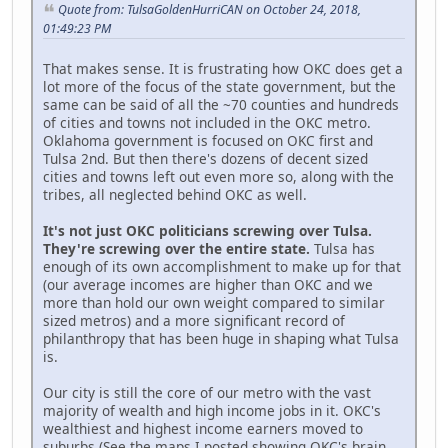
Quote from: TulsaGoldenHurriCAN on October 24, 2018,
01:49:23 PM
That makes sense. It is frustrating how OKC does get a
lot more of the focus of the state government, but the
same can be said of all the ~70 counties and hundreds
of cities and towns not included in the OKC metro.
Oklahoma government is focused on OKC first and
Tulsa 2nd. But then there's dozens of decent sized
cities and towns left out even more so, along with the
tribes, all neglected behind OKC as well.
It's not just OKC politicians screwing over Tulsa.
They're screwing over the entire state.
Tulsa has
enough of its own accomplishment to make up for that
(our average incomes are higher than OKC and we
more than hold our own weight compared to similar
sized metros) and a more significant record of
philanthropy that has been huge in shaping what Tulsa
is.
Our city is still the core of our metro with the vast
majority of wealth and high income jobs in it. OKC's
wealthiest and highest income earners moved to
suburbs (See the maps I posted showing OKC's brain