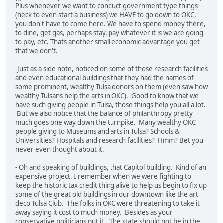
Plus whenever we want to conduct government type things
(heck to even start a business) we HAVE to go down to OKC,
you don't have to come here. We have to spend money there,
to dine, get gas, perhaps stay, pay whatever it is we are going
to pay, etc. Thats another small economic advantage you get
that we don't.
-Just as a side note, noticed on some of those research facilities
and even educational buildings that they had the names of
some prominent, wealthy Tulsa donors on them (even saw how
wealthy Tulsans help the arts in OKC). Good to know that we
have such giving people in Tulsa, those things help you all a lot.
But we also notice that the balance of philanthropy pretty
much goes one way down the turnpike. Many wealthy OKC
people giving to Museums and arts in Tulsa? Schools &
Universities? Hospitals and research facilities? Hmm? Bet you
never even thought about it.
- Oh and speaking of buildings, that Capitol building. Kind of an
expensive project. I remember when we were fighting to
keep the historic tax credit thing alive to help us begin to fix up
some of the great old buildings in our downtown like the art
deco Tulsa Club. The folks in OKC were threatening to take it
away saying it cost to much money. Besides as your
conservative politicians put it, "The state should not be in the