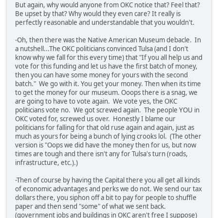
But again, why would anyone from OKC notice that? Feel that?
Be upset by that? Why would they even care? It really is
perfectly reasonable and understandable that you wouldn't.
-Oh, then there was the Native American Museum debacle. In
a nutshell...The OKC politicians convinced Tulsa (and I don't
know why we fall for this every time) that "If you all help us and
vote for this funding and let us have the first batch of money,
then you can have some money for yours with the second
batch." We go with it. You get your money. Then when its time
to get the money for our museum. Ooops there is a snag, we
are going to have to vote again. We vote yes, the OKC
politicians vote no. We got screwed again. The people YOU in
OKC voted for, screwed us over. Honestly I blame our
politicians for falling for that old ruse again and again, just as
much as yours for being a bunch of lying crooks lol. (The other
version is "Oops we did have the money then for us, but now
times are tough and there isn't any for Tulsa's turn (roads,
infrastructure, etc.).)
-Then of course by having the Capital there you all get all kinds
of economic advantages and perks we do not. We send our tax
dollars there, you siphon off a bit to pay for people to shuffle
paper and then send "some" of what we sent back.
(government jobs and buildings in OKC aren't free I suppose)