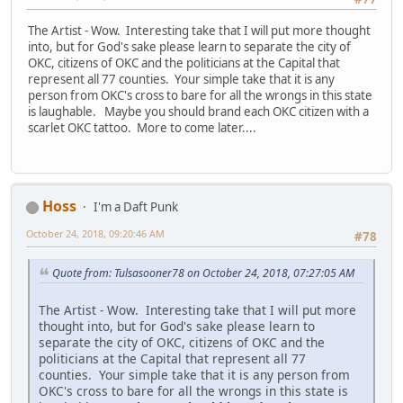
The Artist - Wow. Interesting take that I will put more thought
into, but for God's sake please learn to separate the city of
OKC, citizens of OKC and the politicians at the Capital that
represent all 77 counties. Your simple take that it is any
person from OKC's cross to bare for all the wrongs in this state
is laughable. Maybe you should brand each OKC citizen with a
scarlet OKC tattoo. More to come later....
Hoss
I'm a Daft Punk
October 24, 2018, 09:20:46 AM
#78
Quote from: Tulsasooner78 on October 24, 2018, 07:27:05 AM
The Artist - Wow. Interesting take that I will put more
thought into, but for God's sake please learn to
separate the city of OKC, citizens of OKC and the
politicians at the Capital that represent all 77
counties. Your simple take that it is any person from
OKC's cross to bare for all the wrongs in this state is