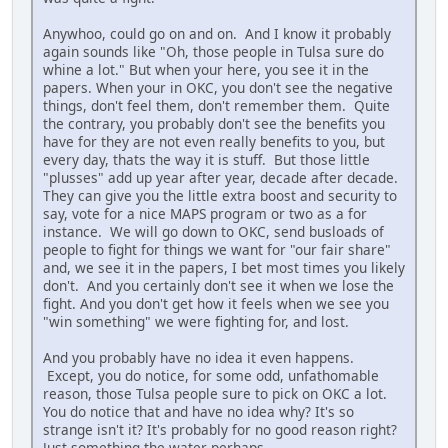
Anywhoo, could go on and on. And I know it probably
again sounds like "Oh, those people in Tulsa sure do
whine a lot." But when your here, you see it in the
papers. When your in OKC, you don't see the negative
things, don't feel them, don't remember them. Quite
the contrary, you probably don't see the benefits you
have for they are not even really benefits to you, but
every day, thats the way it is stuff. But those little
"plusses" add up year after year, decade after decade.
They can give you the little extra boost and security to
say, vote for a nice MAPS program or two as a for
instance. We will go down to OKC, send busloads of
people to fight for things we want for "our fair share"
and, we see it in the papers, I bet most times you likely
don't. And you certainly don't see it when we lose the
fight. And you don't get how it feels when we see you
"win something" we were fighting for, and lost.
And you probably have no idea it even happens.
Except, you do notice, for some odd, unfathomable
reason, those Tulsa people sure to pick on OKC a lot.
You do notice that and have no idea why? It's so
strange isn't it? It's probably for no good reason right?
Just something the water perhaps.