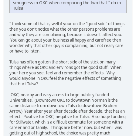
smugness in OKC when comparing the two that I do in
Tulsa.
I think some of that is, well if your on the "good side" of things
then you don't notice what the other persons problems are
and why they are complaining, because it doesn't affect you.
You can go about your business all happy and carefree then
wonder why that other guy is complaining, but not really care
or have to listen.
Tulsa has often gotten the short side of the stick on many
things where as OKC and environs got the good stuff. When
your here you see, feel and remember the effects. Why
would anyone in OKC feel the negative effects of something
that hurt Tulsa?
-OKC, nearby and easy access to large publicly funded
Universities. (Downtown OKC to downtown Norman is the
same distance from downtown Tulsa to downtown Broken
Arrow) Year after year after decade after decade, that has an
effect. Positive for OKC, negative for Tulsa. Also huge funding
for Stillwater, which is a difficult commute for someone with a
career and or family. Things are better now, but when I was
getting out of high school, the choice was pretty much