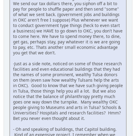
We send our tax dollars there, you siphon off a bit to
pay for people to shuffle paper and then send "some"
of what we sent back. (government jobs and buildings
in OKC aren't free I suppose) Plus whenever we want
to conduct government type things (heck to even start
a business) we HAVE to go down to OKC, you don't have
to come here. We have to spend money there, to dine,
get gas, perhaps stay, pay whatever it is we are going
to pay, etc. Thats another small economic advantage
you get that we don't.
-Just as a side note, noticed on some of those research
facilities and even educational buildings that they had
the names of some prominent, wealthy Tulsa donors
on them (even saw how wealthy Tulsans help the arts
in OKC). Good to know that we have such giving people
in Tulsa, those things help you all a lot. But we also
notice that the balance of philanthropy pretty much
goes one way down the turnpike. Many wealthy OKC
people giving to Museums and arts in Tulsa? Schools &
Universities? Hospitals and research facilities? Hmm?
Bet you never even thought about it.
- Oh and speaking of buildings, that Capitol building.
Kind of an expensive project. I remember when we