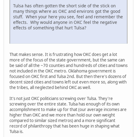
Tulsa has often gotten the short side of the stick on
many things where as OKC and environs got the good
stuff. When your here you see, feel and remember the
effects. Why would anyone in OKC feel the negative
effects of something that hurt Tulsa?
That makes sense. It is frustrating how OKC does get a lot
more of the focus of the state government, but the same can
be said of all the ~70 counties and hundreds of cities and towns
not included in the OKC metro. Oklahoma government is
focused on OKC first and Tulsa 2nd. But then there's dozens of
decent sized cities and towns left out even more so, along with
the tribes, all neglected behind OKC as well.
It's not just OKC politicians screwing over Tulsa. They're
screwing over the entire state. Tulsa has enough of its own
accomplishment to make up for that (our average incomes are
higher than OKC and we more than hold our own weight
compared to similar sized metros) and a more significant
record of philanthropy that has been huge in shaping what
Tulsa is.