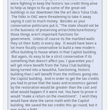
were fighting to keep the historic tax credit thing alive
to help us begin to fix up some of the great old
buildings in our downtown like the art deco Tulsa Club.
The folks in OKC were threatening to take it away
saying it cost to much money. Besides as your
conservative politicians put it, "The state should not be
in the business of preserving art/architecture/history."
those things aren't important functions for
government. Unless of course its the marbled walls
they sit their butts in every day. It would have been a
lot more fiscally conservative to build a new modern
office building to house whats in that Capitol building.
But again, its easy to be a strict conservative if its
something that doesn't affect you. I guarantee you I
will get more benefit from the Tulsa Club building
being turned into a beautiful, functioning, historic
building than I will benefit from the millions going into
the Capitol building. And in order to get the tax credits
you had to prove that the taxes and economics gained
by the restoration would be greater than the cost and
what would happen if it were not. You have to prove it
would "make a return on the investment". I wish they
would have done the same math with the Capitol
building. We saved the tax credits this go round, but it
was quite a fight.