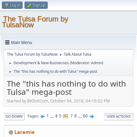
Log in
Sign up
The Tulsa Forum by
TulsaNow
Main Menu
The Tulsa Forum by TulsaNow
Talk About Tulsa
►
Development & New Businesses
(Moderator:
Admin
)
►
The "this has nothing to do with Tulsa" mega-post
►
The "this has nothing to do with
Tulsa" mega-post
Started by BKDotCom, October 04, 2018, 04:16:02 PM
1
...
4
5
7
8
...
60
Pages
6
GO DOWN
USER ACTIONS
Laramie