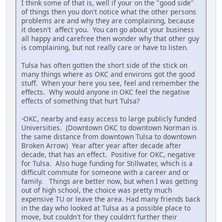
I think some of that is, well if your on the "good side"
of things then you don't notice what the other persons
problems are and why they are complaining, because
it doesn't affect you. You can go about your business
all happy and carefree then wonder why that other guy
is complaining, but not really care or have to listen.
Tulsa has often gotten the short side of the stick on
many things where as OKC and environs got the good
stuff. When your here you see, feel and remember the
effects. Why would anyone in OKC feel the negative
effects of something that hurt Tulsa?
-OKC, nearby and easy access to large publicly funded
Universities. (Downtown OKC to downtown Norman is
the same distance from downtown Tulsa to downtown
Broken Arrow) Year after year after decade after
decade, that has an effect. Positive for OKC, negative
for Tulsa. Also huge funding for Stillwater, which is a
difficult commute for someone with a career and or
family. Things are better now, but when I was getting
out of high school, the choice was pretty much
expensive TU or leave the area. Had many friends back
in the day who looked at Tulsa as a possible place to
move, but couldn't for they couldn't further their