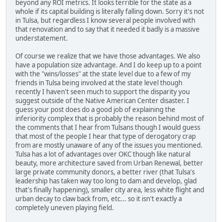
beyond any ROI metrics. It looks terrible for the state as a
whole if its capital building is literally falling down. Sorry it's not
in Tulsa, but regardless I know several people involved with
that renovation and to say that it needed it badly is a massive
understatement.
Of course we realize that we have those advantages. We also
have a population size advantage. And I do keep up to a point
with the "wins/losses" at the state level due to a few of my
friends in Tulsa being involved at the state level though
recently I haven't seen much to support the disparity you
suggest outside of the Native American Center disaster. I
guess your post does do a good job of explaining the
inferiority complex that is probably the reason behind most of
the comments that I hear from Tulsans though I would guess
that most of the people I hear that type of derogatory crap
from are mostly unaware of any of the issues you mentioned.
Tulsa has a lot of advantages over OKC though like natural
beauty, more architecture saved from Urban Renewal, better
large private community donors, a better river (that Tulsa's
leadership has taken way too long to dam and develop, glad
that's finally happening), smaller city area, less white flight and
urban decay to claw back from, etc... so it isn't exactly a
completely uneven playing field.