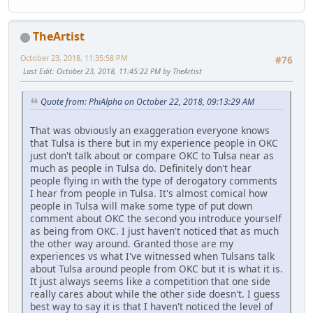
TheArtist
October 23, 2018, 11:35:58 PM
#76
Last Edit
: October 23, 2018, 11:45:22 PM by TheArtist
Quote from: PhiAlpha on October 22, 2018, 09:13:29 AM
That was obviously an exaggeration everyone knows
that Tulsa is there but in my experience people in OKC
just don't talk about or compare OKC to Tulsa near as
much as people in Tulsa do. Definitely don't hear
people flying in with the type of derogatory comments
I hear from people in Tulsa. It's almost comical how
people in Tulsa will make some type of put down
comment about OKC the second you introduce yourself
as being from OKC. I just haven't noticed that as much
the other way around. Granted those are my
experiences vs what I've witnessed when Tulsans talk
about Tulsa around people from OKC but it is what it is.
It just always seems like a competition that one side
really cares about while the other side doesn't. I guess
best way to say it is that I haven't noticed the level of