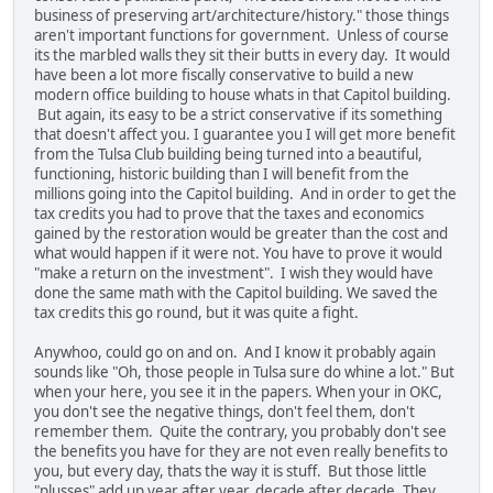
business of preserving art/architecture/history." those things
aren't important functions for government. Unless of course
its the marbled walls they sit their butts in every day. It would
have been a lot more fiscally conservative to build a new
modern office building to house whats in that Capitol building.
But again, its easy to be a strict conservative if its something
that doesn't affect you. I guarantee you I will get more benefit
from the Tulsa Club building being turned into a beautiful,
functioning, historic building than I will benefit from the
millions going into the Capitol building. And in order to get the
tax credits you had to prove that the taxes and economics
gained by the restoration would be greater than the cost and
what would happen if it were not. You have to prove it would
"make a return on the investment". I wish they would have
done the same math with the Capitol building. We saved the
tax credits this go round, but it was quite a fight.
Anywhoo, could go on and on. And I know it probably again
sounds like "Oh, those people in Tulsa sure do whine a lot." But
when your here, you see it in the papers. When your in OKC,
you don't see the negative things, don't feel them, don't
remember them. Quite the contrary, you probably don't see
the benefits you have for they are not even really benefits to
you, but every day, thats the way it is stuff. But those little
"plusses" add up year after year, decade after decade. They