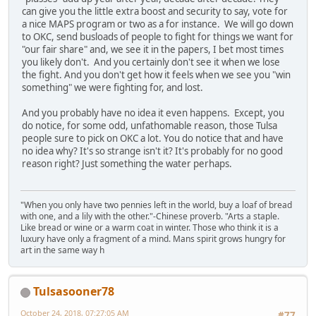
can give you the little extra boost and security to say, vote for
a nice MAPS program or two as a for instance. We will go down
to OKC, send busloads of people to fight for things we want for
"our fair share" and, we see it in the papers, I bet most times
you likely don't. And you certainly don't see it when we lose
the fight. And you don't get how it feels when we see you "win
something" we were fighting for, and lost.
And you probably have no idea it even happens. Except, you
do notice, for some odd, unfathomable reason, those Tulsa
people sure to pick on OKC a lot. You do notice that and have
no idea why? It's so strange isn't it? It's probably for no good
reason right? Just something the water perhaps.
"When you only have two pennies left in the world, buy a loaf of bread
with one, and a lily with the other."-Chinese proverb. "Arts a staple.
Like bread or wine or a warm coat in winter. Those who think it is a
luxury have only a fragment of a mind. Mans spirit grows hungry for
art in the same way h
Tulsasooner78
October 24, 2018, 07:27:05 AM
#77