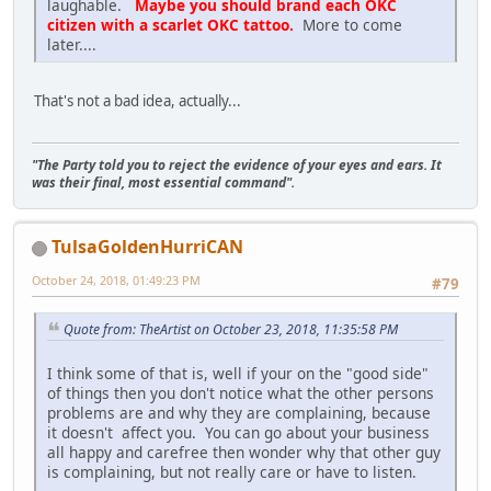
laughable.
Maybe you should brand each OKC
citizen with a scarlet OKC tattoo.
More to come
later....
That's not a bad idea, actually...
"The Party told you to reject the evidence of your eyes and ears. It
was their final, most essential command".
TulsaGoldenHurriCAN
October 24, 2018, 01:49:23 PM
#79
Quote from: TheArtist on October 23, 2018, 11:35:58 PM
I think some of that is, well if your on the "good side"
of things then you don't notice what the other persons
problems are and why they are complaining, because
it doesn't affect you. You can go about your business
all happy and carefree then wonder why that other guy
is complaining, but not really care or have to listen.