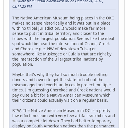
Quote from: TulsaGoldenHurriCAN on October 24, 2018,
03:11:25 PM
The Native American Museum being places in the OKC
makes no sense historically and it was put in a place
with no tribal jurisdiction. It would make far more
sense to put it in tribal territory and closer to the
tribes with the largest population. Seems like the ideal
spot would be near the intersection of Osage, Creek
and Cherokee (i.e. NW of downtown Tulsa) or
somewhere like Muskogee or Eufala that are right by
the intersection of the 3 largest tribal nations by
population.
Maybe that's why they had so much trouble getting
donors and having to get the state to bail out the
mismanaged and exorbitantly costly project multiple
times. I'm guessing Cherokee and Creek nations would
pay quite a bit for a Native American Museum which
their citizens could actually visit on a regular basis.
BTW, The Native American Museum in DC is a pretty
low-effort museum with very few artifacts/exhibits and
was a complete let down. They had better temporary
display on South American natives than the permanent