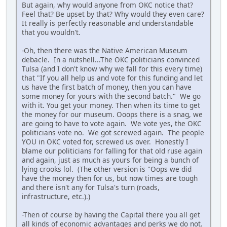
But again, why would anyone from OKC notice that?
Feel that? Be upset by that? Why would they even care?
It really is perfectly reasonable and understandable
that you wouldn't.
-Oh, then there was the Native American Museum
debacle. In a nutshell...The OKC politicians convinced
Tulsa (and I don't know why we fall for this every time)
that "If you all help us and vote for this funding and let
us have the first batch of money, then you can have
some money for yours with the second batch." We go
with it. You get your money. Then when its time to get
the money for our museum. Ooops there is a snag, we
are going to have to vote again. We vote yes, the OKC
politicians vote no. We got screwed again. The people
YOU in OKC voted for, screwed us over. Honestly I
blame our politicians for falling for that old ruse again
and again, just as much as yours for being a bunch of
lying crooks lol. (The other version is "Oops we did
have the money then for us, but now times are tough
and there isn't any for Tulsa's turn (roads,
infrastructure, etc.).)
-Then of course by having the Capital there you all get
all kinds of economic advantages and perks we do not.