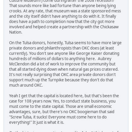
Culture Museum?) come during/after the 2008 recession?
That sounds more like bad fortune than anyone being lying
crooks. At any rate, that museum was a state sponsored mess
and the city itself didn't have anything to do with it. It finally
does have a path to completion now that the city got more
involved and helped create a partnership with the Chickasaw
Nation.
On the Tulsa donors, honestly, Tulsa seems to have more large
private donors and philanthropists than OKC does (at least
currently). You don't see anyone like George Kaiser donating
hundreds of millions of dollars to anything here. Aubrey
McClendon did a lot of work to improve the community but
that all started dying down when natural gas prices cratered.
It's not really surprising that OKC area private donors don't
support much up the Turnpike because they don't do that
much around OKC.
Yeah I get that the capital is located here, but that's been the
case for 108 years now. Yes, to conduct state business, you
must come to the state capital. Those are small economic
advantages, sure, but there's no OKC boogieman that said
"Screw Tulsa, it sucks! Everyone must come here to do
everything!" It just is what it is.