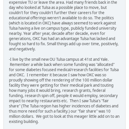
expensive TU or leave the area. Had many friends back in the
day who looked at Tulsa as a possible place to move, but
couldn't for they couldn't further their careers for the
educational offerings weren't available to do so. The politics
(which is located in OKC) have always seemed to work against
Tulsa having a live on campus type, publicly funded university
nearby. Year after year, decade after decade, even for
generations, OKC has had an advantage Tulsa has lacked and
fought so hard to fix. Small things add up over time, positively,
and negatively.
-I live by the small new OU Tulsa campus at 41st and Yale.
Remember a while back when some funding was "allocated"
for some diabetes focused medical/research facilities for Tulsa
and OKC. I remember it because I saw how OKC was so
proudly showing off the rendering of the 100 million dollar
facility they were getting for their medical park and touting
how many jobs it would bring, research grants, federal
funding, research spin off, people it would employ, secondary
impact to nearby restaurants etc. Then I saw Tulsa's "fair
share" (The Tulsa region has higher incidences of diabetes and
thus more need for such a facility.) our "fair share" was 10
million dollars. We got to look at this meager little add on to an
existing building.