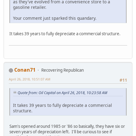
as they've evolved from a convenience store to a
gasoline retailer.
Your comment just sparked this quandary.
It takes 39 years to fully depreciate a commercial structure.
Conan71
Recovering Republican
April 26, 2018, 10:51:07 AM
#11
Quote from: Oil Capital on April 26, 2018, 10:23:58 AM
It takes 39 years to fully depreciate a commercial
structure.
Sam's opened around 1985 or '86 so basically, they have six or
seven years of depreciation left. I'll be curious to see if