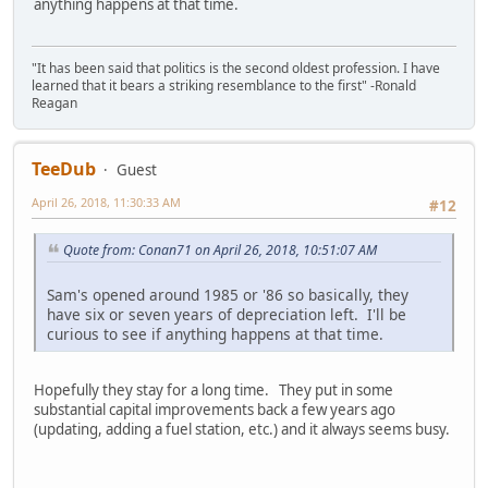
anything happens at that time.
"It has been said that politics is the second oldest profession. I have
learned that it bears a striking resemblance to the first" -Ronald
Reagan
TeeDub
Guest
April 26, 2018, 11:30:33 AM
#12
Quote from: Conan71 on April 26, 2018, 10:51:07 AM
Sam's opened around 1985 or '86 so basically, they
have six or seven years of depreciation left. I'll be
curious to see if anything happens at that time.
Hopefully they stay for a long time. They put in some
substantial capital improvements back a few years ago
(updating, adding a fuel station, etc.) and it always seems busy.