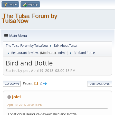
Log in
Sign up
The Tulsa Forum by
TulsaNow
Main Menu
The Tulsa Forum by TulsaNow
Talk About Tulsa
►
Restaurant Reviews
(Moderator:
Admin
)
Bird and Bottle
►
►
Bird and Bottle
Started by joiei, April 19, 2018, 08:00:18 PM
2
Pages
1
GO DOWN
USER ACTIONS
joiei
April 19, 2018, 08:00:18 PM
Location(s) Being Reviewed: Bird and Bottle