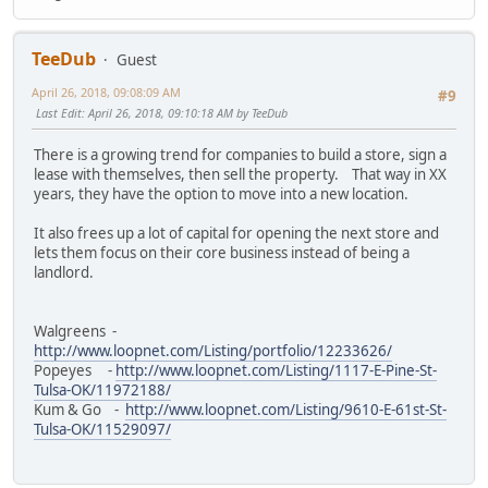
TeeDub
Guest
April 26, 2018, 09:08:09 AM
#9
Last Edit
: April 26, 2018, 09:10:18 AM by TeeDub
There is a growing trend for companies to build a store, sign a
lease with themselves, then sell the property. That way in XX
years, they have the option to move into a new location.
It also frees up a lot of capital for opening the next store and
lets them focus on their core business instead of being a
landlord.
Walgreens -
http://www.loopnet.com/Listing/portfolio/12233626/
Popeyes -
http://www.loopnet.com/Listing/1117-E-Pine-St-
Tulsa-OK/11972188/
Kum & Go -
http://www.loopnet.com/Listing/9610-E-61st-St-
Tulsa-OK/11529097/