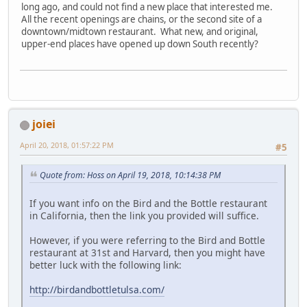
long ago, and could not find a new place that interested me.
All the recent openings are chains, or the second site of a
downtown/midtown restaurant. What new, and original,
upper-end places have opened up down South recently?
joiei
April 20, 2018, 01:57:22 PM
#5
Quote from: Hoss on April 19, 2018, 10:14:38 PM
If you want info on the Bird and the Bottle restaurant
in California, then the link you provided will suffice.
However, if you were referring to the Bird and Bottle
restaurant at 31st and Harvard, then you might have
better luck with the following link:
http://birdandbottletulsa.com/