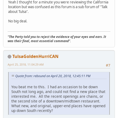
Yeah I thought for a minute you were reviewing the California
location but was confused as this forum is a sub forum of "Talk
about Tulsa".
No big deal.
"The Party told you to reject the evidence of your eyes and ears. It
was their final, most essential command".
TulsaGoldenHurriCAN
April 25, 2018, 11:04:29 AM
#7
Quote from: rebound on April 20, 2018, 12:45:11 PM
You beat me to this. I had an occasion to be down
South not long ago, and could not find a new place that
interested me. All the recent openings are chains, or
the second site of a downtown/midtown restaurant.
What new, and original, upper-end places have opened
up down South recently?