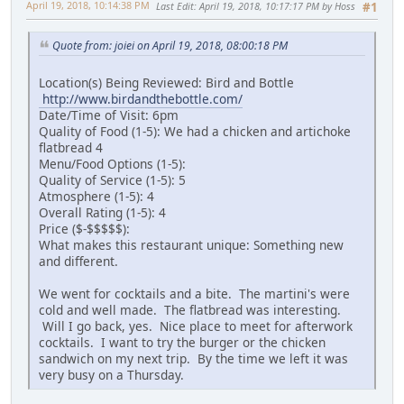
April 19, 2018, 10:14:38 PM
Last Edit
: April 19, 2018, 10:17:17 PM by Hoss
#1
Quote from: joiei on April 19, 2018, 08:00:18 PM
Location(s) Being Reviewed: Bird and Bottle
http://www.birdandthebottle.com/
Date/Time of Visit: 6pm
Quality of Food (1-5): We had a chicken and artichoke
flatbread 4
Menu/Food Options (1-5):
Quality of Service (1-5): 5
Atmosphere (1-5): 4
Overall Rating (1-5): 4
Price ($-$$$$$):
What makes this restaurant unique: Something new
and different.
We went for cocktails and a bite. The martini's were
cold and well made. The flatbread was interesting.
Will I go back, yes. Nice place to meet for afterwork
cocktails. I want to try the burger or the chicken
sandwich on my next trip. By the time we left it was
very busy on a Thursday.