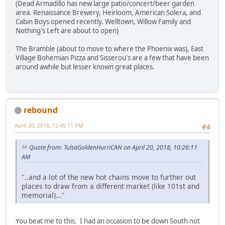
(Dead Armadillo has new large patio/concert/beer garden
area. Renaissance Brewery, Heirloom, American Solera, and
Cabin Boys opened recently. Welltown, Willow Family and
Nothing's Left are about to open)
The Bramble (about to move to where the Phoenix was), East
Village Bohemian Pizza and Sisserou's are a few that have been
around awhile but lesser known great places.
rebound
April 20, 2018, 12:45:11 PM
#4
Quote from: TulsaGoldenHurriCAN on April 20, 2018, 10:26:11
AM
"..and a lot of the new hot chains move to further out
places to draw from a different market (like 101st and
memorial)..."
You beat me to this. I had an occasion to be down South not