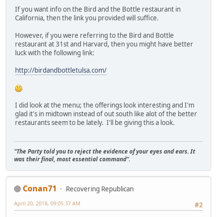
If you want info on the Bird and the Bottle restaurant in
California, then the link you provided will suffice.
However, if you were referring to the Bird and Bottle
restaurant at 31st and Harvard, then you might have better
luck with the following link:
http://birdandbottletulsa.com/
I did look at the menu; the offerings look interesting and I'm
glad it's in midtown instead of out south like alot of the better
restaurants seem to be lately. I'll be giving this a look.
"The Party told you to reject the evidence of your eyes and ears. It
was their final, most essential command".
Conan71
Recovering Republican
April 20, 2018, 09:05:37 AM
#2