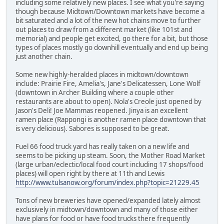
including some relatively new places. I see what you're saying
though because Midtown/Downtown markets have become a
bit saturated and a lot of the new hot chains move to further
out places to draw from a different market (like 101st and
memorial) and people get excited, go there for a bit, but those
types of places mostly go downhill eventually and end up being
just another chain.
Some new highly-heralded places in midtown/downtown
include: Prairie Fire, Amelia's, Jane's Delicatessen, Lone Wolf
(downtown in Archer Building where a couple other
restaurants are about to open). Nola's Creole just opened by
Jason's Deli! Joe Mammas reopened. Jinya is an excellent
ramen place (Rappongi is another ramen place downtown that
is very delicious). Sabores is supposed to be great.
Fuel 66 food truck yard has really taken on a new life and
seems to be picking up steam. Soon, the Mother Road Market
(large urban/eclectic/local food court including 17 shops/food
places) will open right by there at 11th and Lewis
http://www.tulsanow.org/forum/index.php?topic=21229.45
Tons of new breweries have opened/expanded lately almost
exclusively in midtown/downtown and many of those either
have plans for food or have food trucks there frequently