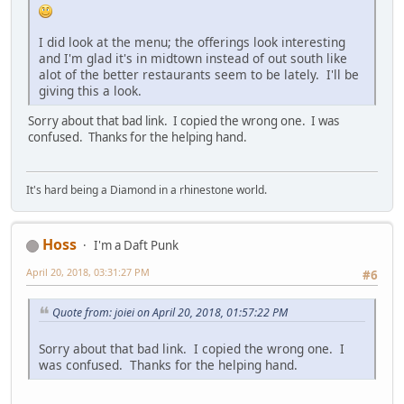
I did look at the menu; the offerings look interesting
and I'm glad it's in midtown instead of out south like
alot of the better restaurants seem to be lately. I'll be
giving this a look.
Sorry about that bad link. I copied the wrong one. I was
confused. Thanks for the helping hand.
It's hard being a Diamond in a rhinestone world.
Hoss
I'm a Daft Punk
April 20, 2018, 03:31:27 PM
#6
Quote from: joiei on April 20, 2018, 01:57:22 PM
Sorry about that bad link. I copied the wrong one. I
was confused. Thanks for the helping hand.