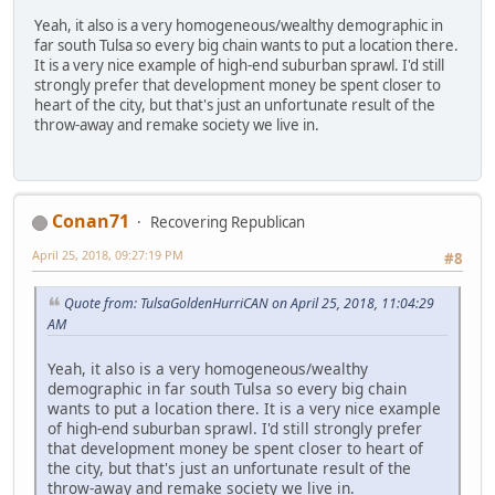
Yeah, it also is a very homogeneous/wealthy demographic in
far south Tulsa so every big chain wants to put a location there.
It is a very nice example of high-end suburban sprawl. I'd still
strongly prefer that development money be spent closer to
heart of the city, but that's just an unfortunate result of the
throw-away and remake society we live in.
Conan71
Recovering Republican
April 25, 2018, 09:27:19 PM
#8
Quote from: TulsaGoldenHurriCAN on April 25, 2018, 11:04:29
AM
Yeah, it also is a very homogeneous/wealthy
demographic in far south Tulsa so every big chain
wants to put a location there. It is a very nice example
of high-end suburban sprawl. I'd still strongly prefer
that development money be spent closer to heart of
the city, but that's just an unfortunate result of the
throw-away and remake society we live in.