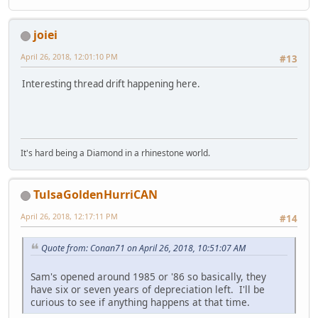
joiei
April 26, 2018, 12:01:10 PM
#13
Interesting thread drift happening here.
It's hard being a Diamond in a rhinestone world.
TulsaGoldenHurriCAN
April 26, 2018, 12:17:11 PM
#14
Quote from: Conan71 on April 26, 2018, 10:51:07 AM
Sam's opened around 1985 or '86 so basically, they
have six or seven years of depreciation left. I'll be
curious to see if anything happens at that time.