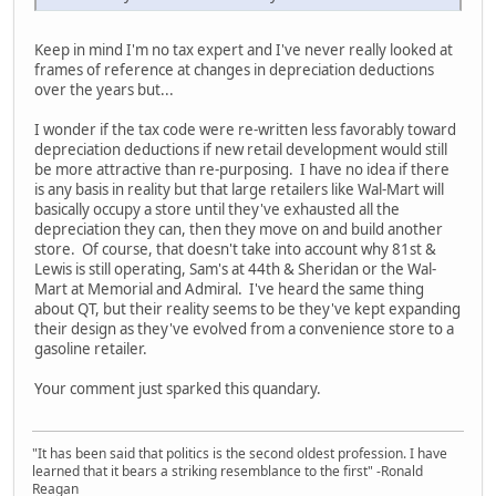
Keep in mind I'm no tax expert and I've never really looked at
frames of reference at changes in depreciation deductions
over the years but...
I wonder if the tax code were re-written less favorably toward
depreciation deductions if new retail development would still
be more attractive than re-purposing. I have no idea if there
is any basis in reality but that large retailers like Wal-Mart will
basically occupy a store until they've exhausted all the
depreciation they can, then they move on and build another
store. Of course, that doesn't take into account why 81st &
Lewis is still operating, Sam's at 44th & Sheridan or the Wal-
Mart at Memorial and Admiral. I've heard the same thing
about QT, but their reality seems to be they've kept expanding
their design as they've evolved from a convenience store to a
gasoline retailer.
Your comment just sparked this quandary.
"It has been said that politics is the second oldest profession. I have
learned that it bears a striking resemblance to the first" -Ronald
Reagan