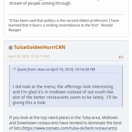
stream of people coming through.
"It has been said that politics is the second oldest profession. I have
learned that it bears a striking resemblance to the first" -Ronald
Reagan
TulsaGoldenHurriCAN
April 20, 2018, 10:26:11 AM
#3
Quote from: Hoss on April 19, 2018, 10:14:38 PM
I did look at the menu; the offerings look interesting
and I'm glad it's in midtown instead of out south like
alot of the better restaurants seem to be lately. I'll be
giving this a look.
If you look at the top rated places in the Tulsa area, Midtown
and Downtown restaurants have tended to dominate the best-
of lists (
https://www.zomato.com/tulsa-ok/best-restaurants
)