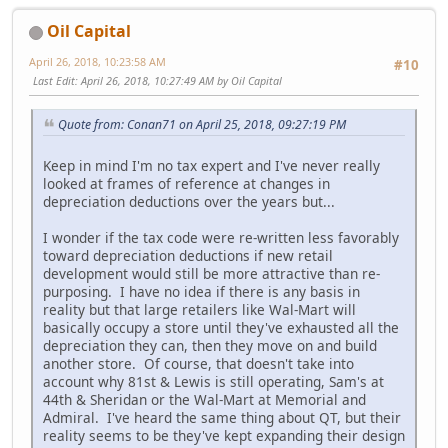
Oil Capital
April 26, 2018, 10:23:58 AM
#10
Last Edit
: April 26, 2018, 10:27:49 AM by Oil Capital
Quote from: Conan71 on April 25, 2018, 09:27:19 PM
Keep in mind I'm no tax expert and I've never really
looked at frames of reference at changes in
depreciation deductions over the years but...
I wonder if the tax code were re-written less favorably
toward depreciation deductions if new retail
development would still be more attractive than re-
purposing. I have no idea if there is any basis in
reality but that large retailers like Wal-Mart will
basically occupy a store until they've exhausted all the
depreciation they can, then they move on and build
another store. Of course, that doesn't take into
account why 81st & Lewis is still operating, Sam's at
44th & Sheridan or the Wal-Mart at Memorial and
Admiral. I've heard the same thing about QT, but their
reality seems to be they've kept expanding their design