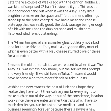
I ate there a couple of weeks ago with the cannon_fodders. I
was kind of surprised CF hasn't reviewed it yet. This was our
neighborhood hang out when it was the Alley. They did a
brighter re-make on the space and I felt the menu offerings
stood up to the price charged. We had a meat and cheese
plate app that was really good, the duck sausage being enough
of a hit with me I had the duck sausage and mushroom
flatbread which was outstanding.
The $4 martini special is in a smaller glass but likely not a bad
idea for those driving. They make a very good dirty martini
which is even better with a bleu cheese stuffed olive or three
for a bit extra.
I missed the old personalities we were used to when it was The
Alley, as I was in flash back mode, but the service was prompt
and very friendly. If we still lived in Tulsa, I'm sure it would
have become a go-to to meet friends or take guests.
Wishing the new owners the best of luck and I hope they
realize they have to hit their culinary marks every night to
make such an out of the way (or out of the conscience) location
work since there are entertainment districts which have so
much density, you can be just above mediocre and stay in
business seemingly forever because there's always a new