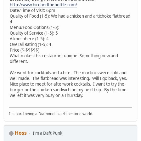
http://www.birdandthebottle.com/
Date/Time of Visit: 6pm
Quality of Food (1-5): We had a chicken and artichoke flatbread
4
Menu/Food Options (1-5):
Quality of Service (1-5): 5
Atmosphere (1-5): 4
Overall Rating (1-5): 4
Price ($-$$$$$):
What makes this restaurant unique: Something new and
different.
We went for cocktails and a bite. The martini's were cold and
well made. The flatbread was interesting. Will I go back, yes.
Nice place to meet for afterwork cocktails. I want to try the
burger or the chicken sandwich on my next trip. By the time
we left it was very busy on a Thursday.
It's hard being a Diamond in a rhinestone world.
Hoss
I'm a Daft Punk