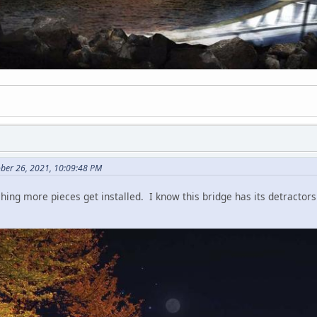
ber 26, 2021, 10:09:48 PM
ng more pieces get installed. I know this bridge has its detractors but