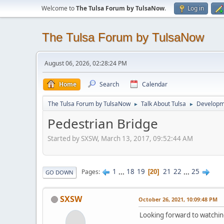
Welcome to
The Tulsa Forum by TulsaNow
.
Log in
The Tulsa Forum by TulsaNow
August 06, 2026, 02:28:24 PM
Home
Search
Calendar
The Tulsa Forum by TulsaNow
Talk About Tulsa
Developm
►
►
Pedestrian Bridge
Started by SXSW, March 13, 2017, 09:52:44 AM
1
...
18
19
21
22
...
25
Pages
20
GO DOWN
SXSW
October 26, 2021, 10:09:48 PM
Looking forward to watching m