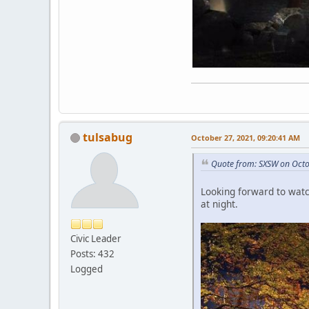
tulsabug
October 27, 2021, 09:20:41 AM
Quote from: SXSW on Octo
Looking forward to watchi
at night.
Civic Leader
Posts: 432
Logged