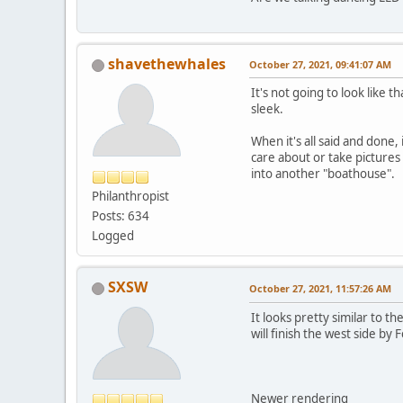
shavethewhales
October 27, 2021, 09:41:07 AM
It's not going to look like 
sleek.
When it's all said and done, 
care about or take pictures 
into another "boathouse".
Philanthropist
Posts: 634
Logged
SXSW
October 27, 2021, 11:57:26 AM
It looks pretty similar to t
will finish the west side by
Newer rendering