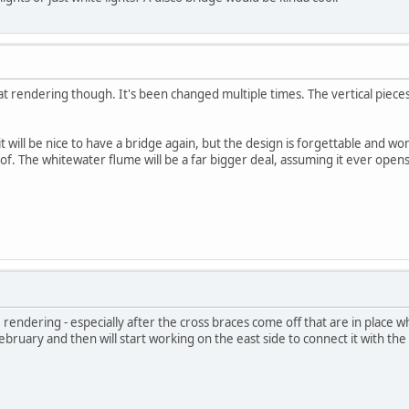
that rendering though. It's been changed multiple times. The vertical piec
it will be nice to have a bridge again, but the design is forgettable and won
of. The whitewater flume will be a far bigger deal, assuming it ever opens
he rendering - especially after the cross braces come off that are in place 
 February and then will start working on the east side to connect it with t