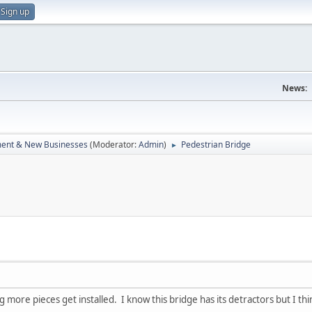
Sign up
News:
ent & New Businesses
(Moderator:
Admin
)
Pedestrian Bridge
►
ore pieces get installed. I know this bridge has its detractors but I think it