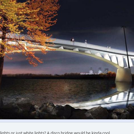
ights or just white lights? A disco bridge would be kinda cool.