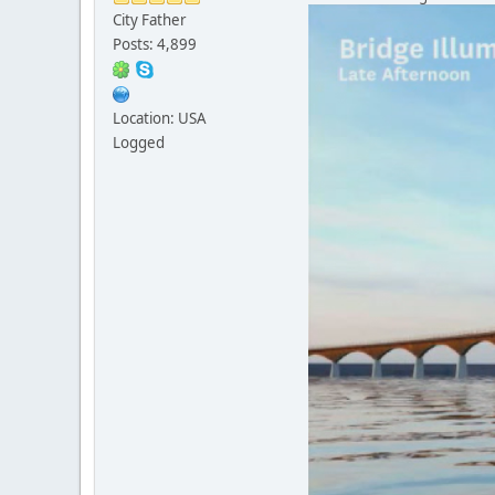
City Father
Posts: 4,899
Location: USA
Logged