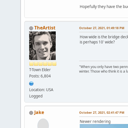
Hopefully they have the bud
TheArtist
October 27, 2021, 01:49:18 PM
How wide is the bridge deck
is perhaps 10' wide?
"When you only have two pennies
T-Town Elder
winter. Those who think it is a
Posts: 6,804
Location: USA
Logged
Jake
October 27, 2021, 02:41:47 PM
Newer rendering