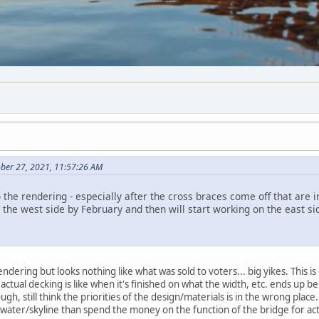
ber 27, 2021, 11:57:26 AM
to the rendering - especially after the cross braces come off that are
sh the west side by February and then will start working on the east s
ndering but looks nothing like what was sold to voters... big yikes. This is 
tual decking is like when it's finished on what the width, etc. ends up bei
ugh, still think the priorities of the design/materials is in the wrong pla
 water/skyline than spend the money on the function of the bridge for act