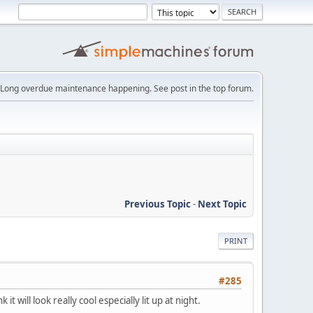
Long overdue maintenance happening. See post in the top forum.
Previous Topic
-
Next Topic
PRINT
#285
 will look really cool especially lit up at night.