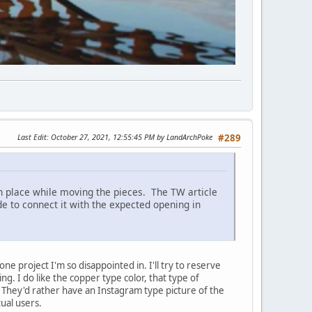
Last Edit
: October 27, 2021, 12:55:45 PM by LandArchPoke
#289
 in place while moving the pieces. The TW article
ide to connect it with the expected opening in
one project I'm so disappointed in. I'll try to reserve
ng. I do like the copper type color, that type of
ce. They'd rather have an Instagram type picture of the
ual users.