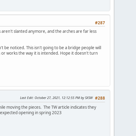
#287
es aren't slanted anymore, and the arches are far less
't be noticed. This isn't going to be a bridge people will
 or works the way it is intended. Hope it doesn't turn
Last Edit
: October 27, 2021, 12:12:55 PM by SXSW
#288
while moving the pieces. The TW article indicates they
he expected opening in spring 2023