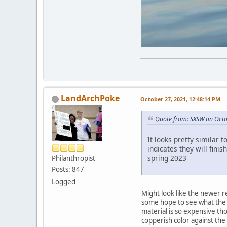
LandArchPoke
October 27, 2021, 12:48:14 PM
Quote from: SXSW on Octo
It looks pretty similar 
indicates they will fini
spring 2023
Philanthropist
Posts: 847
Logged
Might look like the newer re
some hope to see what the ac
material is so expensive tho
copperish color against the