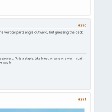
#290
he vertical parts angle outward, but guessing the deck
se proverb. "Arts a staple. Like bread or wine or a warm coat in
me way h
#291