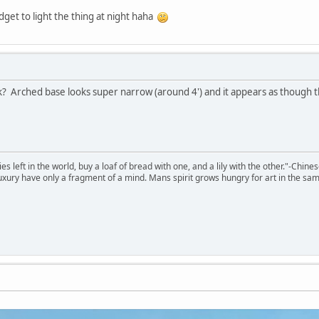
get to light the thing at night haha
? Arched base looks super narrow (around 4') and it appears as though t
 left in the world, buy a loaf of bread with one, and a lily with the other."-Chine
 luxury have only a fragment of a mind. Mans spirit grows hungry for art in the sa