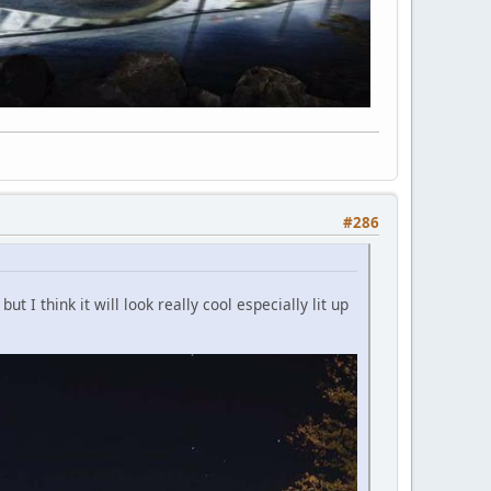
#286
 I think it will look really cool especially lit up