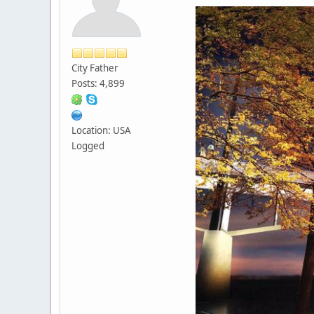
City Father
Posts: 4,899
Location: USA
Logged