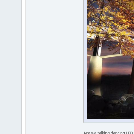
Are we talking dancing LED l