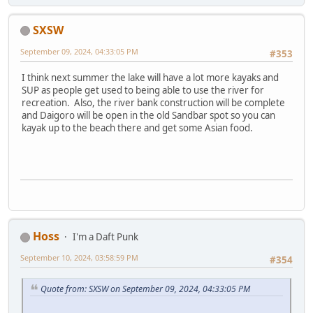
SXSW
September 09, 2024, 04:33:05 PM
#353
I think next summer the lake will have a lot more kayaks and
SUP as people get used to being able to use the river for
recreation. Also, the river bank construction will be complete
and Daigoro will be open in the old Sandbar spot so you can
kayak up to the beach there and get some Asian food.
Hoss
I'm a Daft Punk
September 10, 2024, 03:58:59 PM
#354
Quote from: SXSW on September 09, 2024, 04:33:05 PM