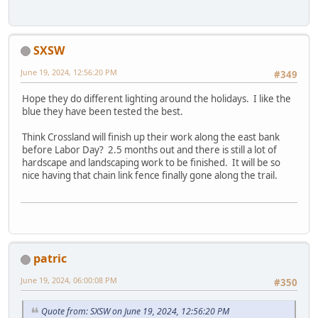
SXSW
June 19, 2024, 12:56:20 PM
#349
Hope they do different lighting around the holidays. I like the
blue they have been tested the best.
Think Crossland will finish up their work along the east bank
before Labor Day? 2.5 months out and there is still a lot of
hardscape and landscaping work to be finished. It will be so
nice having that chain link fence finally gone along the trail.
patric
June 19, 2024, 06:00:08 PM
#350
Quote from: SXSW on June 19, 2024, 12:56:20 PM