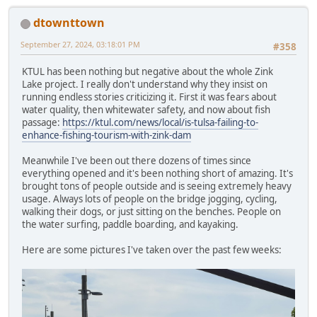
dtownttown
September 27, 2024, 03:18:01 PM
#358
KTUL has been nothing but negative about the whole Zink
Lake project. I really don't understand why they insist on
running endless stories criticizing it. First it was fears about
water quality, then whitewater safety, and now about fish
passage:
https://ktul.com/news/local/is-tulsa-failing-to-
enhance-fishing-tourism-with-zink-dam
Meanwhile I've been out there dozens of times since
everything opened and it's been nothing short of amazing. It's
brought tons of people outside and is seeing extremely heavy
usage. Always lots of people on the bridge jogging, cycling,
walking their dogs, or just sitting on the benches. People on
the water surfing, paddle boarding, and kayaking.
Here are some pictures I've taken over the past few weeks: