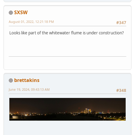
SXSW
August 01, 2022, 12:21:18 PM
#347
Looks like part of the whitewater flume is under construction?
brettakins
June 19, 2024, 09:43:13 AM
#348