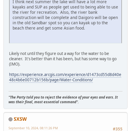
I think next summer the lake will have a lot more
kayaks and SUP as people get used to being able to use
the river for recreation. Also, the river bank
construction will be complete and Daigoro will be open
in the old Sandbar spot so you can kayak up to the
beach there and get some Asian food.
Likely not until they figure out a way for the water to be
cleaner. It's better than it has been, but has some way to go
(IMO).
https://experience.arcgis.com/experience/d1473cd55d8d40e
48c4b6e00712b156b/page/Water-Conditions/
"The Party told you to reject the evidence of your eyes and ears. It
was their final, most essential command".
SXSW
September 10, 2024, 08:11:26 PM
#355