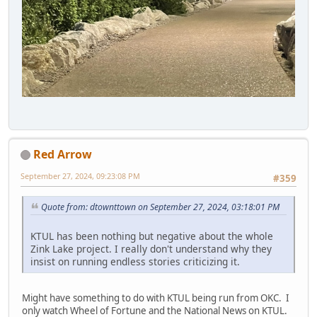
Red Arrow
September 27, 2024, 09:23:08 PM
#359
Quote from: dtownttown on September 27, 2024, 03:18:01 PM
KTUL has been nothing but negative about the whole
Zink Lake project. I really don't understand why they
insist on running endless stories criticizing it.
Might have something to do with KTUL being run from OKC. I
only watch Wheel of Fortune and the National News on KTUL.