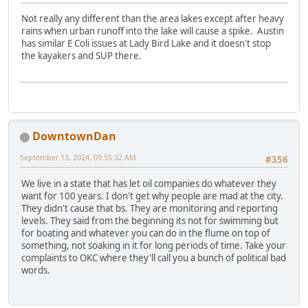
Not really any different than the area lakes except after heavy
rains when urban runoff into the lake will cause a spike. Austin
has similar E Coli issues at Lady Bird Lake and it doesn't stop
the kayakers and SUP there.
DowntownDan
September 13, 2024, 09:55:32 AM
#356
We live in a state that has let oil companies do whatever they
want for 100 years. I don't get why people are mad at the city.
They didn't cause that bs. They are monitoring and reporting
levels. They said from the beginning its not for swimming but
for boating and whatever you can do in the flume on top of
something, not soaking in it for long periods of time. Take your
complaints to OKC where they'll call you a bunch of political bad
words.