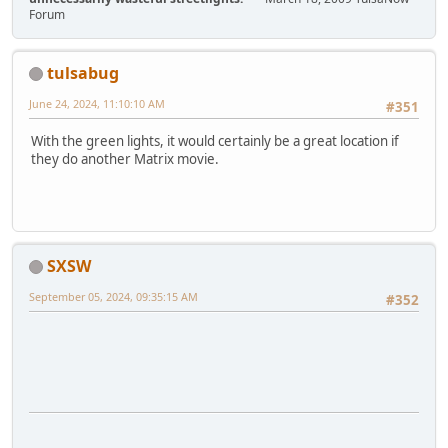
Forum
tulsabug
June 24, 2024, 11:10:10 AM
#351
With the green lights, it would certainly be a great location if
they do another Matrix movie.
SXSW
September 05, 2024, 09:35:15 AM
#352