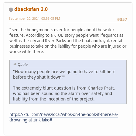
dbacksfan 2.0
September 20, 2024, 03:55:05 PM
#357
I see the honeymoon is over for people about the water
feature. According to a KTUL story people want lifeguards as
well as the city and River Parks and the boat and kayak rental
businesses to take on the liability for people who are injured or
worse while there.
Quote
"How many people are we going to have to kill here
before they shut it down?"
The extremely blunt question is from Charles Pratt,
who has been sounding the alarm over safety and
liability from the inception of the project.
https://ktul.com/news/local/whos-on-the-hook-if-theres-a-
drowning-at-zink-lake#