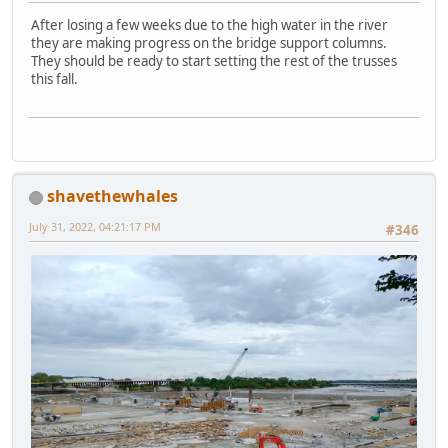
After losing a few weeks due to the high water in the river
they are making progress on the bridge support columns.
They should be ready to start setting the rest of the trusses
this fall.
shavethewhales
July 31, 2022, 04:21:17 PM
#346