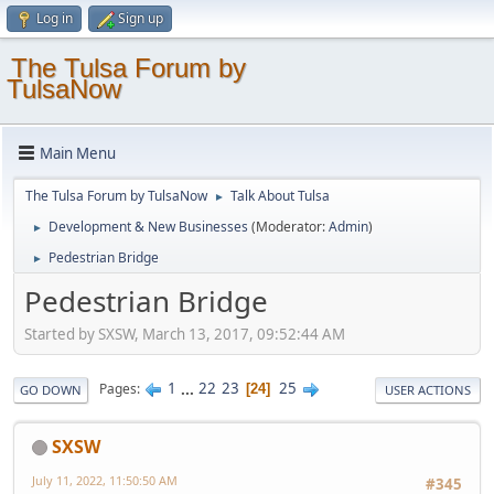
Log in
Sign up
The Tulsa Forum by
TulsaNow
Main Menu
The Tulsa Forum by TulsaNow
Talk About Tulsa
►
Development & New Businesses
(Moderator:
Admin
)
►
Pedestrian Bridge
►
Pedestrian Bridge
Started by SXSW, March 13, 2017, 09:52:44 AM
1
...
22
23
25
Pages
24
GO DOWN
USER ACTIONS
SXSW
July 11, 2022, 11:50:50 AM
#345