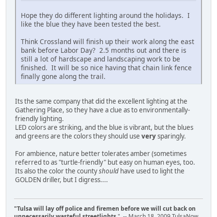
Hope they do different lighting around the holidays. I
like the blue they have been tested the best.
Think Crossland will finish up their work along the east
bank before Labor Day? 2.5 months out and there is
still a lot of hardscape and landscaping work to be
finished. It will be so nice having that chain link fence
finally gone along the trail.
Its the same company that did the excellent lighting at the
Gathering Place, so they have a clue as to environmentally-
friendly lighting.
LED colors are striking, and the blue is vibrant, but the blues
and greens are the colors they should use
very
sparingly.
For ambience, nature better tolerates amber (sometimes
referred to as "turtle-friendly" but easy on human eyes, too.
Its also the color the county
should
have used to light the
GOLDEN driller, but I digress....
"Tulsa will lay off police and firemen before we will cut back on
unnecessarily wasteful streetlights.
" -- March 18, 2009 TulsaNow