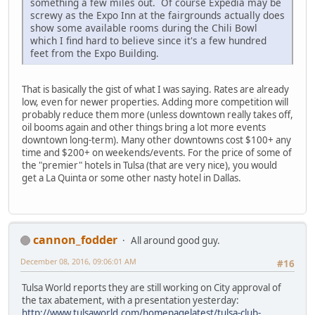
something a few miles out. Of course Expedia may be
screwy as the Expo Inn at the fairgrounds actually does
show some available rooms during the Chili Bowl
which I find hard to believe since it's a few hundred
feet from the Expo Building.
That is basically the gist of what I was saying. Rates are already
low, even for newer properties. Adding more competition will
probably reduce them more (unless downtown really takes off,
oil booms again and other things bring a lot more events
downtown long-term). Many other downtowns cost $100+ any
time and $200+ on weekends/events. For the price of some of
the "premier" hotels in Tulsa (that are very nice), you would
get a La Quinta or some other nasty hotel in Dallas.
cannon_fodder
All around good guy.
December 08, 2016, 09:06:01 AM
#16
Tulsa World reports they are still working on City approval of
the tax abatement, with a presentation yesterday:
http://www.tulsaworld.com/homepagelatest/tulsa-club-