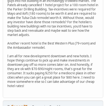
guys into not building in an increasingly crowded market. The
Patels already cancelled 1 hotel project for a 100 room hotel in
the Parker Drilling Building. Tax-incentives were required for
Mayo and iloft (180 rooms) to be worth it and are required to
make the Tulsa Club remodel worth it. Without those, would
any investor have done those remodels? For the hoteliers
building new buildings with no tax incentives, you'd have to
step back and reevaluate and maybe wait to see how the
market adjusts.
Another recent hotel is the Best Western Plus (79-room) and
the Ambassador remodel.
I am all for new development downtown and new hotels. I
hope things continue to pick up and make investments in
downtown pay off so more comes later on. And honestly, if
they are ok with $70-$90/night rooms, that's great for the
consumer. It sucks paying $250 for a mediocre place in other
cities when you can get a great place for $80 here. I need to
move somewhere else so I can take advantage of our cheap
hotel rates!