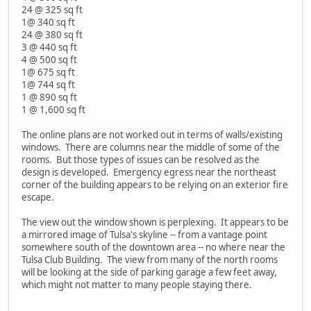
24 @ 325 sq ft
1@ 340 sq ft
24 @ 380 sq ft
3 @ 440 sq ft
4 @ 500 sq ft
1@ 675 sq ft
1@ 744 sq ft
1 @ 890 sq ft
1 @ 1,600 sq ft
The online plans are not worked out in terms of walls/existing
windows. There are columns near the middle of some of the
rooms. But those types of issues can be resolved as the
design is developed. Emergency egress near the northeast
corner of the building appears to be relying on an exterior fire
escape.
The view out the window shown is perplexing. It appears to be
a mirrored image of Tulsa's skyline -- from a vantage point
somewhere south of the downtown area -- no where near the
Tulsa Club Building. The view from many of the north rooms
will be looking at the side of parking garage a few feet away,
which might not matter to many people staying there.