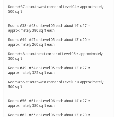
Room #37 at southwest corner of Level 04 = approximately
500 sq ft
Rooms #38 - #43 on Level 05 each about 14' x 27' =
approximately 380 sq ft each
Rooms #44 - #47 on Level 05 each about 13' x 20' =
approximately 260 sq ft each
Room #48 at southeast corner of Level 05 = approximately
300 sq ft
Rooms #49 - #54 on Level 05 each about 12' x 27' =
approximately 325 sq ft each
Room #55 at southwest corner of Level 05 = approximately
500 sq ft
Rooms #56 - #61 on Level 06 each about 14' x 27' =
approximately 380 sq ft each
Rooms #62 - #65 on Level 06 each about 13' x 20' =