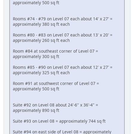
approximately 500 sq ft
Rooms #74 - #79 on Level 07 each about 14' x 27' =
approximately 380 sq ft each
Rooms #80 - #83 on Level 07 each about 13' x 20' =
approximately 260 sq ft each
Room #84 at southeast corner of Level 07 =
approximately 300 sq ft
Rooms #85 - #90 on Level 07 each about 12' x 27' =
approximately 325 sq ft each
Room #91 at southwest corner of Level 07 =
approximately 500 sq ft
Suite #92 on Level 08 about 24'-6" x 36'-4" =
approximately 890 sq ft
Suite #93 on Level 08 = approximately 744 sq ft
Suite #94 on east side of Level 08 = approximately