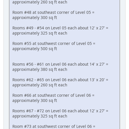
approximately 260 sq ft each
Room #48 at southeast corner of Level 05 =
approximately 300 sq ft
Rooms #49 - #54 on Level 05 each about 12' x 27' =
approximately 325 sq ft each
Room #55 at southwest corner of Level 05 =
approximately 500 sq ft
Rooms #56 - #61 on Level 06 each about 14' x 27' =
approximately 380 sq ft each
Rooms #62 - #65 on Level 06 each about 13' x 20' =
approximately 260 sq ft each
Room #66 at southeast corner of Level 06 =
approximately 300 sq ft
Rooms #67 - #72 on Level 06 each about 12' x 27' =
approximately 325 sq ft each
Room #73 at southwest corner of Level 06 =