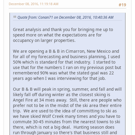
December 08, 2016, 11:19:18 AM
#19
Quote from: Conan71 on December 08, 2016, 10:40:36 AM
Great analysis and thank you for bringing me up to
speed more on what the expectations are for
occupancy on larger properties.
We are opening a B & B in Cimarron, New Mexico and
for all of my forecasting and business planning, I used
50% which is standard for that industry. I started to
use that for the numbers I ran on my previous post but
remembered 90% was what the stated goal was 22
years ago when I was interviewing for that job.
Our B & B will peak in spring, summer, and fall and will
likely fall off during winter as the closest skiing is
Angel Fire at 34 mies away. Still, there are people who
prefer not to be in the midst of the ski area their entire
trip. We are used to the idea of committing to ski as
we have skied Wolf Creek many times and you have to
commute 30-45 minutes from the nearest towns to ski
there, which is not a big deal. Hunting season does
run through January so there's that business still and