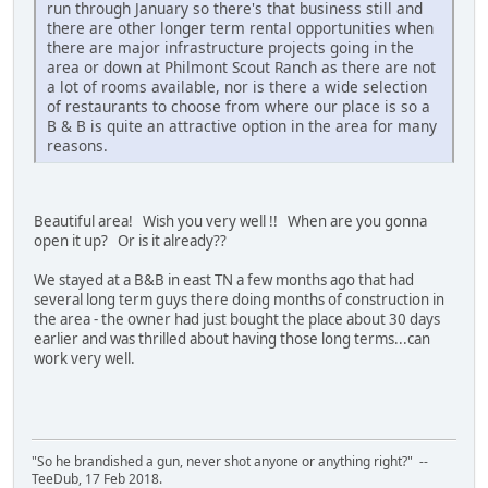
run through January so there's that business still and
there are other longer term rental opportunities when
there are major infrastructure projects going in the
area or down at Philmont Scout Ranch as there are not
a lot of rooms available, nor is there a wide selection
of restaurants to choose from where our place is so a
B & B is quite an attractive option in the area for many
reasons.
Beautiful area! Wish you very well !! When are you gonna
open it up? Or is it already??
We stayed at a B&B in east TN a few months ago that had
several long term guys there doing months of construction in
the area - the owner had just bought the place about 30 days
earlier and was thrilled about having those long terms...can
work very well.
"So he brandished a gun, never shot anyone or anything right?" --
TeeDub, 17 Feb 2018.