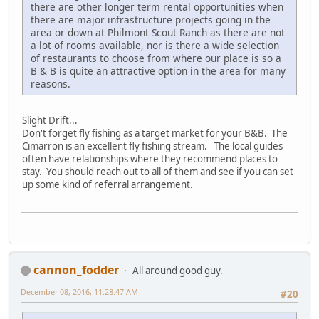
there are other longer term rental opportunities when
there are major infrastructure projects going in the
area or down at Philmont Scout Ranch as there are not
a lot of rooms available, nor is there a wide selection
of restaurants to choose from where our place is so a
B & B is quite an attractive option in the area for many
reasons.
Slight Drift...
Don't forget fly fishing as a target market for your B&B. The
Cimarron is an excellent fly fishing stream. The local guides
often have relationships where they recommend places to
stay. You should reach out to all of them and see if you can set
up some kind of referral arrangement.
cannon_fodder
All around good guy.
December 08, 2016, 11:28:47 AM
#20