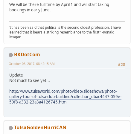
We will be there full time by April 1 and will start taking
bookings in early June.
"It has been said that politics is the second oldest profession. I have
learned that it bears a striking resemblance to the first" -Ronald
Reagan
BKDotCom
October 06, 2017, 08:42:15 AM
#28
Update
Not much to see yet...
http://www.tulsaworld.com/photovideo/slideshows/photo-
gallery-tour-of-tulsa-club-building/collection_dbac4447-059e-
59f8-a332-23a3a4126745.html
TulsaGoldenHurriCAN