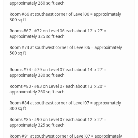
approximately 260 sq ft each
Room #66 at southeast corner of Level 06 = approximately
300 sq ft
Rooms #67 - #72 on Level 06 each about 12' x 27' =
approximately 325 sq ft each
Room #73 at southwest corner of Level 06 = approximately
500 sq ft
Rooms #74 - #79 on Level 07 each about 14' x 27' =
approximately 380 sq ft each
Rooms #80 - #83 on Level 07 each about 13' x 20' =
approximately 260 sq ft each
Room #84 at southeast corner of Level 07 = approximately
300 sq ft
Rooms #85 - #90 on Level 07 each about 12' x 27' =
approximately 325 sq ft each
Room #91 at southwest corner of Level 07 = approximately