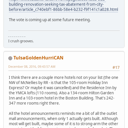
building-renovation-seeking-tax-abatement-from-city-
before/article_c740ebf1-86bb-58e4-b232-f9f141c1a028.html
The vote is coming up at some future meeting.
- - - - - - - - -
I crush grooves.
TulsaGoldenHurriCAN
December 08, 2016, 09:43:57 AM
#17
I think there are a couple more hotels not on your list (the one
NW of McNellies by RR - is that the 105-room Holiday Inn
Express? Or maybe it was cancelled) and the Residence Inn by
the YMCA lofts (110 rooms). Also a 134-room Hilton Garden
Inn and a 103-room hotel in the Boston Building. That's 242-
347 more rooms right there.
All the hotel announcements reminds me a bit of all the outlet
mall announcements, when only 1 actually gets built. Although
most will get built, maybe some of it is to strong-arm the other