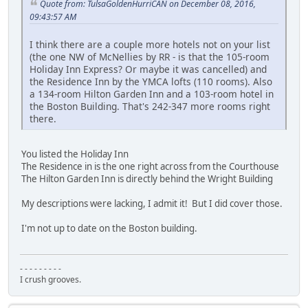
Quote from: TulsaGoldenHurriCAN on December 08, 2016,
09:43:57 AM
I think there are a couple more hotels not on your list
(the one NW of McNellies by RR - is that the 105-room
Holiday Inn Express? Or maybe it was cancelled) and
the Residence Inn by the YMCA lofts (110 rooms). Also
a 134-room Hilton Garden Inn and a 103-room hotel in
the Boston Building. That's 242-347 more rooms right
there.
You listed the Holiday Inn
The Residence in is the one right across from the Courthouse
The Hilton Garden Inn is directly behind the Wright Building
My descriptions were lacking, I admit it! But I did cover those.
I'm not up to date on the Boston building.
- - - - - - - - -
I crush grooves.