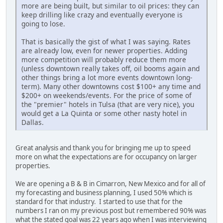
more are being built, but similar to oil prices: they can
keep drilling like crazy and eventually everyone is
going to lose.
That is basically the gist of what I was saying. Rates
are already low, even for newer properties. Adding
more competition will probably reduce them more
(unless downtown really takes off, oil booms again and
other things bring a lot more events downtown long-
term). Many other downtowns cost $100+ any time and
$200+ on weekends/events. For the price of some of
the "premier" hotels in Tulsa (that are very nice), you
would get a La Quinta or some other nasty hotel in
Dallas.
Great analysis and thank you for bringing me up to speed
more on what the expectations are for occupancy on larger
properties.
We are opening a B & B in Cimarron, New Mexico and for all of
my forecasting and business planning, I used 50% which is
standard for that industry. I started to use that for the
numbers I ran on my previous post but remembered 90% was
what the stated goal was 22 years ago when I was interviewing