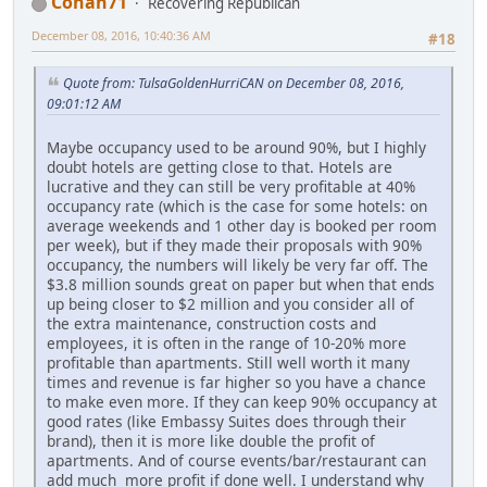
Conan71
Recovering Republican
December 08, 2016, 10:40:36 AM
#18
Quote from: TulsaGoldenHurriCAN on December 08, 2016,
09:01:12 AM
Maybe occupancy used to be around 90%, but I highly
doubt hotels are getting close to that. Hotels are
lucrative and they can still be very profitable at 40%
occupancy rate (which is the case for some hotels: on
average weekends and 1 other day is booked per room
per week), but if they made their proposals with 90%
occupancy, the numbers will likely be very far off. The
$3.8 million sounds great on paper but when that ends
up being closer to $2 million and you consider all of
the extra maintenance, construction costs and
employees, it is often in the range of 10-20% more
profitable than apartments. Still well worth it many
times and revenue is far higher so you have a chance
to make even more. If they can keep 90% occupancy at
good rates (like Embassy Suites does through their
brand), then it is more like double the profit of
apartments. And of course events/bar/restaurant can
add much more profit if done well. I understand why