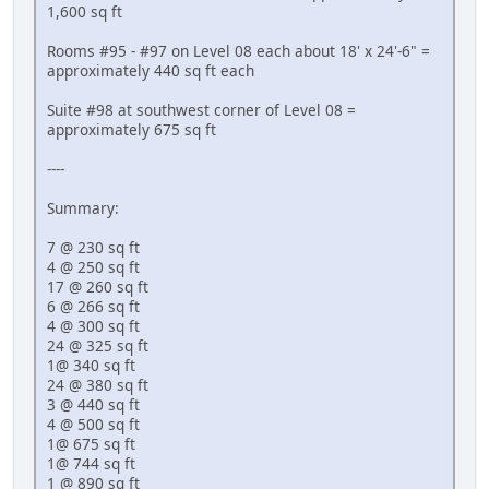
1,600 sq ft
Rooms #95 - #97 on Level 08 each about 18' x 24'-6" =
approximately 440 sq ft each
Suite #98 at southwest corner of Level 08 =
approximately 675 sq ft
----
Summary:
7 @ 230 sq ft
4 @ 250 sq ft
17 @ 260 sq ft
6 @ 266 sq ft
4 @ 300 sq ft
24 @ 325 sq ft
1@ 340 sq ft
24 @ 380 sq ft
3 @ 440 sq ft
4 @ 500 sq ft
1@ 675 sq ft
1@ 744 sq ft
1 @ 890 sq ft