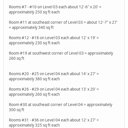
Rooms #7 - #10 on Level 03 each about 12'-6" x 20' =
approximately 250 sq ft each
Room #11 at southeast corner of Level 03 = about 12'-7" x 27'
= approximately 340 sq ft
Rooms #12 - #18 on Level 03 each about 12' x 19' =
approximately 230 sq ft each
Room #19 at southwest corner of Level 03 = approximately
260 sq ft
Rooms #20 - #25 on Level 04 each about 14' x 27' =
approximately 380 sq ft each
Rooms #26 - #29 on Level 04 each about 13' x 20' =
approximately 260 sq ft each
Room #30 at southeast corner of Level 04 = approximately
300 sq ft
Rooms #31 - #36 on Level 04 each about 12' x 27' =
approximately 325 sq ft each