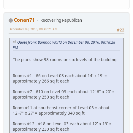
Conan71
Recovering Republican
December 09, 2016, 08:49:21 AM
#22
Quote from: Bamboo World on December 08, 2016, 08:18:28
PM
The plans show 98 rooms on six levels of the building.
Rooms #1 - #6 on Level 03 each about 14' x 19' =
approximately 266 sq ft each
Rooms #7 - #10 on Level 03 each about 12'-6" x 20' =
approximately 250 sq ft each
Room #11 at southeast corner of Level 03 = about
12'-7" x 27' = approximately 340 sq ft
Rooms #12 - #18 on Level 03 each about 12' x 19' =
approximately 230 sq ft each