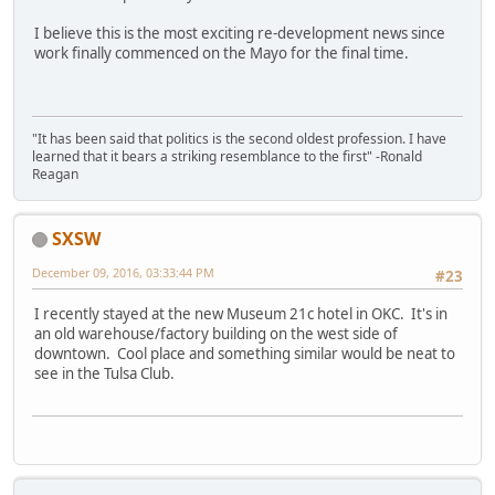
I believe this is the most exciting re-development news since
work finally commenced on the Mayo for the final time.
"It has been said that politics is the second oldest profession. I have
learned that it bears a striking resemblance to the first" -Ronald
Reagan
SXSW
December 09, 2016, 03:33:44 PM
#23
I recently stayed at the new Museum 21c hotel in OKC. It's in
an old warehouse/factory building on the west side of
downtown. Cool place and something similar would be neat to
see in the Tulsa Club.