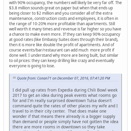
with 90% occupancy, the numbers will likely be very far off. The
$3.8 million sounds great on paper but when that ends up
being closer to $2 million and you consider all of the extra
maintenance, construction costs and employees, it is often in
the range of 10-20% more profitable than apartments. Still
well worth it many times and revenue is far higher so you have
a chance to make even more. If they can keep 90% occupancy
at good rates (like Embassy Suites does through their brand),
then it is more like double the profit of apartments. And of
course events/bar/restaurant can add much more profit if
done well. I understand why more are being built, but similar
to oil prices: they can keep drilling like crazy and eventually
everyone is going to lose.
Quote from: Conan71 on December 07, 2016, 07:41:20 PM
I did pull up rates from Expedia during Chili Bowl week
2017 to get an idea during peak events what rooms go
for and I'm really surprised downtown Tulsa doesn't
command quite the rates of other places my wife and I
travel to in their city center. That does make one
wonder if that means there already is a bigger supply
than demand or people simply have not gotten the idea
there are more rooms in downtown so they take