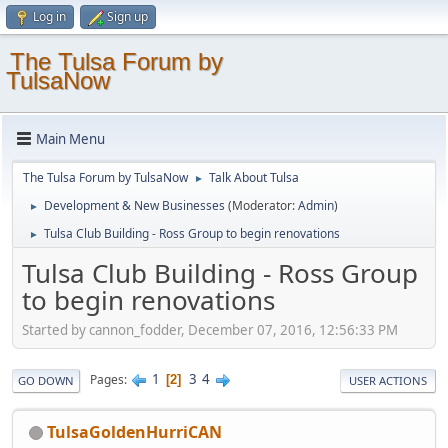
Log in
Sign up
The Tulsa Forum by
TulsaNow
Main Menu
The Tulsa Forum by TulsaNow
Talk About Tulsa
►
Development & New Businesses
(Moderator:
Admin
)
►
Tulsa Club Building - Ross Group to begin renovations
►
Tulsa Club Building - Ross Group
to begin renovations
Started by cannon_fodder, December 07, 2016, 12:56:33 PM
1
3
4
Pages
2
GO DOWN
USER ACTIONS
TulsaGoldenHurriCAN