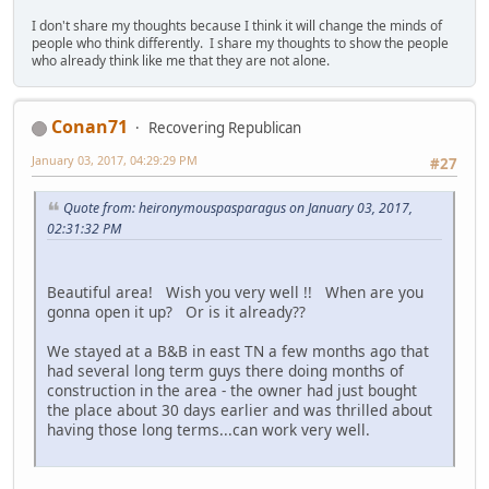
I don't share my thoughts because I think it will change the minds of
people who think differently. I share my thoughts to show the people
who already think like me that they are not alone.
Conan71
Recovering Republican
January 03, 2017, 04:29:29 PM
#27
Quote from: heironymouspasparagus on January 03, 2017,
02:31:32 PM
Beautiful area! Wish you very well !! When are you
gonna open it up? Or is it already??
We stayed at a B&B in east TN a few months ago that
had several long term guys there doing months of
construction in the area - the owner had just bought
the place about 30 days earlier and was thrilled about
having those long terms...can work very well.