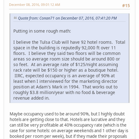
December 08, 2016, 09:01:12 AM
#15
Quote from: Conan71 on December 07, 2016, 07:41:20 PM
Putting in some rough math:
I believe the Tulsa Club will have 92 hotel rooms. Total
space in the building is reputedly 92,000 ft over 11
floors. I believe they said two floors will be common
areas so average room size should be around 800 or
so feet. At an average rate of $125/night assuming
rack rate will be $150 or higher as a boutique hotel.
IIRC, expected occupancy is an average of 90% at
least when I interviewed for the marketing director
position at Adam's Mark in 1994. That works out to
roughly $3.8 million/year with no food & beverage
revenue added in.
Maybe occupancy used to be around 90%, but I highly doubt
hotels are getting close to that. Hotels are lucrative and they
can still be very profitable at 40% occupancy rate (which is the
case for some hotels: on average weekends and 1 other day is
booked per room per week), but if they made their proposals