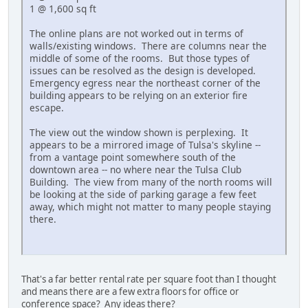
1 @ 1,600 sq ft
The online plans are not worked out in terms of
walls/existing windows. There are columns near the
middle of some of the rooms. But those types of
issues can be resolved as the design is developed.
Emergency egress near the northeast corner of the
building appears to be relying on an exterior fire
escape.
The view out the window shown is perplexing. It
appears to be a mirrored image of Tulsa's skyline --
from a vantage point somewhere south of the
downtown area -- no where near the Tulsa Club
Building. The view from many of the north rooms will
be looking at the side of parking garage a few feet
away, which might not matter to many people staying
there.
That's a far better rental rate per square foot than I thought
and means there are a few extra floors for office or
conference space? Any ideas there?