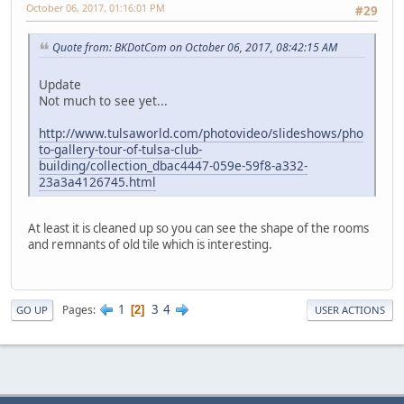
October 06, 2017, 01:16:01 PM
#29
Quote from: BKDotCom on October 06, 2017, 08:42:15 AM
Update
Not much to see yet...
http://www.tulsaworld.com/photovideo/slideshows/pho
to-gallery-tour-of-tulsa-club-
building/collection_dbac4447-059e-59f8-a332-
23a3a4126745.html
At least it is cleaned up so you can see the shape of the rooms
and remnants of old tile which is interesting.
1
3
4
Pages
2
GO UP
USER ACTIONS