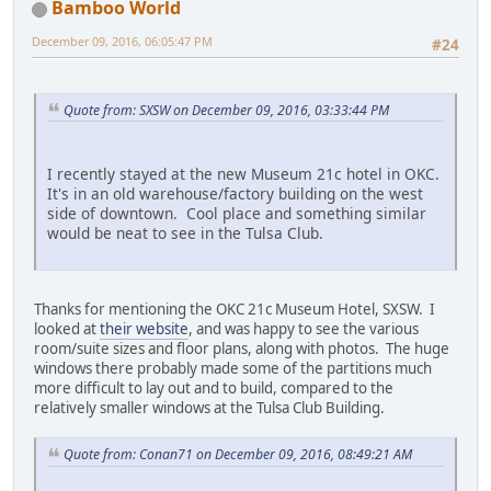
Bamboo World
December 09, 2016, 06:05:47 PM
#24
Quote from: SXSW on December 09, 2016, 03:33:44 PM
I recently stayed at the new Museum 21c hotel in OKC.
It's in an old warehouse/factory building on the west
side of downtown. Cool place and something similar
would be neat to see in the Tulsa Club.
Thanks for mentioning the OKC 21c Museum Hotel, SXSW. I
looked at
their website
, and was happy to see the various
room/suite sizes and floor plans, along with photos. The huge
windows there probably made some of the partitions much
more difficult to lay out and to build, compared to the
relatively smaller windows at the Tulsa Club Building.
Quote from: Conan71 on December 09, 2016, 08:49:21 AM