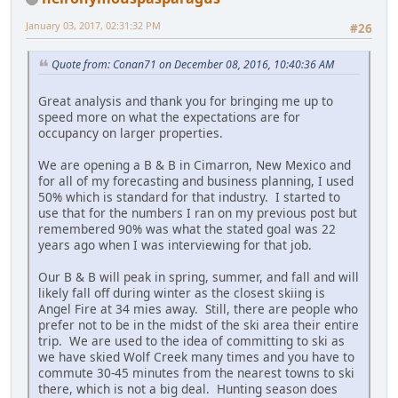
January 03, 2017, 02:31:32 PM
#26
Quote from: Conan71 on December 08, 2016, 10:40:36 AM
Great analysis and thank you for bringing me up to
speed more on what the expectations are for
occupancy on larger properties.
We are opening a B & B in Cimarron, New Mexico and
for all of my forecasting and business planning, I used
50% which is standard for that industry. I started to
use that for the numbers I ran on my previous post but
remembered 90% was what the stated goal was 22
years ago when I was interviewing for that job.
Our B & B will peak in spring, summer, and fall and will
likely fall off during winter as the closest skiing is
Angel Fire at 34 mies away. Still, there are people who
prefer not to be in the midst of the ski area their entire
trip. We are used to the idea of committing to ski as
we have skied Wolf Creek many times and you have to
commute 30-45 minutes from the nearest towns to ski
there, which is not a big deal. Hunting season does