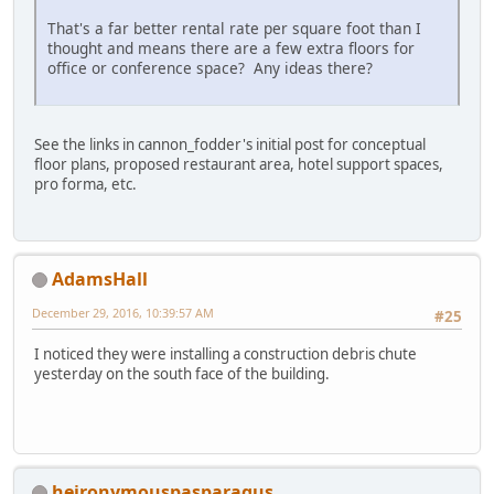
That's a far better rental rate per square foot than I
thought and means there are a few extra floors for
office or conference space? Any ideas there?
See the links in cannon_fodder's initial post for conceptual
floor plans, proposed restaurant area, hotel support spaces,
pro forma, etc.
AdamsHall
December 29, 2016, 10:39:57 AM
#25
I noticed they were installing a construction debris chute
yesterday on the south face of the building.
heironymouspasparagus