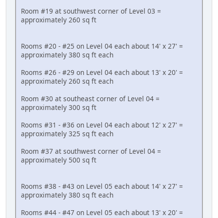
Room #19 at southwest corner of Level 03 =
approximately 260 sq ft
Rooms #20 - #25 on Level 04 each about 14' x 27' =
approximately 380 sq ft each
Rooms #26 - #29 on Level 04 each about 13' x 20' =
approximately 260 sq ft each
Room #30 at southeast corner of Level 04 =
approximately 300 sq ft
Rooms #31 - #36 on Level 04 each about 12' x 27' =
approximately 325 sq ft each
Room #37 at southwest corner of Level 04 =
approximately 500 sq ft
Rooms #38 - #43 on Level 05 each about 14' x 27' =
approximately 380 sq ft each
Rooms #44 - #47 on Level 05 each about 13' x 20' =