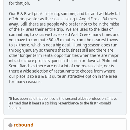
for that job.
Our B & B will peak in spring, summer, and fall and will likely fall
off during winter as the closest skiing is Angel Fire at 34 mies
away. Still, there are people who prefer not to be in the midst
of the ski area their entire trip. We are used to the idea of
committing to ski as we have skied Wolf Creek many times and
you have to commute 30-45 minutes from the nearest towns
to ski there, which is not a big deal. Hunting season does run
through January so there's that business still and there are
other longer term rental opportunities when there are major
infrastructure projects going in the area or down at Philmont
Scout Ranch as there are not a lot of rooms available, nor is
there a wide selection of restaurants to choose from where
our place is so a B & B is quite an attractive option in the area
for many reasons.
"It has been said that politics is the second oldest profession. I have
learned that it bears a striking resemblance to the first" -Ronald
Reagan
rebound