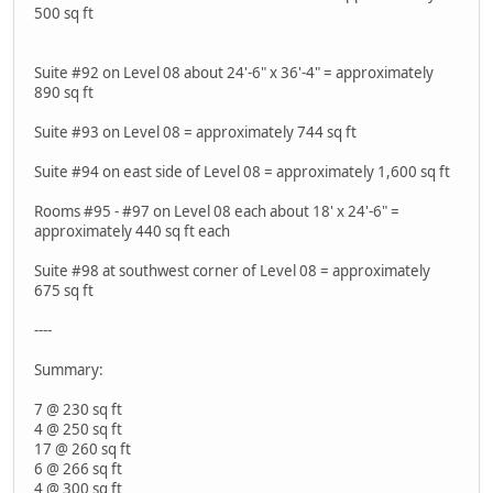
500 sq ft
Suite #92 on Level 08 about 24'-6" x 36'-4" = approximately
890 sq ft
Suite #93 on Level 08 = approximately 744 sq ft
Suite #94 on east side of Level 08 = approximately 1,600 sq ft
Rooms #95 - #97 on Level 08 each about 18' x 24'-6" =
approximately 440 sq ft each
Suite #98 at southwest corner of Level 08 = approximately
675 sq ft
----
Summary:
7 @ 230 sq ft
4 @ 250 sq ft
17 @ 260 sq ft
6 @ 266 sq ft
4 @ 300 sq ft