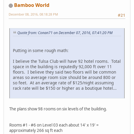
Bamboo World
December 08, 2016, 08:18:28 PM
#21
Quote from: Conan71 on December 07, 2016, 07:41:20 PM
Putting in some rough math:
I believe the Tulsa Club will have 92 hotel rooms. Total
space in the building is reputedly 92,000 ft over 11
floors. I believe they said two floors will be common
areas so average room size should be around 800 or
so feet. At an average rate of $125/night assuming
rack rate will be $150 or higher as a boutique hotel...
The plans show 98 rooms on six levels of the building.
Rooms #1 - #6 on Level 03 each about 14' x 19' =
approximately 266 sq ft each