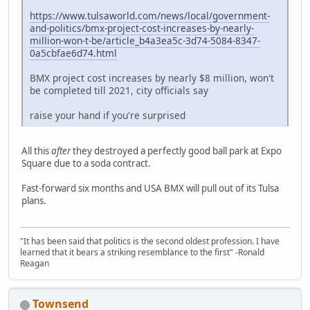
https://www.tulsaworld.com/news/local/government-
and-politics/bmx-project-cost-increases-by-nearly-
million-won-t-be/article_b4a3ea5c-3d74-5084-8347-
0a5cbfae6d74.html
BMX project cost increases by nearly $8 million, won't
be completed till 2021, city officials say
raise your hand if you're surprised
All this
after
they destroyed a perfectly good ball park at Expo
Square due to a soda contract.
Fast-forward six months and USA BMX will pull out of its Tulsa
plans.
"It has been said that politics is the second oldest profession. I have
learned that it bears a striking resemblance to the first" -Ronald
Reagan
Townsend