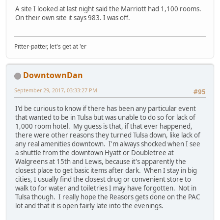
A site I looked at last night said the Marriott had 1,100 rooms.
On their own site it says 983. I was off.
Pitter-patter, let's get at 'er
DowntownDan
September 29, 2017, 03:33:27 PM
#95
I'd be curious to know if there has been any particular event
that wanted to be in Tulsa but was unable to do so for lack of
1,000 room hotel. My guess is that, if that ever happened,
there were other reasons they turned Tulsa down, like lack of
any real amenities downtown. I'm always shocked when I see
a shuttle from the downtown Hyatt or Doubletree at
Walgreens at 15th and Lewis, because it's apparently the
closest place to get basic items after dark. When I stay in big
cities, I usually find the closest drug or convenient store to
walk to for water and toiletries I may have forgotten. Not in
Tulsa though. I really hope the Reasors gets done on the PAC
lot and that it is open fairly late into the evenings.