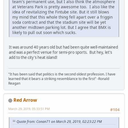
team's permanent use, but I also think the atmosphere
at Veterans Park is pretty awesome too. I also like the
idea of revitalizing the Fintube site. But it still blows
my mind that this whole thing fell apart over a friggin
soda contract and that the stadium site will be yet
another midtown parking lot. But I agree that BMX is
likely to pull out soon which sucks.
It was around 40 years old but had been quite well-maintained
and was a perfect venue for semi-pro sports. But hey, let's
add to the city's heat island!
"It has been said that politics is the second oldest profession. I have
learned that it bears a striking resemblance to the first" -Ronald
Reagan
Red Arrow
March 29, 2019, 05:33:51 PM
#104
Quote from: Conan71 on March 29, 2019, 02:23:22 PM