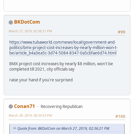
BKDotCom
March 27, 2019, 02:36:21 PM
#99
https://www.tulsaworld.com/news/local/government-and-
politics/bmx-project-cost-increases-by-nearly-million-won-t-
be/article_b4a3ea5c-3d74-5084-8347-0a5cbfae6d74.html
BMX project cost increases by nearly $8 million, won't be
completed till 2021, city officials say
raise your hand if you're surprised
Conan71
Recovering Republican
March 28, 2019, 08:34:53 PM
#100
Quote from: BKDotCom on March 27, 2019, 02:36:21 PM