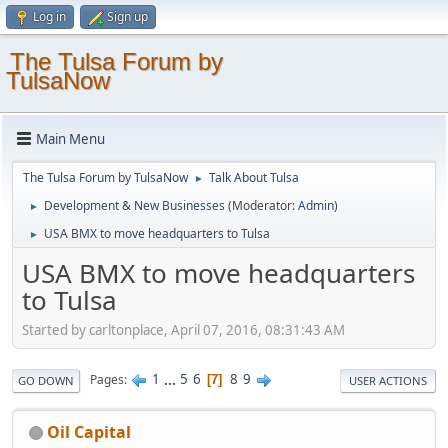
Log in
Sign up
The Tulsa Forum by
TulsaNow
Main Menu
The Tulsa Forum by TulsaNow
Talk About Tulsa
►
Development & New Businesses
(Moderator:
Admin
)
►
USA BMX to move headquarters to Tulsa
►
USA BMX to move headquarters
to Tulsa
Started by carltonplace, April 07, 2016, 08:31:43 AM
1
...
5
6
8
9
Pages
7
GO DOWN
USER ACTIONS
Oil Capital