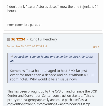
I don't think Reasors' stores close, I know the one in Jenks is 24
hours.
Pitter-patter, let's get at 'er
sgrizzle
Kung Fu Treachery
September 29, 2017, 05:27:37 PM
#97
Quote from: cannon_fodder on September 29, 2017, 09:03:28
AM
Somehow Tulsa has managed to host BMX largest
event for more than a decade and do it without a 1000
room hotel. Why would it be an issue now?
This has been brought up by the CVB off and on since the BOK
Center and Convention Center construction started. Tulsa is
pretty central geographically and could pitch itself as "a
convention town" but conventions want to book out large