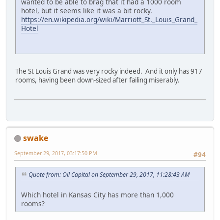
wanted to be able to brag that it had a 1000 room
hotel, but it seems like it was a bit rocky.
https://en.wikipedia.org/wiki/Marriott_St._Louis_Grand_
Hotel
The St Louis Grand was very rocky indeed. And it only has 917
rooms, having been down-sized after failing miserably.
swake
September 29, 2017, 03:17:50 PM
#94
Quote from: Oil Capital on September 29, 2017, 11:28:43 AM
Which hotel in Kansas City has more than 1,000
rooms?