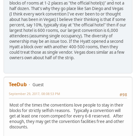
blocks of rooms at 1-2 places as "the official hotel(s)" and not a
half dozen. That's why they go place like San Diego and Vegas
(I think every work convention I've ever been to or thought
about has been in Vegas) I believe their thinking is that if some
percent, say 10%, typically stay at "the official hotel" then if our
largest hotel is 600 rooms, our largest convention is 6,000
attendees (assuming single occupancy). The diversity of
ownership may be an issue too. If the Hyatt opened a second
Hyatt a block over with another 400-500 rooms, then they
could treat those as single vendor. Vegas does similar as a few
owners own about half of the strip.
TeeDub
Guest
September 29, 2017, 08:08:53 PM
#98
Most of the times the conventions love people to stay in their
blocks for strictly selfish reasons. Typically a convention will
get at least one room comped for every 6-8 reserved. After
enough, they may get the convention facilities free and other
discounts.