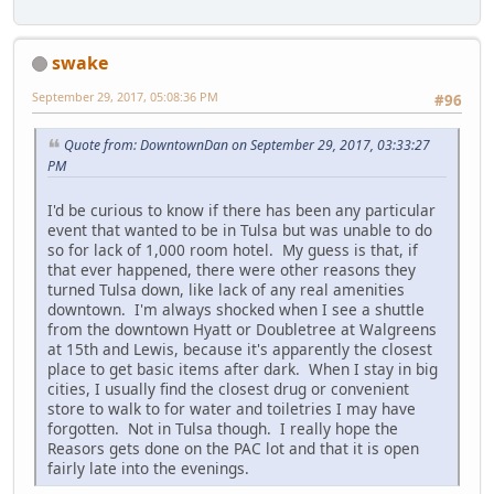
swake
September 29, 2017, 05:08:36 PM
#96
Quote from: DowntownDan on September 29, 2017, 03:33:27
PM
I'd be curious to know if there has been any particular
event that wanted to be in Tulsa but was unable to do
so for lack of 1,000 room hotel. My guess is that, if
that ever happened, there were other reasons they
turned Tulsa down, like lack of any real amenities
downtown. I'm always shocked when I see a shuttle
from the downtown Hyatt or Doubletree at Walgreens
at 15th and Lewis, because it's apparently the closest
place to get basic items after dark. When I stay in big
cities, I usually find the closest drug or convenient
store to walk to for water and toiletries I may have
forgotten. Not in Tulsa though. I really hope the
Reasors gets done on the PAC lot and that it is open
fairly late into the evenings.