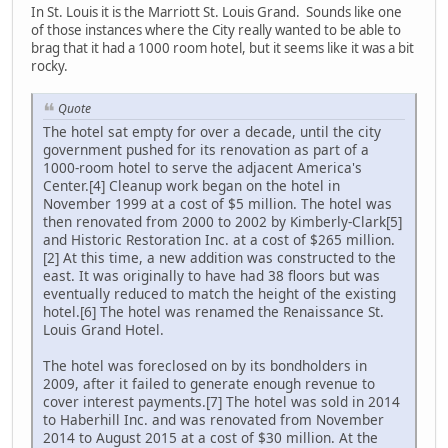
In St. Louis it is the Marriott St. Louis Grand. Sounds like one
of those instances where the City really wanted to be able to
brag that it had a 1000 room hotel, but it seems like it was a bit
rocky.
Quote
The hotel sat empty for over a decade, until the city
government pushed for its renovation as part of a
1000-room hotel to serve the adjacent America's
Center.[4] Cleanup work began on the hotel in
November 1999 at a cost of $5 million. The hotel was
then renovated from 2000 to 2002 by Kimberly-Clark[5]
and Historic Restoration Inc. at a cost of $265 million.
[2] At this time, a new addition was constructed to the
east. It was originally to have had 38 floors but was
eventually reduced to match the height of the existing
hotel.[6] The hotel was renamed the Renaissance St.
Louis Grand Hotel.
The hotel was foreclosed on by its bondholders in
2009, after it failed to generate enough revenue to
cover interest payments.[7] The hotel was sold in 2014
to Haberhill Inc. and was renovated from November
2014 to August 2015 at a cost of $30 million. At the