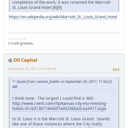
completion of the work, it was renamed the Marriott
St. Louis Grand Hotel.[8][9]
https://en.wikipedia.org/wiki/Marriott_St._Louis_Grand_Hotel
- - - - - - - - -
I crush grooves.
Oil Capital
September 29, 2017, 03:14:55 PM
#93
Quote from: cannon_fodder on September 29, 2017, 11:56:22
AM
I think none. The largest I could find is 983:
http://www.cvent.com/rfp/kansas-city-mo-meeting-
hotels-d1cb313b718440f7a492960a3cea3417.aspx
In St. Louis it is the Marriott St. Louis Grand. Sounds
like one of those instances where the City really