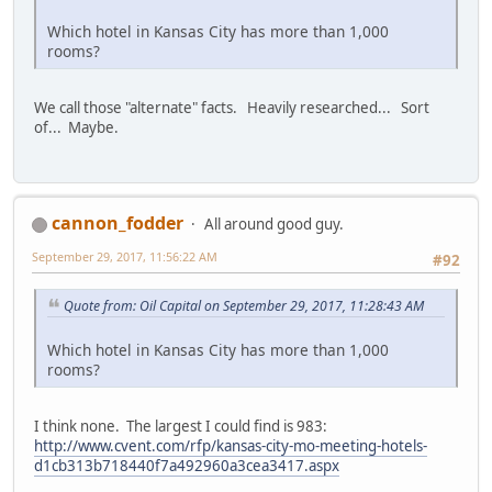
Which hotel in Kansas City has more than 1,000
rooms?
We call those "alternate" facts. Heavily researched... Sort
of... Maybe.
cannon_fodder
All around good guy.
September 29, 2017, 11:56:22 AM
#92
Quote from: Oil Capital on September 29, 2017, 11:28:43 AM
Which hotel in Kansas City has more than 1,000
rooms?
I think none. The largest I could find is 983:
http://www.cvent.com/rfp/kansas-city-mo-meeting-hotels-
d1cb313b718440f7a492960a3cea3417.aspx