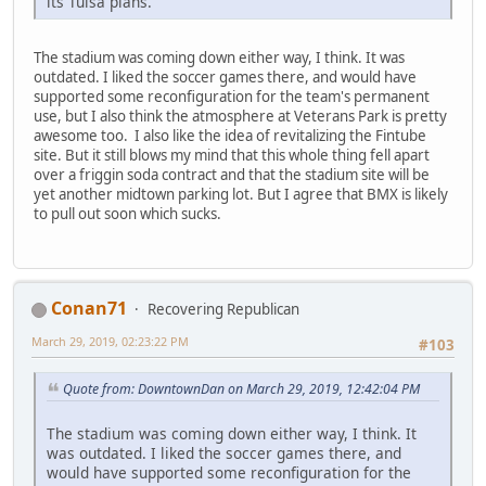
its Tulsa plans.
The stadium was coming down either way, I think. It was
outdated. I liked the soccer games there, and would have
supported some reconfiguration for the team's permanent
use, but I also think the atmosphere at Veterans Park is pretty
awesome too. I also like the idea of revitalizing the Fintube
site. But it still blows my mind that this whole thing fell apart
over a friggin soda contract and that the stadium site will be
yet another midtown parking lot. But I agree that BMX is likely
to pull out soon which sucks.
Conan71
Recovering Republican
March 29, 2019, 02:23:22 PM
#103
Quote from: DowntownDan on March 29, 2019, 12:42:04 PM
The stadium was coming down either way, I think. It
was outdated. I liked the soccer games there, and
would have supported some reconfiguration for the