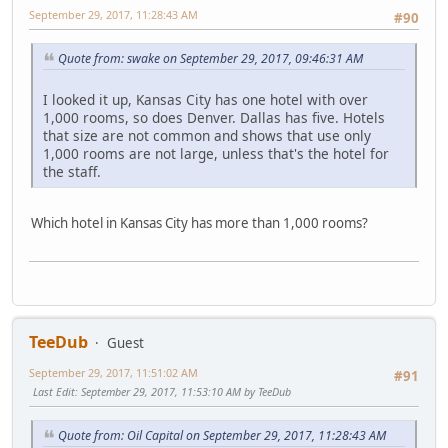
September 29, 2017, 11:28:43 AM
#90
Quote from: swake on September 29, 2017, 09:46:31 AM
I looked it up, Kansas City has one hotel with over
1,000 rooms, so does Denver. Dallas has five. Hotels
that size are not common and shows that use only
1,000 rooms are not large, unless that's the hotel for
the staff.
Which hotel in Kansas City has more than 1,000 rooms?
TeeDub
Guest
September 29, 2017, 11:51:02 AM
#91
Last Edit
: September 29, 2017, 11:53:10 AM by TeeDub
Quote from: Oil Capital on September 29, 2017, 11:28:43 AM