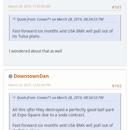
March 29, 2019, 11:37:00 AM
#101
Quote from: Conan71 on March 28, 2019, 08:34:53 PM
Fast-forward six months and USA BMX will pull out of
its Tulsa plans.
I wondered about that as well
DowntownDan
March 29, 2019, 12:42:04 PM
#102
Quote from: Conan71 on March 28, 2019, 08:34:53 PM
All this
after
they destroyed a perfectly good ball park
at Expo Square due to a soda contract.
Fast-forward six months and USA BMX will pull out of