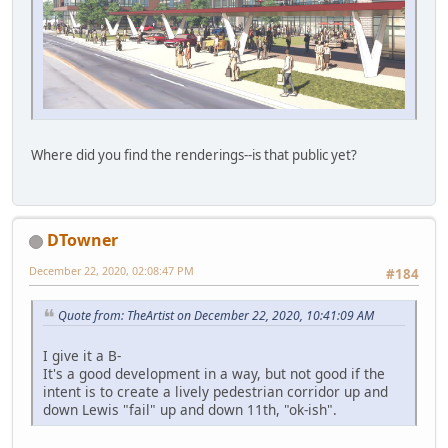
Where did you find the renderings--is that public yet?
DTowner
December 22, 2020, 02:08:47 PM
#184
Quote from: TheArtist on December 22, 2020, 10:41:09 AM
I give it a B-
It's a good development in a way, but not good if the
intent is to create a lively pedestrian corridor up and
down Lewis "fail" up and down 11th, "ok-ish".