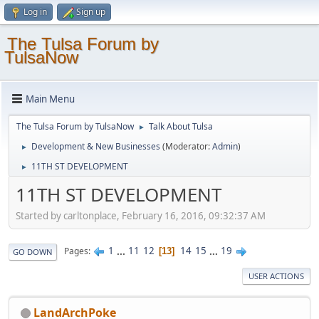
Log in
Sign up
The Tulsa Forum by
TulsaNow
Main Menu
The Tulsa Forum by TulsaNow
Talk About Tulsa
►
Development & New Businesses
(Moderator:
Admin
)
►
11TH ST DEVELOPMENT
►
11TH ST DEVELOPMENT
Started by carltonplace, February 16, 2016, 09:32:37 AM
1
...
11
12
14
15
...
19
Pages
13
GO DOWN
USER ACTIONS
LandArchPoke