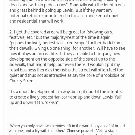
dead zone with no pedestrians". Especially with the lot of trees
and grass behind it going up Lewis. But if they want any
potential retail corridor to end in this area and keep it quiet
and residential, that will work.
2. I get the covered area will be great for "showing cars,
festivals, etc." but the majority/rest of the time it again
"pushes the lively pedestrian streetscape" further back from
the sidewalk. Giving up one thing, for another. Will have to see
how it plays out in real life. If they are able to bring any new
development on the opposite side of the street up to the
sidewalk, that might help, but even there, I wouldn't put my
retail business there as the risk is the street will often feel too
quiet and thus not as attractive as say the core of Brookside or
Cherry Street.
It's a good development in a way, but not good if the intent is
to create a lively pedestrian corridor up and down Lewis "fail"
up and down 11th, "ok-ish".
"When you only have two pennies left in the world, buy a loaf of bread
with one, and a lily with the other."-Chinese proverb. "Arts a staple.