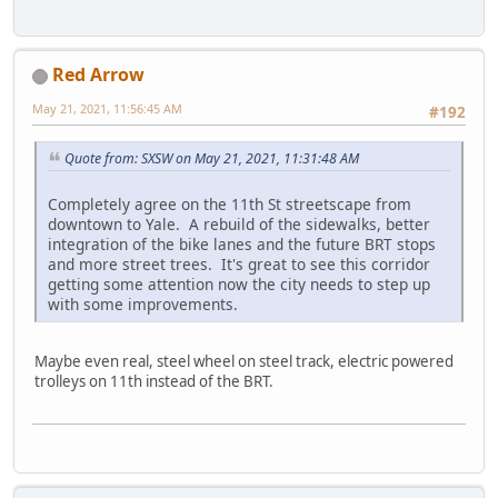
Red Arrow
May 21, 2021, 11:56:45 AM
#192
Quote from: SXSW on May 21, 2021, 11:31:48 AM
Completely agree on the 11th St streetscape from
downtown to Yale. A rebuild of the sidewalks, better
integration of the bike lanes and the future BRT stops
and more street trees. It's great to see this corridor
getting some attention now the city needs to step up
with some improvements.
Maybe even real, steel wheel on steel track, electric powered
trolleys on 11th instead of the BRT.