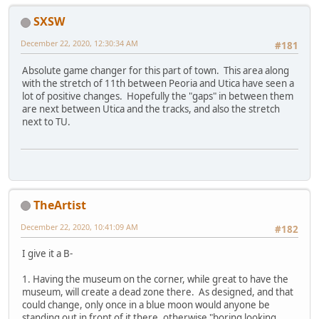
SXSW
December 22, 2020, 12:30:34 AM
#181
Absolute game changer for this part of town. This area along
with the stretch of 11th between Peoria and Utica have seen a
lot of positive changes. Hopefully the "gaps" in between them
are next between Utica and the tracks, and also the stretch
next to TU.
TheArtist
December 22, 2020, 10:41:09 AM
#182
I give it a B-
1. Having the museum on the corner, while great to have the
museum, will create a dead zone there. As designed, and that
could change, only once in a blue moon would anyone be
standing out in front of it there, otherwise "boring looking