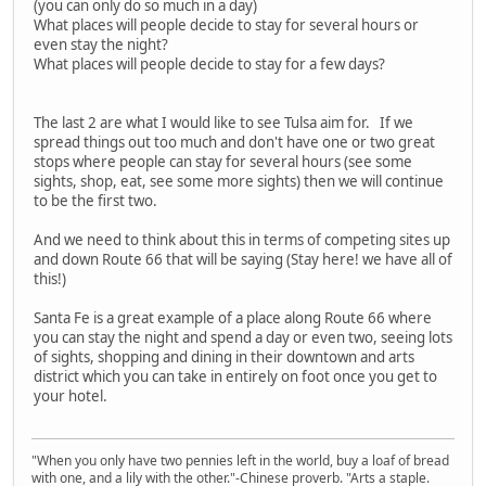
(you can only do so much in a day)
What places will people decide to stay for several hours or
even stay the night?
What places will people decide to stay for a few days?
The last 2 are what I would like to see Tulsa aim for. If we
spread things out too much and don't have one or two great
stops where people can stay for several hours (see some
sights, shop, eat, see some more sights) then we will continue
to be the first two.
And we need to think about this in terms of competing sites up
and down Route 66 that will be saying (Stay here! we have all of
this!)
Santa Fe is a great example of a place along Route 66 where
you can stay the night and spend a day or even two, seeing lots
of sights, shopping and dining in their downtown and arts
district which you can take in entirely on foot once you get to
your hotel.
"When you only have two pennies left in the world, buy a loaf of bread
with one, and a lily with the other."-Chinese proverb. "Arts a staple.