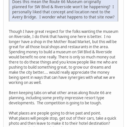
Does this mean the Route 66 Museum originally
planned for SW Blvd & Riverside won't be happening? I
personally liked that concept and location next to the
Avery Bridge. I wonder what happens to that site now?
Though I have great respect for the folks wanting the museum
on Riverside, I do think that having one here is better. I no
longer have a shop in the Mother Road Market, but this will be
great for all those local shops and restaurants in the area.
Spending money to build a museum on SW Blvd & Riverside
would benefit no one really. There is only so much money out
there to do these things and you know people like me who are
pushing to build something great, to grow our dreams and
make the city better.... would really appreciate the money
being spent in ways that can have synergies with what we are
working on as well.
Been keeping tabs on what other areas along Route 66 are
planning, including some pretty impressive resort type
developments. The competition is going to be tough.
What places are people going to drive past and point.
What places will people stop, get out of their cars, take a quick
photo and then leave to make it to their hotel destination?