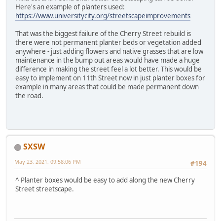
Here's an example of planters used:
https://www.universitycity.org/streetscapeimprovements
That was the biggest failure of the Cherry Street rebuild is
there were not permanent planter beds or vegetation added
anywhere - just adding flowers and native grasses that are low
maintenance in the bump out areas would have made a huge
difference in making the street feel a lot better. This would be
easy to implement on 11th Street now in just planter boxes for
example in many areas that could be made permanent down
the road.
SXSW
May 23, 2021, 09:58:06 PM
#194
^ Planter boxes would be easy to add along the new Cherry
Street streetscape.