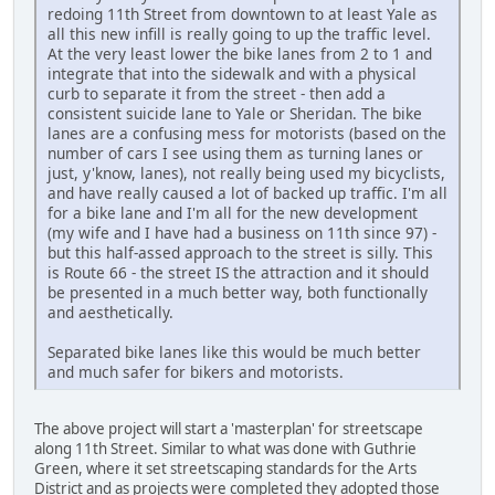
redoing 11th Street from downtown to at least Yale as
all this new infill is really going to up the traffic level.
At the very least lower the bike lanes from 2 to 1 and
integrate that into the sidewalk and with a physical
curb to separate it from the street - then add a
consistent suicide lane to Yale or Sheridan. The bike
lanes are a confusing mess for motorists (based on the
number of cars I see using them as turning lanes or
just, y'know, lanes), not really being used my bicyclists,
and have really caused a lot of backed up traffic. I'm all
for a bike lane and I'm all for the new development
(my wife and I have had a business on 11th since 97) -
but this half-assed approach to the street is silly. This
is Route 66 - the street IS the attraction and it should
be presented in a much better way, both functionally
and aesthetically.
Separated bike lanes like this would be much better
and much safer for bikers and motorists.
The above project will start a 'masterplan' for streetscape
along 11th Street. Similar to what was done with Guthrie
Green, where it set streetscaping standards for the Arts
District and as projects were completed they adopted those