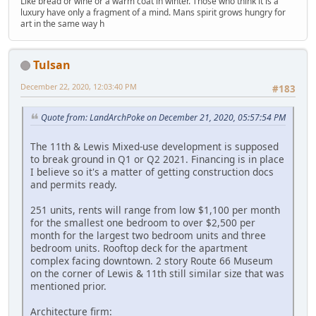
Like bread or wine or a warm coat in winter. Those who think it is a
luxury have only a fragment of a mind. Mans spirit grows hungry for
art in the same way h
Tulsan
December 22, 2020, 12:03:40 PM
#183
Quote from: LandArchPoke on December 21, 2020, 05:57:54 PM
The 11th & Lewis Mixed-use development is supposed
to break ground in Q1 or Q2 2021. Financing is in place
I believe so it's a matter of getting construction docs
and permits ready.
251 units, rents will range from low $1,100 per month
for the smallest one bedroom to over $2,500 per
month for the largest two bedroom units and three
bedroom units. Rooftop deck for the apartment
complex facing downtown. 2 story Route 66 Museum
on the corner of Lewis & 11th still similar size that was
mentioned prior.
Architecture firm: