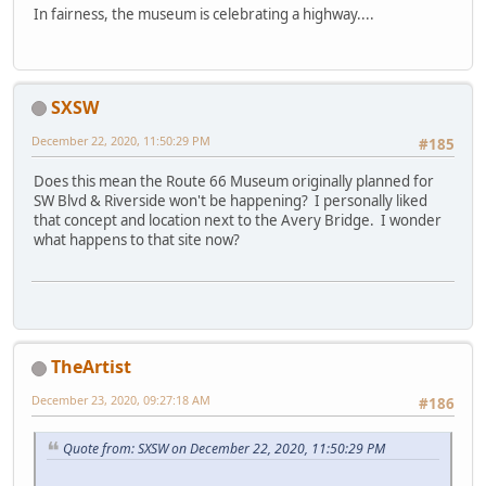
In fairness, the museum is celebrating a highway....
SXSW
December 22, 2020, 11:50:29 PM
#185
Does this mean the Route 66 Museum originally planned for
SW Blvd & Riverside won't be happening? I personally liked
that concept and location next to the Avery Bridge. I wonder
what happens to that site now?
TheArtist
December 23, 2020, 09:27:18 AM
#186
Quote from: SXSW on December 22, 2020, 11:50:29 PM