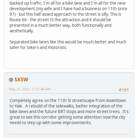
backed up traffic. I'm all for a bike lane and I'm all for the new
development (my wife and I have had a business on 11th since
97) - but this half-assed approach to the street is silly. This is
Route 66 - the street IS the attraction and it should be
presented in a much better way, both functionally and
aesthetically.
Separated bike lanes like this would be much better and much
safer for bikers and motorists.
SXSW
May 21, 2021, 11:31:48 AM
#191
Completely agree on the 11th St streetscape from downtown
to Yale. A rebuild of the sidewalks, better integration of the
bike lanes and the future BRT stops and more street trees. It's
great to see this corridor getting some attention now the city
needs to step up with some improvements.