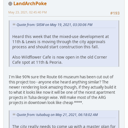
LandArchPoke
May 23, 2021, 02:45:40 PM
#193
Quote from: SXSW on May 19, 2021, 03:30:06 PM
Heard this week that the mixed-use development at
11th & Lewis is moving through the city approvals
process and should start construction this fall.
Also Wildflower Cafe is now open in the old Corner
Cafe spot at 11th & Peoria.
I'm like 90% sure the Route 66 museum has been cut out of
this project too - anyone else heard anything similar? The
newer rendering look amazing though, if they actually build it
to what it looks like now it will be one of the nicest apartment
projects in Tulsa design wise. Will make most of the ARG
projects in downtown look like cheap ****.
Quote from: tulsabug on May 21, 2021, 06:18:02 AM
The city really needs to come up with a master plan for