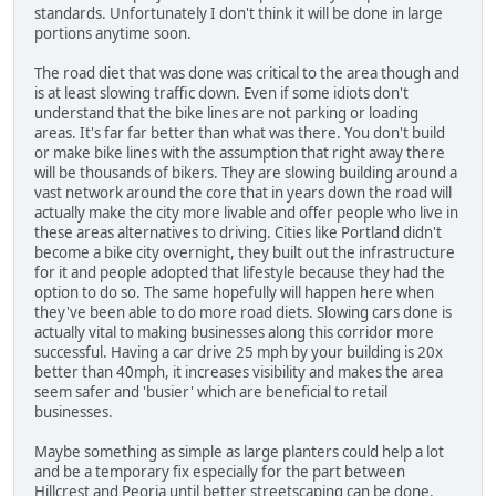
standards. Unfortunately I don't think it will be done in large
portions anytime soon.
The road diet that was done was critical to the area though and
is at least slowing traffic down. Even if some idiots don't
understand that the bike lines are not parking or loading
areas. It's far far better than what was there. You don't build
or make bike lines with the assumption that right away there
will be thousands of bikers. They are slowing building around a
vast network around the core that in years down the road will
actually make the city more livable and offer people who live in
these areas alternatives to driving. Cities like Portland didn't
become a bike city overnight, they built out the infrastructure
for it and people adopted that lifestyle because they had the
option to do so. The same hopefully will happen here when
they've been able to do more road diets. Slowing cars done is
actually vital to making businesses along this corridor more
successful. Having a car drive 25 mph by your building is 20x
better than 40mph, it increases visibility and makes the area
seem safer and 'busier' which are beneficial to retail
businesses.
Maybe something as simple as large planters could help a lot
and be a temporary fix especially for the part between
Hillcrest and Peoria until better streetscaping can be done.