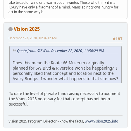
Like bread or wine or a warm coat in winter. Those who think it is a
luxury have only a fragment of a mind. Mans spirit grows hungry for
art in the same way h
Vision 2025
December 23, 2020, 10:34:12 AM
#187
Quote from: SXSW on December 22, 2020, 11:50:29 PM
Does this mean the Route 66 Museum originally
planned for SW Blvd & Riverside won't be happening? I
personally liked that concept and location next to the
Avery Bridge. I wonder what happens to that site now?
To date the level of private fund raising necessary to augment
the Vision 2025 necessary for that concept has not been
successful.
Vision 2025 Program Director - know the facts,
www.Vision2025.info