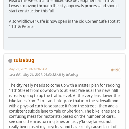
Heard this week that the mixed-use development at 11th &
Lewis is moving through the city approvals process and should
start construction this fall.
Also Wildflower Cafe is now open in the old Corner Cafe spot at
11th & Peoria.
tulsabug
May 21, 2021, 06:18:02 AM
#190
Last Edit
: May 21, 2021, 06:50:52 AM by tulsabug
The city really needs to come up with a master plan for redoing
11th Street from downtown to at least Yale as all this new infill
is really going to up the traffic level. At the very least lower the
bike lanes from 2 to 1 and integrate that into the sidewalk and
with a physical curb to separate it from the street - then add a
consistent suicide lane to Yale or Sheridan. The bike lanes are a
confusing mess for motorists (based on the number of cars I
see using them as turning lanes or just, y'know, lanes), not
really being used my bicyclists, and have really caused a lot of