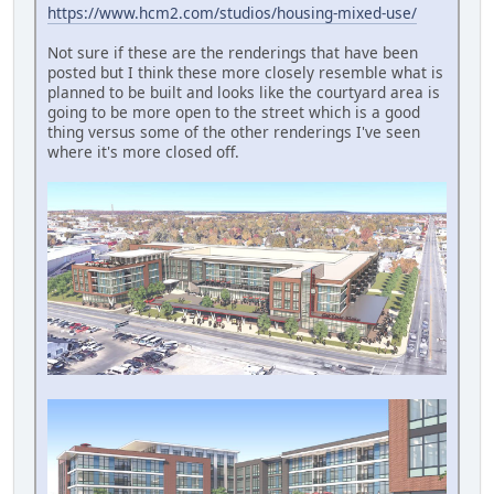
https://www.hcm2.com/studios/housing-mixed-use/
Not sure if these are the renderings that have been
posted but I think these more closely resemble what is
planned to be built and looks like the courtyard area is
going to be more open to the street which is a good
thing versus some of the other renderings I've seen
where it's more closed off.