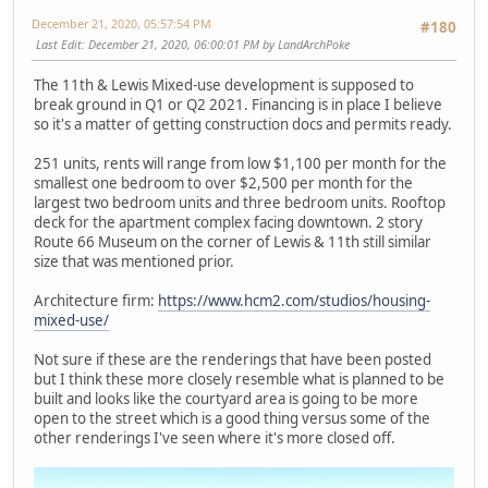
December 21, 2020, 05:57:54 PM
#180
Last Edit
: December 21, 2020, 06:00:01 PM by LandArchPoke
The 11th & Lewis Mixed-use development is supposed to
break ground in Q1 or Q2 2021. Financing is in place I believe
so it's a matter of getting construction docs and permits ready.
251 units, rents will range from low $1,100 per month for the
smallest one bedroom to over $2,500 per month for the
largest two bedroom units and three bedroom units. Rooftop
deck for the apartment complex facing downtown. 2 story
Route 66 Museum on the corner of Lewis & 11th still similar
size that was mentioned prior.
Architecture firm:
https://www.hcm2.com/studios/housing-
mixed-use/
Not sure if these are the renderings that have been posted
but I think these more closely resemble what is planned to be
built and looks like the courtyard area is going to be more
open to the street which is a good thing versus some of the
other renderings I've seen where it's more closed off.