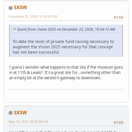
SXSW
December 23, 2020, 12:35:10 PM
#188
Quote from: Vision 2025 on December 23, 2020, 10:34:12 AM
To date the level of private fund raising necessary to
augment the Vision 2025 necessary for that concept
has not been successful.
I guess I wonder what happens to that site if the museum goes
in at 11th & Lewis? It's a great site for...something other than
an empty lot at the western gateway to downtown.
SXSW
May 19, 2021, 03:30:06 PM
#189