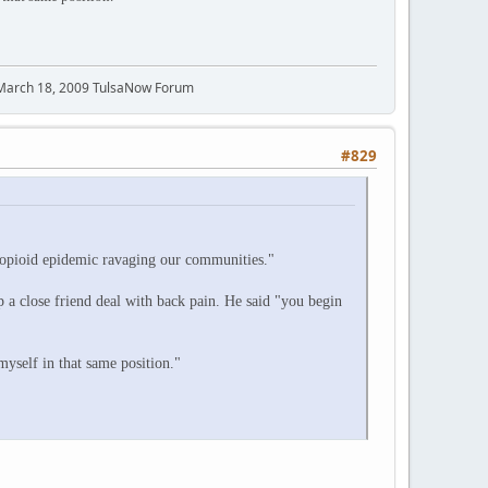
 March 18, 2009 TulsaNow Forum
#829
e opioid epidemic ravaging our communities."
p a close friend deal with back pain. He said "you begin
myself in that same position."