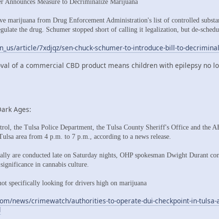
er Announces Measure to Decriminalize Marijuana
e marijuana from Drug Enforcement Administration's list of controlled substan
egulate the drug. Schumer stopped short of calling it legalization, but de-sched
n_us/article/7xdjqz/sen-chuck-schumer-to-introduce-bill-to-decrimina
val of a commercial CBD product means children with epilepsy no lon
Dark Ages:
l, the Tulsa Police Department, the Tulsa County Sheriff's Office and the 
 Tulsa area from 4 p.m. to 7 p.m., according to a news release.
lly are conducted late on Saturday nights, OHP spokesman Dwight Durant con
 significance in cannabis culture.
not specifically looking for drivers high on marijuana
om/news/crimewatch/authorities-to-operate-dui-checkpoint-in-tulsa-a
l