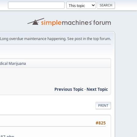
Long overdue maintenance happening. See post in the top forum.
dical Marijuana
Previous Topic
-
Next Topic
PRINT
#825
5587.php