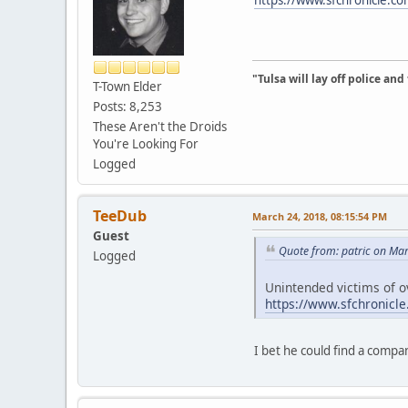
"Tulsa will lay off police an
T-Town Elder
Posts: 8,253
These Aren't the Droids
You're Looking For
Logged
TeeDub
March 24, 2018, 08:15:54 PM
Guest
Quote from: patric on Ma
Logged
Unintended victims of o
https://www.sfchronicl
I bet he could find a compan