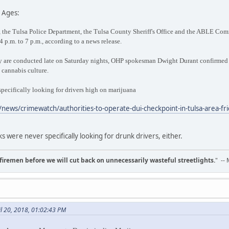
 Ages:
the Tulsa Police Department, the Tulsa County Sheriff's Office and the ABLE Comm
4 p.m. to 7 p.m., according to a news release.
 are conducted late on Saturday nights, OHP spokesman Dwight Durant confirmed t
n cannabis culture.
 specifically looking for drivers high on marijuana
news/crimewatch/authorities-to-operate-dui-checkpoint-in-tulsa-area-fr
s were never specifically looking for drunk drivers, either.
d firemen before we will cut back on unnecessarily wasteful streetlights.
" --
il 20, 2018, 01:02:43 PM