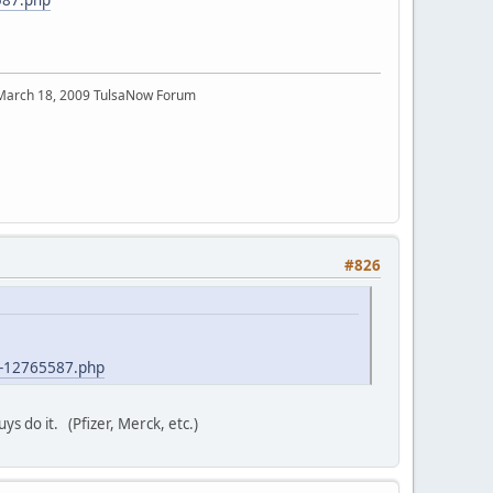
 March 18, 2009 TulsaNow Forum
#826
t-12765587.php
ys do it. (Pfizer, Merck, etc.)