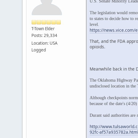
U.S. Senate Minority Lead
The legislation would remov
to states to decide how to r
level.
T-Town Elder
https://news.vice.com/e
Posts: 29,334
That, and the FDA appro
Location: USA
opioids.
Logged
Meanwhile back in the 
The Oklahoma Highway Patro
undisclosed location in the
Although checkpoints norma
because of the date's (4/20)
Durant said authorities are 
http://www.tulsaworld.c
92fc-af57a935782a.htm