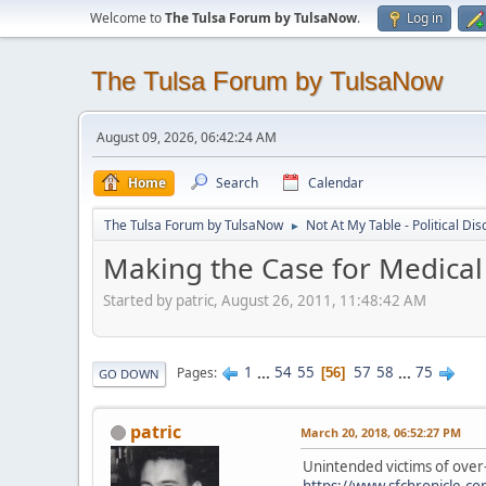
Welcome to
The Tulsa Forum by TulsaNow
.
Log in
The Tulsa Forum by TulsaNow
August 09, 2026, 06:42:24 AM
Home
Search
Calendar
The Tulsa Forum by TulsaNow
Not At My Table - Political Di
►
Making the Case for Medical
Started by patric, August 26, 2011, 11:48:42 AM
1
...
54
55
57
58
...
75
Pages
56
GO DOWN
patric
March 20, 2018, 06:52:27 PM
Unintended victims of over
https://www.sfchronicle.co