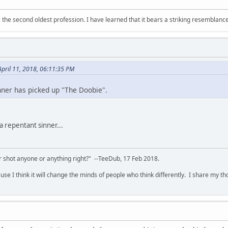
 is the second oldest profession. I have learned that it bears a striking resemblanc
pril 11, 2018, 06:11:35 PM
hner has picked up "The Doobie".
a repentant sinner...
 shot anyone or anything right?" --TeeDub, 17 Feb 2018.
se I think it will change the minds of people who think differently. I share my t