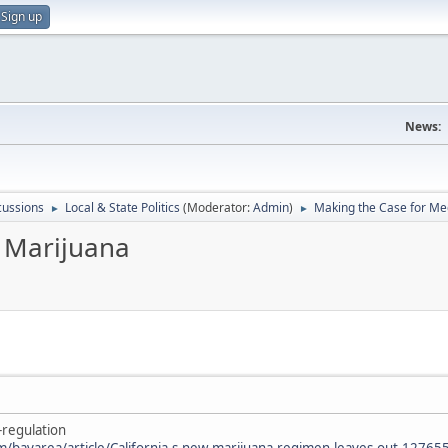
Sign up
News:
scussions
Local & State Politics
(Moderator:
Admin
)
Making the Case for Me
►
►
 Marijuana
-regulation
m/bayarea/article/California-s-new-marijuana-regimen-leaves-out-1276