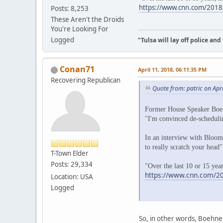
https://www.cnn.com/2018/
Posts: 8,253
These Aren't the Droids
You're Looking For
Logged
"Tulsa will lay off police an
Conan71
April 11, 2018, 06:11:35 PM
Recovering Republican
Quote from: patric on Apr
Former House Speaker Boeh
"I'm convinced de-schedulin
In an interview with Bloomb
to really scratch your head
T-Town Elder
Posts: 29,334
"Over the last 10 or 15 year
https://www.cnn.com/20
Location: USA
Logged
So, in other words, Boehne