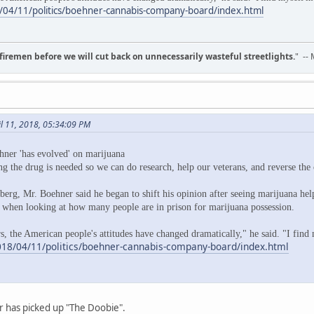
04/11/politics/boehner-cannabis-company-board/index.html
d firemen before we will cut back on unnecessarily wasteful streetlights.
" --
il 11, 2018, 05:34:09 PM
ner 'has evolved' on marijuana
g the drug is needed so we can do research, help our veterans, and reverse th
erg, Mr. Boehner said he began to shift his opinion after seeing marijuana hel
" when looking at how many people are in prison for marijuana possession.
s, the American people's attitudes have changed dramatically," he said. "I find 
18/04/11/politics/boehner-cannabis-company-board/index.html
r has picked up "The Doobie".