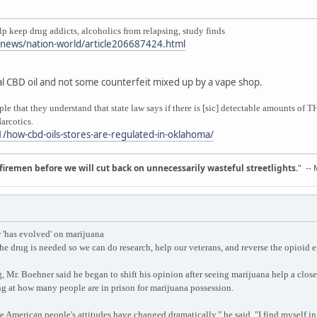
keep drug addicts, alcoholics from relapsing, study finds
/news/nation-world/article206687424.html
real CBD oil and not some counterfeit mixed up by a vape shop.
ople that they understand that state law says if there is [sic] detectable amounts o
arcotics.
/how-cbd-oils-stores-are-regulated-in-oklahoma/
d firemen before we will cut back on unnecessarily wasteful streetlights.
" --
'has evolved' on marijuana
he drug is needed so we can do research, help our veterans, and reverse the opioid
 Mr. Boehner said he began to shift his opinion after seeing marijuana help a close
g at how many people are in prison for marijuana possession.
he American people's attitudes have changed dramatically," he said. "I find myself in