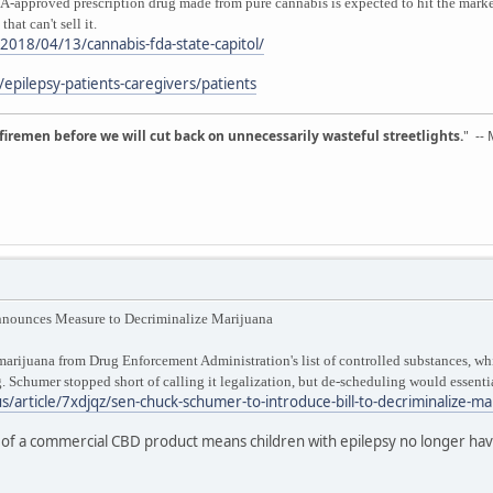
pproved prescription drug made from pure cannabis is expected to hit the market
hat can't sell it.
/2018/04/13/cannabis-fda-state-capitol/
pilepsy-patients-caregivers/patients
d firemen before we will cut back on unnecessarily wasteful streetlights.
" --
nnounces Measure to Decriminalize Marijuana
rijuana from Drug Enforcement Administration's list of controlled substances, whic
. Schumer stopped short of calling it legalization, but de-scheduling would essentia
s/article/7xdjqz/sen-chuck-schumer-to-introduce-bill-to-decriminalize-ma
of a commercial CBD product means children with epilepsy no longer have 