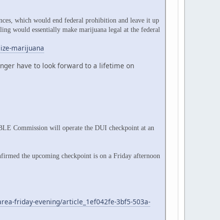
ces, which would end federal prohibition and leave it up
uling would essentially make marijuana legal at the federal
lize-marijuana
ger have to look forward to a lifetime on
ABLE Commission will operate the DUI checkpoint at an
firmed the upcoming checkpoint is on a Friday afternoon
rea-friday-evening/article_1ef042fe-3bf5-503a-