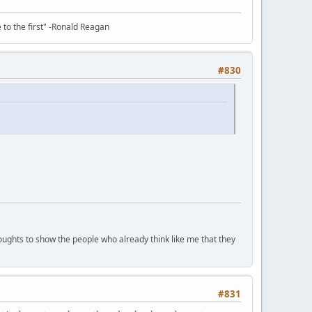
e to the first" -Ronald Reagan
#830
houghts to show the people who already think like me that they
#831