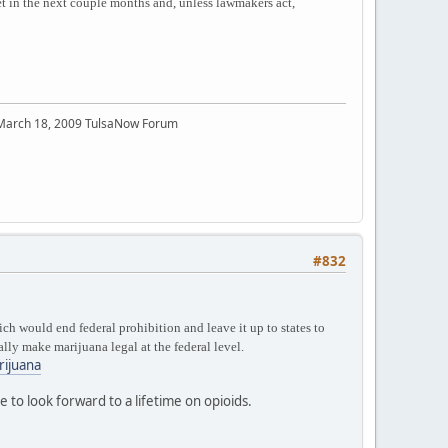
 in the next couple months and, unless lawmakers act,
 March 18, 2009 TulsaNow Forum
#832
h would end federal prohibition and leave it up to states to
lly make marijuana legal at the federal level.
rijuana
to look forward to a lifetime on opioids.