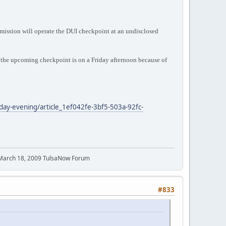
ission will operate the DUI checkpoint at an undisclosed
he upcoming checkpoint is on a Friday afternoon because of
iday-evening/article_1ef042fe-3bf5-503a-92fc-
 March 18, 2009 TulsaNow Forum
#833