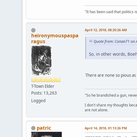
"It has been said that politics
April 12, 2018, 08:20:26 AM
heironymouspaspa
ragus
Quote from: Conan71 on A
So, in other words, Boe
There are none so pious as 
T-Town Elder
Posts: 13,263
"So he brandished a gun, never
Logged
I don't share my thoughts becau
are not alone.
patric
April 14, 2018, 01:13:26 PM