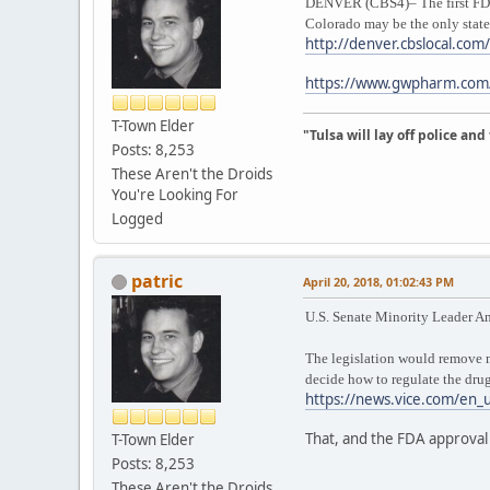
DENVER (CBS4)– The first FDA-a
Colorado may be the only state t
http://denver.cbslocal.com
https://www.gwpharm.com/e
T-Town Elder
"Tulsa will lay off police an
Posts: 8,253
These Aren't the Droids
You're Looking For
Logged
patric
April 20, 2018, 01:02:43 PM
U.S. Senate Minority Leader A
The legislation would remove ma
decide how to regulate the drug
https://news.vice.com/en_u
That, and the FDA approval 
T-Town Elder
Posts: 8,253
These Aren't the Droids