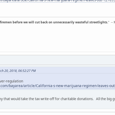
d firemen before we will cut back on unnecessarily wasteful streetlights.
" --
rch 20, 2018, 06:52:27 PM
ver-regulation
e.com/bayarea/article/California-s-new-marijuana-regimen-leaves-ou
y that would take the tax write-off for charitable donations. All the big gu