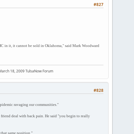
#827
f THC in it, it cannot be sold in Oklahoma," said Mark Woodward
 March 18, 2009 TulsaNow Forum
#828
 epidemic ravaging our communities."
 friend deal with back pain. He said "you begin to really
 that same position."