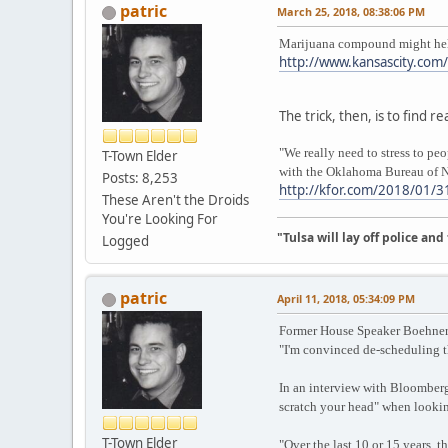
patric
March 25, 2018, 08:38:06 PM
Marijuana compound might help 
http://www.kansascity.com
The trick, then, is to find 
"We really need to stress to pe
T-Town Elder
with the Oklahoma Bureau of N
Posts: 8,253
http://kfor.com/2018/01/31
These Aren't the Droids
You're Looking For
"Tulsa will lay off police an
Logged
patric
April 11, 2018, 05:34:09 PM
Former House Speaker Boehner 
"I'm convinced de-scheduling t
In an interview with Bloomberg,
scratch your head" when lookin
T-Town Elder
"Over the last 10 or 15 years, t