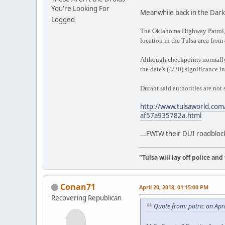
You're Looking For
Meanwhile back in the Dark
Logged
The Oklahoma Highway Patrol, 
location in the Tulsa area from 
Although checkpoints normally
the date's (4/20) significance i
Durant said authorities are not
http://www.tulsaworld.com/
af57a935782a.html
...FWIW their DUI roadblock
"Tulsa will lay off police an
Conan71
April 20, 2018, 01:15:00 PM
Recovering Republican
Quote from: patric on Apr