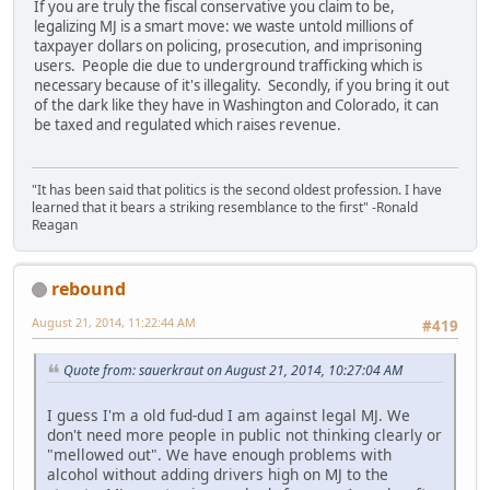
If you are truly the fiscal conservative you claim to be,
legalizing MJ is a smart move: we waste untold millions of
taxpayer dollars on policing, prosecution, and imprisoning
users. People die due to underground trafficking which is
necessary because of it's illegality. Secondly, if you bring it out
of the dark like they have in Washington and Colorado, it can
be taxed and regulated which raises revenue.
"It has been said that politics is the second oldest profession. I have
learned that it bears a striking resemblance to the first" -Ronald
Reagan
rebound
August 21, 2014, 11:22:44 AM
#419
Quote from: sauerkraut on August 21, 2014, 10:27:04 AM
I guess I'm a old fud-dud I am against legal MJ. We
don't need more people in public not thinking clearly or
"mellowed out". We have enough problems with
alcohol without adding drivers high on MJ to the