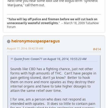
Next time you hear some idiot use the bogus term "Synthetic
Marijuana," call them out.
"Tulsa will lay off police and firemen before we will cut back on
unnecessarily wasteful streetlights.
" -- March 18, 2009 TulsaNow
Forum
heironymouspasparagus
August 17, 2014, 09:42:59 AM
#414
Quote from: Conan71 on August 16, 2014, 10:55:23 AM
Sounds like CBD has a fighting chance, just not other
forms with high amounts of THC. Can't have people in
pain getting stoned, don't ya know? Better to hook
them on more and more opiates as they destroy their
internal organs and have to take higher dosages to
attain the same relief over time.
I for one, am a person who does not respond as
intended with opiates. It does so little to contain pain
for me, I simply elect to take analgesics post surgery