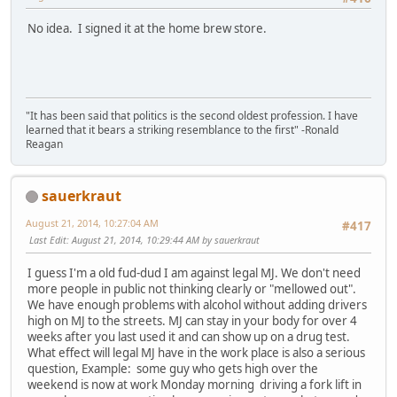
No idea. I signed it at the home brew store.
"It has been said that politics is the second oldest profession. I have
learned that it bears a striking resemblance to the first" -Ronald
Reagan
sauerkraut
August 21, 2014, 10:27:04 AM
#417
Last Edit
: August 21, 2014, 10:29:44 AM by sauerkraut
I guess I'm a old fud-dud I am against legal MJ. We don't need
more people in public not thinking clearly or "mellowed out".
We have enough problems with alcohol without adding drivers
high on MJ to the streets. MJ can stay in your body for over 4
weeks after you last used it and can show up on a drug test.
What effect will legal MJ have in the work place is also a serious
question, Example: some guy who gets high over the
weekend is now at work Monday morning driving a fork lift in