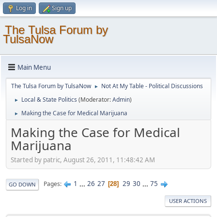
Log in
Sign up
The Tulsa Forum by
TulsaNow
Main Menu
The Tulsa Forum by TulsaNow
Not At My Table - Political Discussions
►
Local & State Politics
(Moderator:
Admin
)
►
Making the Case for Medical Marijuana
►
Making the Case for Medical
Marijuana
Started by patric, August 26, 2011, 11:48:42 AM
1
...
26
27
29
30
...
75
Pages
28
GO DOWN
USER ACTIONS