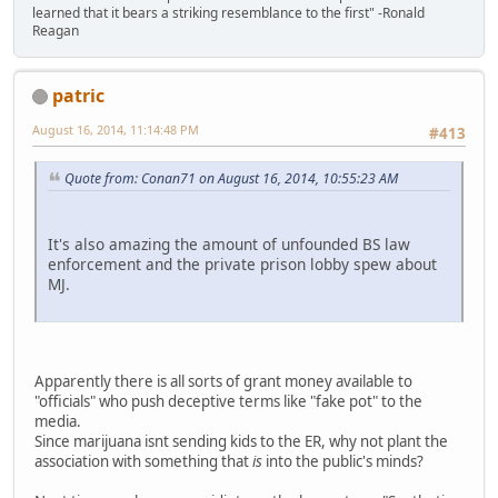
learned that it bears a striking resemblance to the first" -Ronald
Reagan
patric
August 16, 2014, 11:14:48 PM
#413
Quote from: Conan71 on August 16, 2014, 10:55:23 AM
It's also amazing the amount of unfounded BS law
enforcement and the private prison lobby spew about
MJ.
Apparently there is all sorts of grant money available to
"officials" who push deceptive terms like "fake pot" to the
media.
Since marijuana isnt sending kids to the ER, why not plant the
association with something that
is
into the public's minds?