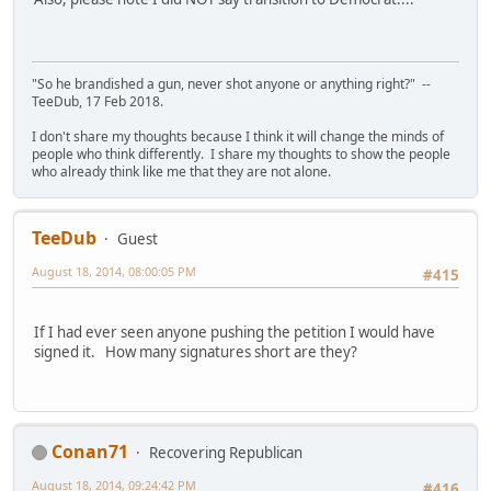
"So he brandished a gun, never shot anyone or anything right?" --
TeeDub, 17 Feb 2018.
I don't share my thoughts because I think it will change the minds of
people who think differently. I share my thoughts to show the people
who already think like me that they are not alone.
TeeDub
Guest
August 18, 2014, 08:00:05 PM
#415
If I had ever seen anyone pushing the petition I would have
signed it. How many signatures short are they?
Conan71
Recovering Republican
August 18, 2014, 09:24:42 PM
#416