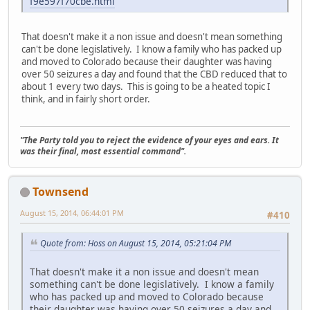
f9e597f70cbe.html
That doesn't make it a non issue and doesn't mean something
can't be done legislatively. I know a family who has packed up
and moved to Colorado because their daughter was having
over 50 seizures a day and found that the CBD reduced that to
about 1 every two days. This is going to be a heated topic I
think, and in fairly short order.
"The Party told you to reject the evidence of your eyes and ears. It
was their final, most essential command".
Townsend
August 15, 2014, 06:44:01 PM
#410
Quote from: Hoss on August 15, 2014, 05:21:04 PM
That doesn't make it a non issue and doesn't mean
something can't be done legislatively. I know a family
who has packed up and moved to Colorado because
their daughter was having over 50 seizures a day and