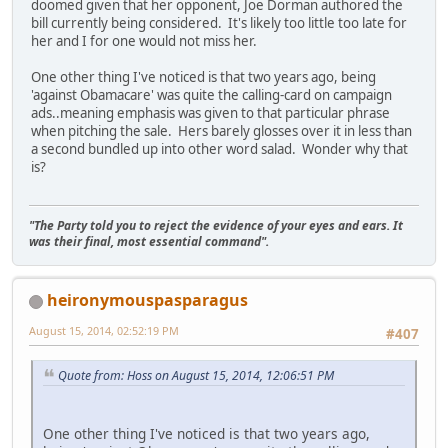
doomed given that her opponent, Joe Dorman authored the
bill currently being considered. It's likely too little too late for
her and I for one would not miss her.
One other thing I've noticed is that two years ago, being
'against Obamacare' was quite the calling-card on campaign
ads..meaning emphasis was given to that particular phrase
when pitching the sale. Hers barely glosses over it in less than
a second bundled up into other word salad. Wonder why that
is?
"The Party told you to reject the evidence of your eyes and ears. It
was their final, most essential command".
heironymouspasparagus
August 15, 2014, 02:52:19 PM
#407
Quote from: Hoss on August 15, 2014, 12:06:51 PM
One other thing I've noticed is that two years ago,