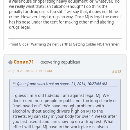
a warehouse or operating heavy equipment -or whatever, do
we really want that? Isn't alcohol enough? I do think the
penalty for drug use is too stiff I will say that, it does not fit he
crime. However Legal drugs no way, Once MJ is legal the camel
has his nose under the tent for making other mind altering
drugs legal.
Proud Global Warming Deiner! Earth Is Getting Colder NOT Warmer!
Conan71
Recovering Republican
August 21, 2014, 11:14:05 AM
#418
Quote from: sauerkraut on August 21, 2014, 10:27:04 AM
I guess I'm a old fud-dud I am against legal MJ. We
don't need more people in public not thinking clearly or
"mellowed out". We have enough problems with
alcohol without adding drivers high on MJ to the
streets. MJ can stay in your body for over 4 weeks after
you last used it and can show up on a drug test. What
effect will legal MJ have in the work place is also a