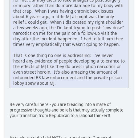
or injury rather than do more damage to my body with
that crap. When I was having chronic back issues
about 6 years ago, a little MJ at night was the only
relief I could get. When I dislocated my right shoulder
a few weeks ago, the Dr. kept trying to push "low dose"
narcotics on me for the pain on a follow-up visit the
day after the incident happened. I had to tell him thee
times very emphatically that wasn't going to happen.
That is one thing no one is addressing: I've never
heard any evidence of people developing a tolerance to
the effects of MJ like they do prescription narcotics or
even street heroin. It's also amazing the amount of
unfounded BS law enforcement and the private prison
lobby spew about MJ.
Be very careful here - you are treading into a maze of
progressive thoughts and beliefs that may actually complete
your transition from Republican to a rational thinker!!
Also, please note I did NOT say transition to Democrat....