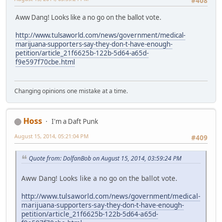
#408
Aww Dang! Looks like a no go on the ballot vote.
http://www.tulsaworld.com/news/government/medical-
marijuana-supporters-say-they-don-t-have-enough-
petition/article_21f6625b-122b-5d64-a65d-
f9e597f70cbe.html
Changing opinions one mistake at a time.
Hoss
I'm a Daft Punk
August 15, 2014, 05:21:04 PM
#409
Quote from: DolfanBob on August 15, 2014, 03:59:24 PM
Aww Dang! Looks like a no go on the ballot vote.
http://www.tulsaworld.com/news/government/medical-
marijuana-supporters-say-they-don-t-have-enough-
petition/article_21f6625b-122b-5d64-a65d-