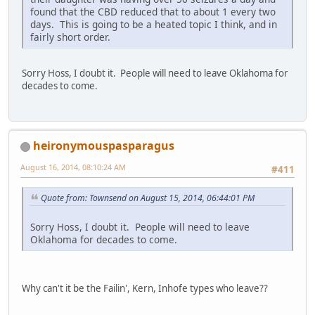
found that the CBD reduced that to about 1 every two
days. This is going to be a heated topic I think, and in
fairly short order.
Sorry Hoss, I doubt it. People will need to leave Oklahoma for
decades to come.
heironymouspasparagus
August 16, 2014, 08:10:24 AM
#411
Quote from: Townsend on August 15, 2014, 06:44:01 PM
Sorry Hoss, I doubt it. People will need to leave
Oklahoma for decades to come.
Why can't it be the Failin', Kern, Inhofe types who leave??