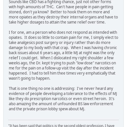
Sounds like CBD has a fighting chance, just not other forms
with high amounts of THC. Can't have people in pain getting
stoned, don't ya know? Better to hook them on more and
more opiates as they destroy their internal organs and have to
take higher dosages to attain the same relief over time.
I for one, am a person who does not respond as intended with
opiates. It does so little to contain pain for me, I simply elect to
take analgesics post surgery or injury rather than do more
damage to my body with that crap. When I was having chronic
back issues about 6 years ago, a little MJ at night was the only
relief I could get. When I dislocated my right shoulder a few
weeks ago, the Dr. kept trying to push "low dose" narcotics on
me for the pain on a follow-up visit the day after the incident
happened. I had to tell him thee times very emphatically that
wasn't going to happen.
That is one thing no one is addressing: I've never heard any
evidence of people developing a tolerance to the effects of MJ
like they do prescription narcotics or even street heroin. It's
also amazing the amount of unfounded BS law enforcement
and the private prison lobby spew about MJ.
"It has been said that politics is the second oldest profession. I have