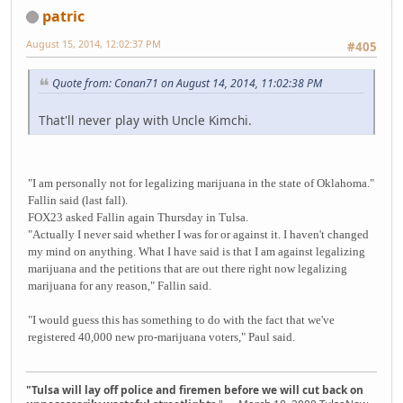
patric
August 15, 2014, 12:02:37 PM
#405
Quote from: Conan71 on August 14, 2014, 11:02:38 PM
That'll never play with Uncle Kimchi.
"I am personally not for legalizing marijuana in the state of Oklahoma."
Fallin said (last fall).
FOX23 asked Fallin again Thursday in Tulsa.
"Actually I never said whether I was for or against it. I haven't changed
my mind on anything. What I have said is that I am against legalizing
marijuana and the petitions that are out there right now legalizing
marijuana for any reason," Fallin said.
"I would guess this has something to do with the fact that we've
registered 40,000 new pro-marijuana voters," Paul said.
"Tulsa will lay off police and firemen before we will cut back on