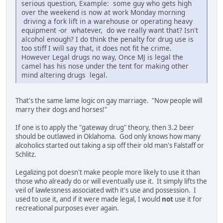
serious question, Example: some guy who gets high
over the weekend is now at work Monday morning
driving a fork lift in a warehouse or operating heavy
equipment -or whatever, do we really want that? Isn't
alcohol enough? I do think the penalty for drug use is
too stiff I will say that, it does not fit he crime.
However Legal drugs no way, Once MJ is legal the
camel has his nose under the tent for making other
mind altering drugs legal.
That's the same lame logic on gay marriage. "Now people will
marry their dogs and horses!"
If one is to apply the "gateway drug" theory, then 3.2 beer
should be outlawed in Oklahoma. God only knows how many
alcoholics started out taking a sip off their old man's Falstaff or
Schlitz.
Legalizing pot doesn't make people more likely to use it than
those who already do or will eventually use it. It simply lifts the
veil of lawlessness associated with it's use and possession. I
used to use it, and if it were made legal, I would
not
use it for
recreational purposes ever again.