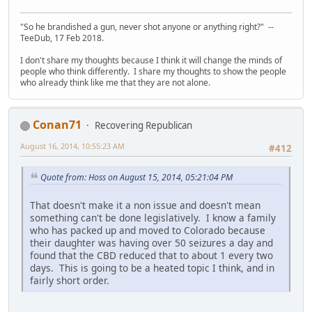
"So he brandished a gun, never shot anyone or anything right?" --
TeeDub, 17 Feb 2018.
I don't share my thoughts because I think it will change the minds of
people who think differently. I share my thoughts to show the people
who already think like me that they are not alone.
Conan71
Recovering Republican
August 16, 2014, 10:55:23 AM
#412
Quote from: Hoss on August 15, 2014, 05:21:04 PM
That doesn't make it a non issue and doesn't mean
something can't be done legislatively. I know a family
who has packed up and moved to Colorado because
their daughter was having over 50 seizures a day and
found that the CBD reduced that to about 1 every two
days. This is going to be a heated topic I think, and in
fairly short order.