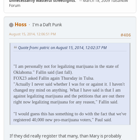
unnecessarily wasteful streetlights.
" -- March 18, 2009 TulsaNow
Forum
Hoss
I'm a Daft Punk
August 15, 2014, 12:06:51 PM
#406
Quote from: patric on August 15, 2014, 12:02:37 PM
"I am personally not for legalizing marijuana in the state of
Oklahoma." Fallin said (last fall).
FOX23 asked Fallin again Thursday in Tulsa.
"Actually I never said whether I was for or against it. I haven't
changed my mind on anything. What I have said is that I am
against legalizing marijuana and the petitions that are out there
right now legalizing marijuana for any reason," Fallin said.
"I would guess this has something to do with the fact that we've
registered 40,000 new pro-marijuana voters," Paul said.
If they did really register that many, than Mary is probably