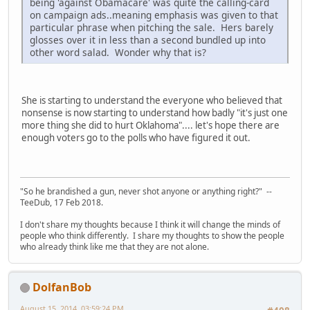
being 'against Obamacare' was quite the calling-card
on campaign ads..meaning emphasis was given to that
particular phrase when pitching the sale. Hers barely
glosses over it in less than a second bundled up into
other word salad. Wonder why that is?
She is starting to understand the everyone who believed that
nonsense is now starting to understand how badly "it's just one
more thing she did to hurt Oklahoma".... let's hope there are
enough voters go to the polls who have figured it out.
"So he brandished a gun, never shot anyone or anything right?" --
TeeDub, 17 Feb 2018.
I don't share my thoughts because I think it will change the minds of
people who think differently. I share my thoughts to show the people
who already think like me that they are not alone.
DolfanBob
August 15, 2014, 03:59:24 PM