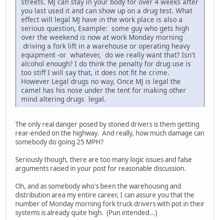
streets. MJ can stay in your body for over 4 weeks after
you last used it and can show up on a drug test. What
effect will legal MJ have in the work place is also a
serious question, Example: some guy who gets high
over the weekend is now at work Monday morning
driving a fork lift in a warehouse or operating heavy
equipment -or whatever, do we really want that? Isn't
alcohol enough? I do think the penalty for drug use is
too stiff I will say that, it does not fit he crime.
However Legal drugs no way, Once MJ is legal the
camel has his nose under the tent for making other
mind altering drugs legal.
The only real danger posed by stoned drivers is them getting
rear-ended on the highway. And really, how much damage can
somebody do going 25 MPH?
Seriously though, there are too many logic issues and false
arguments raised in your post for reasonable discussion.
Oh, and as somebody who's been the warehousing and
distribution area my entire career, I can assure you that the
number of Monday morning fork truck drivers with pot in their
systems is already quite high. (Pun intended...)