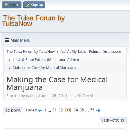
Log in
Sign up
The Tulsa Forum by
TulsaNow
Main Menu
The Tulsa Forum by TulsaNow
Not At My Table - Political Discussions
►
Local & State Politics
(Moderator:
Admin
)
►
Making the Case for Medical Marijuana
►
Making the Case for Medical
Marijuana
Started by patric, August 26, 2011, 11:48:42 AM
1
...
31
32
34
35
...
75
Pages
33
GO DOWN
USER ACTIONS