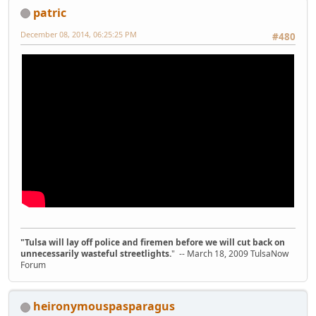
patric
December 08, 2014, 06:25:25 PM
#480
"Tulsa will lay off police and firemen before we will cut back on
unnecessarily wasteful streetlights.
" -- March 18, 2009 TulsaNow
Forum
heironymouspasparagus