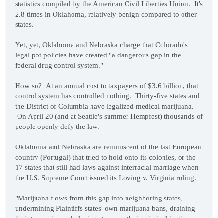
statistics compiled by the American Civil Liberties Union. It's
2.8 times in Oklahoma, relatively benign compared to other
states.
Yet, yet, Oklahoma and Nebraska charge that Colorado's
legal pot policies have created "a dangerous gap in the
federal drug control system."
How so? At an annual cost to taxpayers of $3.6 billion, that
control system has controlled nothing. Thirty-five states and
the District of Columbia have legalized medical marijuana.
On April 20 (and at Seattle's summer Hempfest) thousands of
people openly defy the law.
Oklahoma and Nebraska are reminiscent of the last European
country (Portugal) that tried to hold onto its colonies, or the
17 states that still had laws against interracial marriage when
the U.S. Supreme Court issued its Loving v. Virginia ruling.
"Marijuana flows from this gap into neighboring states,
undermining Plaintiffs states' own marijuana bans, draining