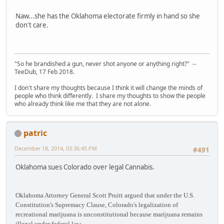
Naw...she has the Oklahoma electorate firmly in hand so she
don't care.
"So he brandished a gun, never shot anyone or anything right?" --
TeeDub, 17 Feb 2018.
I don't share my thoughts because I think it will change the minds of
people who think differently. I share my thoughts to show the people
who already think like me that they are not alone.
patric
December 18, 2014, 03:36:45 PM
#491
Oklahoma sues Colorado over legal Cannabis.
Oklahoma Attorney General Scott Pruitt argued that under the U.S.
Constitution's Supremacy Clause, Colorado's legalization of
recreational marijuana is unconstitutional because marijuana remains
illegal under federal law.