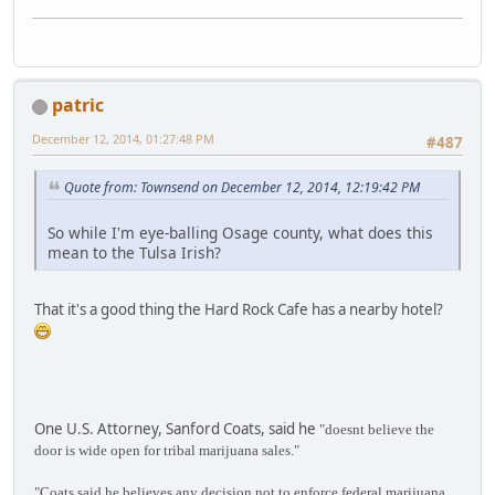
patric
December 12, 2014, 01:27:48 PM
#487
Quote from: Townsend on December 12, 2014, 12:19:42 PM
So while I'm eye-balling Osage county, what does this
mean to the Tulsa Irish?
That it's a good thing the Hard Rock Cafe has a nearby hotel?
One U.S. Attorney, Sanford Coats, said he
"doesnt believe the
door is wide open for tribal marijuana sales."
"Coats said he believes any decision not to enforce federal marijuana