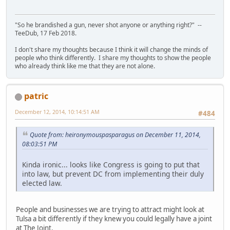
"So he brandished a gun, never shot anyone or anything right?" --
TeeDub, 17 Feb 2018.
I don't share my thoughts because I think it will change the minds of
people who think differently. I share my thoughts to show the people
who already think like me that they are not alone.
patric
December 12, 2014, 10:14:51 AM
#484
Quote from: heironymouspasparagus on December 11, 2014,
08:03:51 PM
Kinda ironic... looks like Congress is going to put that
into law, but prevent DC from implementing their duly
elected law.
People and businesses we are trying to attract might look at
Tulsa a bit differently if they knew you could legally have a joint
at The Joint.