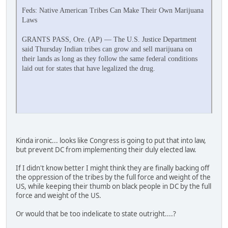
Feds: Native American Tribes Can Make Their Own Marijuana
Laws
GRANTS PASS, Ore. (AP) — The U.S. Justice Department
said Thursday Indian tribes can grow and sell marijuana on
their lands as long as they follow the same federal conditions
laid out for states that have legalized the drug.
Kinda ironic... looks like Congress is going to put that into law,
but prevent DC from implementing their duly elected law.
If I didn't know better I might think they are finally backing off
the oppression of the tribes by the full force and weight of the
US, while keeping their thumb on black people in DC by the full
force and weight of the US.
Or would that be too indelicate to state outright....?