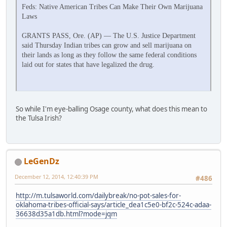
Feds: Native American Tribes Can Make Their Own Marijuana
Laws
GRANTS PASS, Ore. (AP) — The U.S. Justice Department
said Thursday Indian tribes can grow and sell marijuana on
their lands as long as they follow the same federal conditions
laid out for states that have legalized the drug.
So while I'm eye-balling Osage county, what does this mean to
the Tulsa Irish?
LeGenDz
December 12, 2014, 12:40:39 PM
#486
http://m.tulsaworld.com/dailybreak/no-pot-sales-for-
oklahoma-tribes-official-says/article_dea1c5e0-bf2c-524c-adaa-
36638d35a1db.html?mode=jqm