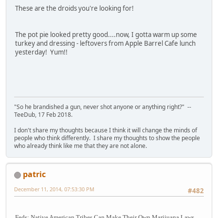
These are the droids you're looking for!
The pot pie looked pretty good....now, I gotta warm up some
turkey and dressing - leftovers from Apple Barrel Cafe lunch
yesterday! Yum!!
"So he brandished a gun, never shot anyone or anything right?" --
TeeDub, 17 Feb 2018.
I don't share my thoughts because I think it will change the minds of
people who think differently. I share my thoughts to show the people
who already think like me that they are not alone.
patric
December 11, 2014, 07:53:30 PM
#482
Feds: Native American Tribes Can Make Their Own Marijuana Laws