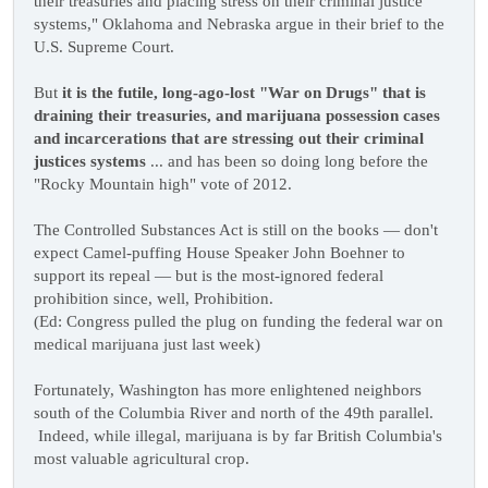
their treasuries and placing stress on their criminal justice
systems," Oklahoma and Nebraska argue in their brief to the
U.S. Supreme Court.
But
it is the futile, long-ago-lost "War on Drugs" that is
draining their treasuries, and marijuana possession cases
and incarcerations that are stressing out their criminal
justices systems
... and has been so doing long before the
"Rocky Mountain high" vote of 2012.
The Controlled Substances Act is still on the books — don't
expect Camel-puffing House Speaker John Boehner to
support its repeal — but is the most-ignored federal
prohibition since, well, Prohibition.
(Ed: Congress pulled the plug on funding the federal war on
medical marijuana just last week)
Fortunately, Washington has more enlightened neighbors
south of the Columbia River and north of the 49th parallel.
Indeed, while illegal, marijuana is by far British Columbia's
most valuable agricultural crop.