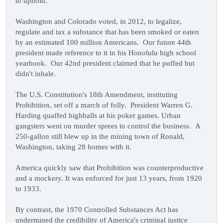
to uphold.
Washington and Colorado voted, in 2012, to legalize,
regulate and tax a substance that has been smoked or eaten
by an estimated 100 million Americans. Our future 44th
president made reference to it in his Honolulu high school
yearbook. Our 42nd president claimed that he puffed but
didn't inhale.
The U.S. Constitution's 18th Amendment, instituting
Prohibition, set off a march of folly. President Warren G.
Harding quaffed highballs at his poker games. Urban
gangsters went on murder sprees to control the business. A
250-gallon still blew up in the mining town of Ronald,
Washington, taking 28 homes with it.
America quickly saw that Prohibition was counterproductive
and a mockery. It was enforced for just 13 years, from 1920
to 1933.
By contrast, the 1970 Controlled Substances Act has
undermined the credibility of America's criminal justice