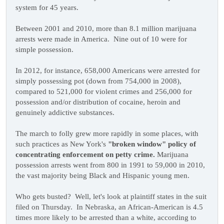
system for 45 years.
Between 2001 and 2010, more than 8.1 million marijuana
arrests were made in America. Nine out of 10 were for
simple possession.
In 2012, for instance, 658,000 Americans were arrested for
simply possessing pot (down from 754,000 in 2008),
compared to 521,000 for violent crimes and 256,000 for
possession and/or distribution of cocaine, heroin and
genuinely addictive substances.
The march to folly grew more rapidly in some places, with
such practices as New York's
"broken window" policy of
concentrating enforcement on petty crime.
Marijuana
possession arrests went from 800 in 1991 to 59,000 in 2010,
the vast majority being Black and Hispanic young men.
Who gets busted? Well, let's look at plaintiff states in the suit
filed on Thursday. In Nebraska, an African-American is 4.5
times more likely to be arrested than a white, according to