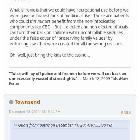
What is ironic is that we could have recreational use before we
even gave an honest look at medicinal use. There are patients
who could
this minute
benefit from the non-intoxicating
components like CBD. But... elected and non-elected officials
can turn their back on children with uncontrollable seizures
under the false cover of "preserving family values" by
enforcing laws that were created for all the wrong reasons.
Oh, well, just bring the kids to the casino...
"Tulsa will lay off police and firemen before we will cut back on
unnecessarily wasteful streetlights.
" -- March 18, 2009 TulsaNow
Forum
Townsend
December 12, 2014, 12:19:42 PM
#485
Quote from: patric on December 11, 2014, 07:53:30 PM