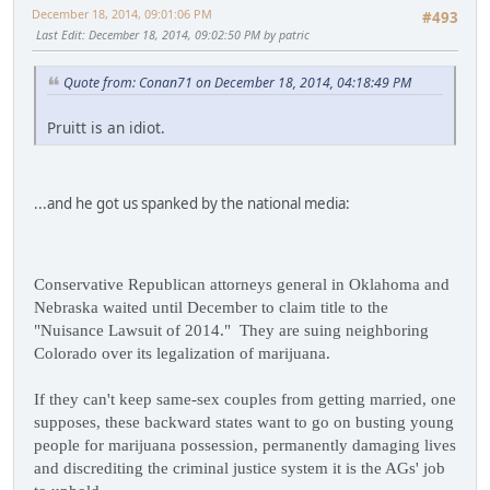
December 18, 2014, 09:01:06 PM
#493
Last Edit
: December 18, 2014, 09:02:50 PM by patric
Quote from: Conan71 on December 18, 2014, 04:18:49 PM
Pruitt is an idiot.
...and he got us spanked by the national media:
Conservative Republican attorneys general in Oklahoma and
Nebraska waited until December to claim title to the
"Nuisance Lawsuit of 2014." They are suing neighboring
Colorado over its legalization of marijuana.
If they can't keep same-sex couples from getting married, one
supposes, these backward states want to go on busting young
people for marijuana possession, permanently damaging lives
and discrediting the criminal justice system it is the AGs' job