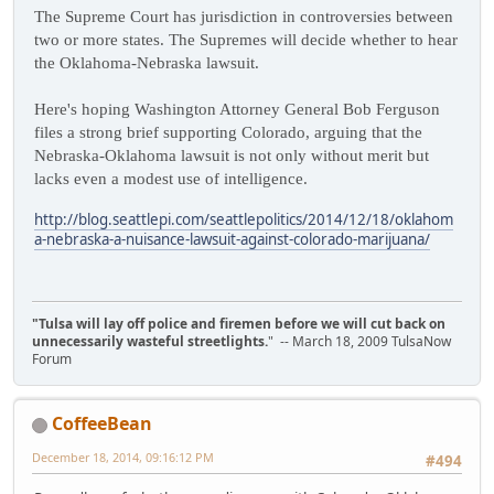
The Supreme Court has jurisdiction in controversies between
two or more states. The Supremes will decide whether to hear
the Oklahoma-Nebraska lawsuit.
Here's hoping Washington Attorney General Bob Ferguson
files a strong brief supporting Colorado, arguing that the
Nebraska-Oklahoma lawsuit is not only without merit but
lacks even a modest use of intelligence.
http://blog.seattlepi.com/seattlepolitics/2014/12/18/oklahom
a-nebraska-a-nuisance-lawsuit-against-colorado-marijuana/
"Tulsa will lay off police and firemen before we will cut back on
unnecessarily wasteful streetlights.
" -- March 18, 2009 TulsaNow
Forum
CoffeeBean
December 18, 2014, 09:16:12 PM
#494