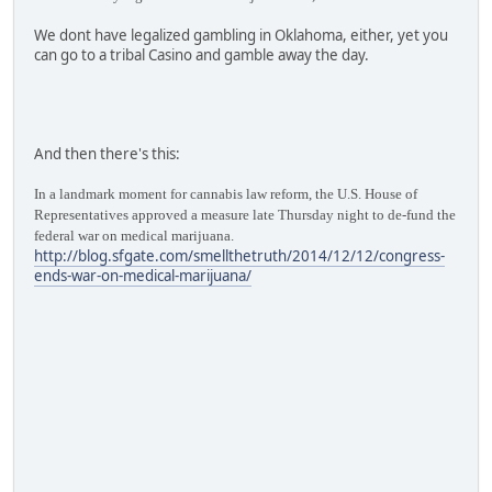
We dont have legalized gambling in Oklahoma, either, yet you
can go to a tribal Casino and gamble away the day.
And then there's this:
In a landmark moment for cannabis law reform, the U.S. House of
Representatives approved a measure late Thursday night to de-fund the
federal war on medical marijuana.
http://blog.sfgate.com/smellthetruth/2014/12/12/congress-
ends-war-on-medical-marijuana/