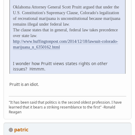
Oklahoma Attorney General Scott Pruitt argued that under the
U.S. Constitution's Supremacy Clause, Colorado's legalization
of recreational marijuana is unconstitutional because marijuana
remains illegal under federal law.
The clause states that in general, federal law takes precedence
over state law.
http://www.huffingtonpost.com/2014/12/18/lawsuit-colorado-
marijuana_n_6350162.html
I wonder how Pruitt views states rights on
other
issues? Hmmm.
Pruitt is an idiot.
"It has been said that politics is the second oldest profession. I have
learned that it bears a striking resemblance to the first" -Ronald
Reagan
patric