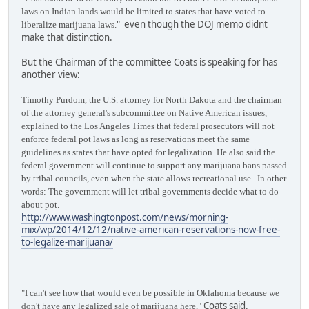
laws on Indian lands would be limited to states that have voted to
even though the DOJ memo didnt
liberalize marijuana laws."
make that distinction.
But the Chairman of the committee Coats is speaking for has
another view:
Timothy Purdom, the U.S. attorney for North Dakota and the chairman
of the attorney general's subcommittee on Native American issues,
explained to the Los Angeles Times that federal prosecutors will not
enforce federal pot laws as long as reservations meet the same
guidelines as states that have opted for legalization. He also said the
federal government will continue to support any marijuana bans passed
by tribal councils, even when the state allows recreational use. In other
words: The government will let tribal governments decide what to do
about pot.
http://www.washingtonpost.com/news/morning-
mix/wp/2014/12/12/native-american-reservations-now-free-
to-legalize-marijuana/
"I can't see how that would even be possible in Oklahoma because we
Coats said.
don't have any legalized sale of marijuana here,"