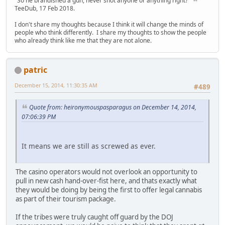
"So he brandished a gun, never shot anyone or anything right?" --
TeeDub, 17 Feb 2018.
I don't share my thoughts because I think it will change the minds of
people who think differently. I share my thoughts to show the people
who already think like me that they are not alone.
patric
December 15, 2014, 11:30:35 AM
#489
Quote from: heironymouspasparagus on December 14, 2014,
07:06:39 PM
It means we are still as screwed as ever.
The casino operators would not overlook an opportunity to
pull in new cash hand-over-fist here, and thats exactly what
they would be doing by being the first to offer legal cannabis
as part of their tourism package.
If the tribes were truly caught off guard by the DOJ