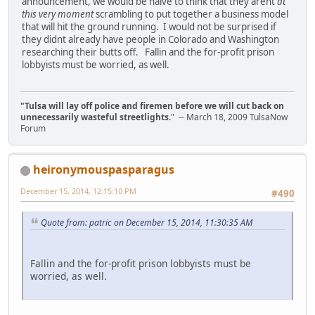
announcement, we would be naive to think that they arent
at
this very moment
scrambling to put together a business model
that will hit the ground running. I would not be surprised if
they didnt already have people in Colorado and Washington
researching their butts off. Fallin and the for-profit prison
lobbyists must be worried, as well.
"Tulsa will lay off police and firemen before we will cut back on
unnecessarily wasteful streetlights.
" -- March 18, 2009 TulsaNow
Forum
heironymouspasparagus
December 15, 2014, 12:15:10 PM
#490
Quote from: patric on December 15, 2014, 11:30:35 AM
Fallin and the for-profit prison lobbyists must be
worried, as well.