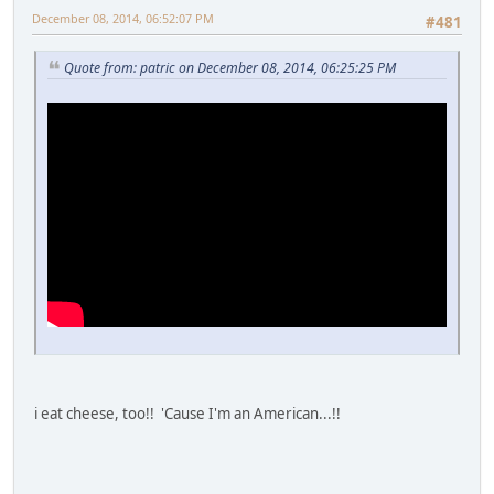
December 08, 2014, 06:52:07 PM
#481
Quote from: patric on December 08, 2014, 06:25:25 PM
i eat cheese, too!! 'Cause I'm an American...!!