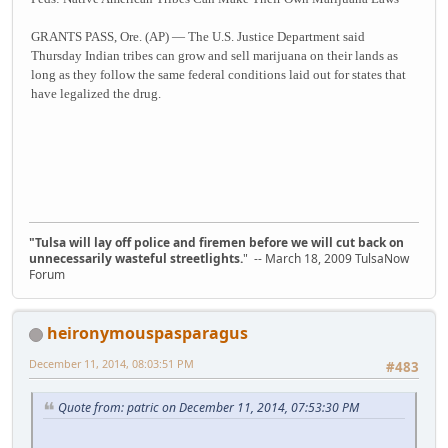
GRANTS PASS, Ore. (AP) — The U.S. Justice Department said
Thursday Indian tribes can grow and sell marijuana on their lands as
long as they follow the same federal conditions laid out for states that
have legalized the drug.
"Tulsa will lay off police and firemen before we will cut back on
unnecessarily wasteful streetlights.
" -- March 18, 2009 TulsaNow
Forum
heironymouspasparagus
December 11, 2014, 08:03:51 PM
#483
Quote from: patric on December 11, 2014, 07:53:30 PM