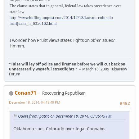
The clause states that in general, federal law takes precedence over
state law.
http://www.huffingtonpost.com/2014/12/18/lawsuit-colorado-
marijuana_n_6350162.html
I wonder how Pruitt views states rights on
other
issues?
Hmmm.
"Tulsa will lay off police and firemen before we will cut back on
unnecessarily wasteful streetlights.
" -- March 18, 2009 TulsaNow
Forum
Conan71
Recovering Republican
December 18, 2014, 04:18:49 PM
#492
Quote from: patric on December 18, 2014, 03:36:45 PM
Oklahoma sues Colorado over legal Cannabis.