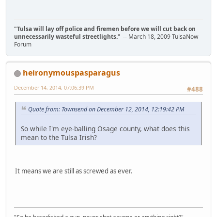
"Tulsa will lay off police and firemen before we will cut back on
unnecessarily wasteful streetlights.
" -- March 18, 2009 TulsaNow
Forum
heironymouspasparagus
December 14, 2014, 07:06:39 PM
#488
Quote from: Townsend on December 12, 2014, 12:19:42 PM
So while I'm eye-balling Osage county, what does this
mean to the Tulsa Irish?
It means we are still as screwed as ever.