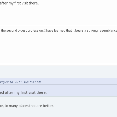
fter my first visit there.
 is the second oldest profession. I have learned that it bears a striking resemblanc
ugust 18, 2011, 10:18:51 AM
d after my first visit there.
, to many places that are better.