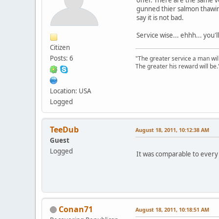
gunned thier salmon thawing
say it is not bad.
Service wise... ehhh... you'l
Citizen
Posts: 6
"The greater service a man will
The greater his reward will be.
Location: USA
Logged
TeeDub
August 18, 2011, 10:12:38 AM
Guest
Logged
It was comparable to every 
Conan71
August 18, 2011, 10:18:51 AM