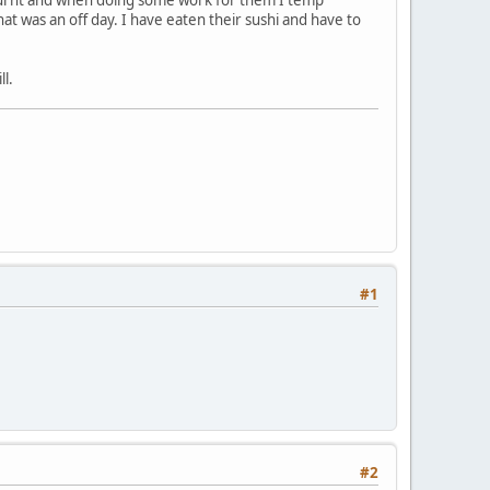
t was an off day. I have eaten their sushi and have to
ll.
#1
#2