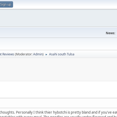
Sign up
News:
t Reviews
(Moderator:
Admin
)
Asahi south Tulsa
►
houghts. Personally I think thier hybotchi is pretty bland and if you've e
vegatables with every meal. The noodles are usually under flavored and