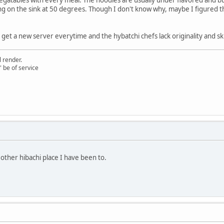
 on the sink at 50 degrees. Though I don't know why, maybe I figured tha
l get a new server everytime and the hybatchi chefs lack originality and ski
 render.
" be of service
other hibachi place I have been to.