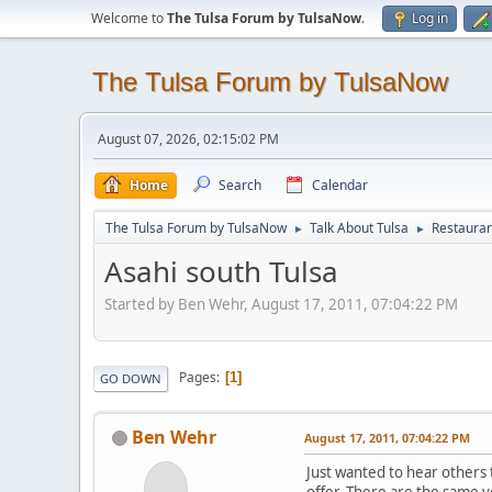
Welcome to
The Tulsa Forum by TulsaNow
.
Log in
The Tulsa Forum by TulsaNow
August 07, 2026, 02:15:02 PM
Home
Search
Calendar
The Tulsa Forum by TulsaNow
Talk About Tulsa
Restauran
►
►
Asahi south Tulsa
Started by Ben Wehr, August 17, 2011, 07:04:22 PM
Pages
1
GO DOWN
Ben Wehr
August 17, 2011, 07:04:22 PM
Just wanted to hear others t
offer. There are the same 