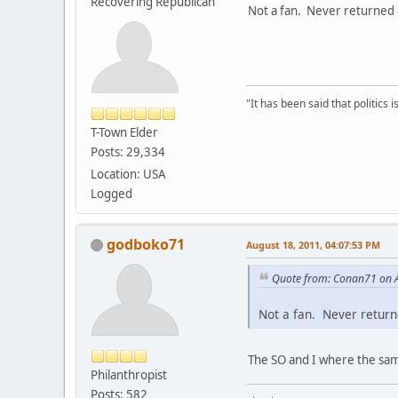
Recovering Republican
Not a fan. Never returned a
"It has been said that politics
T-Town Elder
Posts: 29,334
Location: USA
Logged
godboko71
August 18, 2011, 04:07:53 PM
Quote from: Conan71 on A
Not a fan. Never returne
The SO and I where the same
Philanthropist
Posts: 582