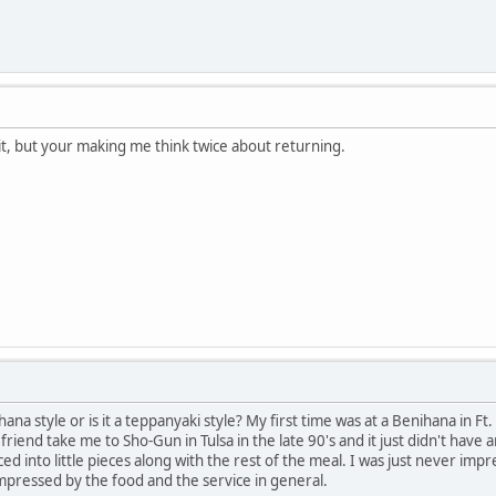
it, but your making me think twice about returning.
ihana style or is it a teppanyaki style? My first time was at a Benihana in F
friend take me to Sho-Gun in Tulsa in the late 90's and it just didn't hav
ed into little pieces along with the rest of the meal. I was just never imp
mpressed by the food and the service in general.