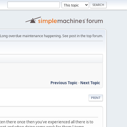
Long overdue maintenance happening. See post in the top forum.
Previous Topic
-
Next Topic
PRINT
aten there once then you've experienced all there is to
 burnt and when doing some work for them I temp