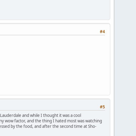
#4
#5
t. Lauderdale and while I thought it was a cool
e any wow factor, and the thing I hated most was watching
ressed by the food, and after the second time at Sho-