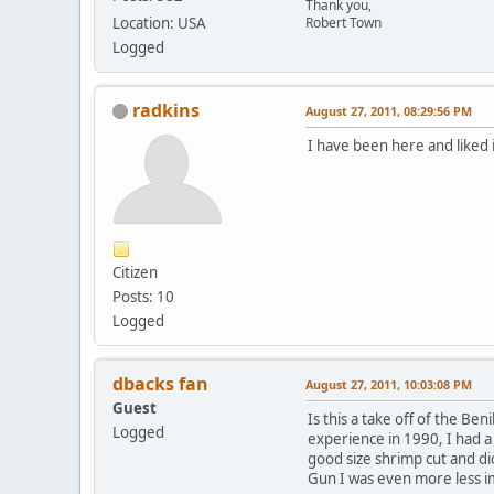
Thank you,
Location: USA
Robert Town
Logged
radkins
August 27, 2011, 08:29:56 PM
I have been here and liked 
Citizen
Posts: 10
Logged
dbacks fan
August 27, 2011, 10:03:08 PM
Guest
Is this a take off of the Ben
Logged
experience in 1990, I had a 
good size shrimp cut and dic
Gun I was even more less i