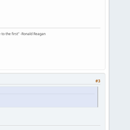
e to the first" -Ronald Reagan
#3