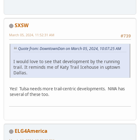
SXSW
March 05, 2024, 11:52:31 AM
#739
Quote from: DowntownDan on March 05, 2024, 10:07:25 AM
I would love to see that development by the running
trail. It reminds me of Katy Trail Icehouse in uptown
Dallas.
Yes! Tulsa needs more trail-centric developments. NWA has
several of these too.
ELG4America