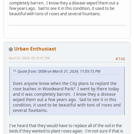
completely barren. I know they a disease wiped them out a
few years ago. Sad to see it in this condition, it used to be
beautiful with tons of roses and several fountains.
Urban Enthusiast
April 01, 2024, 05:16:41 PM
#746
Quote from: SXSW on March 31, 2024, 11:05:15 PM
Does anyone know when the City plans to replant the
rose bushes in Woodward Park? I went by there today
and it was completely barren. I know they a disease
wiped them out a few years ago. Sad to see it in this
condition, it used to be beautiful with tons of roses and
several fountains.
I've heard that they would have to replace all of the soil in the
beds if they wanted to plant roses again. I'm not sure if that is