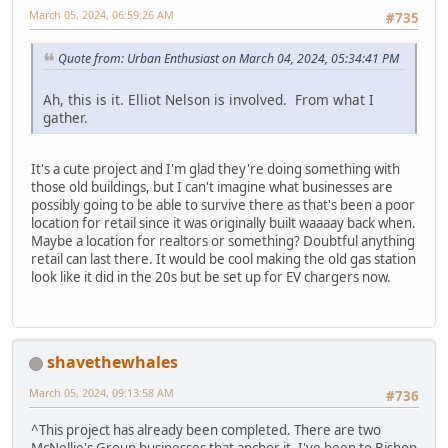
March 05, 2024, 06:59:26 AM
#735
Quote from: Urban Enthusiast on March 04, 2024, 05:34:41 PM
Ah, this is it. Elliot Nelson is involved. From what I
gather.
It's a cute project and I'm glad they're doing something with
those old buildings, but I can't imagine what businesses are
possibly going to be able to survive there as that's been a poor
location for retail since it was originally built waaaay back when.
Maybe a location for realtors or something? Doubtful anything
retail can last there. It would be cool making the old gas station
look like it did in the 20s but be set up for EV chargers now.
shavethewhales
March 05, 2024, 09:13:58 AM
#736
^This project has already been completed. There are two