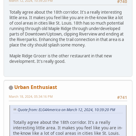
March 12, 2024, 10:39:20 PM
#740
Totally agree about the 18th corridor. It's a really interesting
little area. It makes you feel like you are in-the-know like a lot
of cool areas in cities like St. Louis. 18th has so much potential
running through old Maple Ridge through underdeveloped
parts of Downtown/Uptown, clipping Riverview and ending at
the Riverparks. Enhancing the trail connection in that area is a
place the city should splash some money.
Maple Ridge Grocer is the other restaurant in that new
development. It's really good.
Urban Enthusiast
March 18, 2024, 05:34:16 PM
#741
Quote from: ELG4America on March 12, 2024, 10:39:20 PM
Totally agree about the 18th corridor. It's a really
interesting little area. It makes you feel like you are in-
the-know like a lot of cool areas in cities like St. Louis.