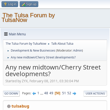
Log in
Sign up
The Tulsa Forum by
TulsaNow
Main Menu
The Tulsa Forum by TulsaNow
Talk About Tulsa
►
Development & New Businesses
(Moderator:
Admin
)
►
Any new midtown/Cherry Street developments?
►
Any new midtown/Cherry Street
developments?
Started by ZYX, February 08, 2011, 03:30:04 PM
1
...
48
49
51
52
Pages
50
GO DOWN
USER ACTIONS
tulsabug