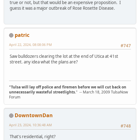
true or not, but that would be an expensive proposition. I
guess it was a major outbreak of Rose Rosette Disease.
patric
April 22, 2024, 08:08:06 PM
#747
Saw bulldozers clearing the lot at the end of Utica at 41st
street. any idea what the plans are?
"Tulsa will lay off police and firemen before we will cut back on
unnecessarily wasteful streetlights.
" -- March 18, 2009 TulsaNow
Forum
DowntownDan
April 23, 2024, 10:36:48 AM
#748
That's residential, right?