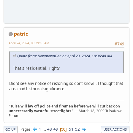
patric
April 24, 2024, 09:39:16 AM
#749
Quote from: DowntownDan on April 23, 2024, 10:36:48 AM
That's residential, right?
Didnt see any notice of rezoning so dont know... I thought that
area had historical significance.
"Tulsa will lay off police and firemen before we will cut back on
unnecessarily wasteful streetlights.
" -- March 18, 2009 TulsaNow
Forum
1
...
48
49
51
52
Pages
50
GO UP
USER ACTIONS