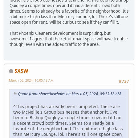
McNellie's Group businesses that anchor it. I've been to Bishop
Quigley a couple times now and it had a decent crowd both
times. Seems to already be a favorite of the neighborhood. It's
a bit more high class than Mercury Lounge, lol. There's still one
space open for rent. Will be curious to see if they can fill it.
That Phoenix Cleaners development is surprising, but
awesome. I agree that the retail tenant space will have trouble
though, even with the added traffic to the area.
SXSW
March 05, 2024, 10:05:18 AM
#737
Quote from: shavethewhales on March 05, 2024, 09:13:58 AM
^This project has already been completed. There are
two McNellie's Group businesses that anchor it. I've
been to Bishop Quigley a couple times now and it had
a decent crowd both times. Seems to already be a
favorite of the neighborhood. It's a bit more high class
than Mercury Lounge, lol. There's still one space open