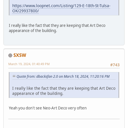
https://www.loopnet.com/Listing/129-E-18th-St-Tulsa-
OK/29937800/
I really like the fact that they are keeping that Art Deco
appearance of the building.
SXSW
March 19, 2024, 01:40:49 PM
#743
Quote from: dbacksfan 2.0 on March 18, 2024, 11:20:16 PM
I really like the fact that they are keeping that Art Deco
appearance of the building.
Yeah you don't see Neo-Art Deco very often