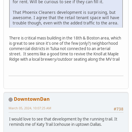
for rent. Will be curious to see if they can fill it.
That Phoenix Cleaners development is surprising, but
awesome. I agree that the retail tenant space will have
trouble though, even with the added traffic to the area.
There is critical mass building in the 18th & Boston area, which
is great to see since it's one of the few (only?) neighborhood
commercial districts in Tulsa not connected to an arterial
street. It seems like a good time to revive the Knoll at Maple
Ridge with a local brewery/outdoor seating along the MV trail
DowntownDan
March 05, 2024, 10:07:25 AM
#738
I would love to see that development by the running trail. It
reminds me of Katy Trail Icehouse in uptown Dallas.