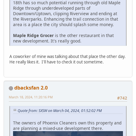
18th has so much potential running through old Maple
Ridge through underdeveloped parts of
Downtown/Uptown, clipping Riverview and ending at
the Riverparks. Enhancing the trail connection in that
area is a place the city should splash some money.
Maple Ridge Grocer
is the other restaurant in that
new development. It's really good.
A coworker of mine was talking about that place the other day.
He really likes it. I'll have to check it out sometime.
dbacksfan 2.0
March 18, 2024, 11:20:16 PM
#742
Quote from: SXSW on March 04, 2024, 01:52:02 PM
The owners of Phoenix Cleaners own this property and
are planning a mixed-use development there.