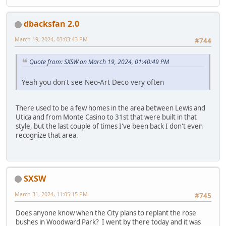
dbacksfan 2.0
March 19, 2024, 03:03:43 PM
#744
Quote from: SXSW on March 19, 2024, 01:40:49 PM
Yeah you don't see Neo-Art Deco very often
There used to be a few homes in the area between Lewis and
Utica and from Monte Casino to 31st that were built in that
style, but the last couple of times I've been back I don't even
recognize that area.
SXSW
March 31, 2024, 11:05:15 PM
#745
Does anyone know when the City plans to replant the rose
bushes in Woodward Park? I went by there today and it was