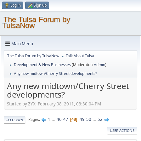
Log in
Sign up
The Tulsa Forum by
TulsaNow
Main Menu
The Tulsa Forum by TulsaNow
Talk About Tulsa
►
Development & New Businesses
(Moderator:
Admin
)
►
Any new midtown/Cherry Street developments?
►
Any new midtown/Cherry Street
developments?
Started by ZYX, February 08, 2011, 03:30:04 PM
1
...
46
47
49
50
...
52
Pages
48
GO DOWN
USER ACTIONS