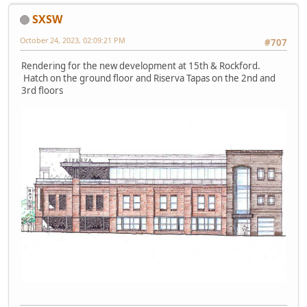
SXSW
October 24, 2023, 02:09:21 PM
#707
Rendering for the new development at 15th & Rockford.
Hatch on the ground floor and Riserva Tapas on the 2nd and
3rd floors