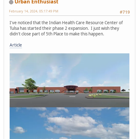
Urban Enthusiast
February 14, 2024, 05:17:49 PM
#719
I've noticed that the Indian Health Care Resource Center of
Tulsa has started their phase 2 expansion. I just wish they
didn't close part of 5th Place to make this happen.
Article