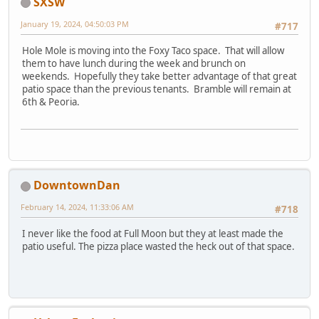
SXSW
January 19, 2024, 04:50:03 PM
#717
Hole Mole is moving into the Foxy Taco space. That will allow
them to have lunch during the week and brunch on
weekends. Hopefully they take better advantage of that great
patio space than the previous tenants. Bramble will remain at
6th & Peoria.
DowntownDan
February 14, 2024, 11:33:06 AM
#718
I never like the food at Full Moon but they at least made the
patio useful. The pizza place wasted the heck out of that space.