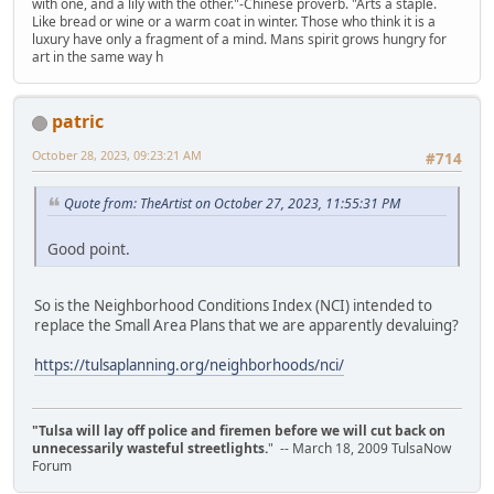
with one, and a lily with the other."-Chinese proverb. "Arts a staple.
Like bread or wine or a warm coat in winter. Those who think it is a
luxury have only a fragment of a mind. Mans spirit grows hungry for
art in the same way h
patric
October 28, 2023, 09:23:21 AM
#714
Quote from: TheArtist on October 27, 2023, 11:55:31 PM
Good point.
So is the Neighborhood Conditions Index (NCI) intended to
replace the Small Area Plans that we are apparently devaluing?
https://tulsaplanning.org/neighborhoods/nci/
"Tulsa will lay off police and firemen before we will cut back on
unnecessarily wasteful streetlights.
" -- March 18, 2009 TulsaNow
Forum