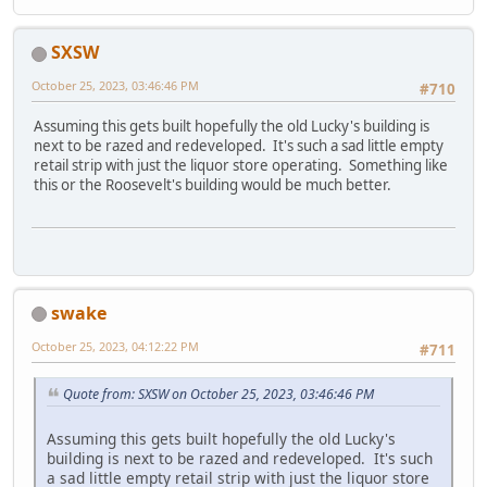
SXSW
October 25, 2023, 03:46:46 PM
#710
Assuming this gets built hopefully the old Lucky's building is
next to be razed and redeveloped. It's such a sad little empty
retail strip with just the liquor store operating. Something like
this or the Roosevelt's building would be much better.
swake
October 25, 2023, 04:12:22 PM
#711
Quote from: SXSW on October 25, 2023, 03:46:46 PM
Assuming this gets built hopefully the old Lucky's
building is next to be razed and redeveloped. It's such
a sad little empty retail strip with just the liquor store