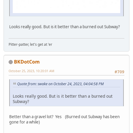
Looks really good. But is it better than a burned out Subway?
Pitter-patter, let's get at 'er
BKDotCom
October 25, 2023, 10:20:01 AM
#709
Quote from: swake on October 24, 2023, 04:04:58 PM
Looks really good. But is it better than a burned out
Subway?
Better than a gravel lot? Yes (Burned out Subway has been
gone for a while)