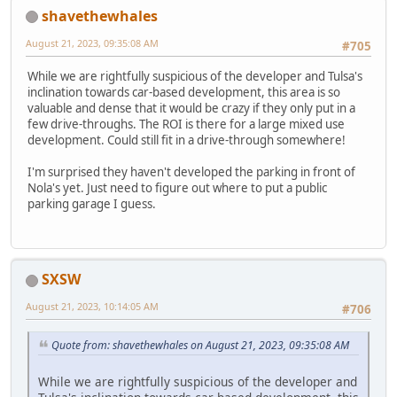
shavethewhales
August 21, 2023, 09:35:08 AM
#705
While we are rightfully suspicious of the developer and Tulsa's
inclination towards car-based development, this area is so
valuable and dense that it would be crazy if they only put in a
few drive-throughs. The ROI is there for a large mixed use
development. Could still fit in a drive-through somewhere!
I'm surprised they haven't developed the parking in front of
Nola's yet. Just need to figure out where to put a public
parking garage I guess.
SXSW
August 21, 2023, 10:14:05 AM
#706
Quote from: shavethewhales on August 21, 2023, 09:35:08 AM
While we are rightfully suspicious of the developer and