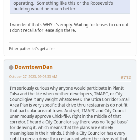
operating. Something like this or the Roosevelt's
building would be much better.
I wonder if that's WHY it's empty. Waiting for leases to run out.
I don't recall a for lease sign there.
Pitter-patter, let's get at 'er
DowntownDan
October 27, 2023, 09:06:33 AM
#712
I'm seriously curious why anyone would participate in PlanIt
Tulsa and the like when neither developers, TMAPC, or City
Council give it any weight whatsoever. The Utica Corridor Small
Area Plan is very specific that drive thru restaurants do not fit
that particular area of town. And yet, TMAPC and City Council
unanimously approve Chick-fil-A right in the middle of that
corridor. I heard a City Councilor say there was no "legal basis"
for denying it, which means that the plans are entirely
meaningless in their minds. I think a City Councilor has every
right to deny a drive thru restaurant when the citizens of that