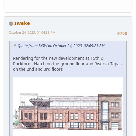
swake
October 24, 2023, 04:04:58 PM
#708
Quote from: SXSW on October 24, 2023, 02:09:21 PM
Rendering for the new development at 15th &
Rockford. Hatch on the ground floor and Riserva Tapas
on the 2nd and 3rd floors