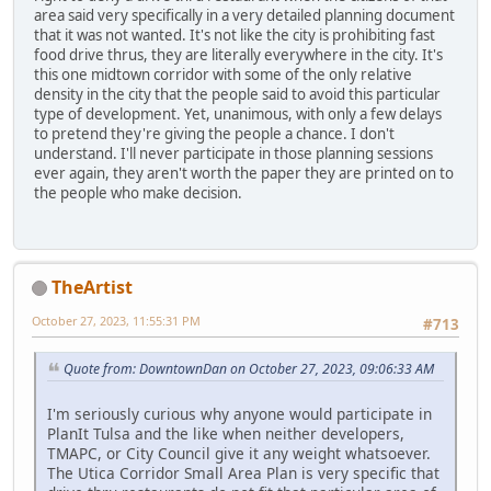
area said very specifically in a very detailed planning document
that it was not wanted. It's not like the city is prohibiting fast
food drive thrus, they are literally everywhere in the city. It's
this one midtown corridor with some of the only relative
density in the city that the people said to avoid this particular
type of development. Yet, unanimous, with only a few delays
to pretend they're giving the people a chance. I don't
understand. I'll never participate in those planning sessions
ever again, they aren't worth the paper they are printed on to
the people who make decision.
TheArtist
October 27, 2023, 11:55:31 PM
#713
Quote from: DowntownDan on October 27, 2023, 09:06:33 AM
I'm seriously curious why anyone would participate in
PlanIt Tulsa and the like when neither developers,
TMAPC, or City Council give it any weight whatsoever.
The Utica Corridor Small Area Plan is very specific that