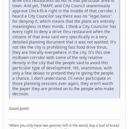
drive thru restaurants do not fit that particular area of
town. And yet, TMAPC and City Council unanimously
approve Chick-fil-A right in the middle of that corridor. I
heard a City Councilor say there was no "legal basis"
for denying it, which means that the plans are entirely
meaningless in their minds. I think a City Councilor has
every right to deny a drive thru restaurant when the
citizens of that area said very specifically in a very
detailed planning document that it was not wanted. It's
not like the city is prohibiting fast food drive thrus,
they are literally everywhere in the city. It's this one
midtown corridor with some of the only relative
density in the city that the people said to avoid this
particular type of development. Yet, unanimous, with
only a few delays to pretend they're giving the people
a chance. I don't understand. I'll never participate in
those planning sessions ever again, they aren't worth
the paper they are printed on to the people who make
decision.
Good point.
"When you only have two pennies left in the world, buy a loaf of bread