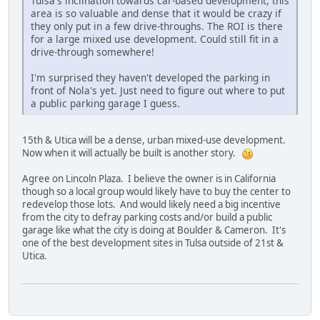
Tulsa's inclination towards car-based development, this
area is so valuable and dense that it would be crazy if
they only put in a few drive-throughs. The ROI is there
for a large mixed use development. Could still fit in a
drive-through somewhere!
I'm surprised they haven't developed the parking in
front of Nola's yet. Just need to figure out where to put
a public parking garage I guess.
15th & Utica will be a dense, urban mixed-use development.
Now when it will actually be built is another story.
Agree on Lincoln Plaza. I believe the owner is in California
though so a local group would likely have to buy the center to
redevelop those lots. And would likely need a big incentive
from the city to defray parking costs and/or build a public
garage like what the city is doing at Boulder & Cameron. It's
one of the best development sites in Tulsa outside of 21st &
Utica.