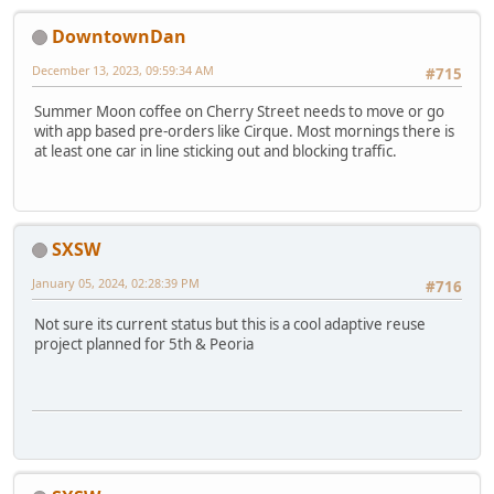
DowntownDan
December 13, 2023, 09:59:34 AM
#715
Summer Moon coffee on Cherry Street needs to move or go
with app based pre-orders like Cirque. Most mornings there is
at least one car in line sticking out and blocking traffic.
SXSW
January 05, 2024, 02:28:39 PM
#716
Not sure its current status but this is a cool adaptive reuse
project planned for 5th & Peoria