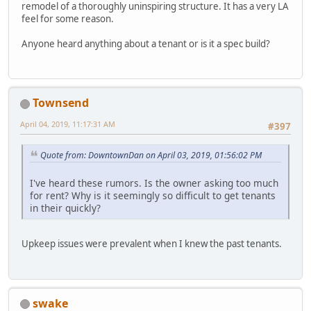
remodel of a thoroughly uninspiring structure. It has a very LA
feel for some reason.
Anyone heard anything about a tenant or is it a spec build?
Townsend
April 04, 2019, 11:17:31 AM
#397
Quote from: DowntownDan on April 03, 2019, 01:56:02 PM
I've heard these rumors. Is the owner asking too much
for rent? Why is it seemingly so difficult to get tenants
in their quickly?
Upkeep issues were prevalent when I knew the past tenants.
swake