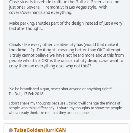
Close streets to vehicle traffic in the Guthrie Green area - not
just one! Several. Fremont St in Las Vegas style. With
covers/overhangs and everything.
Make parking/shuttles part of the design instead of just a very
bad afterthought...
Canals - like every other creative city has (would that make it
too cliche'...?). Do it right - meaning better than OKC attempt.
I truly cannot believe we have not heard more about this from
people who think OKC is the unicorn of city design...we want to
copy them on everything else, why not this??
"So he brandished a gun, never shot anyone or anything right?" --
TeeDub, 17 Feb 2018.
I don't share my thoughts because I think it will change the minds of
people who think differently. I share my thoughts to show the people
who already think like me that they are not alone.
TulsaGoldenHurriCAN