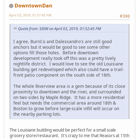
DowntownDan
April 03, 2019, 01:57:45 PM
#390
Quote from: SXSW on April 03, 2019, 01:52:45 PM
I agree, BurnCo and Dalessandro's are still good
anchors but it would be good to see some other
options fill those holes. Before downtown
development really took off this was a pretty lively
nightlife district. I would love to see the old Louisiane
building get redeveloped which also could have a trail-
front patio component on the south side of 18th.
The whole Riverview area is a gem because of its close
proximity to downtown and the river, and surrounded
on two sides by Maple Ridge. It has a more residential
feel but needs the commercial area around 18th &
Boston to grow before large-scale infill will occur on
the nearby parking lots.
The Louisiane building would be perfect for a small scale
grocery store/restaurant. It's crazy to me that Reasors at 15th