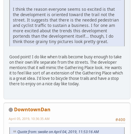
I think the reason everyone seems so excited is that
the development is oriented toward the trail not the
street. It suggests that there is the needed pedestrian
and cyclist traffic to sustain a business. I for one am
more excited about the trends this development
portends than the development itself... though, I do
think those grainy tiny pictures look pretty great.
Good point! I do like when trails become busy enough to take
on their own life separate from the streets. The developer
mentions that it will mimic the Gathering Place look. He wants
it to feel like sort of an extension of the Gathering Place which
is a great idea. I'd love to bicycle those trails and have a stop
there to enjoy on a nice day like today.
DowntownDan
April 05, 2019, 10:36:35 AM
#400
Quote from: swake on April 04, 2019, 11:53:16 AM