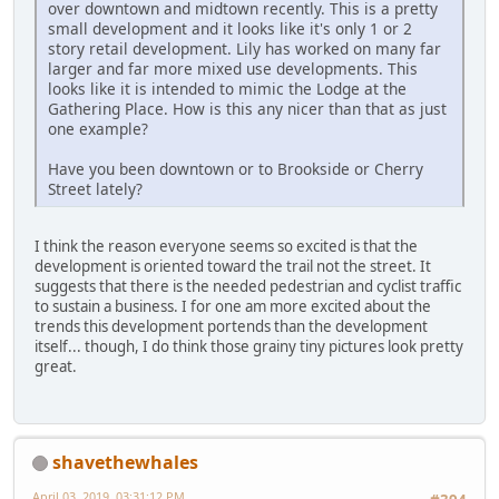
over downtown and midtown recently. This is a pretty
small development and it looks like it's only 1 or 2
story retail development. Lily has worked on many far
larger and far more mixed use developments. This
looks like it is intended to mimic the Lodge at the
Gathering Place. How is this any nicer than that as just
one example?
Have you been downtown or to Brookside or Cherry
Street lately?
I think the reason everyone seems so excited is that the
development is oriented toward the trail not the street. It
suggests that there is the needed pedestrian and cyclist traffic
to sustain a business. I for one am more excited about the
trends this development portends than the development
itself... though, I do think those grainy tiny pictures look pretty
great.
shavethewhales
April 03, 2019, 03:31:12 PM