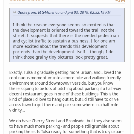
#394
Quote from: ELG4America on April 03, 2019, 02:52:19 PM
I think the reason everyone seems so excited is that
the development is oriented toward the trail not the
street. It suggests that there is the needed pedestrian
and cyclist traffic to sustain a business. I for one am
more excited about the trends this development
portends than the development itself... though, I do
think those grainy tiny pictures look pretty great.
Exactly. Tulsa is gradually getting more urban, and I loved the
continuous momentum into a more bike and walking friendly
environment around downtown/riverside, but you know
there's going to be lots of bitching about parking if a half-way
decent restaurant goes in one of these buildings. This is the
kind of place I'd love to hang out at, but I'd still have to drive
across town to get there and park somewhere in a half-mile
vicinity...
We do have Cherry Street and Brookside, but they also seem
to have much more parking - and people still grumble about
parking there. Is Tulsa ready for something that is truly urban-