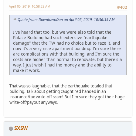
April 05, 2019, 10:58:28 AM
#402
Quote from: DowntownDan on April 05, 2019, 10:36:35 AM
I've heard that too, but we were also told that the
Palace Building had such extensive "earthquake
damage" that the TW had no choice but to raze it, and
now it's a very nice apartment building. I'm sure there
are complications with that building, and I'm sure the
costs are higher than normal to renovate, but there's a
way. I just wish I had the money and the ability to
make it work.
That was so laughable, that the earthquake totaled that
building. Talk about getting caught red handed in an
insurance/tax write-off scam! But I'm sure they got their huge
write-off/payout anyways.
SXSW