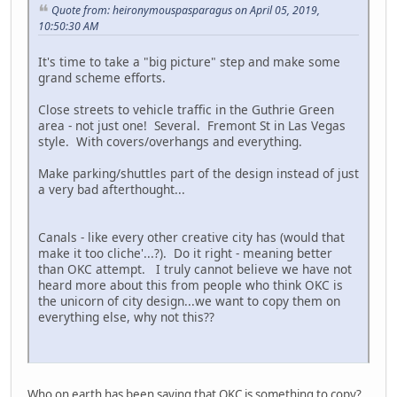
Quote from: heironymouspasparagus on April 05, 2019,
10:50:30 AM
It's time to take a "big picture" step and make some
grand scheme efforts.
Close streets to vehicle traffic in the Guthrie Green
area - not just one! Several. Fremont St in Las Vegas
style. With covers/overhangs and everything.
Make parking/shuttles part of the design instead of just
a very bad afterthought...
Canals - like every other creative city has (would that
make it too cliche'...?). Do it right - meaning better
than OKC attempt. I truly cannot believe we have not
heard more about this from people who think OKC is
the unicorn of city design...we want to copy them on
everything else, why not this??
Who on earth has been saying that OKC is something to copy?