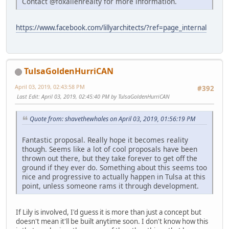
Contact @foxallenrealty for more information.
https://www.facebook.com/lillyarchitects/?ref=page_internal
TulsaGoldenHurriCAN
April 03, 2019, 02:43:58 PM
#392
Last Edit
: April 03, 2019, 02:45:40 PM by TulsaGoldenHurriCAN
Quote from: shavethewhales on April 03, 2019, 01:56:19 PM
Fantastic proposal. Really hope it becomes reality
though. Seems like a lot of cool proposals have been
thrown out there, but they take forever to get off the
ground if they ever do. Something about this seems too
nice and progressive to actually happen in Tulsa at this
point, unless someone rams it through development.
If Lily is involved, I'd guess it is more than just a concept but
doesn't mean it'll be built anytime soon. I don't know how this