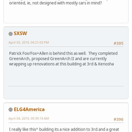
oriented, ie, not designed with mostly cars in mind?
SXSW
April 03, 2019, 04:21:03 PM
#395
Patrick Fox/Fox+Allen is behind this as well. They completed
GreenArch, proposed GreenArch II and are currently
wrapping up renovations at this building at 3rd & Kenosha
ELG4America
April 04, 2019, 09:39:19 AM
#396
I really like this^ building its a nice addition to 3rd and a great