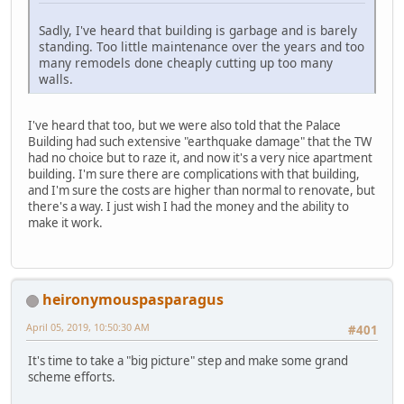
Sadly, I've heard that building is garbage and is barely
standing. Too little maintenance over the years and too
many remodels done cheaply cutting up too many
walls.
I've heard that too, but we were also told that the Palace
Building had such extensive "earthquake damage" that the TW
had no choice but to raze it, and now it's a very nice apartment
building. I'm sure there are complications with that building,
and I'm sure the costs are higher than normal to renovate, but
there's a way. I just wish I had the money and the ability to
make it work.
heironymouspasparagus
April 05, 2019, 10:50:30 AM
#401
It's time to take a "big picture" step and make some grand
scheme efforts.