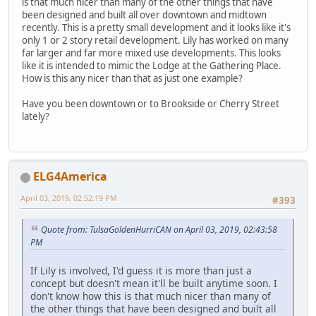
is that much nicer than many of the other things that have
been designed and built all over downtown and midtown
recently. This is a pretty small development and it looks like it's
only 1 or 2 story retail development. Lily has worked on many
far larger and far more mixed use developments. This looks
like it is intended to mimic the Lodge at the Gathering Place.
How is this any nicer than that as just one example?
Have you been downtown or to Brookside or Cherry Street
lately?
ELG4America
April 03, 2019, 02:52:19 PM
#393
Quote from: TulsaGoldenHurriCAN on April 03, 2019, 02:43:58
PM
If Lily is involved, I'd guess it is more than just a
concept but doesn't mean it'll be built anytime soon. I
don't know how this is that much nicer than many of
the other things that have been designed and built all