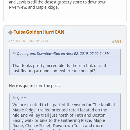
and Lewis is still the closest grocery store to downtown,
Riverview, and Maple Ridge.
TulsaGoldenHurriCAN
April 03, 2019, 02:29:17 PM
#391
Quote from: DowntownDan on April 02, 2019, 05:02:54 PM
That looks pretty incredible. Is there a link or is this
just floating around somewhere in concept?
Here is quote from the post:
Quote
We are excited to be part of the vision for The Knoll at
Maple Ridge, trailed-oriented retail located on the
Midland Valley trail just north of 18th and Boston.
Easily walk or bike to the Gathering Place, Maple
Ridge, Cherry Street, Downtown Tulsa and more.