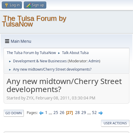
Log in
Sign up
The Tulsa Forum by
TulsaNow
Main Menu
The Tulsa Forum by TulsaNow
Talk About Tulsa
►
Development & New Businesses
(Moderator:
Admin
)
►
Any new midtown/Cherry Street developments?
►
Any new midtown/Cherry Street
developments?
Started by ZYX, February 08, 2011, 03:30:04 PM
1
...
25
26
28
29
...
52
Pages
27
GO DOWN
USER ACTIONS