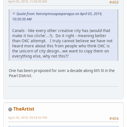
April 05, 2019, 11:04:30 AM
#403
Quote from: heironymouspasparagus on April 05, 2019,
10:50:30 AM
Canals - like every other creative city has (would that
make it too cliche'...?). Do it right - meaning better
than OKC attempt. I truly cannot believe we have not
heard more about this from people who think OKC is
the unicorn of city design...we want to copy them on
everything else, why not this??
One has been proposed for over a decade along 6th St in the
Pearl District.
TheArtist
April 05, 2019, 03:54:55 PM
#404