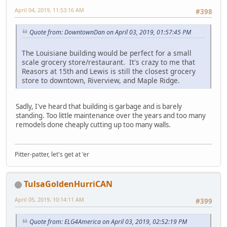
April 04, 2019, 11:53:16 AM
#398
Quote from: DowntownDan on April 03, 2019, 01:57:45 PM
The Louisiane building would be perfect for a small
scale grocery store/restaurant. It's crazy to me that
Reasors at 15th and Lewis is still the closest grocery
store to downtown, Riverview, and Maple Ridge.
Sadly, I've heard that building is garbage and is barely
standing. Too little maintenance over the years and too many
remodels done cheaply cutting up too many walls.
Pitter-patter, let's get at 'er
TulsaGoldenHurriCAN
April 05, 2019, 10:14:11 AM
#399
Quote from: ELG4America on April 03, 2019, 02:52:19 PM