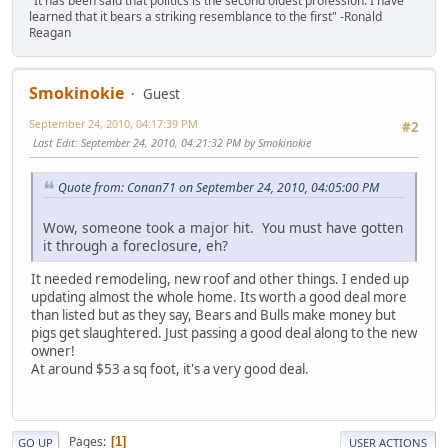
"It has been said that politics is the second oldest profession. I have
learned that it bears a striking resemblance to the first" -Ronald
Reagan
Smokinokie
Guest
September 24, 2010, 04:17:39 PM
#2
Last Edit
: September 24, 2010, 04:21:32 PM by Smokinokie
Quote from: Conan71 on September 24, 2010, 04:05:00 PM
Wow, someone took a major hit. You must have gotten
it through a foreclosure, eh?
It needed remodeling, new roof and other things. I ended up
updating almost the whole home. Its worth a good deal more
than listed but as they say, Bears and Bulls make money but
pigs get slaughtered. Just passing a good deal along to the new
owner!
At around $53 a sq foot, it's a very good deal.
Pages
1
GO UP
USER ACTIONS