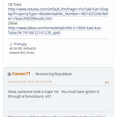
CB Tulsa
http://www.cbtulsa.com/Default.cfm/Page=/ForSale/Cat=/Disp
lay/PropertyType=/Residential/ML_Number=/RD1025268/Ref
er=/Search%20Results.htm
Zillow
http://www.zillow.com/homedetails/406-S-190th-East-Ave-
Tulsa-OK-74108/22161230_zpid/
front.jpg
46.06 KB, 640x426
viewed 662 times
Conan71
Recovering Republican
September 24, 2010, 04:05:00 PM
#1
Wow, someone took a major hit. You must have gotten it
through a foreclosure, eh?