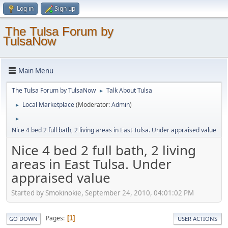
Log in
Sign up
The Tulsa Forum by
TulsaNow
Main Menu
The Tulsa Forum by TulsaNow
Talk About Tulsa
►
Local Marketplace
(Moderator:
Admin
)
►
►
Nice 4 bed 2 full bath, 2 living areas in East Tulsa. Under appraised value
Nice 4 bed 2 full bath, 2 living
areas in East Tulsa. Under
appraised value
Started by Smokinokie, September 24, 2010, 04:01:02 PM
Pages
1
GO DOWN
USER ACTIONS