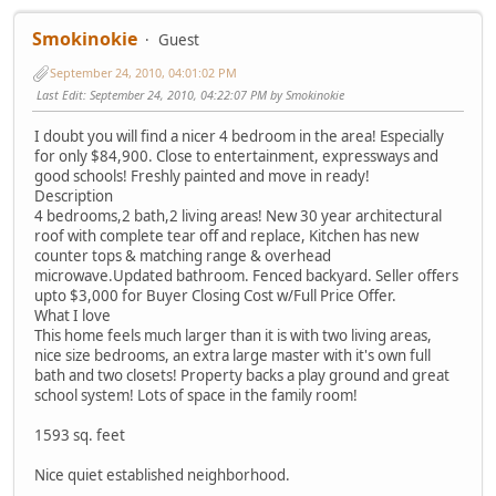
Smokinokie
Guest
September 24, 2010, 04:01:02 PM
Last Edit
: September 24, 2010, 04:22:07 PM by Smokinokie
I doubt you will find a nicer 4 bedroom in the area! Especially
for only $84,900. Close to entertainment, expressways and
good schools! Freshly painted and move in ready!
Description
4 bedrooms,2 bath,2 living areas! New 30 year architectural
roof with complete tear off and replace, Kitchen has new
counter tops & matching range & overhead
microwave.Updated bathroom. Fenced backyard. Seller offers
upto $3,000 for Buyer Closing Cost w/Full Price Offer.
What I love
This home feels much larger than it is with two living areas,
nice size bedrooms, an extra large master with it's own full
bath and two closets! Property backs a play ground and great
school system! Lots of space in the family room!
1593 sq. feet
Nice quiet established neighborhood.