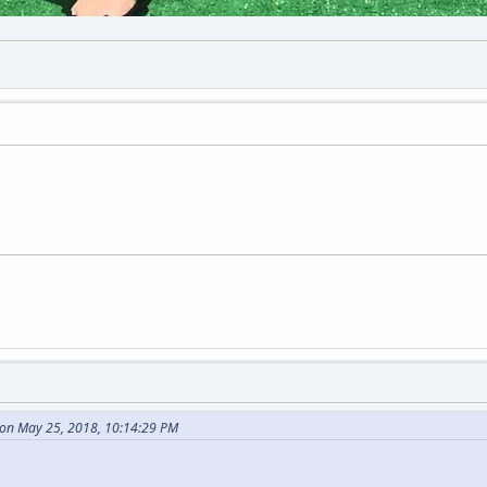
on May 25, 2018, 10:14:29 PM