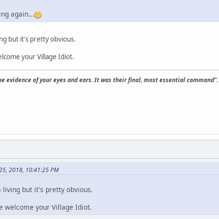
ing again...
ing but it's pretty obvious.
lcome your Village Idiot.
the evidence of your eyes and ears. It was their final, most essential command".
25, 2018, 10:41:25 PM
 living but it's pretty obvious.
e welcome your Village Idiot.