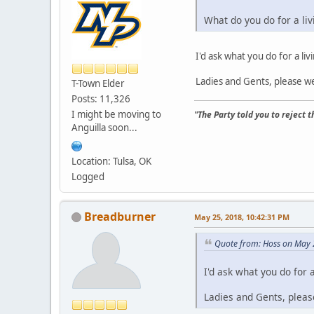
What do you do for a liv
I'd ask what you do for a liv
Ladies and Gents, please we
T-Town Elder
Posts: 11,326
I might be moving to
"The Party told you to reject 
Anguilla soon...
Location: Tulsa, OK
Logged
Breadburner
May 25, 2018, 10:42:31 PM
Quote from: Hoss on May 
I'd ask what you do for a
Ladies and Gents, pleas