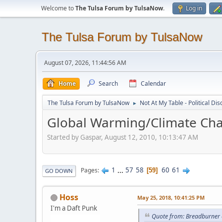
Welcome to
The Tulsa Forum by TulsaNow
.
Log in
The Tulsa Forum by TulsaNow
August 07, 2026, 11:44:56 AM
Home
Search
Calendar
The Tulsa Forum by TulsaNow
Not At My Table - Political Di
►
Global Warming/Climate Cha
Started by Gaspar, August 12, 2010, 10:13:47 AM
1
...
57
58
60
61
Pages
59
GO DOWN
Hoss
May 25, 2018, 10:41:25 PM
I'm a Daft Punk
Quote from: Breadburner 