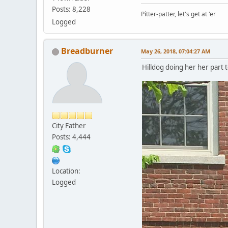
Posts: 8,228
Pitter-patter, let's get at 'er
Logged
Breadburner
May 26, 2018, 07:04:27 AM
Hilldog doing her her part 
City Father
Posts: 4,444
Location:
Logged