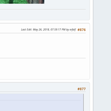
Last Edit
: May 26, 2018, 07:59:17 PM by erfalf
#876
#877