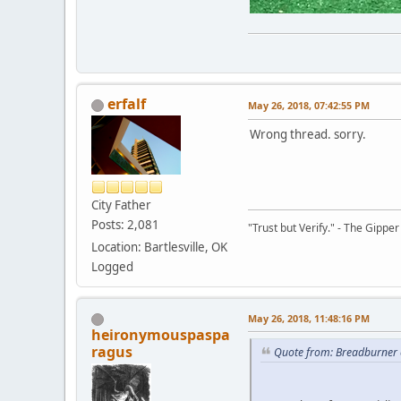
erfalf
May 26, 2018, 07:42:55 PM
Wrong thread. sorry.
City Father
Posts: 2,081
"Trust but Verify." - The Gipper
Location: Bartlesville, OK
Logged
May 26, 2018, 11:48:16 PM
heironymouspaspa
ragus
Quote from: Breadburner 