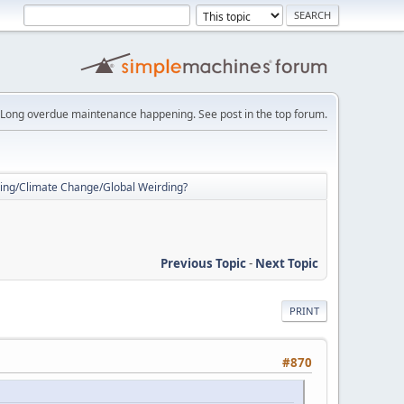
Long overdue maintenance happening. See post in the top forum.
ing/Climate Change/Global Weirding?
Previous Topic
-
Next Topic
PRINT
#870