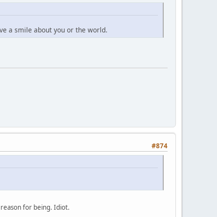
give a smile about you or the world.
#874
 reason for being. Idiot.