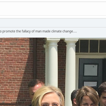
to promote the fallacy of man made climate change....