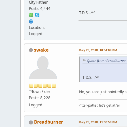
City Father
Posts: 4,444
T.D.S...^^
Location:
Logged
swake
May 25, 2018, 10:54:09 PM
Quote from: Breadburner 
T.D.S...^^
T-Town Elder
No, you are just pointedly s
Posts: 8,228
Logged
Pitter-patter, let's get at 'er
Breadburner
May 25, 2018, 11:00:58 PM