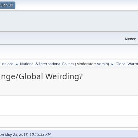
Sign up
News:
scussions
National & International Politics
(Moderator:
Admin
)
Global Warm
►
►
nge/Global Weirding?
on May 25, 2018, 10:15:33 PM