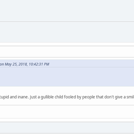
on May 25, 2018, 10:42:31 PM
tupid and inane. Just a gullible child fooled by people that don't give a sm