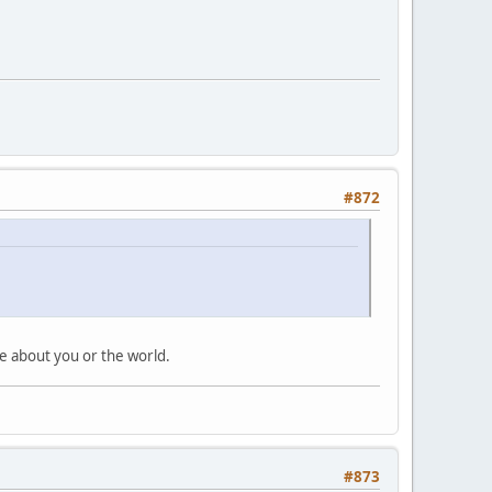
#872
ile about you or the world.
#873