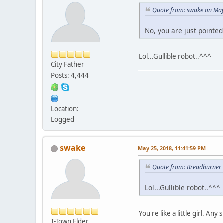
Quote from: swake on May
No, you are just pointed
Lol...Gullible robot..^^^
City Father
Posts: 4,444
Location:
Logged
swake
May 25, 2018, 11:41:59 PM
Quote from: Breadburner 
Lol...Gullible robot..^^^
You're like a little girl. A
T-Town Elder