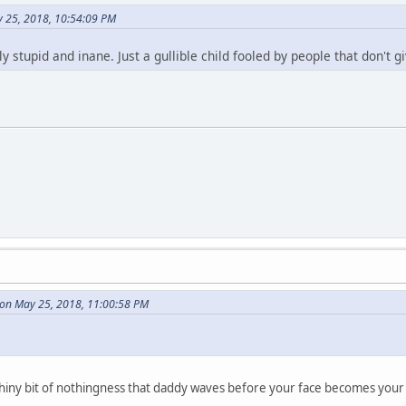
 25, 2018, 10:54:09 PM
ly stupid and inane. Just a gullible child fooled by people that don't 
on May 25, 2018, 11:00:58 PM
ny shiny bit of nothingness that daddy waves before your face becomes your