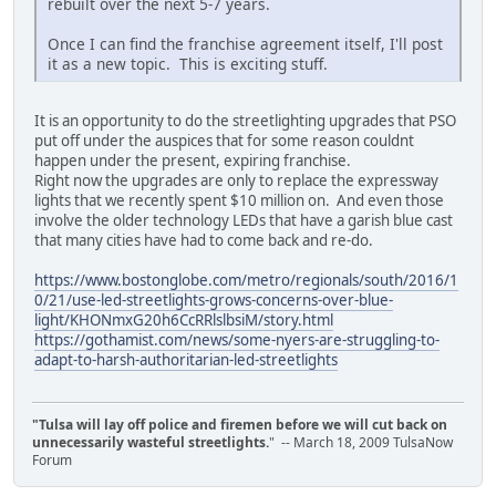
rebuilt over the next 5-7 years.
Once I can find the franchise agreement itself, I'll post
it as a new topic. This is exciting stuff.
It is an opportunity to do the streetlighting upgrades that PSO
put off under the auspices that for some reason couldnt
happen under the present, expiring franchise.
Right now the upgrades are only to replace the expressway
lights that we recently spent $10 million on. And even those
involve the older technology LEDs that have a garish blue cast
that many cities have had to come back and re-do.
https://www.bostonglobe.com/metro/regionals/south/2016/1
0/21/use-led-streetlights-grows-concerns-over-blue-
light/KHONmxG20h6CcRRlslbsiM/story.html
https://gothamist.com/news/some-nyers-are-struggling-to-
adapt-to-harsh-authoritarian-led-streetlights
"Tulsa will lay off police and firemen before we will cut back on
unnecessarily wasteful streetlights.
" -- March 18, 2009 TulsaNow
Forum