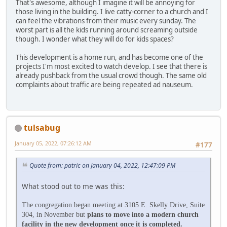
That's awesome, although I imagine it will be annoying for
those living in the building. I live catty-corner to a church and I
can feel the vibrations from their music every sunday. The
worst part is all the kids running around screaming outside
though. I wonder what they will do for kids spaces?
This development is a home run, and has become one of the
projects I'm most excited to watch develop. I see that there is
already pushback from the usual crowd though. The same old
complaints about traffic are being repeated ad nauseum.
tulsabug
January 05, 2022, 07:26:12 AM
#177
Quote from: patric on January 04, 2022, 12:47:09 PM
What stood out to me was this:
The congregation began meeting at 3105 E. Skelly Drive, Suite
304, in November but
plans to move into a modern church
facility in the new development once it is completed.