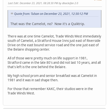
Last Edit
: December 23, 2021, 08:28:30 PM by dbacksfan 2.0
Quote from: Tulsan on December 23, 2021, 12:30:12 PM
That was the Camelot, no? Now it's a Quiktrip.
There was at one time Camelot, Trade Winds West immediately
south of Camelot, a Stratford House Inns just east of Riverside
Drive on the east bound service road and the one just east of
the Belaire shopping center.
All of those were pretty much on life support in 1981,
Stratford came in the late 80's and did not last 10 years, and all
that's left is the one behind the Belaire.
My high school prom and senior breakfast was at Camelot in
1981 and it was in sad shape then.
For those that remember KAKC, their studios were in the
Trade Winds West.