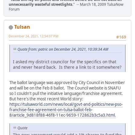
unnecessarily wasteful streetlights.
" -- March 18, 2009 TulsaNow
Forum
Tulsan
December 24, 2021, 12:54:07 PM
#169
Quote from: patric on December 24, 2021, 10:39:34 AM
I asked my district councilor for the specifics on that
and never heard back. Is there a link to it somewhere?
The ballot language was approved by City Council in November
and will be on the Feb 8 ballot. The Council website is SNAFU
so I couldn't pull the initiative language/franchise agreement.
But here's the most recent World story:
https://tulsaworld.com/news/local/govt-and-politics/new-pso-
franchise-fee-agreement-on-tulsa-ballot-feb-
8/article_9d818f88-46f8-11ec-9659-172862b3c5a3.html.
Quote
The new agreement would add a 1% charge to fund the