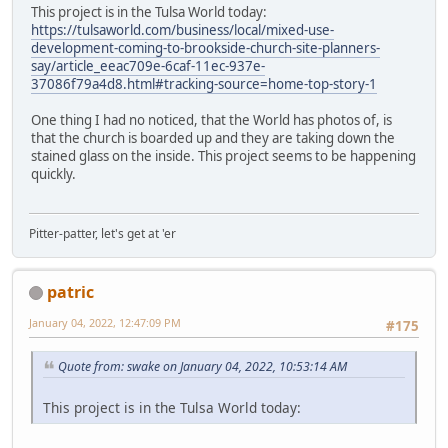
This project is in the Tulsa World today:
https://tulsaworld.com/business/local/mixed-use-
development-coming-to-brookside-church-site-planners-
say/article_eeac709e-6caf-11ec-937e-
37086f79a4d8.html#tracking-source=home-top-story-1
One thing I had no noticed, that the World has photos of, is
that the church is boarded up and they are taking down the
stained glass on the inside. This project seems to be happening
quickly.
Pitter-patter, let's get at 'er
patric
January 04, 2022, 12:47:09 PM
#175
Quote from: swake on January 04, 2022, 10:53:14 AM
This project is in the Tulsa World today: