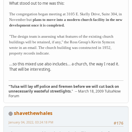
What stood out to me was this:
The congregation began meeting at 3105 E. Skelly Drive, Suite 304, in
November but
plans to move into a modern church facility in the new
development once it is completed.
"The design team is assessing what features of the existing church
buildings will be retained, if any," the Ross Group's Kevin Symcox
wrote in an email. The church building was constructed in 1952,
property records indicate.
...so this mixed use also includes... a church, the way I read it.
That will be interesting.
"Tulsa will lay off police and firemen before we will cut back on
unnecessarily wasteful streetlights.
" -- March 18, 2009 TulsaNow
Forum
shavethewhales
January 04, 2022, 03:24:18 PM
#176