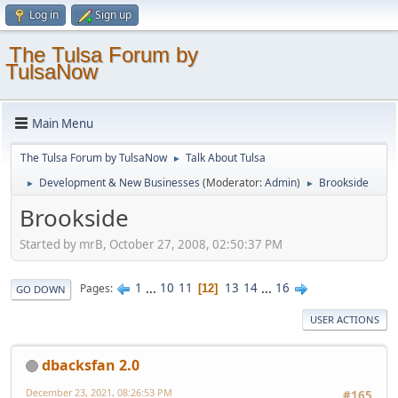
Log in
Sign up
The Tulsa Forum by
TulsaNow
Main Menu
The Tulsa Forum by TulsaNow
Talk About Tulsa
►
Development & New Businesses
(Moderator:
Admin
)
Brookside
►
►
Brookside
Started by mrB, October 27, 2008, 02:50:37 PM
1
...
10
11
13
14
...
16
Pages
12
GO DOWN
USER ACTIONS
dbacksfan 2.0
December 23, 2021, 08:26:53 PM
#165