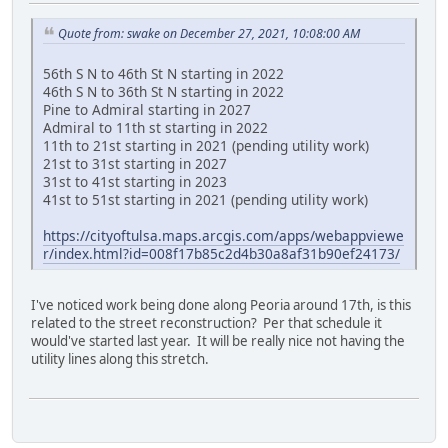
Quote from: swake on December 27, 2021, 10:08:00 AM
56th S N to 46th St N starting in 2022
46th S N to 36th St N starting in 2022
Pine to Admiral starting in 2027
Admiral to 11th st starting in 2022
11th to 21st starting in 2021 (pending utility work)
21st to 31st starting in 2027
31st to 41st starting in 2023
41st to 51st starting in 2021 (pending utility work)
https://cityoftulsa.maps.arcgis.com/apps/webappviewe
r/index.html?id=008f17b85c2d4b30a8af31b90ef24173/
I've noticed work being done along Peoria around 17th, is this
related to the street reconstruction? Per that schedule it
would've started last year. It will be really nice not having the
utility lines along this stretch.