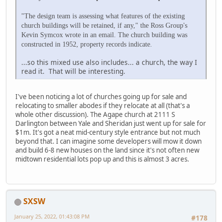
"The design team is assessing what features of the existing
church buildings will be retained, if any," the Ross Group's
Kevin Symcox wrote in an email. The church building was
constructed in 1952, property records indicate.
...so this mixed use also includes... a church, the way I
read it. That will be interesting.
I've been noticing a lot of churches going up for sale and
relocating to smaller abodes if they relocate at all (that's a
whole other discussion). The Agape church at 2111 S
Darlington between Yale and Sheridan just went up for sale for
$1m. It's got a neat mid-century style entrance but not much
beyond that. I can imagine some developers will mow it down
and build 6-8 new houses on the land since it's not often new
midtown residential lots pop up and this is almost 3 acres.
SXSW
January 25, 2022, 01:43:08 PM
#178