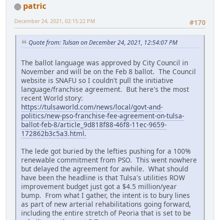
patric
December 24, 2021, 02:15:22 PM
#170
Quote from: Tulsan on December 24, 2021, 12:54:07 PM
The ballot language was approved by City Council in
November and will be on the Feb 8 ballot. The Council
website is SNAFU so I couldn't pull the initiative
language/franchise agreement. But here's the most
recent World story:
https://tulsaworld.com/news/local/govt-and-
politics/new-pso-franchise-fee-agreement-on-tulsa-
ballot-feb-8/article_9d818f88-46f8-11ec-9659-
172862b3c5a3.html.
The lede got buried by the lefties pushing for a 100%
renewable commitment from PSO. This went nowhere
but delayed the agreement for awhile. What should
have been the headline is that Tulsa's utilities ROW
improvement budget just got a $4.5 million/year
bump. From what I gather, the intent is to bury lines
as part of new arterial rehabilitations going forward,
including the entire stretch of Peoria that is set to be