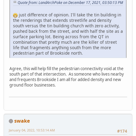
Quote from: LandArchPoke on December 17, 2021, 03:50:13 PM
just difference of opinion. I'll take the tin building in
the renderings that extends streetlife and density
south versus the tin building church with zero activity,
pushed back from the street, and with half the site as a
surface parking lot. Being across from the QT in
combination that pretty much are the killer of street
life that fragments anything south from the more
pedestrian part of Brookside north.
Agree, this will help fill the pedestrian connectivity void at the
south part of that intersection. As someone who lives nearby
and frequents Brookside I am all for added density and new
ground floor businesses.
swake
January 04, 2022, 10:53:14 AM
#174