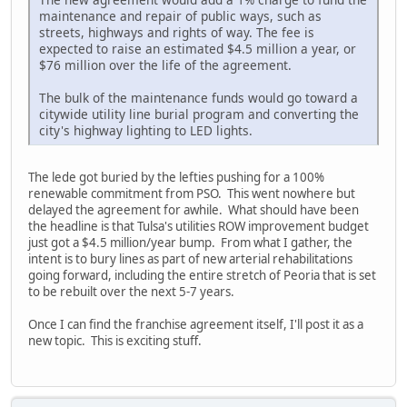
maintenance and repair of public ways, such as
streets, highways and rights of way. The fee is
expected to raise an estimated $4.5 million a year, or
$76 million over the life of the agreement.
The bulk of the maintenance funds would go toward a
citywide utility line burial program and converting the
city's highway lighting to LED lights.
The lede got buried by the lefties pushing for a 100%
renewable commitment from PSO. This went nowhere but
delayed the agreement for awhile. What should have been
the headline is that Tulsa's utilities ROW improvement budget
just got a $4.5 million/year bump. From what I gather, the
intent is to bury lines as part of new arterial rehabilitations
going forward, including the entire stretch of Peoria that is set
to be rebuilt over the next 5-7 years.
Once I can find the franchise agreement itself, I'll post it as a
new topic. This is exciting stuff.