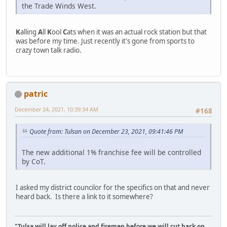
the Trade Winds West.
K
alling
A
ll
K
ool
C
ats when it was an actual rock station but that
was before my time. Just recently it's gone from sports to
crazy town talk radio.
patric
December 24, 2021, 10:39:34 AM
#168
Quote from: Tulsan on December 23, 2021, 09:41:46 PM
The new additional 1% franchise fee will be controlled
by CoT.
I asked my district councilor for the specifics on that and never
heard back. Is there a link to it somewhere?
"Tulsa will lay off police and firemen before we will cut back on