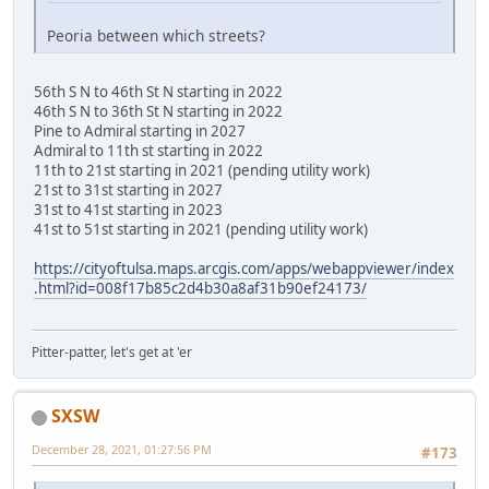
Peoria between which streets?
56th S N to 46th St N starting in 2022
46th S N to 36th St N starting in 2022
Pine to Admiral starting in 2027
Admiral to 11th st starting in 2022
11th to 21st starting in 2021 (pending utility work)
21st to 31st starting in 2027
31st to 41st starting in 2023
41st to 51st starting in 2021 (pending utility work)
https://cityoftulsa.maps.arcgis.com/apps/webappviewer/index
.html?id=008f17b85c2d4b30a8af31b90ef24173/
Pitter-patter, let's get at 'er
SXSW
December 28, 2021, 01:27:56 PM
#173