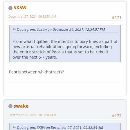
SXSW
December 27, 2021, 09:52:54 AM
#171
Quote from: Tulsan on December 24, 2021, 12:54:07 PM
From what I gather, the intent is to bury lines as part of
new arterial rehabilitations going forward, including
the entire stretch of Peoria that is set to be rebuilt
over the next 5-7 years.
Peoria between which streets?
swake
December 27, 2021, 10:08:00 AM
#172
Quote from: SXSW on December 27, 2021, 09:52:54 AM