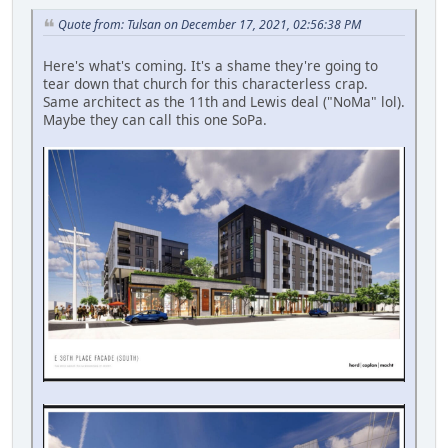
Quote from: Tulsan on December 17, 2021, 02:56:38 PM
Here's what's coming. It's a shame they're going to
tear down that church for this characterless crap.
Same architect as the 11th and Lewis deal ("NoMa" lol).
Maybe they can call this one SoPa.