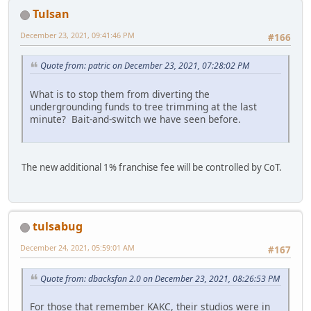
Tulsan
December 23, 2021, 09:41:46 PM
#166
Quote from: patric on December 23, 2021, 07:28:02 PM
What is to stop them from diverting the
undergrounding funds to tree trimming at the last
minute? Bait-and-switch we have seen before.
The new additional 1% franchise fee will be controlled by CoT.
tulsabug
December 24, 2021, 05:59:01 AM
#167
Quote from: dbacksfan 2.0 on December 23, 2021, 08:26:53 PM
For those that remember KAKC, their studios were in