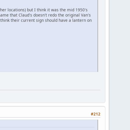
r locations) but I think it was the mid 1950's
Shame that Claud's doesn't redo the original Van's
I think their current sign should have a lantern on
#212