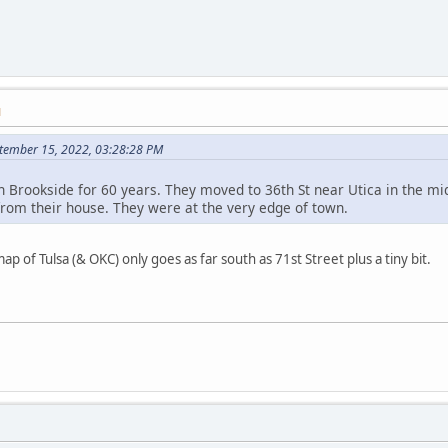
M
tember 15, 2022, 03:28:28 PM
n Brookside for 60 years. They moved to 36th St near Utica in the m
om their house. They were at the very edge of town.
ap of Tulsa (& OKC) only goes as far south as 71st Street plus a tiny bit.