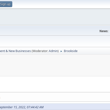
Sign up
News:
ent & New Businesses
(Moderator:
Admin
)
Brookside
►
M
September 15, 2022, 07:44:42 AM