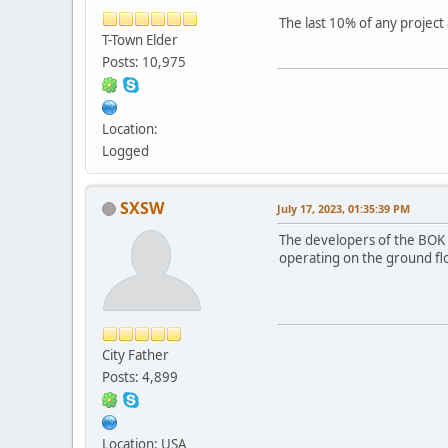
The last 10% of any projec
T-Town Elder
Posts: 10,975
Location:
Logged
SXSW
July 17, 2023, 01:35:39 PM
The developers of the BOK s
operating on the ground fl
City Father
Posts: 4,899
Location: USA