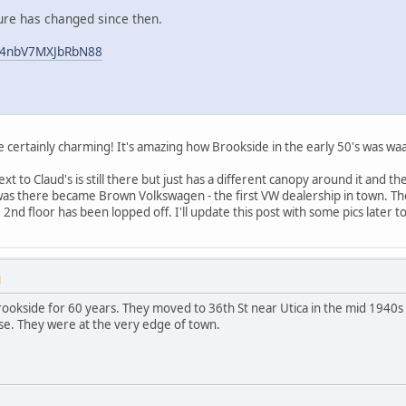
sure has changed since then.
JQ4nbV7MXJbRbN88
e certainly charming! It's amazing how Brookside in the early 50's was wa
ext to Claud's is still there but just has a different canopy around it and 
was there became Brown Volkswagen - the first VW dealership in town. Th
he 2nd floor has been lopped off. I'll update this post with some pics later t
M
rookside for 60 years. They moved to 36th St near Utica in the mid 1940s
e. They were at the very edge of town.