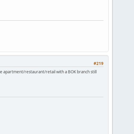
#219
 apartment/restaurant/retail with a BOK branch still