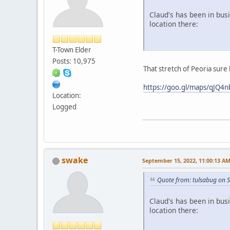
Claud's has been in bus
location there:
T-Town Elder
Posts: 10,975
That stretch of Peoria sure
https://goo.gl/maps/qJQ
Location:
Logged
swake
September 15, 2022, 11:00:13 A
Quote from: tulsabug on 
Claud's has been in bus
location there: