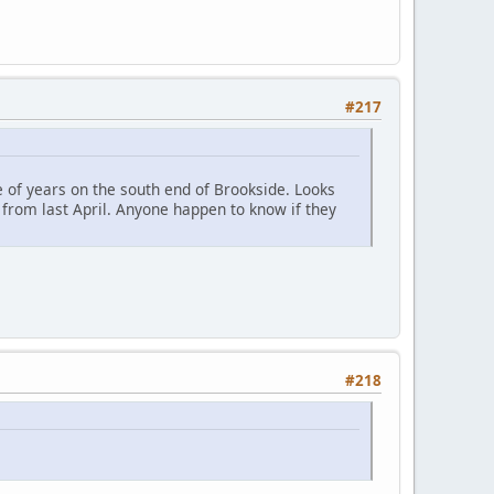
#217
 of years on the south end of Brookside. Looks
 from last April. Anyone happen to know if they
#218