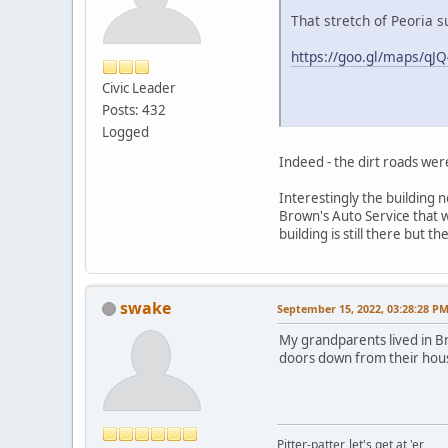
That stretch of Peoria 
https://goo.gl/maps/q
Civic Leader
Posts: 432
Logged
Indeed - the dirt roads wer
Interestingly the building n
Brown's Auto Service that 
building is still there but t
swake
September 15, 2022, 03:28:28 P
My grandparents lived in B
doors down from their hous
Pitter-patter, let's get at 'er