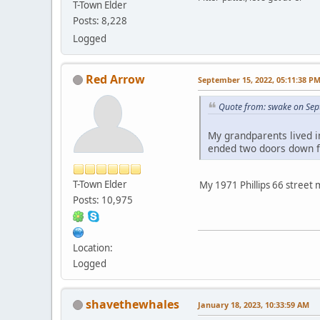
T-Town Elder
Posts: 8,228
Logged
Red Arrow
September 15, 2022, 05:11:38 P
Quote from: swake on Sep
My grandparents lived i
ended two doors down fr
T-Town Elder
My 1971 Phillips 66 street m
Posts: 10,975
Location:
Logged
shavethewhales
January 18, 2023, 10:33:59 AM