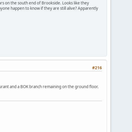
s on the south end of Brookside. Looks like they
nyone happen to know if they are still alive? Apparently
#216
aurant and a BOK branch remaining on the ground floor.