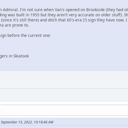
n Admiral. I'm not sure when Van's opened on Brookside (they had othe
lding was built in 1955 but they aren't very accurate on older stuff). 
since it's still there) and ditch that 60's-era (?) sign they have now. 
ra are prone to.
sign before the current one:
ers in Skiatook
M
 September 15, 2022, 10:18:46 AM