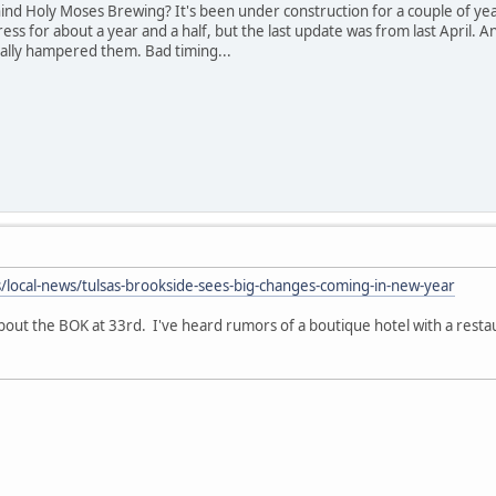
nd Holy Moses Brewing? It's been under construction for a couple of year
ss for about a year and a half, but the last update was from last April. A
eally hampered them. Bad timing...
/local-news/tulsas-brookside-sees-big-changes-coming-in-new-year
out the BOK at 33rd. I've heard rumors of a boutique hotel with a rest