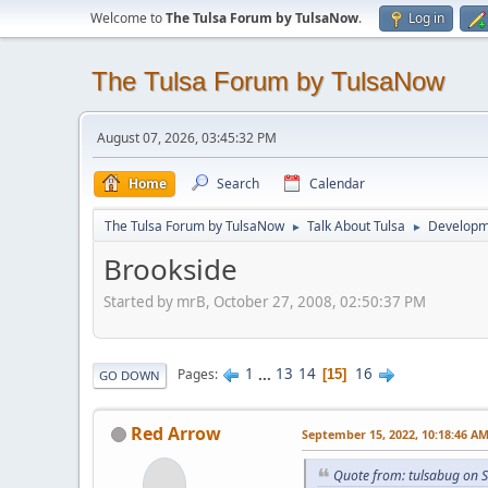
Welcome to
The Tulsa Forum by TulsaNow
.
Log in
The Tulsa Forum by TulsaNow
August 07, 2026, 03:45:32 PM
Home
Search
Calendar
The Tulsa Forum by TulsaNow
Talk About Tulsa
Developm
►
►
Brookside
Started by mrB, October 27, 2008, 02:50:37 PM
1
...
13
14
16
Pages
15
GO DOWN
Red Arrow
September 15, 2022, 10:18:46 A
Quote from: tulsabug on 