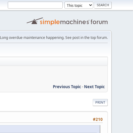
Long overdue maintenance happening. See post in the top forum.
Previous Topic
-
Next Topic
PRINT
#210