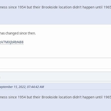
iness since 1954 but their Brookside location didn't happen until 1
 has changed since then.
4nbV7MXJbRbN88
M
September 15, 2022, 07:44:42 AM
iness since 1954 but their Brookside location didn't happen until 1