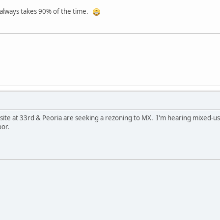
t always takes 90% of the time.
ite at 33rd & Peoria are seeking a rezoning to MX. I'm hearing mixed-use
oor.