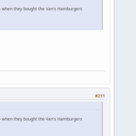
965 when they bought the Van's Hamburgers
#211
965 when they bought the Van's Hamburgers