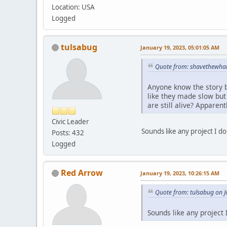
Location: USA
Logged
tulsabug
January 19, 2023, 05:01:05 AM
Quote from: shavethewhal
Anyone know the story b
like they made slow but
are still alive? Apparen
Civic Leader
Sounds like any project I 
Posts: 432
Logged
Red Arrow
January 19, 2023, 10:26:15 AM
Quote from: tulsabug on 
Sounds like any project