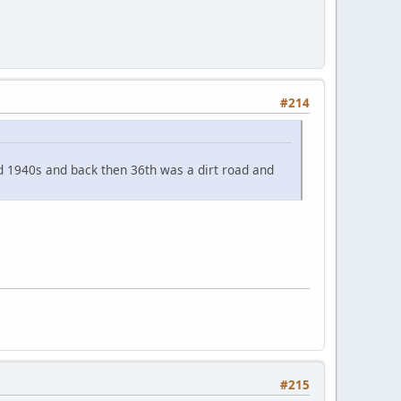
#214
id 1940s and back then 36th was a dirt road and
#215