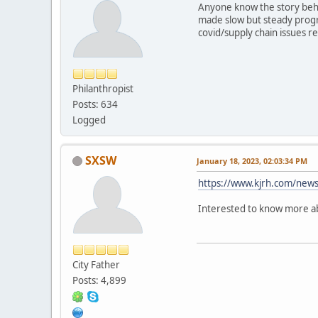
Anyone know the story behi
made slow but steady progre
covid/supply chain issues r
Philanthropist
Posts: 634
Logged
SXSW
January 18, 2023, 02:03:34 PM
https://www.kjrh.com/news
Interested to know more ab
City Father
Posts: 4,899