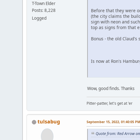
T-Town Elder
Before that they were o
Posts: 8,228
(the city claims the bui
Logged
sign with neon and such (
top as signs from that e
Bonus - the old Claud's 
Is now at Ron's Hamburg
Wow, good finds. Thanks
Pitter-patter, let's get at 'er
tulsabug
September 15, 2022, 01:40:05 P
Quote from: Red Arrow on