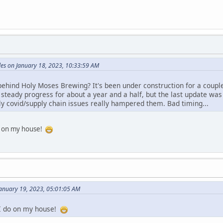
es on January 18, 2023, 10:33:59 AM
ehind Holy Moses Brewing? It's been under construction for a couple
 steady progress for about a year and a half, but the last update was
tly covid/supply chain issues really hampered them. Bad timing...
do on my house!
January 19, 2023, 05:01:05 AM
 I do on my house!