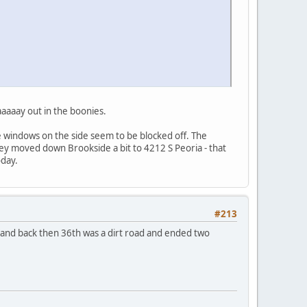
aaaaay out in the boonies.
the windows on the side seem to be blocked off. The
ey moved down Brookside a bit to 4212 S Peoria - that
oday.
#213
 and back then 36th was a dirt road and ended two