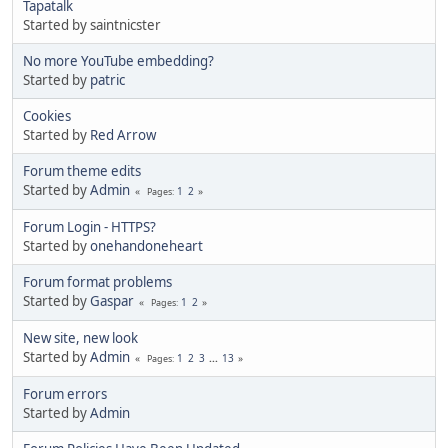
Tapatalk
Started by saintnicster
No more YouTube embedding?
Started by
patric
Cookies
Started by
Red Arrow
Forum theme edits
Started by
Admin
1
2
Pages
Forum Login - HTTPS?
Started by
onehandoneheart
Forum format problems
Started by
Gaspar
1
2
Pages
New site, new look
Started by
Admin
1
2
3
...
13
Pages
Forum errors
Started by
Admin