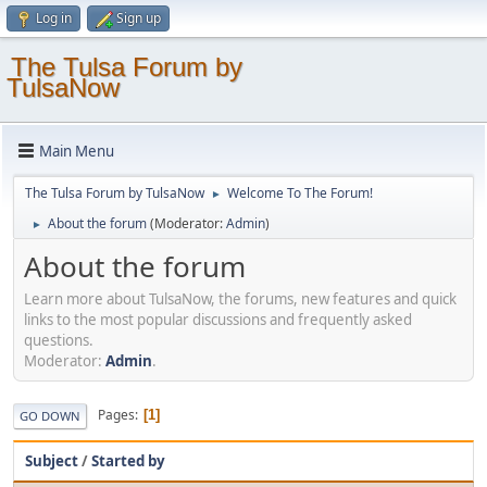
Log in
Sign up
The Tulsa Forum by
TulsaNow
Main Menu
The Tulsa Forum by TulsaNow
Welcome To The Forum!
►
About the forum
(Moderator:
Admin
)
►
About the forum
Learn more about TulsaNow, the forums, new features and quick
links to the most popular discussions and frequently asked
questions.
Moderator:
Admin
.
Pages
1
GO DOWN
Subject
/
Started by