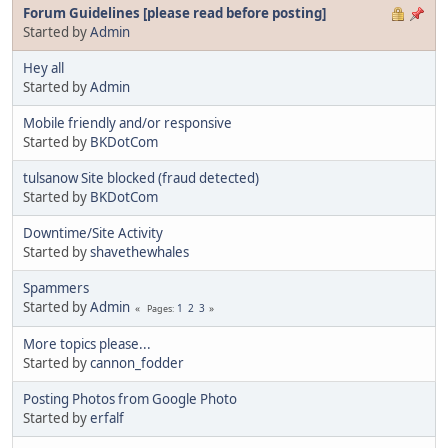
Forum Guidelines [please read before posting]
Started by
Admin
Hey all
Started by
Admin
Mobile friendly and/or responsive
Started by
BKDotCom
tulsanow Site blocked (fraud detected)
Started by
BKDotCom
Downtime/Site Activity
Started by
shavethewhales
Spammers
Started by
Admin
1
2
3
Pages
More topics please...
Started by
cannon_fodder
Posting Photos from Google Photo
Started by
erfalf